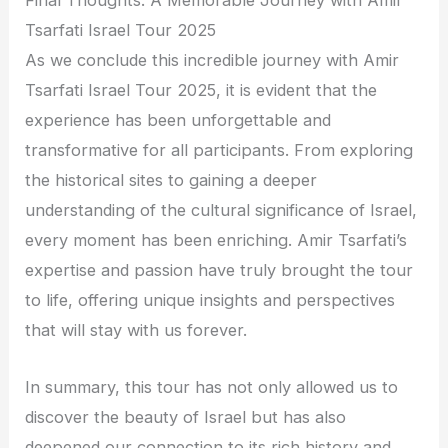
Final Thoughts: A Memorable Journey with Amir
Tsarfati Israel Tour 2025
As we conclude this incredible journey with Amir
Tsarfati Israel Tour 2025, it is evident that the
experience has been unforgettable and
transformative for all participants. From exploring
the historical sites to gaining a deeper
understanding of the cultural significance of Israel,
every moment has been enriching. Amir Tsarfati’s
expertise and passion have truly brought the tour
to life, offering unique insights and perspectives
that will stay with us forever.
In summary, this tour has not only allowed us to
discover the beauty of Israel but has also
deepened our connection to its rich history and