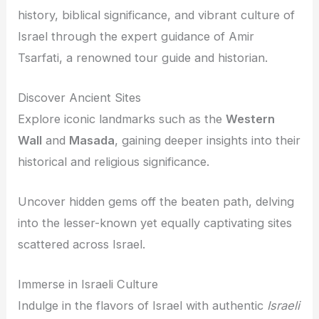
history, biblical significance, and vibrant culture of
Israel through the expert guidance of Amir
Tsarfati, a renowned tour guide and historian.
Discover Ancient Sites
Explore iconic landmarks such as the
Western
Wall
and
Masada
, gaining deeper insights into their
historical and religious significance.
Uncover hidden gems off the beaten path, delving
into the lesser-known yet equally captivating sites
scattered across Israel.
Immerse in Israeli Culture
Indulge in the flavors of Israel with authentic
Israeli