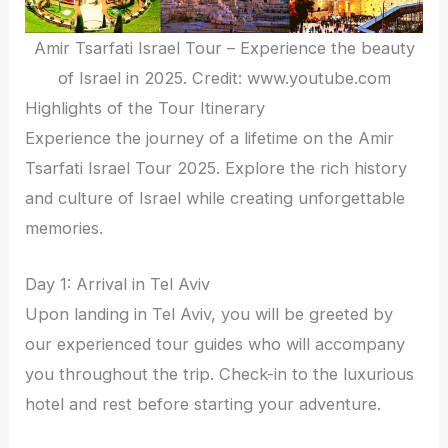
Amir Tsarfati Israel Tour – Experience the beauty
of Israel in 2025. Credit: www.youtube.com
Highlights of the Tour Itinerary
Experience the journey of a lifetime on the Amir
Tsarfati Israel Tour 2025. Explore the rich history
and culture of Israel while creating unforgettable
memories.
Day 1: Arrival in Tel Aviv
Upon landing in Tel Aviv, you will be greeted by
our experienced tour guides who will accompany
you throughout the trip. Check-in to the luxurious
hotel and rest before starting your adventure.