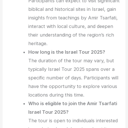
Participants can expect to visit significant
biblical and historical sites in Israel, gain
insights from teachings by Amir Tsarfati,
interact with local culture, and deepen
their understanding of the region’s rich
heritage.
How long is the Israel Tour 2025?
The duration of the tour may vary, but
typically Israel Tour 2025 spans over a
specific number of days. Participants will
have the opportunity to explore various
locations during this time.
Who is eligible to join the Amir Tsarfati
Israel Tour 2025?
The tour is open to individuals interested