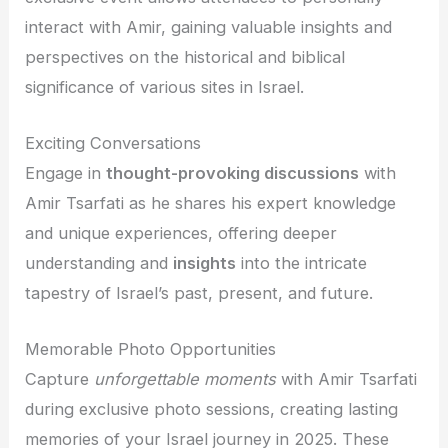
interact with Amir, gaining valuable insights and
perspectives on the historical and biblical
significance of various sites in Israel.
Exciting Conversations
Engage in
thought-provoking discussions
with
Amir Tsarfati as he shares his expert knowledge
and unique experiences, offering deeper
understanding and
insights
into the intricate
tapestry of Israel’s past, present, and future.
Memorable Photo Opportunities
Capture
unforgettable moments
with Amir Tsarfati
during exclusive photo sessions, creating lasting
memories of your Israel journey in 2025. These