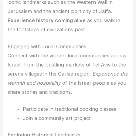
iconic landmarks such as the Western Wall in
Jerusalem and the ancient port city of Jaffa.
Experience history coming alive
as you walk in
the footsteps of civilizations past.
Engaging with Local Communities
Connect with the vibrant local communities across
Israel, from the bustling markets of Tel Aviv to the
serene villages in the Galilee region.
Experience the
warmth and hospitality
of the Israeli people as you
share stories and traditions.
Participate in traditional cooking classes
Join a community art project
Exploring Historical Landmarks