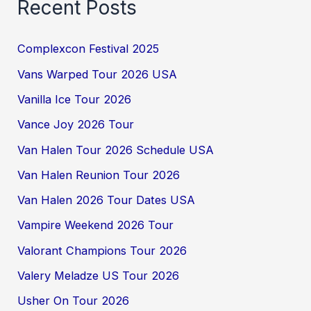
Recent Posts
Complexcon Festival 2025
Vans Warped Tour 2026 USA
Vanilla Ice Tour 2026
Vance Joy 2026 Tour
Van Halen Tour 2026 Schedule USA
Van Halen Reunion Tour 2026
Van Halen 2026 Tour Dates USA
Vampire Weekend 2026 Tour
Valorant Champions Tour 2026
Valery Meladze US Tour 2026
Usher On Tour 2026