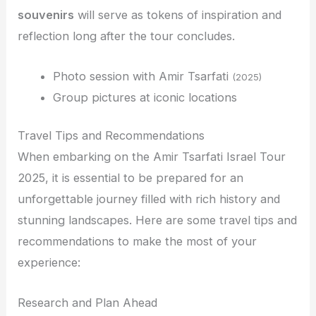
souvenirs
will serve as tokens of inspiration and
reflection long after the tour concludes.
Photo session with Amir Tsarfati
(2025)
Group pictures at iconic locations
Travel Tips and Recommendations
When embarking on the Amir Tsarfati Israel Tour
2025, it is essential to be prepared for an
unforgettable journey filled with rich history and
stunning landscapes. Here are some travel tips and
recommendations to make the most of your
experience:
Research and Plan Ahead