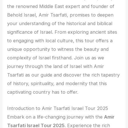
the renowned Middle East expert and founder of
Behold Israel, Amir Tsarfati, promises to deepen
your understanding of the historical and biblical
significance of Israel. From exploring ancient sites
to engaging with local culture, this tour offers a
unique opportunity to witness the beauty and
complexity of Israel firsthand. Join us as we
journey through the land of Israel with Amir
Tsarfati as our guide and discover the rich tapestry
of history, spirituality, and modernity that this
captivating country has to offer.
Introduction to Amir Tsarfati Israel Tour 2025
Embark on a life-changing journey with the
Amir
Tsarfati Israel Tour 2025
. Experience the rich