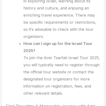
in exploring Israel, learning about its
history and culture, and enjoying an
enriching travel experience. There may
be specific requirements or restrictions,
so it’s advisable to check with the tour
organizers.
How can I sign up for the Israel Tour
2025?
To join the Amir Tsarfati Israel Tour 2025,
you will typically need to register through
the official tour website or contact the
designated tour organizers for more
information on registration, fees, and
other relevant details.