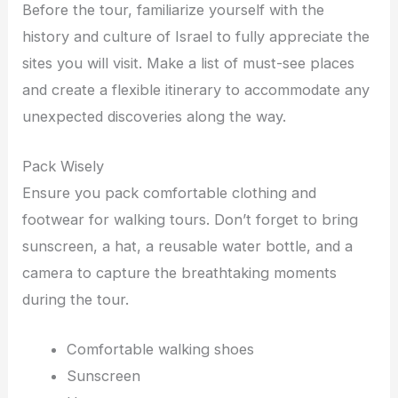
Before the tour, familiarize yourself with the
history and culture of Israel to fully appreciate the
sites you will visit. Make a list of must-see places
and create a flexible itinerary to accommodate any
unexpected discoveries along the way.
Pack Wisely
Ensure you pack comfortable clothing and
footwear for walking tours. Don’t forget to bring
sunscreen, a hat, a reusable water bottle, and a
camera to capture the breathtaking moments
during the tour.
Comfortable walking shoes
Sunscreen