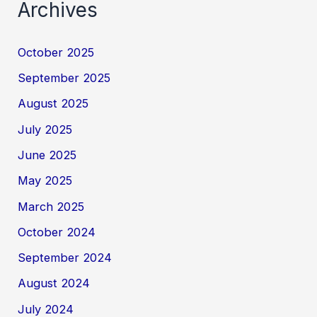
Archives
October 2025
September 2025
August 2025
July 2025
June 2025
May 2025
March 2025
October 2024
September 2024
August 2024
July 2024