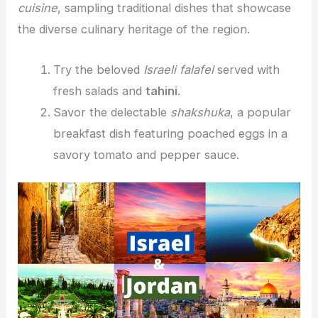
cuisine
, sampling traditional dishes that showcase
the diverse culinary heritage of the region.
Try the beloved
Israeli falafel
served with
fresh salads and
tahini
.
Savor the delectable
shakshuka
, a popular
breakfast dish featuring poached eggs in a
savory tomato and pepper sauce.