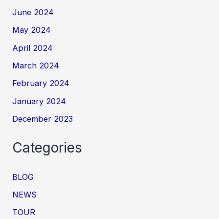
June 2024
May 2024
April 2024
March 2024
February 2024
January 2024
December 2023
Categories
BLOG
NEWS
TOUR