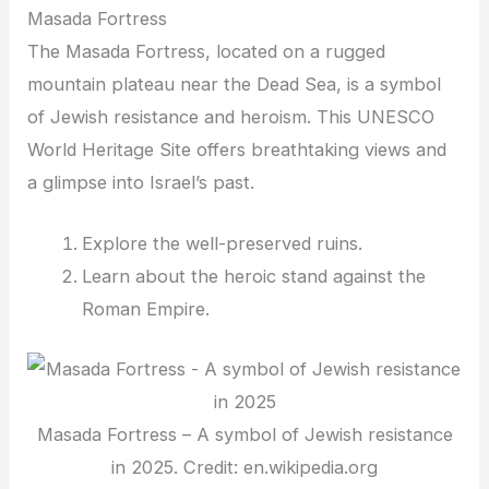
Masada Fortress
The Masada Fortress, located on a rugged
mountain plateau near the Dead Sea, is a symbol
of Jewish resistance and heroism. This UNESCO
World Heritage Site offers breathtaking views and
a glimpse into Israel’s past.
Explore the well-preserved ruins.
Learn about the heroic stand against the
Roman Empire.
Masada Fortress – A symbol of Jewish resistance
in 2025. Credit: en.wikipedia.org