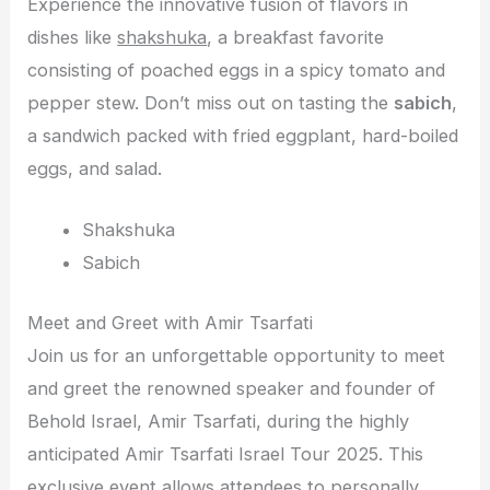
Experience the innovative fusion of flavors in
dishes like
shakshuka
, a breakfast favorite
consisting of poached eggs in a spicy tomato and
pepper stew. Don’t miss out on tasting the
sabich
,
a sandwich packed with fried eggplant, hard-boiled
eggs, and salad.
Shakshuka
Sabich
Meet and Greet with Amir Tsarfati
Join us for an unforgettable opportunity to meet
and greet the renowned speaker and founder of
Behold Israel, Amir Tsarfati, during the highly
anticipated Amir Tsarfati Israel Tour 2025. This
exclusive event allows attendees to personally