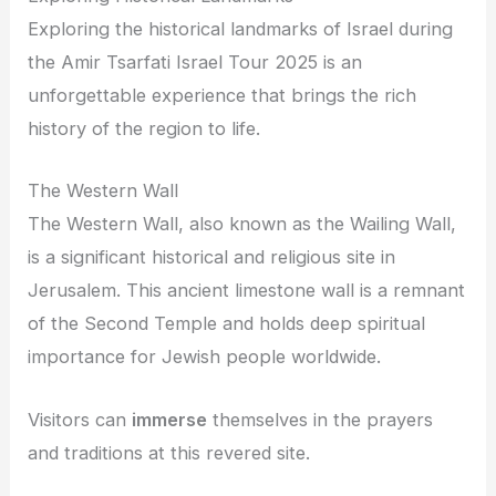
Exploring the historical landmarks of Israel during
the Amir Tsarfati Israel Tour 2025 is an
unforgettable experience that brings the rich
history of the region to life.
The Western Wall
The Western Wall, also known as the Wailing Wall,
is a significant historical and religious site in
Jerusalem. This ancient limestone wall is a remnant
of the Second Temple and holds deep spiritual
importance for Jewish people worldwide.
Visitors can
immerse
themselves in the prayers
and traditions at this revered site.