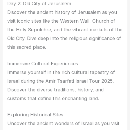
Day 2: Old City of Jerusalem
Discover the ancient history of Jerusalem as you
visit iconic sites like the Western Wall, Church of
the Holy Sepulchre, and the vibrant markets of the
Old City. Dive deep into the religious significance of
this sacred place.
Immersive Cultural Experiences
Immerse yourself in the rich cultural tapestry of
Israel during the Amir Tsarfati Israel Tour 2025.
Discover the diverse traditions, history, and
customs that define this enchanting land.
Exploring Historical Sites
Uncover the ancient wonders of Israel as you visit