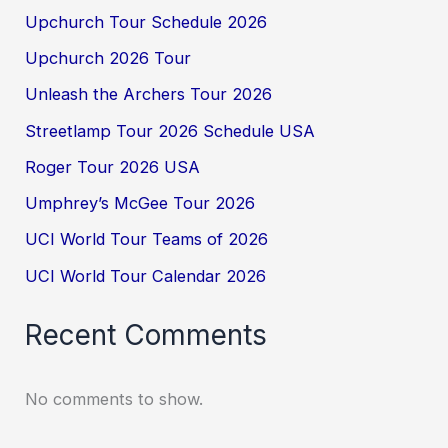
Upchurch Tour Schedule 2026
Upchurch 2026 Tour
Unleash the Archers Tour 2026
Streetlamp Tour 2026 Schedule USA
Roger Tour 2026 USA
Umphrey’s McGee Tour 2026
UCI World Tour Teams of 2026
UCI World Tour Calendar 2026
Recent Comments
No comments to show.