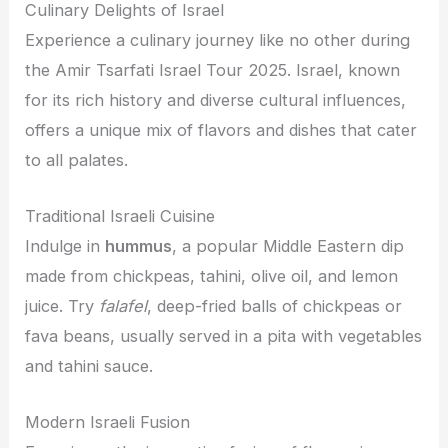
Culinary Delights of Israel
Experience a culinary journey like no other during
the Amir Tsarfati Israel Tour 2025. Israel, known
for its rich history and diverse cultural influences,
offers a unique mix of flavors and dishes that cater
to all palates.
Traditional Israeli Cuisine
Indulge in
hummus
, a popular Middle Eastern dip
made from chickpeas, tahini, olive oil, and lemon
juice. Try
falafel
, deep-fried balls of chickpeas or
fava beans, usually served in a pita with vegetables
and tahini sauce.
Modern Israeli Fusion