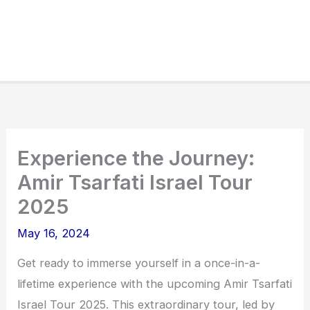
Experience the Journey:
Amir Tsarfati Israel Tour
2025
May 16, 2024
Get ready to immerse yourself in a once-in-a-
lifetime experience with the upcoming Amir Tsarfati
Israel Tour 2025. This extraordinary tour, led by