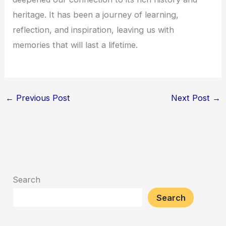
heritage. It has been a journey of learning,
reflection, and inspiration, leaving us with
memories that will last a lifetime.
←
Previous Post
Next Post
→
Search
Search