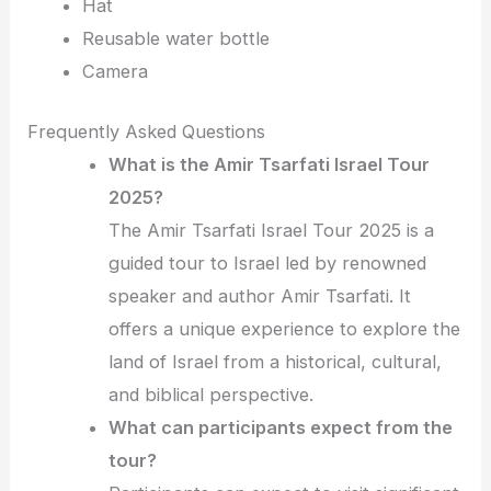
Hat
Reusable water bottle
Camera
Frequently Asked Questions
What is the Amir Tsarfati Israel Tour
2025?
The Amir Tsarfati Israel Tour 2025 is a
guided tour to Israel led by renowned
speaker and author Amir Tsarfati. It
offers a unique experience to explore the
land of Israel from a historical, cultural,
and biblical perspective.
What can participants expect from the
tour?