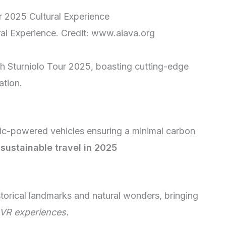
ral Experience. Credit: www.aiava.org
ch Sturniolo Tour 2025, boasting cutting-edge
ation.
ric-powered vehicles ensuring a minimal carbon
sustainable travel in 2025
istorical landmarks and natural wonders, bringing
VR experiences.