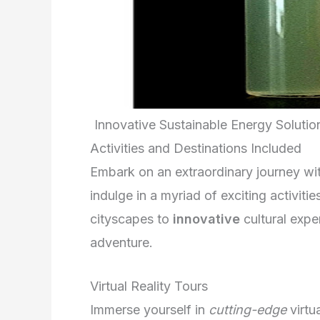
Innovative Sustainable Energy Soluti
Activities and Destinations Included
Embark on an extraordinary journey wit
indulge in a myriad of exciting activit
cityscapes to
innovative
cultural expe
adventure.
Virtual Reality Tours
Immerse yourself in
cutting-edge
virtu