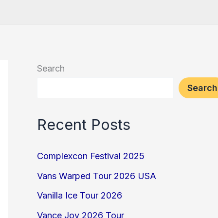
Search
Search
Recent Posts
Complexcon Festival 2025
Vans Warped Tour 2026 USA
Vanilla Ice Tour 2026
Vance Joy 2026 Tour