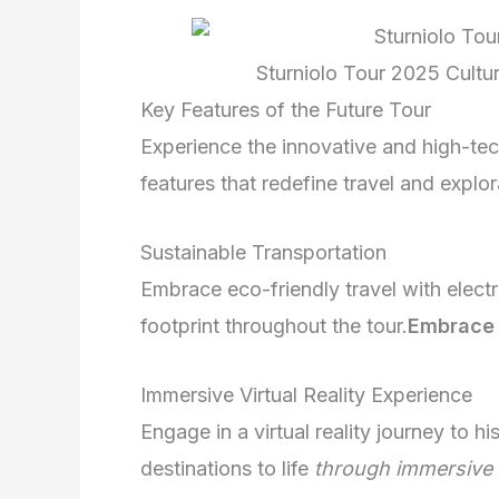
Sturniolo Tour 2025 Cultu
Key Features of the Future Tour
Experience the innovative and high-te
features that redefine travel and explor
Sustainable Transportation
Embrace eco-friendly travel with elect
footprint throughout the tour.
Embrace 
Immersive Virtual Reality Experience
Engage in a virtual reality journey to h
destinations to life
through immersive 