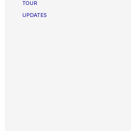
TOUR
UPDATES