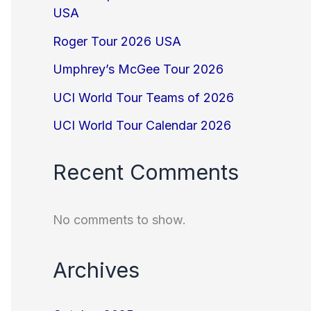
USA
Roger Tour 2026 USA
Umphrey’s McGee Tour 2026
UCI World Tour Teams of 2026
UCI World Tour Calendar 2026
Recent Comments
No comments to show.
Archives