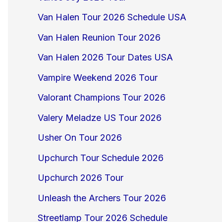
Van Halen Tour 2026 Schedule USA
Van Halen Reunion Tour 2026
Van Halen 2026 Tour Dates USA
Vampire Weekend 2026 Tour
Valorant Champions Tour 2026
Valery Meladze US Tour 2026
Usher On Tour 2026
Upchurch Tour Schedule 2026
Upchurch 2026 Tour
Unleash the Archers Tour 2026
Streetlamp Tour 2026 Schedule