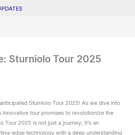
UPDATES
e: Sturniolo Tour 2025
 anticipated Sturniolo Tour 2025! As we dive into
s innovative tour promises to revolutionize the
 Tour 2025 is not just a journey; it’s an
utting-edge technology with a deep understanding