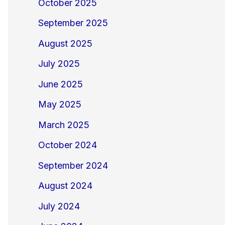
October 2025
September 2025
August 2025
July 2025
June 2025
May 2025
March 2025
October 2024
September 2024
August 2024
July 2024