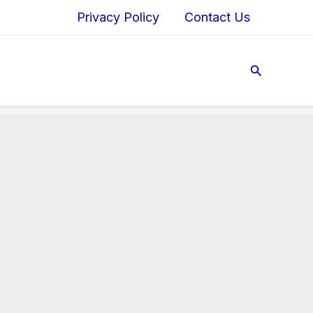
Privacy Policy
Contact Us
Search