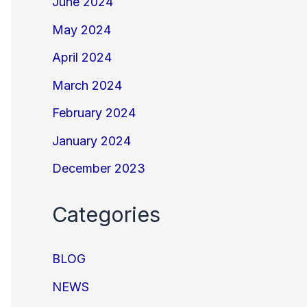
June 2024
May 2024
April 2024
March 2024
February 2024
January 2024
December 2023
Categories
BLOG
NEWS