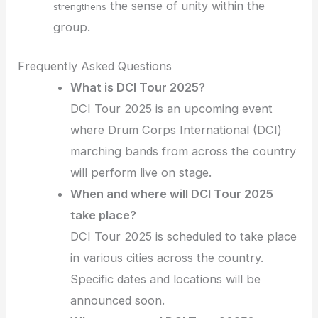
the sense of unity within the
strengthens
group.
Frequently Asked Questions
What is DCI Tour 2025?
DCI Tour 2025 is an upcoming event
where Drum Corps International (DCI)
marching bands from across the country
will perform live on stage.
When and where will DCI Tour 2025
take place?
DCI Tour 2025 is scheduled to take place
in various cities across the country.
Specific dates and locations will be
announced soon.