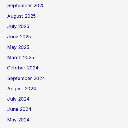
September 2025
August 2025
July 2025
June 2025
May 2025
March 2025
October 2024
September 2024
August 2024
July 2024
June 2024
May 2024