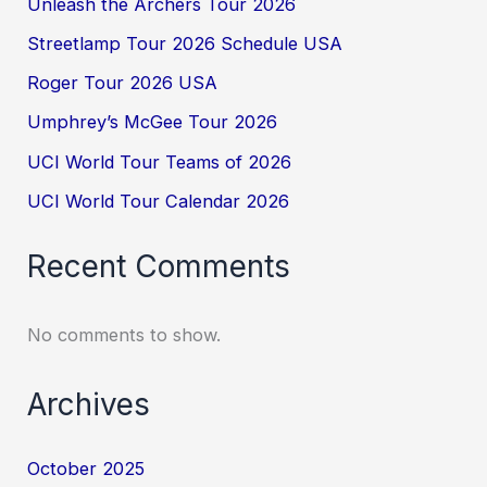
Unleash the Archers Tour 2026
Streetlamp Tour 2026 Schedule USA
Roger Tour 2026 USA
Umphrey’s McGee Tour 2026
UCI World Tour Teams of 2026
UCI World Tour Calendar 2026
Recent Comments
No comments to show.
Archives
October 2025