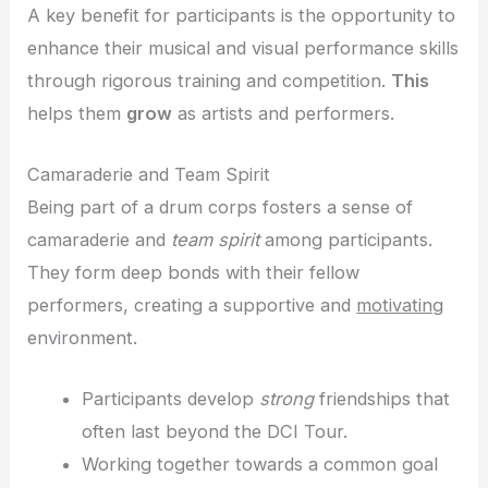
A key benefit for participants is the opportunity to
enhance their musical and visual performance skills
through rigorous training and competition.
This
helps them
grow
as artists and performers.
Camaraderie and Team Spirit
Being part of a drum corps fosters a sense of
camaraderie and
team spirit
among participants.
They form deep bonds with their fellow
performers, creating a supportive and
motivating
environment.
Participants develop
strong
friendships that
often last beyond the DCI Tour.
Working together towards a common goal