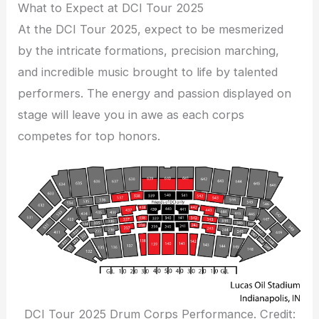
What to Expect at DCI Tour 2025
At the DCI Tour 2025, expect to be mesmerized
by the intricate formations, precision marching,
and incredible music brought to life by talented
performers. The energy and passion displayed on
stage will leave you in awe as each corps
competes for top honors.
DCI Tour 2025 Drum Corps Performance. Credit: