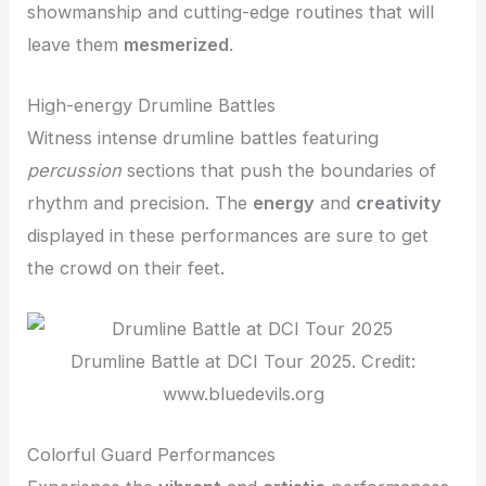
showmanship and cutting-edge routines that will
leave them
mesmerized
.
High-energy Drumline Battles
Witness intense drumline battles featuring
percussion
sections that push the boundaries of
rhythm and precision. The
energy
and
creativity
displayed in these performances are sure to get
the crowd on their feet.
Drumline Battle at DCI Tour 2025. Credit:
www.bluedevils.org
Colorful Guard Performances