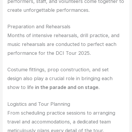
performers, staff, and volunteers come together to
create unforgettable performances.
Preparation and Rehearsals
Months of intensive rehearsals, drill practice, and
music rehearsals are conducted to perfect each
performance for the DCI Tour 2025.
Costume fittings, prop construction, and set
design also play a crucial role in bringing each
show to life
in the parade and on stage
.
Logistics and Tour Planning
From scheduling practice sessions to arranging
travel and accommodations, a dedicated team
meticulously plans every detail of the tour.