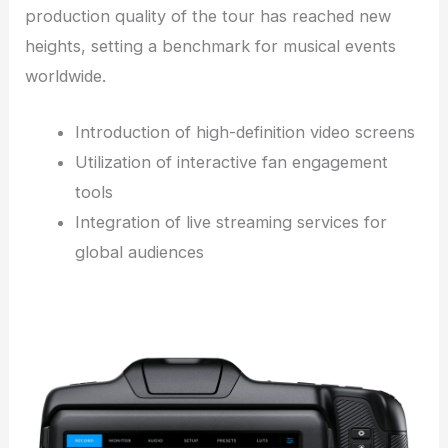
production quality of the tour has reached new
heights, setting a benchmark for musical events
worldwide.
Introduction of high-definition video screens
Utilization of interactive fan engagement
tools
Integration of live streaming services for
global audiences