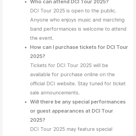
Who can attend DCI Tour 2025?
DCI Tour 2025 is open to the public.
Anyone who enjoys music and marching
band performances is welcome to attend
the event.
How can I purchase tickets for DCI Tour
2025?
Tickets for DCI Tour 2025 will be
available for purchase online on the
official DCI website. Stay tuned for ticket
sale announcements.
Will there be any special performances
or guest appearances at DCI Tour
2025?
DCI Tour 2025 may feature special