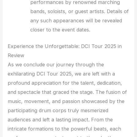
performances by renowned marching
bands, soloists, or guest artists. Details of
any such appearances will be revealed
closer to the event dates.
Experience the Unforgettable: DCI Tour 2025 in
Review
As we conclude our journey through the
exhilarating DCI Tour 2025, we are left with a
profound appreciation for the talent, dedication,
and spectacle that graced the stage. The fusion of
music, movement, and passion showcased by the
participating drum corps truly mesmerized
audiences and left a lasting impact. From the
intricate formations to the powerful beats, each