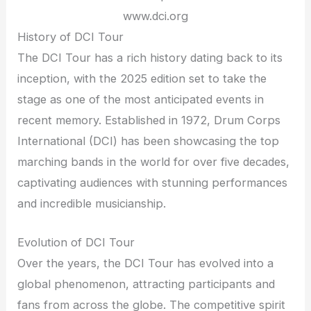
www.dci.org
History of DCI Tour
The DCI Tour has a rich history dating back to its
inception, with the 2025 edition set to take the
stage as one of the most anticipated events in
recent memory. Established in 1972, Drum Corps
International (DCI) has been showcasing the top
marching bands in the world for over five decades,
captivating audiences with stunning performances
and incredible musicianship.
Evolution of DCI Tour
Over the years, the DCI Tour has evolved into a
global phenomenon, attracting participants and
fans from across the globe. The competitive spirit