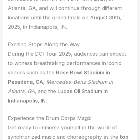
Atlanta, GA, and will continue through different
locations until the grand finale on August 30th,
2025, in Indianapolis, IN.
Exciting Stops Along the Way
During the DCI Tour 2025, audiences can expect
to witness breathtaking performances in iconic
venues such as the
Rose Bowl Stadium in
Pasadena, CA
,
Mercedes-Benz Stadium in
Atlanta, GA
, and the
Lucas Oil Stadium in
Indianapolis, IN
.
Experience the Drum Corps Magic
Get ready to immerse yourself in the world of
synchronized music and choreography as the
top