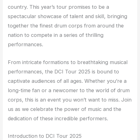
country. This year’s tour promises to be a
spectacular showcase of talent and skill, bringing
together the finest drum corps from around the
nation to compete in a series of thrilling
performances.
From intricate formations to breathtaking musical
performances, the DCI Tour 2025 is bound to
captivate audiences of all ages. Whether you’re a
long-time fan or a newcomer to the world of drum
corps, this is an event you won’t want to miss. Join
us as we celebrate the power of music and the
dedication of these incredible performers.
Introduction to DCI Tour 2025