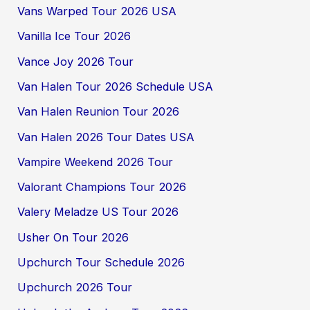
Vans Warped Tour 2026 USA
Vanilla Ice Tour 2026
Vance Joy 2026 Tour
Van Halen Tour 2026 Schedule USA
Van Halen Reunion Tour 2026
Van Halen 2026 Tour Dates USA
Vampire Weekend 2026 Tour
Valorant Champions Tour 2026
Valery Meladze US Tour 2026
Usher On Tour 2026
Upchurch Tour Schedule 2026
Upchurch 2026 Tour