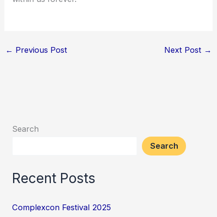
←
Previous Post
Next Post
→
Search
Search
Recent Posts
Complexcon Festival 2025