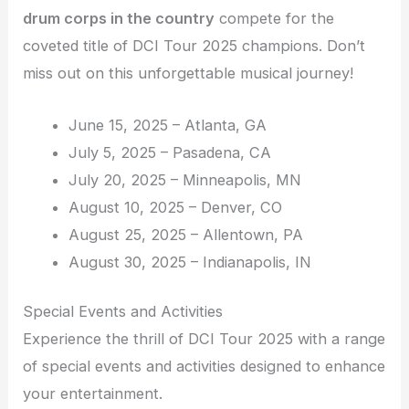
drum corps in the country
compete for the
coveted title of DCI Tour 2025 champions. Don’t
miss out on this unforgettable musical journey!
June 15, 2025 – Atlanta, GA
July 5, 2025 – Pasadena, CA
July 20, 2025 – Minneapolis, MN
August 10, 2025 – Denver, CO
August 25, 2025 – Allentown, PA
August 30, 2025 – Indianapolis, IN
Special Events and Activities
Experience the thrill of DCI Tour 2025 with a range
of special events and activities designed to enhance
your entertainment.