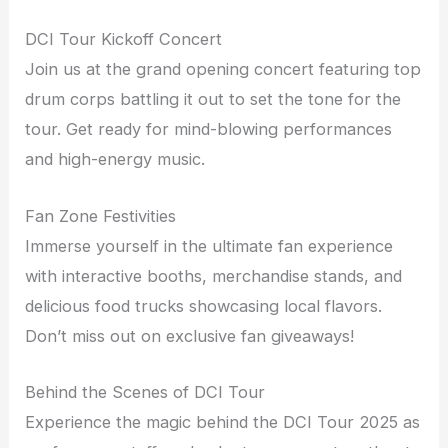
DCI Tour Kickoff Concert
Join us at the grand opening concert featuring top
drum corps battling it out to set the tone for the
tour. Get ready for mind-blowing performances
and high-energy music.
Fan Zone Festivities
Immerse yourself in the ultimate fan experience
with interactive booths, merchandise stands, and
delicious food trucks showcasing local flavors.
Don’t miss out on exclusive fan giveaways!
Behind the Scenes of DCI Tour
Experience the magic behind the DCI Tour 2025 as