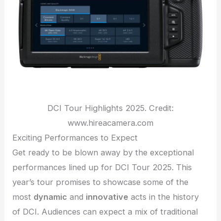
DCI Tour Highlights 2025. Credit:
www.hireacamera.com
Exciting Performances to Expect
Get ready to be blown away by the exceptional
performances lined up for DCI Tour 2025. This
year’s tour promises to showcase some of the
most
dynamic
and
innovative
acts in the history
of DCI. Audiences can expect a mix of traditional