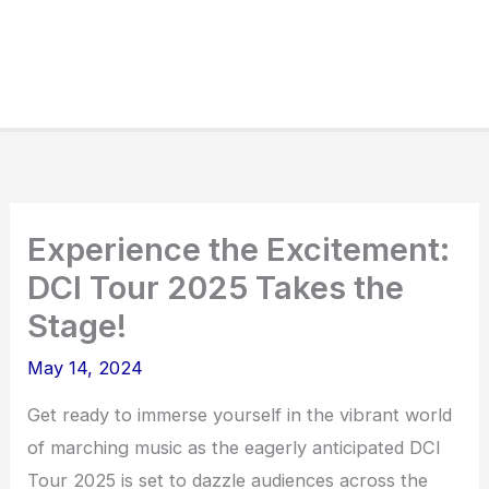
Experience the Excitement:
DCI Tour 2025 Takes the
Stage!
May 14, 2024
Get ready to immerse yourself in the vibrant world
of marching music as the eagerly anticipated DCI
Tour 2025 is set to dazzle audiences across the