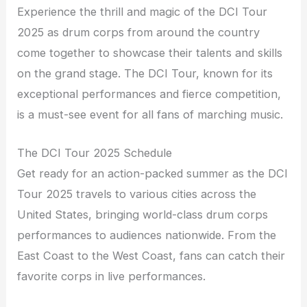
Experience the thrill and magic of the DCI Tour
2025 as drum corps from around the country
come together to showcase their talents and skills
on the grand stage. The DCI Tour, known for its
exceptional performances and fierce competition,
is a must-see event for all fans of marching music.
The DCI Tour 2025 Schedule
Get ready for an action-packed summer as the DCI
Tour 2025 travels to various cities across the
United States, bringing world-class drum corps
performances to audiences nationwide. From the
East Coast to the West Coast, fans can catch their
favorite corps in live performances.