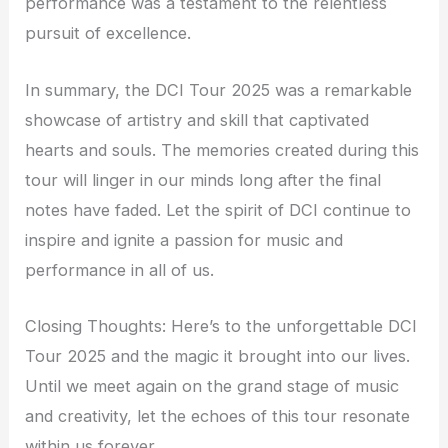
performance was a testament to the relentless
pursuit of excellence.
In summary, the DCI Tour 2025 was a remarkable
showcase of artistry and skill that captivated
hearts and souls. The memories created during this
tour will linger in our minds long after the final
notes have faded. Let the spirit of DCI continue to
inspire and ignite a passion for music and
performance in all of us.
Closing Thoughts: Here’s to the unforgettable DCI
Tour 2025 and the magic it brought into our lives.
Until we meet again on the grand stage of music
and creativity, let the echoes of this tour resonate
within us forever.