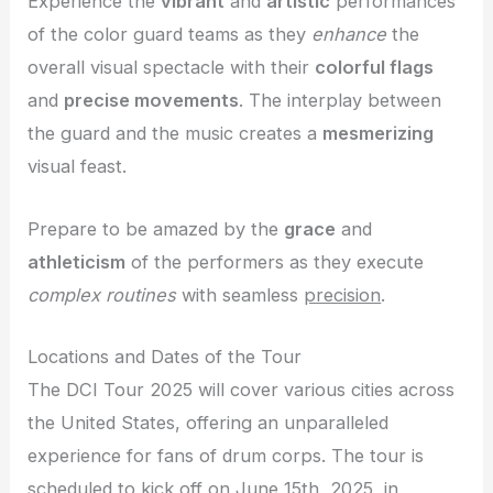
Experience the
vibrant
and
artistic
performances
of the color guard teams as they
enhance
the
overall visual spectacle with their
colorful flags
and
precise movements
. The interplay between
the guard and the music creates a
mesmerizing
visual feast.
Prepare to be amazed by the
grace
and
athleticism
of the performers as they execute
complex routines
with seamless
precision
.
Locations and Dates of the Tour
The DCI Tour 2025 will cover various cities across
the United States, offering an unparalleled
experience for fans of drum corps. The tour is
scheduled to kick off on June 15th, 2025, in