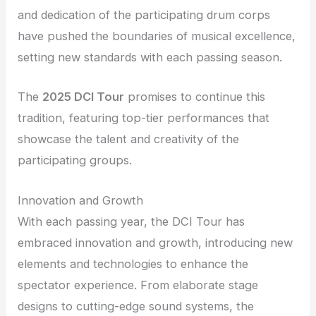
and dedication of the participating drum corps
have pushed the boundaries of musical excellence,
setting new standards with each passing season.
The
2025 DCI Tour
promises to continue this
tradition, featuring top-tier performances that
showcase the talent and creativity of the
participating groups.
Innovation and Growth
With each passing year, the DCI Tour has
embraced innovation and growth, introducing new
elements and technologies to enhance the
spectator experience. From elaborate stage
designs to cutting-edge sound systems, the