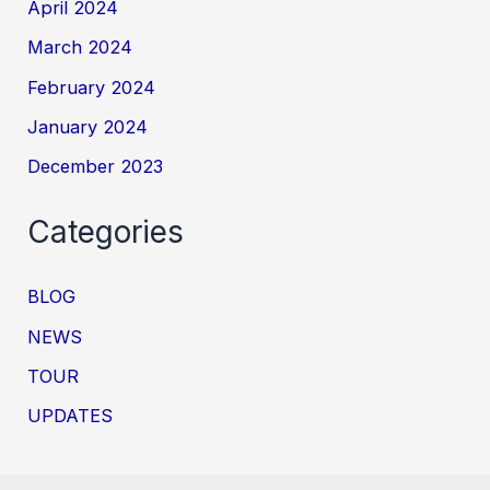
April 2024
March 2024
February 2024
January 2024
December 2023
Categories
BLOG
NEWS
TOUR
UPDATES