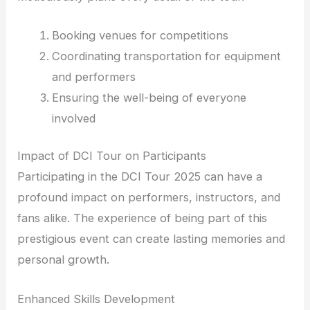
Booking venues for competitions
Coordinating transportation for equipment
and performers
Ensuring the well-being of everyone
involved
Impact of DCI Tour on Participants
Participating in the DCI Tour 2025 can have a
profound impact on performers, instructors, and
fans alike. The experience of being part of this
prestigious event can create lasting memories and
personal growth.
Enhanced Skills Development