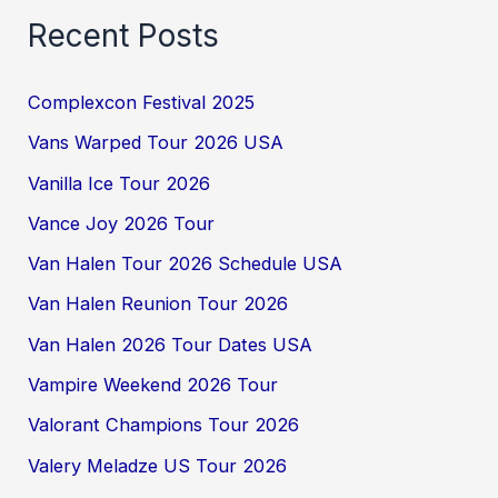
Recent Posts
Complexcon Festival 2025
Vans Warped Tour 2026 USA
Vanilla Ice Tour 2026
Vance Joy 2026 Tour
Van Halen Tour 2026 Schedule USA
Van Halen Reunion Tour 2026
Van Halen 2026 Tour Dates USA
Vampire Weekend 2026 Tour
Valorant Champions Tour 2026
Valery Meladze US Tour 2026