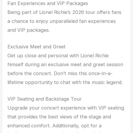
Fan Experiences and VIP Packages
Being part of Lionel Richie’s 2026 tour offers fans
a chance to enjoy unparalleled fan experiences
and VIP packages.
Exclusive Meet and Greet
Get up close and personal with Lionel Richie
himself during an exclusive meet and greet session
before the concert. Don’t miss this once-in-a-
lifetime opportunity to chat with the music legend.
VIP Seating and Backstage Tour
Upgrade your concert experience with VIP seating
that provides the best views of the stage and
enhanced comfort. Additionally, opt for a