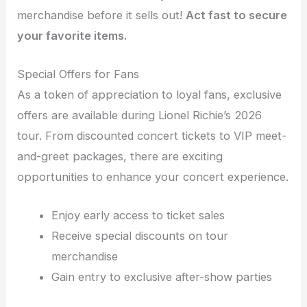
merchandise before it sells out!
Act fast to secure
your favorite items.
Special Offers for Fans
As a token of appreciation to loyal fans, exclusive
offers are available during Lionel Richie’s 2026
tour. From discounted concert tickets to VIP meet-
and-greet packages, there are exciting
opportunities to enhance your concert experience.
Enjoy early access to ticket sales
Receive special discounts on tour
merchandise
Gain entry to exclusive after-show parties