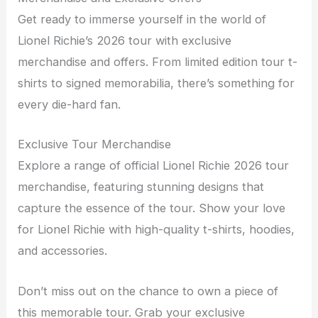
Get ready to immerse yourself in the world of
Lionel Richie’s 2026 tour with exclusive
merchandise and offers. From limited edition tour t-
shirts to signed memorabilia, there’s something for
every die-hard fan.
Exclusive Tour Merchandise
Explore a range of official Lionel Richie 2026 tour
merchandise, featuring stunning designs that
capture the essence of the tour. Show your love
for Lionel Richie with high-quality t-shirts, hoodies,
and accessories.
Don’t miss out on the chance to own a piece of
this memorable tour. Grab your exclusive