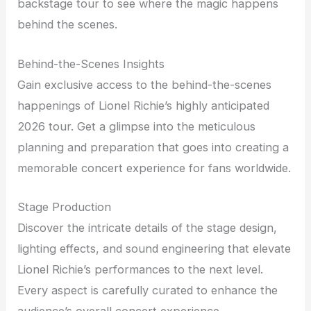
backstage tour to see where the magic happens
behind the scenes.
Behind-the-Scenes Insights
Gain exclusive access to the behind-the-scenes
happenings of Lionel Richie’s highly anticipated
2026 tour. Get a glimpse into the meticulous
planning and preparation that goes into creating a
memorable concert experience for fans worldwide.
Stage Production
Discover the intricate details of the stage design,
lighting effects, and sound engineering that elevate
Lionel Richie’s performances to the next level.
Every aspect is carefully curated to enhance the
audience’s overall concert experience.