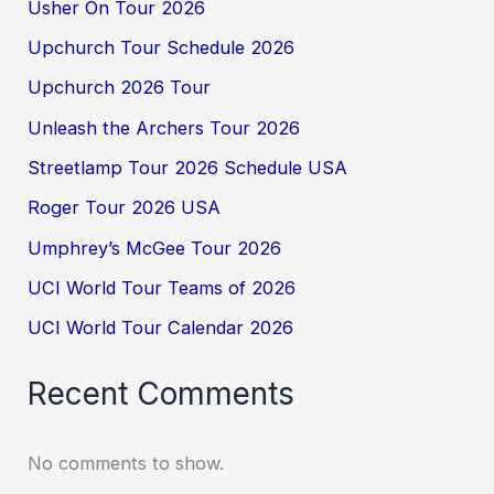
Usher On Tour 2026
Upchurch Tour Schedule 2026
Upchurch 2026 Tour
Unleash the Archers Tour 2026
Streetlamp Tour 2026 Schedule USA
Roger Tour 2026 USA
Umphrey’s McGee Tour 2026
UCI World Tour Teams of 2026
UCI World Tour Calendar 2026
Recent Comments
No comments to show.