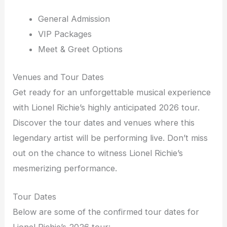
General Admission
VIP Packages
Meet & Greet Options
Venues and Tour Dates
Get ready for an unforgettable musical experience
with Lionel Richie’s highly anticipated 2026 tour.
Discover the tour dates and venues where this
legendary artist will be performing live. Don’t miss
out on the chance to witness Lionel Richie’s
mesmerizing performance.
Tour Dates
Below are some of the confirmed tour dates for
Lionel Richie’s 2026 tour: