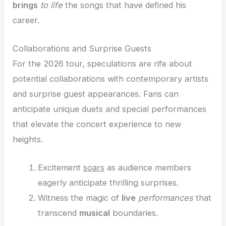
brings
to life
the songs that have defined his
career.
Collaborations and Surprise Guests
For the 2026 tour, speculations are rife about
potential collaborations with contemporary artists
and surprise guest appearances. Fans can
anticipate unique duets and special performances
that elevate the concert experience to new
heights.
Excitement
soars
as audience members
eagerly anticipate thrilling surprises.
Witness the magic of
live
performances
that
transcend
musical
boundaries.