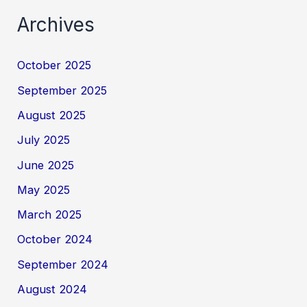
Archives
October 2025
September 2025
August 2025
July 2025
June 2025
May 2025
March 2025
October 2024
September 2024
August 2024