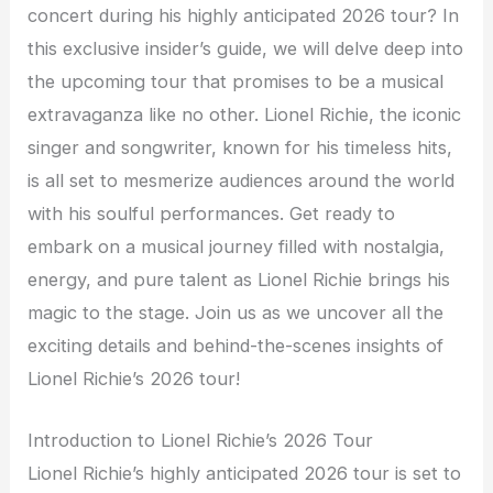
concert during his highly anticipated 2026 tour? In
this exclusive insider’s guide, we will delve deep into
the upcoming tour that promises to be a musical
extravaganza like no other. Lionel Richie, the iconic
singer and songwriter, known for his timeless hits,
is all set to mesmerize audiences around the world
with his soulful performances. Get ready to
embark on a musical journey filled with nostalgia,
energy, and pure talent as Lionel Richie brings his
magic to the stage. Join us as we uncover all the
exciting details and behind-the-scenes insights of
Lionel Richie’s 2026 tour!
Introduction to Lionel Richie’s 2026 Tour
Lionel Richie’s highly anticipated 2026 tour is set to