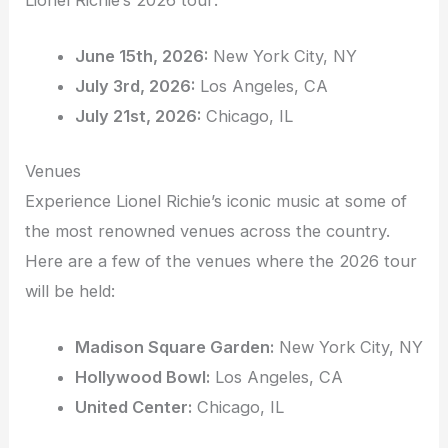
June 15th, 2026:
New York City, NY
July 3rd, 2026:
Los Angeles, CA
July 21st, 2026:
Chicago, IL
Venues
Experience Lionel Richie’s iconic music at some of
the most renowned venues across the country.
Here are a few of the venues where the 2026 tour
will be held:
Madison Square Garden:
New York City, NY
Hollywood Bowl:
Los Angeles, CA
United Center:
Chicago, IL