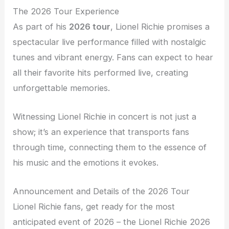
The 2026 Tour Experience
As part of his
2026 tour
, Lionel Richie promises a
spectacular live performance filled with nostalgic
tunes and vibrant energy. Fans can expect to hear
all their favorite hits performed live, creating
unforgettable memories.
Witnessing Lionel Richie in concert is not just a
show; it’s an experience that transports fans
through time, connecting them to the essence of
his music and the emotions it evokes.
Announcement and Details of the 2026 Tour
Lionel Richie fans, get ready for the most
anticipated event of 2026 – the Lionel Richie 2026