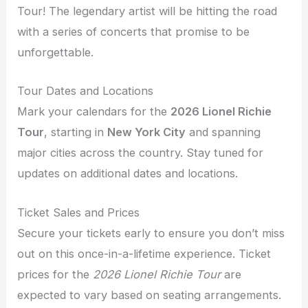
Tour! The legendary artist will be hitting the road
with a series of concerts that promise to be
unforgettable.
Tour Dates and Locations
Mark your calendars for the
2026 Lionel Richie
Tour
, starting in
New York City
and spanning
major cities across the country. Stay tuned for
updates on additional dates and locations.
Ticket Sales and Prices
Secure your tickets early to ensure you don’t miss
out on this once-in-a-lifetime experience. Ticket
prices for the
2026 Lionel Richie Tour
are
expected to vary based on seating arrangements.