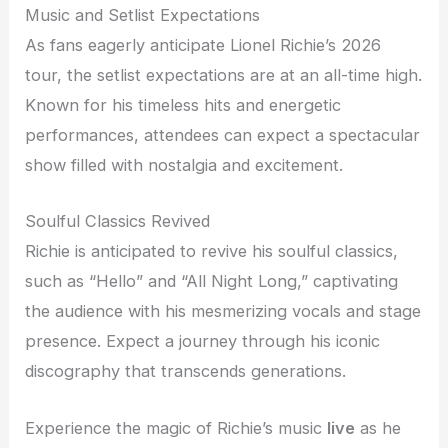
Music and Setlist Expectations
As fans eagerly anticipate Lionel Richie’s 2026
tour, the setlist expectations are at an all-time high.
Known for his timeless hits and energetic
performances, attendees can expect a spectacular
show filled with nostalgia and excitement.
Soulful Classics Revived
Richie is anticipated to revive his soulful classics,
such as “Hello” and “All Night Long,” captivating
the audience with his mesmerizing vocals and stage
presence. Expect a journey through his iconic
discography that transcends generations.
Experience the magic of Richie’s music
live
as he