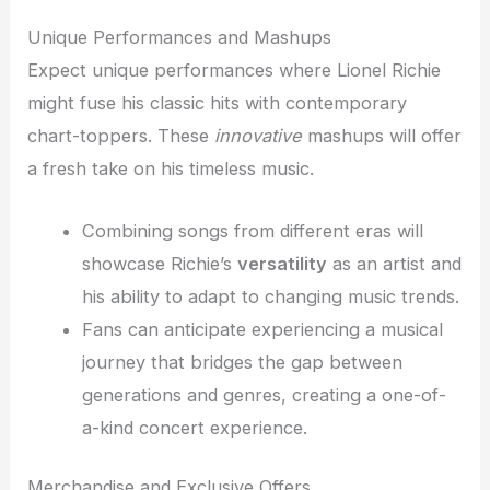
Unique Performances and Mashups
Expect unique performances where Lionel Richie
might fuse his classic hits with contemporary
chart-toppers. These
innovative
mashups will offer
a fresh take on his timeless music.
Combining songs from different eras will
showcase Richie’s
versatility
as an artist and
his ability to adapt to changing music trends.
Fans can anticipate experiencing a musical
journey that bridges the gap between
generations and genres, creating a one-of-
a-kind concert experience.
Merchandise and Exclusive Offers