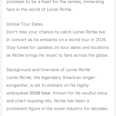
promises to be a feast for the senses, immersing
fans in the world of Lionel Richie.
Global Tour Dates
Don’t miss your chance to catch Lionel Richie live
in concert as he embarks on a world tour in 2026.
Stay tuned for updates on tour dates and locations
as Richie brings his music to fans across the globe.
Background and Overview of Lionel Richie
Lionel Richie, the legendary American singer-
songwriter, is set to embark on his highly
anticipated
2026 tour
. Known for his soulful voice
and chart-topping hits, Richie has been a
prominent figure in the music industry for decades.