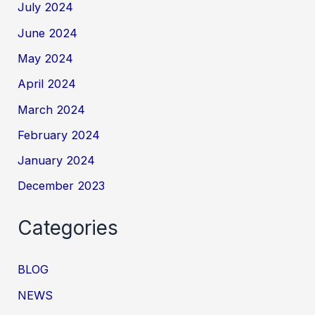
July 2024
June 2024
May 2024
April 2024
March 2024
February 2024
January 2024
December 2023
Categories
BLOG
NEWS