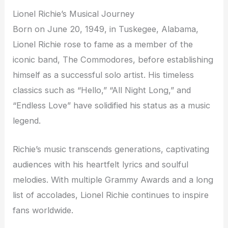
Lionel Richie’s Musical Journey
Born on June 20, 1949, in Tuskegee, Alabama,
Lionel Richie rose to fame as a member of the
iconic band, The Commodores, before establishing
himself as a successful solo artist. His timeless
classics such as “Hello,” “All Night Long,” and
“Endless Love” have solidified his status as a music
legend.
Richie’s music transcends generations, captivating
audiences with his heartfelt lyrics and soulful
melodies. With multiple Grammy Awards and a long
list of accolades, Lionel Richie continues to inspire
fans worldwide.