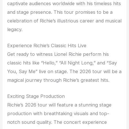
captivate audiences worldwide with his timeless hits
and stage presence. This tour promises to be a
celebration of Richie’s illustrious career and musical
legacy.
Experience Richie’s Classic Hits Live
Get ready to witness Lionel Richie perform his
classic hits like “Hello,” “All Night Long,” and “Say
You, Say Me” live on stage. The 2026 tour will be a
magical journey through Richie’s greatest hits.
Exciting Stage Production
Richie’s 2026 tour will feature a stunning stage
production with breathtaking visuals and top-
notch sound quality. The concert experience