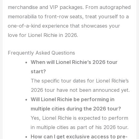
merchandise and VIP packages. From autographed
memorabilia to front-row seats, treat yourself to a
one-of-a-kind experience that showcases your
love for Lionel Richie in 2026.
Frequently Asked Questions
When will Lionel Richie’s 2026 tour
start?
The specific tour dates for Lionel Richie’s
2026 tour have not been announced yet.
Will Lionel Richie be performing in
multiple cities during the 2026 tour?
Yes, Lionel Richie is expected to perform
in multiple cities as part of his 2026 tour.
How can I get exclusive access to pre-