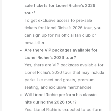
sale tickets for Lionel Richie’s 2026
tour?
To get exclusive access to pre-sale
tickets for Lionel Richie’s 2026 tour, you
can sign up for his official fan club or
newsletter.
Are there VIP packages available for
Lionel Richie’s 2026 tour?
Yes, there are VIP packages available for
Lionel Richie’s 2026 tour that may include
perks like meet and greets, premium
seating, and exclusive merchandise.
Will Lionel Richie perform his classic
hits during the 2026 tour?
Yes, Lionel Richie is expected to perform