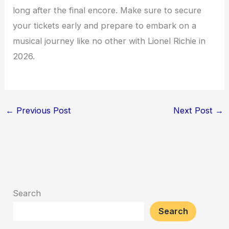
long after the final encore. Make sure to secure
your tickets early and prepare to embark on a
musical journey like no other with Lionel Richie in
2026.
←
Previous Post
Next Post
→
Search
Search