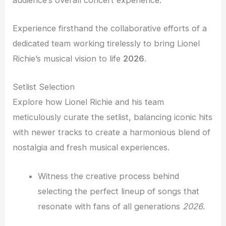
Experience firsthand the collaborative efforts of a
dedicated team working tirelessly to bring Lionel
Richie’s musical vision to life
2026
.
Setlist Selection
Explore how Lionel Richie and his team
meticulously curate the setlist, balancing iconic hits
with newer tracks to create a harmonious blend of
nostalgia and fresh musical experiences.
Witness the creative process behind
selecting the perfect lineup of songs that
resonate with fans of all generations
2026
.