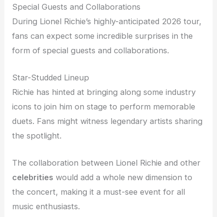
Special Guests and Collaborations
During Lionel Richie’s highly-anticipated 2026 tour,
fans can expect some incredible surprises in the
form of special guests and collaborations.
Star-Studded Lineup
Richie has hinted at bringing along some industry
icons to join him on stage to perform memorable
duets. Fans might witness legendary artists sharing
the spotlight.
The collaboration between Lionel Richie and other
celebrities
would add a whole new dimension to
the concert, making it a must-see event for all
music enthusiasts.