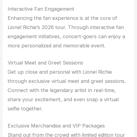
Interactive Fan Engagement
Enhancing the fan experience is at the core of
Lionel Richie’s 2026 tour. Through interactive fan
engagement initiatives, concert-goers can enjoy a
more personalized and memorable event.
Virtual Meet and Greet Sessions
Get up close and personal with Lionel Richie
through exclusive virtual meet and greet sessions.
Connect with the legendary artist in real-time,
share your excitement, and even snap a virtual
selfie together.
Exclusive Merchandise and VIP Packages
Stand out from the crowd with limited edition tour