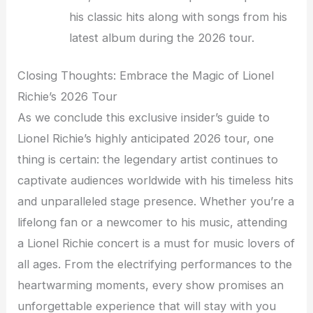
his classic hits along with songs from his
latest album during the 2026 tour.
Closing Thoughts: Embrace the Magic of Lionel
Richie’s 2026 Tour
As we conclude this exclusive insider’s guide to
Lionel Richie’s highly anticipated 2026 tour, one
thing is certain: the legendary artist continues to
captivate audiences worldwide with his timeless hits
and unparalleled stage presence. Whether you’re a
lifelong fan or a newcomer to his music, attending
a Lionel Richie concert is a must for music lovers of
all ages. From the electrifying performances to the
heartwarming moments, every show promises an
unforgettable experience that will stay with you