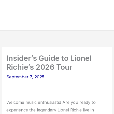
Insider’s Guide to Lionel
Richie’s 2026 Tour
September 7, 2025
Welcome music enthusiasts! Are you ready to
experience the legendary Lionel Richie live in