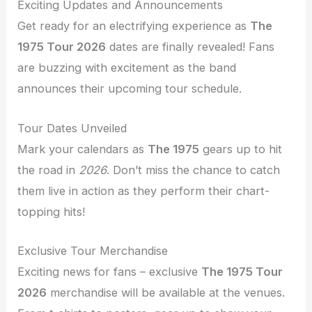
Exciting Updates and Announcements
Get ready for an electrifying experience as
The
1975 Tour 2026
dates are finally revealed! Fans
are buzzing with excitement as the band
announces their upcoming tour schedule.
Tour Dates Unveiled
Mark your calendars as
The 1975
gears up to hit
the road in
2026
. Don’t miss the chance to catch
them live in action as they perform their chart-
topping hits!
Exclusive Tour Merchandise
Exciting news for fans – exclusive
The 1975 Tour
2026
merchandise will be available at the venues.