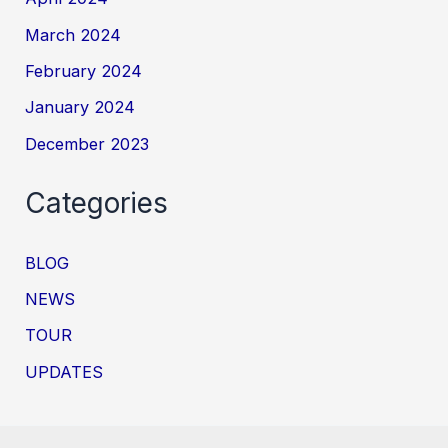
March 2024
February 2024
January 2024
December 2023
Categories
BLOG
NEWS
TOUR
UPDATES