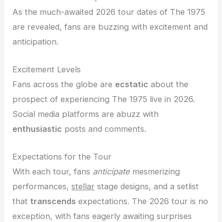
As the much-awaited 2026 tour dates of The 1975
are revealed, fans are buzzing with excitement and
anticipation.
Excitement Levels
Fans across the globe are
ecstatic
about the
prospect of experiencing The 1975 live in 2026.
Social media platforms are abuzz with
enthusiastic
posts and comments.
Expectations for the Tour
With each tour, fans
anticipate
mesmerizing
performances,
stellar
stage designs, and a setlist
that
transcends
expectations. The 2026 tour is no
exception, with fans eagerly awaiting surprises