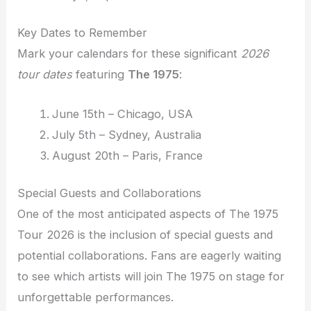
Key Dates to Remember
Mark your calendars for these significant
2026
tour dates
featuring
The 1975
:
June 15th – Chicago, USA
July 5th – Sydney, Australia
August 20th – Paris, France
Special Guests and Collaborations
One of the most anticipated aspects of The 1975
Tour 2026 is the inclusion of special guests and
potential collaborations. Fans are eagerly waiting
to see which artists will join The 1975 on stage for
unforgettable performances.