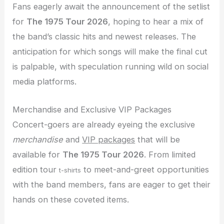
Fans eagerly await the announcement of the setlist
for
The 1975 Tour 2026
, hoping to hear a mix of
the band’s classic hits and newest releases. The
anticipation for which songs will make the final cut
is palpable, with speculation running wild on social
media platforms.
Merchandise and Exclusive VIP Packages
Concert-goers are already eyeing the exclusive
merchandise
and
VIP packages
that will be
available for
The 1975 Tour 2026
. From limited
edition tour
to meet-and-greet opportunities
t-shirts
with the band members, fans are eager to get their
hands on these coveted items.