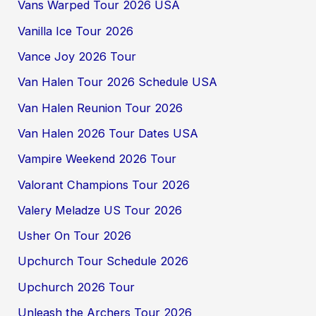
Vans Warped Tour 2026 USA
Vanilla Ice Tour 2026
Vance Joy 2026 Tour
Van Halen Tour 2026 Schedule USA
Van Halen Reunion Tour 2026
Van Halen 2026 Tour Dates USA
Vampire Weekend 2026 Tour
Valorant Champions Tour 2026
Valery Meladze US Tour 2026
Usher On Tour 2026
Upchurch Tour Schedule 2026
Upchurch 2026 Tour
Unleash the Archers Tour 2026