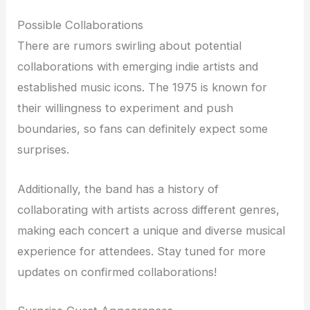
Possible Collaborations
There are rumors swirling about potential
collaborations with emerging indie artists and
established music icons. The 1975 is known for
their willingness to experiment and push
boundaries, so fans can definitely expect some
surprises.
Additionally, the band has a history of
collaborating with artists across different genres,
making each concert a unique and diverse musical
experience for attendees. Stay tuned for more
updates on confirmed collaborations!