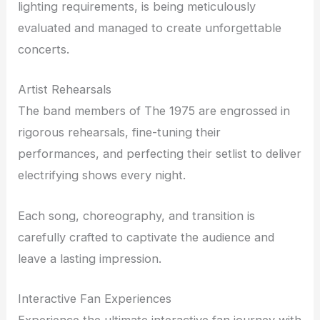
lighting requirements, is being meticulously
evaluated and managed to create unforgettable
concerts.
Artist Rehearsals
The band members of The 1975 are engrossed in
rigorous rehearsals, fine-tuning their
performances, and perfecting their setlist to deliver
electrifying shows every night.
Each song, choreography, and transition is
carefully crafted to captivate the audience and
leave a lasting impression.
Interactive Fan Experiences
Experience the ultimate interactive fan journey with