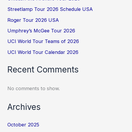
Streetlamp Tour 2026 Schedule USA
Roger Tour 2026 USA
Umphrey’s McGee Tour 2026
UCI World Tour Teams of 2026
UCI World Tour Calendar 2026
Recent Comments
No comments to show.
Archives
October 2025