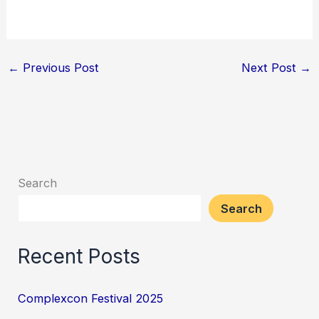
←
Previous Post
Next Post
→
Search
Search
Recent Posts
Complexcon Festival 2025