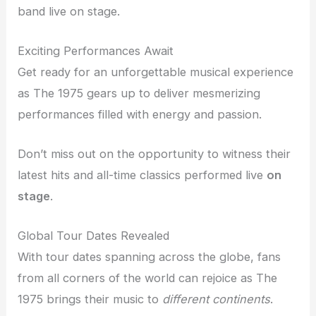
band live on stage.
Exciting Performances Await
Get ready for an unforgettable musical experience
as The 1975 gears up to deliver mesmerizing
performances filled with energy and passion.
Don’t miss out on the opportunity to witness their
latest hits and all-time classics performed live
on
stage
.
Global Tour Dates Revealed
With tour dates spanning across the globe, fans
from all corners of the world can rejoice as The
1975 brings their music to
different continents
.