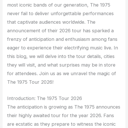
most iconic bands of our generation, The 1975
never fail to deliver unforgettable performances
that captivate audiences worldwide. The
announcement of their 2026 tour has sparked a
frenzy of anticipation and enthusiasm among fans
eager to experience their electrifying music live. In
this blog, we will delve into the tour details, cities
they will visit, and what surprises may be in store
for attendees. Join us as we unravel the magic of
The 1975 Tour 2026!
Introduction: The 1975 Tour 2026
The anticipation is growing as The 1975 announces
their highly awaited tour for the year 2026. Fans
are ecstatic as they prepare to witness the iconic