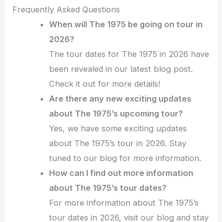
Frequently Asked Questions
When will The 1975 be going on tour in
2026?
The tour dates for The 1975 in 2026 have
been revealed in our latest blog post.
Check it out for more details!
Are there any new exciting updates
about The 1975’s upcoming tour?
Yes, we have some exciting updates
about The 1975’s tour in 2026. Stay
tuned to our blog for more information.
How can I find out more information
about The 1975’s tour dates?
For more information about The 1975’s
tour dates in 2026, visit our blog and stay