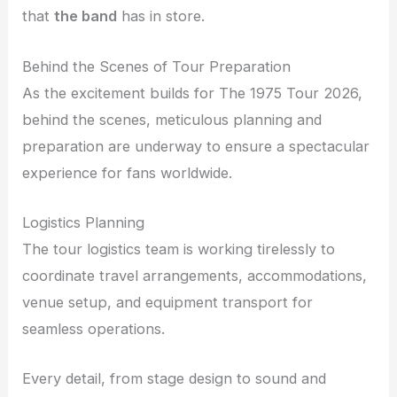
that
the band
has in store.
Behind the Scenes of Tour Preparation
As the excitement builds for The 1975 Tour 2026,
behind the scenes, meticulous planning and
preparation are underway to ensure a spectacular
experience for fans worldwide.
Logistics Planning
The tour logistics team is working tirelessly to
coordinate travel arrangements, accommodations,
venue setup, and equipment transport for
seamless operations.
Every detail, from stage design to sound and