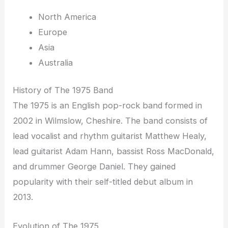
North America
Europe
Asia
Australia
History of The 1975 Band
The 1975 is an English pop-rock band formed in
2002 in Wilmslow, Cheshire. The band consists of
lead vocalist and rhythm guitarist Matthew Healy,
lead guitarist Adam Hann, bassist Ross MacDonald,
and drummer George Daniel. They gained
popularity with their self-titled debut album in
2013.
Evolution of The 1975