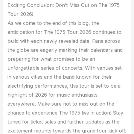
Exciting Conclusion: Don’t Miss Out on The 1975
Tour 2026!
As we come to the end of this blog, the
anticipation for The 1975 Tour 2026 continues to
build with each newly revealed date. Fans across
the globe are eagerly marking their calendars and
preparing for what promises to be an
unforgettable series of concerts. With venues set
in various cities and the band known for their
electrifying performances, this tour is set to be a
highlight of 2026 for music enthusiasts
everywhere. Make sure not to miss out on the
chance to experience The 1975 live in action! Stay
tuned for ticket sales and further updates as the
excitement mounts towards the grand tour kick-off.