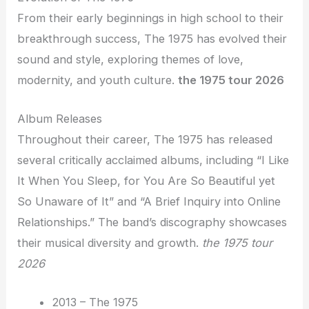
From their early beginnings in high school to their
breakthrough success, The 1975 has evolved their
sound and style, exploring themes of love,
modernity, and youth culture.
the 1975 tour 2026
Album Releases
Throughout their career, The 1975 has released
several critically acclaimed albums, including “I Like
It When You Sleep, for You Are So Beautiful yet
So Unaware of It” and “A Brief Inquiry into Online
Relationships.” The band’s discography showcases
their musical diversity and growth.
the 1975 tour
2026
2013 – The 1975