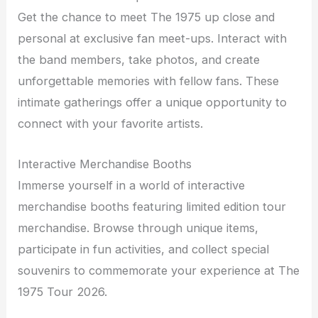
Get the chance to meet The 1975 up close and
personal at exclusive fan meet-ups. Interact with
the band members, take photos, and create
unforgettable memories with fellow fans. These
intimate gatherings offer a unique opportunity to
connect with your favorite artists.
Interactive Merchandise Booths
Immerse yourself in a world of interactive
merchandise booths featuring limited edition tour
merchandise. Browse through unique items,
participate in fun activities, and collect special
souvenirs to commemorate your experience at The
1975 Tour 2026.