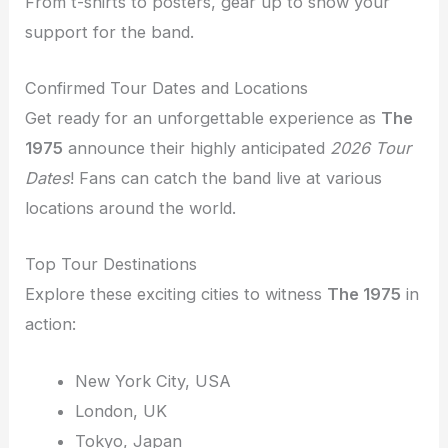
From t-shirts to posters, gear up to show your
support for the band.
Confirmed Tour Dates and Locations
Get ready for an unforgettable experience as
The
1975
announce their highly anticipated
2026 Tour
Dates
! Fans can catch the band live at various
locations around the world.
Top Tour Destinations
Explore these exciting cities to witness
The 1975
in
action:
New York City, USA
London, UK
Tokyo, Japan