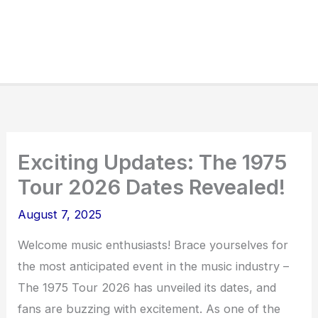
Exciting Updates: The 1975
Tour 2026 Dates Revealed!
August 7, 2025
Welcome music enthusiasts! Brace yourselves for
the most anticipated event in the music industry –
The 1975 Tour 2026 has unveiled its dates, and
fans are buzzing with excitement. As one of the