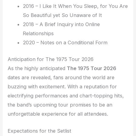
2016 – I Like It When You Sleep, for You Are
So Beautiful yet So Unaware of It
2018 – A Brief Inquiry into Online
Relationships
2020 – Notes on a Conditional Form
Anticipation for The 1975 Tour 2026
As the highly anticipated
The 1975 Tour 2026
dates are revealed, fans around the world are
buzzing with excitement. With a reputation for
electrifying performances and chart-topping hits,
the band’s upcoming tour promises to be an
unforgettable experience for all attendees.
Expectations for the Setlist