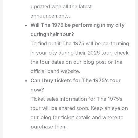
updated with all the latest
announcements.
Will The 1975 be performing in my city
during their tour?
To find out if The 1975 will be performing
in your city during their 2026 tour, check
the tour dates on our blog post or the
official band website.
Can I buy tickets for The 1975’s tour
now?
Ticket sales information for The 1975’s
tour will be shared soon. Keep an eye on
our blog for ticket details and where to
purchase them.