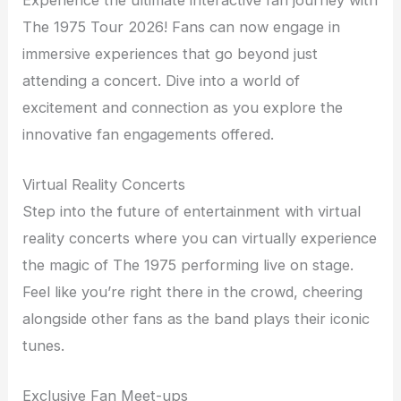
The 1975 Tour 2026! Fans can now engage in
immersive experiences that go beyond just
attending a concert. Dive into a world of
excitement and connection as you explore the
innovative fan engagements offered.
Virtual Reality Concerts
Step into the future of entertainment with virtual
reality concerts where you can virtually experience
the magic of The 1975 performing live on stage.
Feel like you’re right there in the crowd, cheering
alongside other fans as the band plays their iconic
tunes.
Exclusive Fan Meet-ups