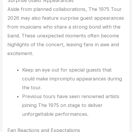
Surprise Guest Appearances
Aside from planned collaborations, The 1975 Tour
2026 may also feature surprise guest appearances
from musicians who share a strong bond with the
band. These unexpected moments often become
highlights of the concert, leaving fans in awe and
excitement.
Keep an eye out for special guests that
could make impromptu appearances during
the tour.
Previous tours have seen renowned artists
joining The 1975 on stage to deliver
unforgettable performances.
Fan Reactions and Expectations