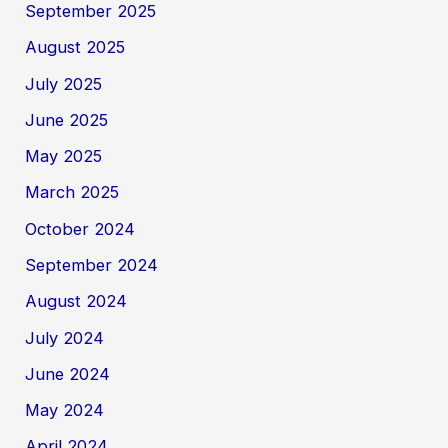
September 2025
August 2025
July 2025
June 2025
May 2025
March 2025
October 2024
September 2024
August 2024
July 2024
June 2024
May 2024
April 2024