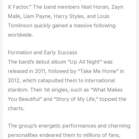
X Factor.” The band members Niall Horan, Zayn
Malik, Liam Payne, Harry Styles, and Louis
Tomlinson quickly gained a massive following
worldwide.
Formation and Early Success
The band’s debut album “Up All Night” was
released in 2011, followed by “Take Me Home” in
2012, which catapulted them to international
stardom. Their hit singles, such as “What Makes
You Beautiful” and “Story of My Life,” topped the
charts.
The group’s energetic performances and charming
personalities endeared them to millions of fans,