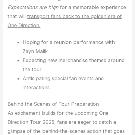
Expectations are high
for a memorable experience
that will
transport fans back to the golden era of
One Direction.
Hoping for a reunion performance with
Zayn Malik
Expecting new merchandise themed around
the tour
Anticipating special fan events and
interactions
Behind the Scenes of Tour Preparation
As excitement builds for the upcoming One
Direction Tour 2025, fans are eager to catch a
glimpse of the behind-the-scenes action that goes