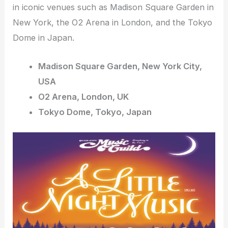
in iconic venues such as Madison Square Garden in
New York, the O2 Arena in London, and the Tokyo
Dome in Japan.
Madison Square Garden, New York City,
USA
O2 Arena, London, UK
Tokyo Dome, Tokyo, Japan