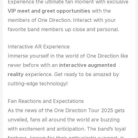
Experience the ultimate fan moment with exclusive
VIP meet and greet opportunities
with the
members of One Direction. Interact with your
favorite band members up close and personal.
Interactive AR Experience
Immerse yourself in the world of One Direction like
never before with an
interactive augmented
reality
experience. Get ready to be amazed by
cutting-edge technology!
Fan Reactions and Expectations
As the news of the One Direction Tour 2025 gets
unveiled, fans all around the world are buzzing
with excitement and anticipation. The band’s loyal
fanbase, known for their enthusiastic support, is