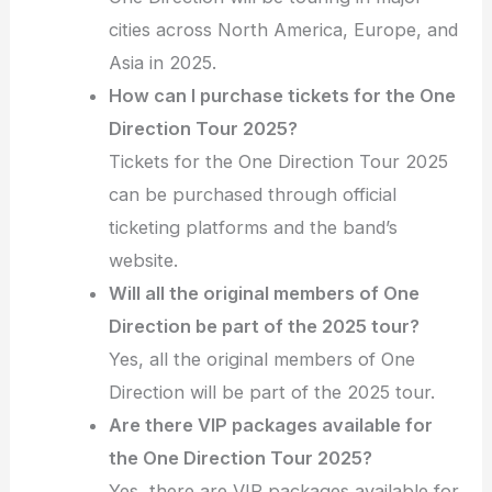
cities across North America, Europe, and
Asia in 2025.
How can I purchase tickets for the One
Direction Tour 2025?
Tickets for the One Direction Tour 2025
can be purchased through official
ticketing platforms and the band’s
website.
Will all the original members of One
Direction be part of the 2025 tour?
Yes, all the original members of One
Direction will be part of the 2025 tour.
Are there VIP packages available for
the One Direction Tour 2025?
Yes, there are VIP packages available for