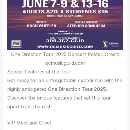
One Direction Tour 2025 Concert Poster. Credit:
qcmusicguild.com
Special Features of the Tour
Get ready for an unforgettable experience with the
highly anticipated
One Direction Tour 2025
.
Discover the unique features that set this tour
apart from the rest!
VIP Meet and Greet