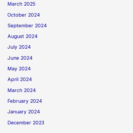
March 2025
October 2024
September 2024
August 2024
July 2024
June 2024
May 2024
April 2024
March 2024
February 2024
January 2024
December 2023