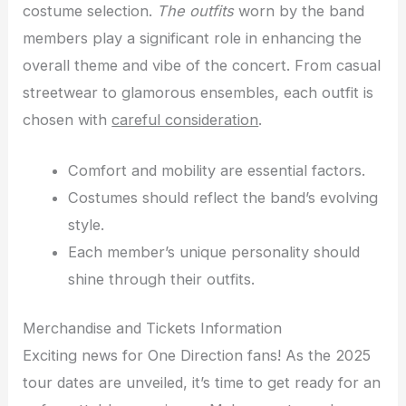
costume selection.
The outfits
worn by the band
members play a significant role in enhancing the
overall theme and vibe of the concert. From casual
streetwear to glamorous ensembles, each outfit is
chosen with
careful consideration
.
Comfort and mobility are essential factors.
Costumes should reflect the band’s evolving
style.
Each member’s unique personality should
shine through their outfits.
Merchandise and Tickets Information
Exciting news for One Direction fans! As the 2025
tour dates are unveiled, it’s time to get ready for an