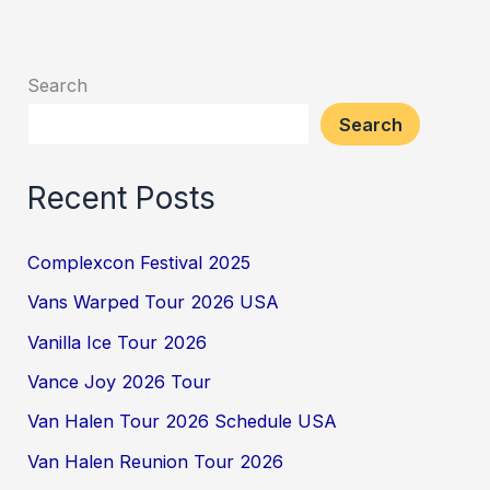
Search
Search
Recent Posts
Complexcon Festival 2025
Vans Warped Tour 2026 USA
Vanilla Ice Tour 2026
Vance Joy 2026 Tour
Van Halen Tour 2026 Schedule USA
Van Halen Reunion Tour 2026