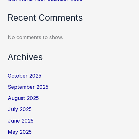
Recent Comments
No comments to show.
Archives
October 2025
September 2025
August 2025
July 2025
June 2025
May 2025