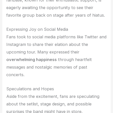
eagerly awaiting the opportunity to see their
favorite group back on stage after years of hiatus.
Expressing Joy on Social Media
Fans took to social media platforms like Twitter and
Instagram to share their elation about the
upcoming tour. Many expressed their
overwhelming happiness
through heartfelt
messages and nostalgic memories of past
concerts.
Speculations and Hopes
Aside from the excitement, fans are speculating
about the setlist, stage design, and possible
surprises the band might have in store.