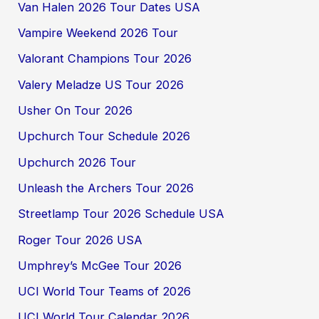
Van Halen 2026 Tour Dates USA
Vampire Weekend 2026 Tour
Valorant Champions Tour 2026
Valery Meladze US Tour 2026
Usher On Tour 2026
Upchurch Tour Schedule 2026
Upchurch 2026 Tour
Unleash the Archers Tour 2026
Streetlamp Tour 2026 Schedule USA
Roger Tour 2026 USA
Umphrey’s McGee Tour 2026
UCI World Tour Teams of 2026
UCI World Tour Calendar 2026