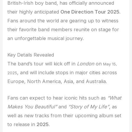
British-Irish boy band, has officially announced
their highly anticipated
One Direction Tour 2025
.
Fans around the world are gearing up to witness
their favorite band members reunite on stage for
an unforgettable musical journey.
Key Details Revealed
The band’s tour will kick off in
London
on
May 15,
, and will include stops in major cities across
2025
Europe, North America, Asia, and Australia.
Fans can expect to hear iconic hits such as
“What
Makes You Beautiful”
and
“Story of My Life”
, as
well as new tracks from their upcoming album set
to release in
2025
.