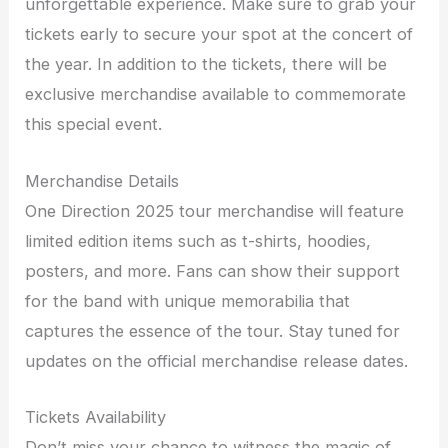
unforgettable experience. Make sure to grab your
tickets early to secure your spot at the concert of
the year. In addition to the tickets, there will be
exclusive merchandise available to commemorate
this special event.
Merchandise Details
One Direction 2025 tour merchandise will feature
limited edition items such as t-shirts, hoodies,
posters, and more. Fans can show their support
for the band with unique memorabilia that
captures the essence of the tour. Stay tuned for
updates on the official merchandise release dates.
Tickets Availability
Don’t miss your chance to witness the magic of