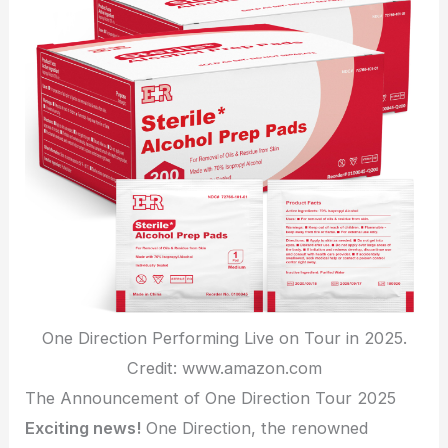
One Direction Performing Live on Tour in 2025.
Credit: www.amazon.com
The Announcement of One Direction Tour 2025
Exciting news!
One Direction, the renowned