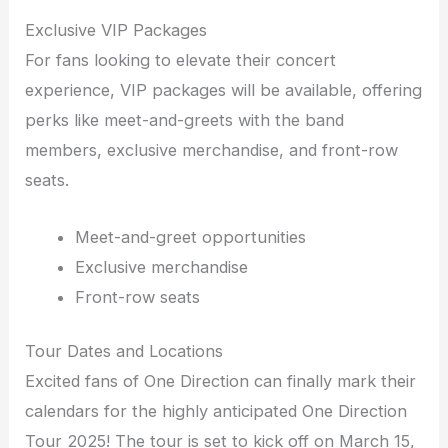
Exclusive VIP Packages
For fans looking to elevate their concert
experience, VIP packages will be available, offering
perks like meet-and-greets with the band
members, exclusive merchandise, and front-row
seats.
Meet-and-greet opportunities
Exclusive merchandise
Front-row seats
Tour Dates and Locations
Excited fans of One Direction can finally mark their
calendars for the highly anticipated One Direction
Tour 2025! The tour is set to kick off on March 15,