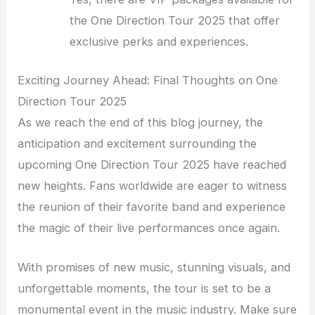
the One Direction Tour 2025 that offer
exclusive perks and experiences.
Exciting Journey Ahead: Final Thoughts on One
Direction Tour 2025
As we reach the end of this blog journey, the
anticipation and excitement surrounding the
upcoming One Direction Tour 2025 have reached
new heights. Fans worldwide are eager to witness
the reunion of their favorite band and experience
the magic of their live performances once again.
With promises of new music, stunning visuals, and
unforgettable moments, the tour is set to be a
monumental event in the music industry. Make sure