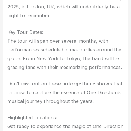
2025, in London, UK, which will undoubtedly be a
night to remember.
Key Tour Dates:
The tour will span over several months, with
performances scheduled in major cities around the
globe. From New York to Tokyo, the band will be
gracing fans with their mesmerizing performances.
Don’t miss out on these
unforgettable shows
that
promise to capture the essence of One Direction’s
musical journey throughout the years.
Highlighted Locations:
Get ready to experience the magic of One Direction