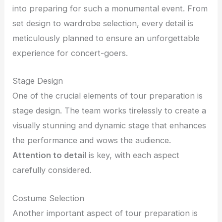
into preparing for such a monumental event. From
set design to wardrobe selection, every detail is
meticulously planned to ensure an unforgettable
experience for concert-goers.
Stage Design
One of the crucial elements of tour preparation is
stage design. The team works tirelessly to create a
visually stunning and dynamic stage that enhances
the performance and wows the audience.
Attention to detail
is key, with each aspect
carefully considered.
Costume Selection
Another important aspect of tour preparation is