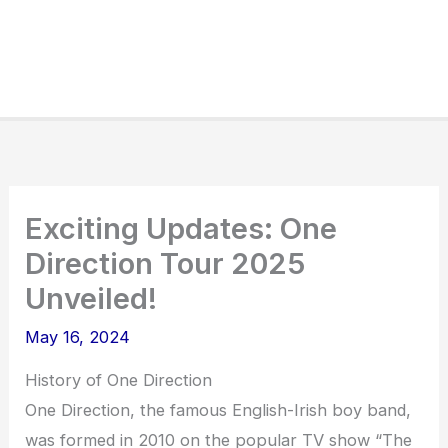
Exciting Updates: One
Direction Tour 2025
Unveiled!
May 16, 2024
History of One Direction
One Direction, the famous English-Irish boy band,
was formed in 2010 on the popular TV show “The