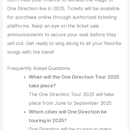
One Direction live in 2025. Tickets will be available
for purchase online through authorized ticketing
platforms. Keep an eye on the ticket sale
announcements to secure your seat before they
sell out. Get ready to sing along to all your favorite
songs with the band!
Frequently Asked Questions
When will the One Direction Tour 2025
take place?
The One Direction Tour 2025 will take
place from June to September 2025.
Which cities will One Direction be
touring in 2025?
One Direction will be touring in major