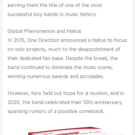
earning them the title of one of the most
successful boy bands in music history.
Global Phenomenon and Hiatus
In 2015, One Direction announced a hiatus to focus
on solo projects, much to the disappointment of
their dedicated fan base. Despite the break, the
band continued to dominate the music scene,
winning numerous awards and accolades.
However, fans held out hope for a reunion, and in
2020, the band celebrated their 10th anniversary,
sparking rumors of a possible comeback.