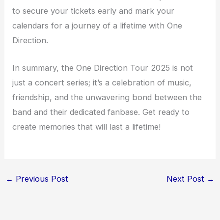
to secure your tickets early and mark your
calendars for a journey of a lifetime with One
Direction.
In summary, the One Direction Tour 2025 is not
just a concert series; it’s a celebration of music,
friendship, and the unwavering bond between the
band and their dedicated fanbase. Get ready to
create memories that will last a lifetime!
←
Previous Post
Next Post
→