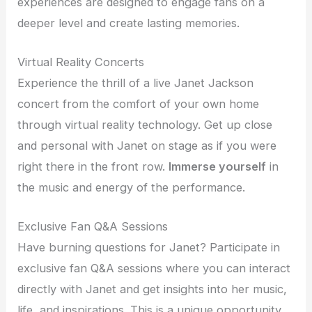
experiences are designed to engage fans on a
deeper level and create lasting memories.
Virtual Reality Concerts
Experience the thrill of a live Janet Jackson
concert from the comfort of your own home
through virtual reality technology. Get up close
and personal with Janet on stage as if you were
right there in the front row.
Immerse yourself
in
the music and energy of the performance.
Exclusive Fan Q&A Sessions
Have burning questions for Janet? Participate in
exclusive fan Q&A sessions where you can interact
directly with Janet and get insights into her music,
life, and inspirations. This is a unique opportunity