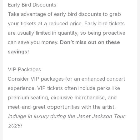
Early Bird Discounts
Take advantage of early bird discounts to grab
your tickets at a reduced price. Early bird tickets
are usually limited in quantity, so being proactive
can save you money.
Don’t miss out on these
savings!
VIP Packages
Consider VIP packages for an enhanced concert
experience. VIP tickets often include perks like
premium seating, exclusive merchandise, and
meet-and-greet opportunities with the artist.
Indulge in luxury during the Janet Jackson Tour
2025!