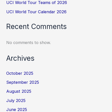
UCI World Tour Teams of 2026
UCI World Tour Calendar 2026
Recent Comments
No comments to show.
Archives
October 2025
September 2025
August 2025
July 2025
June 2025