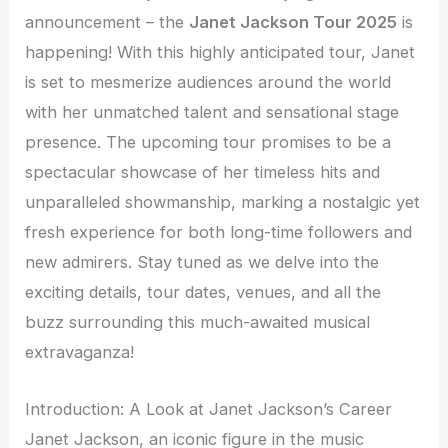
announcement – the
Janet Jackson Tour 2025
is
happening! With this highly anticipated tour, Janet
is set to mesmerize audiences around the world
with her unmatched talent and sensational stage
presence. The upcoming tour promises to be a
spectacular showcase of her timeless hits and
unparalleled showmanship, marking a nostalgic yet
fresh experience for both long-time followers and
new admirers. Stay tuned as we delve into the
exciting details, tour dates, venues, and all the
buzz surrounding this much-awaited musical
extravaganza!
Introduction: A Look at Janet Jackson’s Career
Janet Jackson, an iconic figure in the music