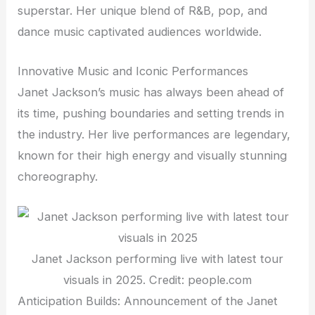
superstar. Her unique blend of R&B, pop, and
dance music captivated audiences worldwide.
Innovative Music and Iconic Performances
Janet Jackson’s music has always been ahead of
its time, pushing boundaries and setting trends in
the industry. Her live performances are legendary,
known for their high energy and visually stunning
choreography.
Janet Jackson performing live with latest tour
visuals in 2025. Credit: people.com
Anticipation Builds: Announcement of the Janet