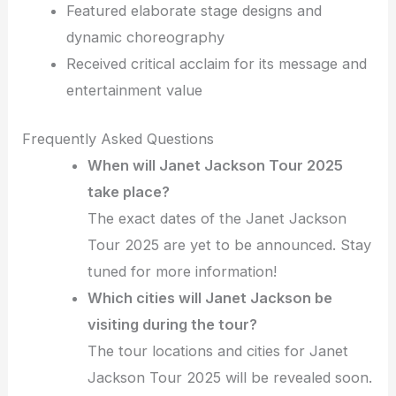
Featured elaborate stage designs and
dynamic choreography
Received critical acclaim for its message and
entertainment value
Frequently Asked Questions
When will Janet Jackson Tour 2025
take place?
The exact dates of the Janet Jackson
Tour 2025 are yet to be announced. Stay
tuned for more information!
Which cities will Janet Jackson be
visiting during the tour?
The tour locations and cities for Janet
Jackson Tour 2025 will be revealed soon.