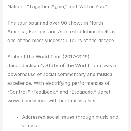
Nation,” “Together Again,” and “All for You.”
The tour spanned over 90 shows in North
America, Europe, and Asia, establishing itself as
one of the most successful tours of the decade.
State of the World Tour (2017-2019)
Janet Jackson’s
State of the World Tour
was a
powerhouse of social commentary and musical
excellence. With electrifying performances of
“Control,” “Feedback,” and “Escapade,” Janet
wowed audiences with her timeless hits.
Addressed social issues through music and
visuals