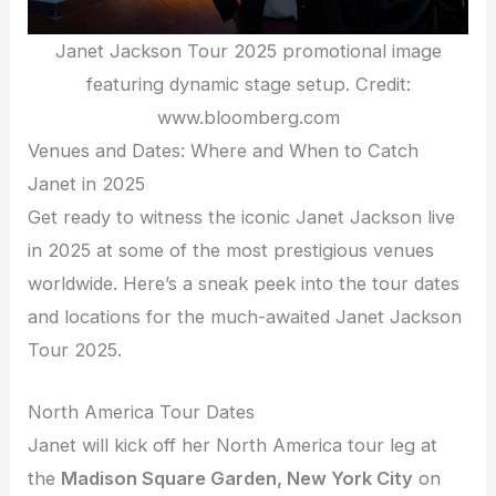
Janet Jackson Tour 2025 promotional image
featuring dynamic stage setup. Credit:
www.bloomberg.com
Venues and Dates: Where and When to Catch
Janet in 2025
Get ready to witness the iconic Janet Jackson live
in 2025 at some of the most prestigious venues
worldwide. Here’s a sneak peek into the tour dates
and locations for the much-awaited Janet Jackson
Tour 2025.
North America Tour Dates
Janet will kick off her North America tour leg at
the
Madison Square Garden, New York City
on