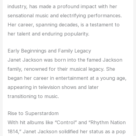
industry, has made a profound impact with her
sensational music and electrifying performances.
Her career, spanning decades, is a testament to
her talent and enduring popularity.
Early Beginnings and Family Legacy
Janet Jackson was born into the famed Jackson
family, renowned for their musical legacy. She
began her career in entertainment at a young age,
appearing in television shows and later
transitioning to music.
Rise to Superstardom
With hit albums like “Control” and “Rhythm Nation
1814,” Janet Jackson solidified her status as a pop