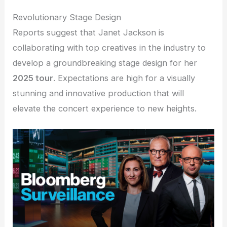
Revolutionary Stage Design
Reports suggest that Janet Jackson is
collaborating with top creatives in the industry to
develop a groundbreaking stage design for her
2025 tour
. Expectations are high for a visually
stunning and innovative production that will
elevate the concert experience to new heights.