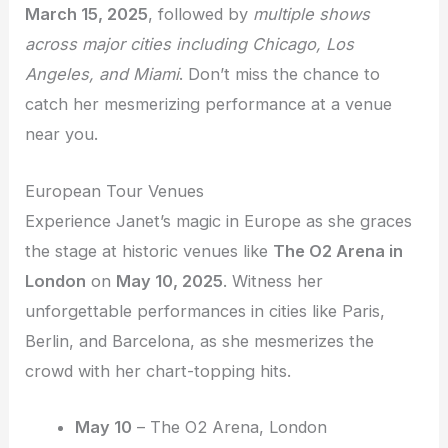
March 15, 2025
, followed by
multiple shows
across major cities including Chicago, Los
Angeles, and Miami
. Don’t miss the chance to
catch her mesmerizing performance at a venue
near you.
European Tour Venues
Experience Janet’s magic in Europe as she graces
the stage at historic venues like
The O2 Arena in
London
on
May 10, 2025
. Witness her
unforgettable performances in cities like Paris,
Berlin, and Barcelona, as she mesmerizes the
crowd with her chart-topping hits.
May 10
– The O2 Arena, London