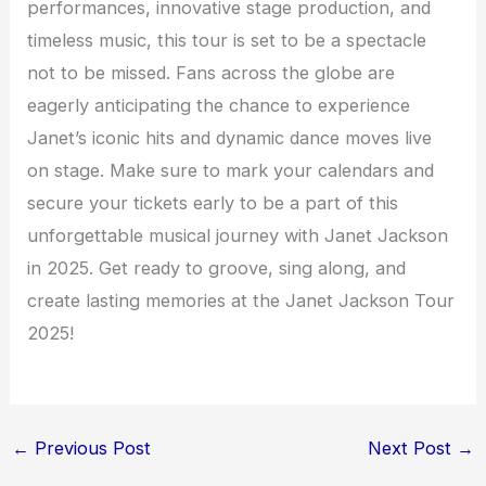
performances, innovative stage production, and
timeless music, this tour is set to be a spectacle
not to be missed. Fans across the globe are
eagerly anticipating the chance to experience
Janet’s iconic hits and dynamic dance moves live
on stage. Make sure to mark your calendars and
secure your tickets early to be a part of this
unforgettable musical journey with Janet Jackson
in 2025. Get ready to groove, sing along, and
create lasting memories at the Janet Jackson Tour
2025!
←
Previous Post
Next Post
→