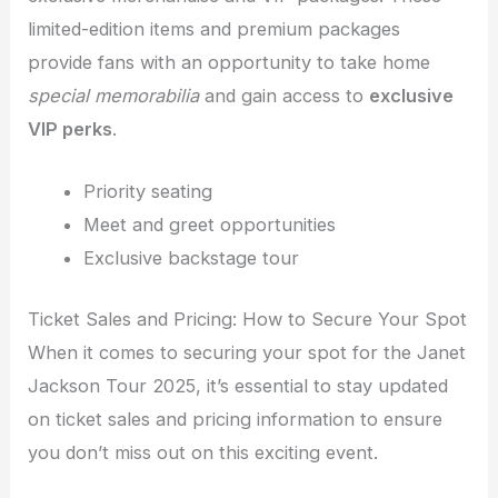
limited-edition items and premium packages
provide fans with an opportunity to take home
special memorabilia
and gain access to
exclusive
VIP perks
.
Priority seating
Meet and greet opportunities
Exclusive backstage tour
Ticket Sales and Pricing: How to Secure Your Spot
When it comes to securing your spot for the Janet
Jackson Tour 2025, it’s essential to stay updated
on ticket sales and pricing information to ensure
you don’t miss out on this exciting event.