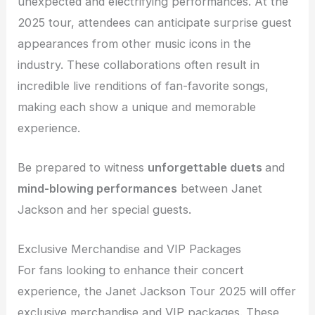
unexpected and electrifying performances. At the
2025 tour, attendees can anticipate surprise guest
appearances from other music icons in the
industry. These collaborations often result in
incredible live renditions of fan-favorite songs,
making each show a unique and memorable
experience.
Be prepared to witness
unforgettable
duets
and
mind-blowing performances
between Janet
Jackson and her special guests.
Exclusive Merchandise and VIP Packages
For fans looking to enhance their concert
experience, the Janet Jackson Tour 2025 will offer
exclusive merchandise and VIP packages. These