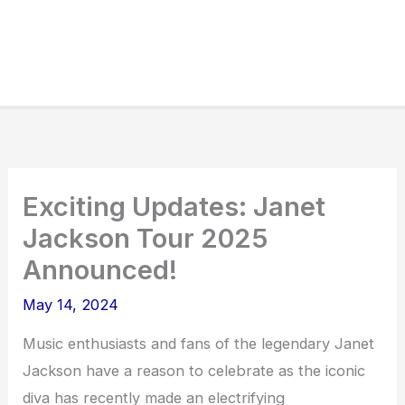
Exciting Updates: Janet
Jackson Tour 2025
Announced!
May 14, 2024
Music enthusiasts and fans of the legendary Janet
Jackson have a reason to celebrate as the iconic
diva has recently made an electrifying