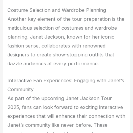
Costume Selection and Wardrobe Planning
Another key element of the tour preparation is the
meticulous selection of costumes and wardrobe
planning. Janet Jackson, known for her iconic
fashion sense, collaborates with renowned
designers to create show-stopping outfits that
dazzle audiences at every performance.
Interactive Fan Experiences: Engaging with Janet’s
Community
As part of the upcoming Janet Jackson Tour
2025, fans can look forward to exciting interactive
experiences that will enhance their connection with
Janet’s community like never before. These