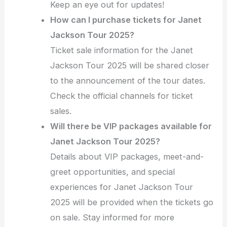
Keep an eye out for updates!
How can I purchase tickets for Janet
Jackson Tour 2025?
Ticket sale information for the Janet
Jackson Tour 2025 will be shared closer
to the announcement of the tour dates.
Check the official channels for ticket
sales.
Will there be VIP packages available for
Janet Jackson Tour 2025?
Details about VIP packages, meet-and-
greet opportunities, and special
experiences for Janet Jackson Tour
2025 will be provided when the tickets go
on sale. Stay informed for more