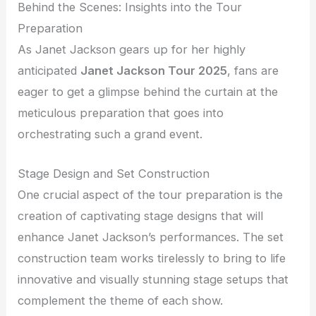
Behind the Scenes: Insights into the Tour
Preparation
As Janet Jackson gears up for her highly
anticipated
Janet Jackson Tour 2025
, fans are
eager to get a glimpse behind the curtain at the
meticulous preparation that goes into
orchestrating such a grand event.
Stage Design and Set Construction
One crucial aspect of the tour preparation is the
creation of captivating stage designs that will
enhance Janet Jackson’s performances. The set
construction team works tirelessly to bring to life
innovative and visually stunning stage setups that
complement the theme of each show.