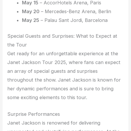
May 15
– AccorHotels Arena, Paris
May 20
– Mercedes-Benz Arena, Berlin
May 25
– Palau Sant Jordi, Barcelona
Special Guests and Surprises: What to Expect at
the Tour
Get ready for an unforgettable experience at the
Janet Jackson Tour 2025, where fans can expect
an array of special guests and surprises
throughout the show. Janet Jackson is known for
her dynamic performances and is sure to bring
some exciting elements to this tour.
Surprise Performances
Janet Jackson is renowned for delivering