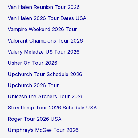
Van Halen Reunion Tour 2026
Van Halen 2026 Tour Dates USA
Vampire Weekend 2026 Tour
Valorant Champions Tour 2026
Valery Meladze US Tour 2026
Usher On Tour 2026
Upchurch Tour Schedule 2026
Upchurch 2026 Tour
Unleash the Archers Tour 2026
Streetlamp Tour 2026 Schedule USA
Roger Tour 2026 USA
Umphrey’s McGee Tour 2026