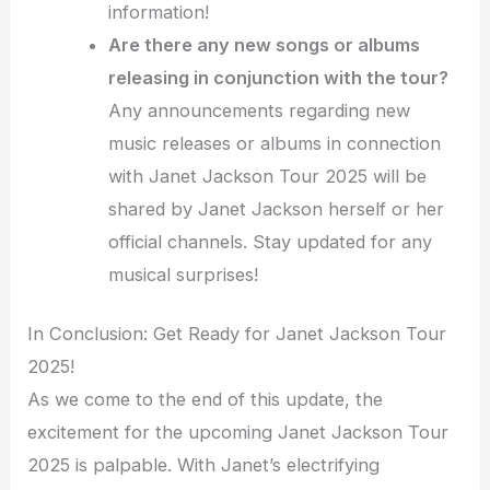
information!
Are there any new songs or albums
releasing in conjunction with the tour?
Any announcements regarding new
music releases or albums in connection
with Janet Jackson Tour 2025 will be
shared by Janet Jackson herself or her
official channels. Stay updated for any
musical surprises!
In Conclusion: Get Ready for Janet Jackson Tour
2025!
As we come to the end of this update, the
excitement for the upcoming Janet Jackson Tour
2025 is palpable. With Janet’s electrifying