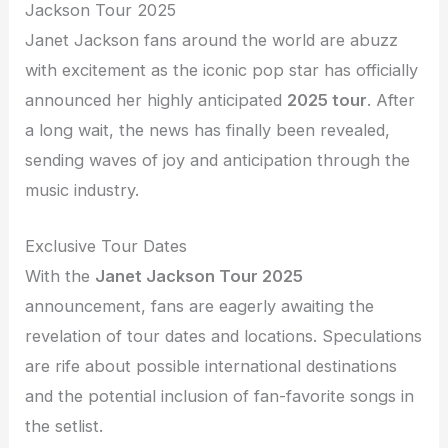
Jackson Tour 2025
Janet Jackson fans around the world are abuzz
with excitement as the iconic pop star has officially
announced her highly anticipated
2025 tour
. After
a long wait, the news has finally been revealed,
sending waves of joy and anticipation through the
music industry.
Exclusive Tour Dates
With the
Janet Jackson Tour 2025
announcement, fans are eagerly awaiting the
revelation of tour dates and locations. Speculations
are rife about possible international destinations
and the potential inclusion of fan-favorite songs in
the setlist.