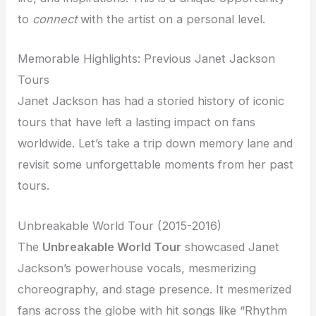
to
connect
with the artist on a personal level.
Memorable Highlights: Previous Janet Jackson
Tours
Janet Jackson has had a storied history of iconic
tours that have left a lasting impact on fans
worldwide. Let’s take a trip down memory lane and
revisit some unforgettable moments from her past
tours.
Unbreakable World Tour (2015-2016)
The
Unbreakable World Tour
showcased Janet
Jackson’s powerhouse vocals, mesmerizing
choreography, and stage presence. It mesmerized
fans across the globe with hit songs like “Rhythm