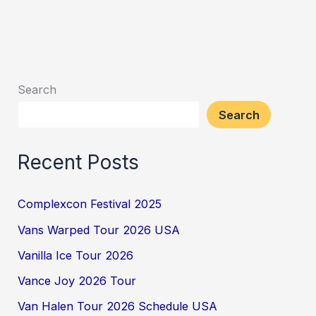
Search
Search
Recent Posts
Complexcon Festival 2025
Vans Warped Tour 2026 USA
Vanilla Ice Tour 2026
Vance Joy 2026 Tour
Van Halen Tour 2026 Schedule USA