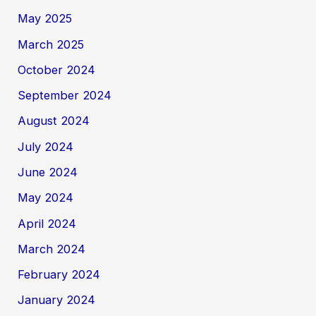
May 2025
March 2025
October 2024
September 2024
August 2024
July 2024
June 2024
May 2024
April 2024
March 2024
February 2024
January 2024