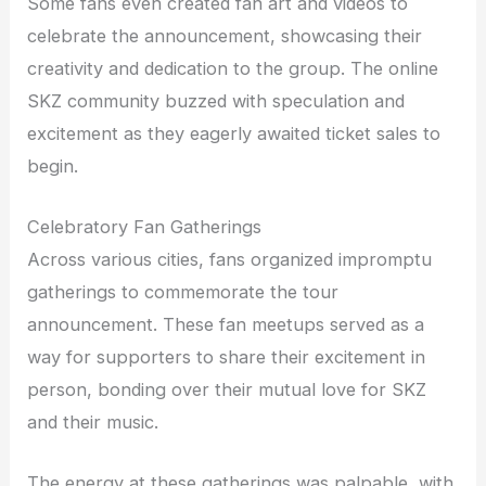
Some fans even created fan art and videos to
celebrate the announcement, showcasing their
creativity and dedication to the group. The online
SKZ community buzzed with speculation and
excitement as they eagerly awaited ticket sales to
begin.
Celebratory Fan Gatherings
Across various cities, fans organized impromptu
gatherings to commemorate the tour
announcement. These fan meetups served as a
way for supporters to share their excitement in
person, bonding over their mutual love for SKZ
and their music.
The energy at these gatherings was palpable, with