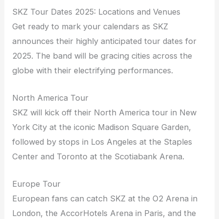
SKZ Tour Dates 2025: Locations and Venues
Get ready to mark your calendars as SKZ
announces their highly anticipated tour dates for
2025. The band will be gracing cities across the
globe with their electrifying performances.
North America Tour
SKZ will kick off their North America tour in New
York City at the iconic Madison Square Garden,
followed by stops in Los Angeles at the Staples
Center and Toronto at the Scotiabank Arena.
Europe Tour
European fans can catch SKZ at the O2 Arena in
London, the AccorHotels Arena in Paris, and the