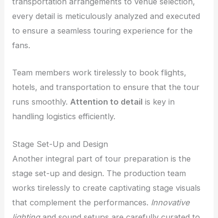
transportation arrangements to venue selection,
every detail is meticulously analyzed and executed
to ensure a seamless touring experience for the
fans.
Team members work tirelessly to book flights,
hotels, and transportation to ensure that the tour
runs smoothly.
Attention to detail
is key in
handling logistics efficiently.
Stage Set-Up and Design
Another integral part of tour preparation is the
stage set-up and design. The production team
works tirelessly to create captivating stage visuals
that complement the performances.
Innovative
lighting
and sound setups are carefully curated to