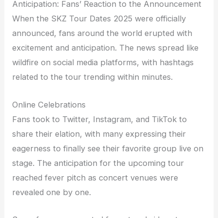
Anticipation: Fans’ Reaction to the Announcement
When the SKZ Tour Dates 2025 were officially
announced, fans around the world erupted with
excitement and anticipation. The news spread like
wildfire on social media platforms, with hashtags
related to the tour trending within minutes.
Online Celebrations
Fans took to Twitter, Instagram, and TikTok to
share their elation, with many expressing their
eagerness to finally see their favorite group live on
stage. The anticipation for the upcoming tour
reached fever pitch as concert venues were
revealed one by one.