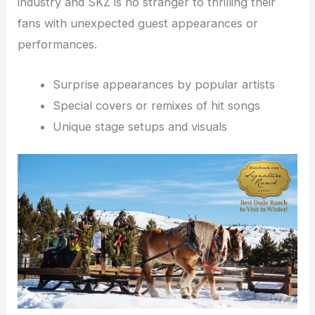
industry and SKZ is no stranger to thrilling their
fans with unexpected guest appearances or
performances.
Surprise appearances by popular artists
Special covers or remixes of hit songs
Unique stage setups and visuals