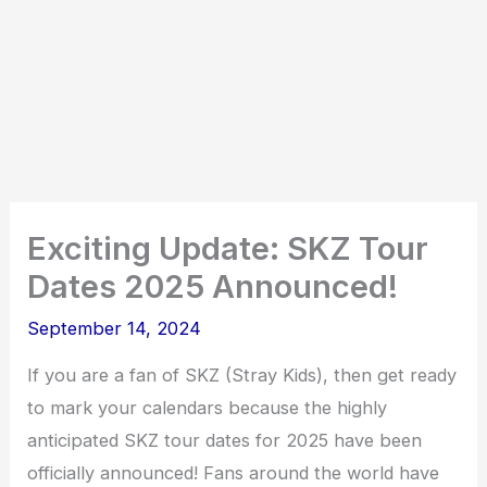
Exciting Update: SKZ Tour
Dates 2025 Announced!
September 14, 2024
If you are a fan of SKZ (Stray Kids), then get ready
to mark your calendars because the highly
anticipated SKZ tour dates for 2025 have been
officially announced! Fans around the world have