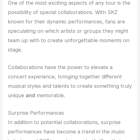
One of the most exciting aspects of any tour is the
possibility of special collaborations. With SKZ
known for their dynamic performances, fans are
speculating on which artists or groups they might
team up with to create unforgettable moments on
stage.
Collaborations have the power to elevate a
concert experience, bringing together different
musical styles and talents to create something truly
unique
and
memorable.
Surprise Performances
In addition to potential collaborations, surprise
performances have become a trend in the music