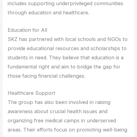
includes supporting underprivileged communities
through education and healthcare.
Education for All
SKZ has partnered with local schools and NGOs to
provide educational resources and scholarships to
students in need. They believe that education is a
fundamental right and aim to bridge the gap for
those facing financial challenges.
Healthcare Support
The group has also been involved in raising
awareness about crucial health issues and
organizing free medical camps in underserved
areas. Their efforts focus on promoting well-being