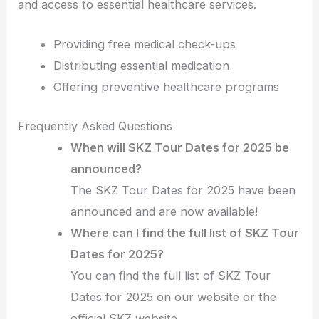
and access to essential healthcare services.
Providing free medical check-ups
Distributing essential medication
Offering preventive healthcare programs
Frequently Asked Questions
When will SKZ Tour Dates for 2025 be
announced?
The SKZ Tour Dates for 2025 have been
announced and are now available!
Where can I find the full list of SKZ Tour
Dates for 2025?
You can find the full list of SKZ Tour
Dates for 2025 on our website or the
official SKZ website.