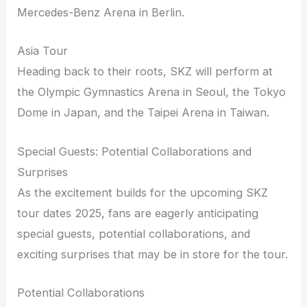
Mercedes-Benz Arena in Berlin.
Asia Tour
Heading back to their roots, SKZ will perform at
the Olympic Gymnastics Arena in Seoul, the Tokyo
Dome in Japan, and the Taipei Arena in Taiwan.
Special Guests: Potential Collaborations and
Surprises
As the excitement builds for the upcoming SKZ
tour dates 2025, fans are eagerly anticipating
special guests, potential collaborations, and
exciting surprises that may be in store for the tour.
Potential Collaborations