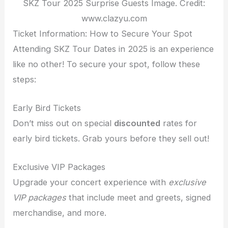
SKZ Tour 2025 Surprise Guests Image. Credit:
www.clazyu.com
Ticket Information: How to Secure Your Spot
Attending SKZ Tour Dates in 2025 is an experience
like no other! To secure your spot, follow these
steps:
Early Bird Tickets
Don’t miss out on special
discounted
rates for
early bird tickets. Grab yours before they sell out!
Exclusive VIP Packages
Upgrade your concert experience with
exclusive
VIP packages
that include meet and greets, signed
merchandise, and more.