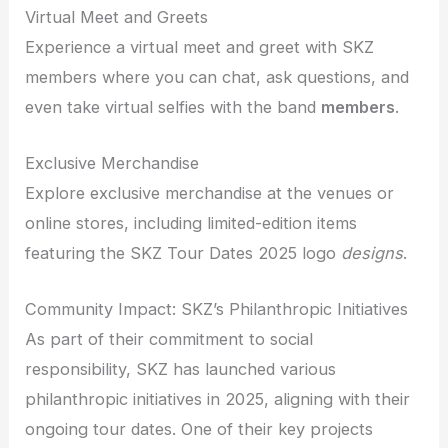
Virtual Meet and Greets
Experience a virtual meet and greet with SKZ
members where you can chat, ask questions, and
even take virtual selfies with the band
members
.
Exclusive Merchandise
Explore exclusive merchandise at the venues or
online stores, including limited-edition items
featuring the SKZ Tour Dates 2025 logo
designs
.
Community Impact: SKZ’s Philanthropic Initiatives
As part of their commitment to social
responsibility, SKZ has launched various
philanthropic initiatives in 2025, aligning with their
ongoing tour dates. One of their key projects