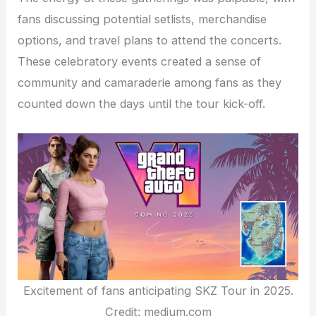
fans discussing potential setlists, merchandise
options, and travel plans to attend the concerts.
These celebratory events created a sense of
community and camaraderie among fans as they
counted down the days until the tour kick-off.
Excitement of fans anticipating SKZ Tour in 2025.
Credit: medium.com