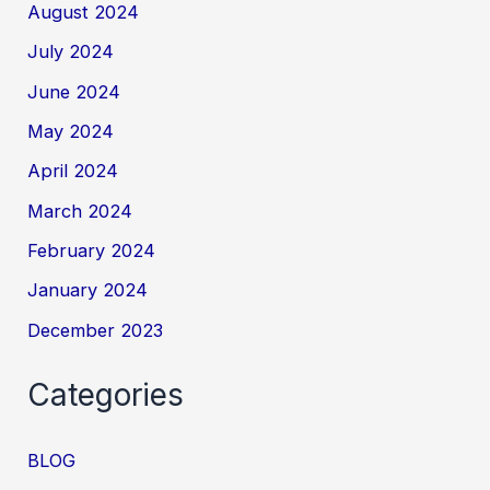
August 2024
July 2024
June 2024
May 2024
April 2024
March 2024
February 2024
January 2024
December 2023
Categories
BLOG