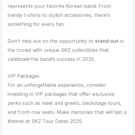
represents your favorite Korean band. From
trendy t-shirts to stylish accessories, there’s
something for every fan.
Don’t miss out on the opportunity to
stand out
in
the crowd with unique SKZ collectibles that
celebrate
the band’s success in 2025.
VIP Packages
For an unforgettable experience, consider
investing in VIP packages that offer
exclusive
perks
such as meet and greets, backstage tours,
and front-row seats. Make memories that will last a
lifetime at SKZ Tour Dates 2025.