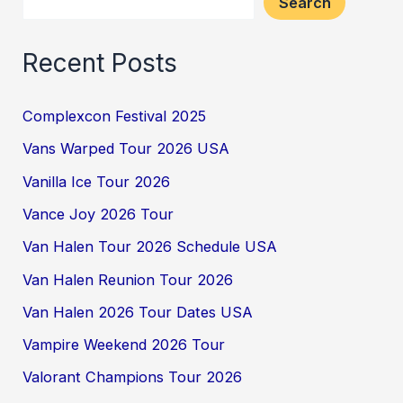
Search
Recent Posts
Complexcon Festival 2025
Vans Warped Tour 2026 USA
Vanilla Ice Tour 2026
Vance Joy 2026 Tour
Van Halen Tour 2026 Schedule USA
Van Halen Reunion Tour 2026
Van Halen 2026 Tour Dates USA
Vampire Weekend 2026 Tour
Valorant Champions Tour 2026