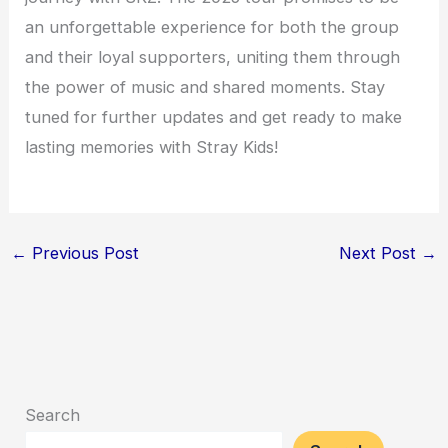
an unforgettable experience for both the group
and their loyal supporters, uniting them through
the power of music and shared moments. Stay
tuned for further updates and get ready to make
lasting memories with Stray Kids!
←
Previous Post
Next Post
→
Search