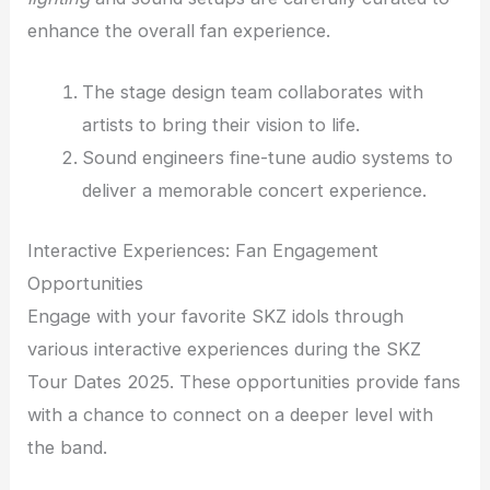
enhance the overall fan experience.
The stage design team collaborates with
artists to bring their vision to life.
Sound engineers fine-tune audio systems to
deliver a memorable concert experience.
Interactive Experiences: Fan Engagement
Opportunities
Engage with your favorite SKZ idols through
various interactive experiences during the SKZ
Tour Dates 2025. These opportunities provide fans
with a chance to connect on a deeper level with
the band.