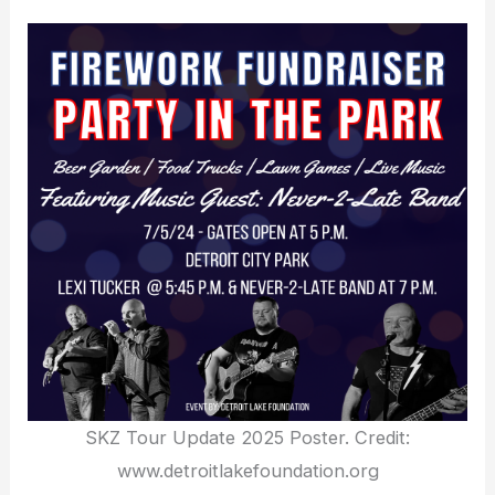
SKZ Tour Update 2025 Poster. Credit:
www.detroitlakefoundation.org