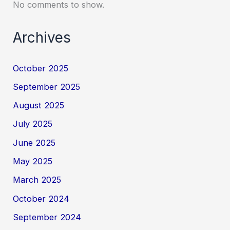
No comments to show.
Archives
October 2025
September 2025
August 2025
July 2025
June 2025
May 2025
March 2025
October 2024
September 2024