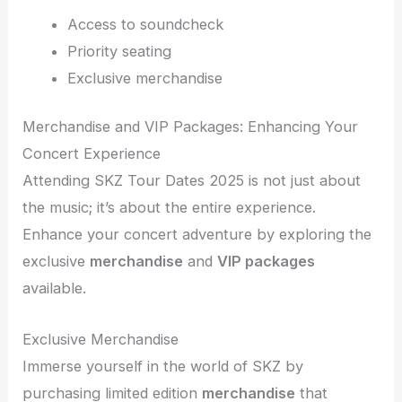
Access to soundcheck
Priority seating
Exclusive merchandise
Merchandise and VIP Packages: Enhancing Your
Concert Experience
Attending SKZ Tour Dates 2025 is not just about
the music; it’s about the entire experience.
Enhance your concert adventure by exploring the
exclusive
merchandise
and
VIP packages
available.
Exclusive Merchandise
Immerse yourself in the world of SKZ by
purchasing limited edition
merchandise
that