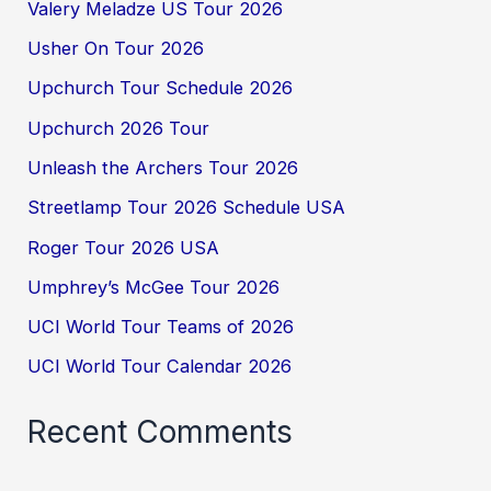
Valery Meladze US Tour 2026
Usher On Tour 2026
Upchurch Tour Schedule 2026
Upchurch 2026 Tour
Unleash the Archers Tour 2026
Streetlamp Tour 2026 Schedule USA
Roger Tour 2026 USA
Umphrey’s McGee Tour 2026
UCI World Tour Teams of 2026
UCI World Tour Calendar 2026
Recent Comments