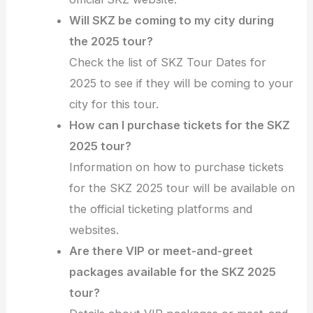
Will SKZ be coming to my city during
the 2025 tour?
Check the list of SKZ Tour Dates for
2025 to see if they will be coming to your
city for this tour.
How can I purchase tickets for the SKZ
2025 tour?
Information on how to purchase tickets
for the SKZ 2025 tour will be available on
the official ticketing platforms and
websites.
Are there VIP or meet-and-greet
packages available for the SKZ 2025
tour?