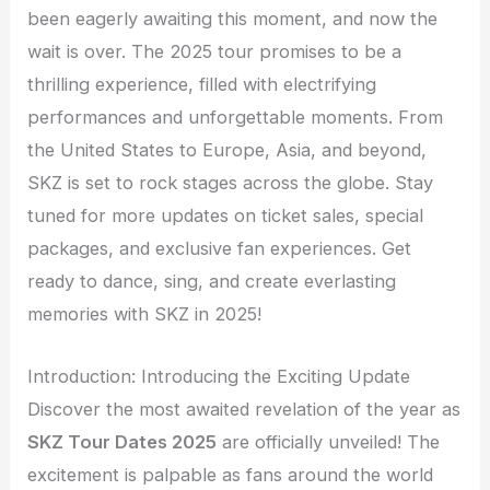
been eagerly awaiting this moment, and now the
wait is over. The 2025 tour promises to be a
thrilling experience, filled with electrifying
performances and unforgettable moments. From
the United States to Europe, Asia, and beyond,
SKZ is set to rock stages across the globe. Stay
tuned for more updates on ticket sales, special
packages, and exclusive fan experiences. Get
ready to dance, sing, and create everlasting
memories with SKZ in 2025!
Introduction: Introducing the Exciting Update
Discover the most awaited revelation of the year as
SKZ Tour Dates 2025
are officially unveiled! The
excitement is palpable as fans around the world