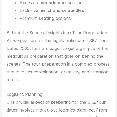
Access to
soundcheck
sessions
Exclusive
merchandise bundles
Premium
seating
options
Behind the Scenes: Insights into Tour Preparation
As we gear up for the highly anticipated SKZ Tour
Dates 2025, fans are eager to get a glimpse of the
meticulous preparation that goes on behind the
scenes. The tour preparation is a complex process
that involves coordination, creativity, and attention
to detail.
Logistics Planning
One crucial aspect of preparing for the SKZ tour
dates involves meticulous logistics planning. From