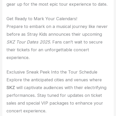
gear up for the most epic tour experience to date.
Get Ready to Mark Your Calendars!
Prepare to embark on a musical journey like never
before as Stray Kids announces their upcoming
SKZ Tour Dates 2025
. Fans can’t wait to secure
their tickets for an unforgettable concert
experience.
Exclusive Sneak Peek Into the Tour Schedule
Explore the anticipated cities and venues where
SKZ
will captivate audiences with their electrifying
performances. Stay tuned for updates on ticket
sales and special VIP packages to enhance your
concert experience.