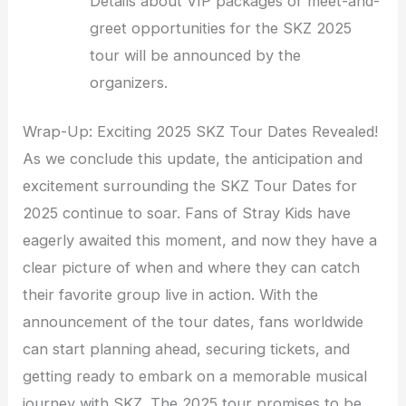
Details about VIP packages or meet-and-
greet opportunities for the SKZ 2025
tour will be announced by the
organizers.
Wrap-Up: Exciting 2025 SKZ Tour Dates Revealed!
As we conclude this update, the anticipation and
excitement surrounding the SKZ Tour Dates for
2025 continue to soar. Fans of Stray Kids have
eagerly awaited this moment, and now they have a
clear picture of when and where they can catch
their favorite group live in action. With the
announcement of the tour dates, fans worldwide
can start planning ahead, securing tickets, and
getting ready to embark on a memorable musical
journey with SKZ. The 2025 tour promises to be