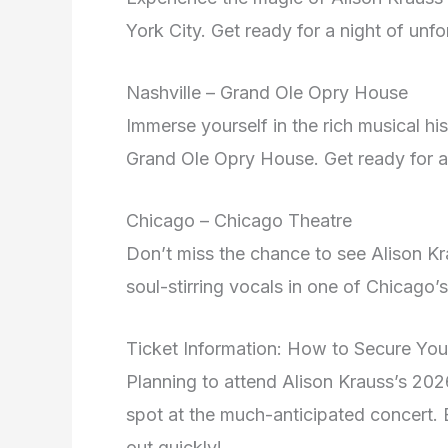
York City. Get ready for a night of unfo
Nashville – Grand Ole Opry House
Immerse yourself in the rich musical hi
Grand Ole Opry House. Get ready for a 
Chicago – Chicago Theatre
Don’t miss the chance to see Alison Kr
soul-stirring vocals in one of Chicago
Ticket Information: How to Secure You
Planning to attend Alison Krauss’s 20
spot at the much-anticipated concert. B
out quickly!