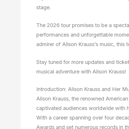
stage.
The 2026 tour promises to be a spectacu
performances and unforgettable momen
admirer of Alison Krauss’s music, this t
Stay tuned for more updates and ticket
musical adventure with Alison Krauss!
Introduction: Alison Krauss and Her M
Alison Krauss, the renowned American 
captivated audiences worldwide with he
With a career spanning over four deca
Awards and set numerous records in th