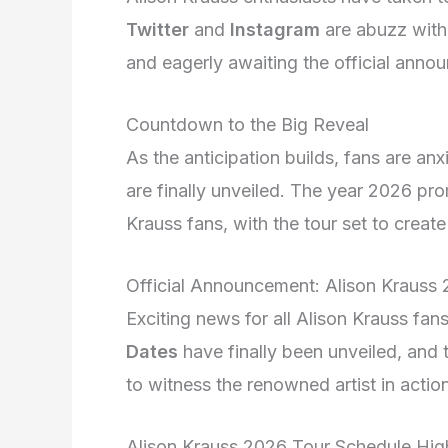
Twitter
and
Instagram
are abuzz with 
and eagerly awaiting the official anno
Countdown to the Big Reveal
As the anticipation builds, fans are an
are finally unveiled. The year 2026 pro
Krauss fans, with the tour set to crea
Official Announcement: Alison Krauss
Exciting news for all Alison Krauss f
Dates
have finally been unveiled, and 
to witness the renowned artist in actio
Alison Krauss 2026 Tour Schedule High