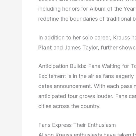
including honors for Album of the Yea
redefine the boundaries of traditional 
In addition to her solo career, Krauss 
Plant
and
James Taylor
, further showc
Anticipation Builds: Fans Waiting for
Excitement is in the air as fans eagerl
dates announcement. With each passing
anticipated tour grows louder. Fans can’t
cities across the country.
Fans Express Their Enthusiasm
Alison Krauss enthusiasts have taken to