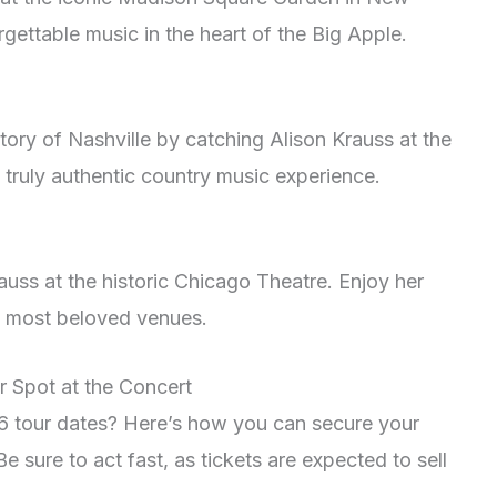
rgettable music in the heart of the Big Apple.
story of Nashville by catching Alison Krauss at the
truly authentic country music experience.
auss at the historic Chicago Theatre. Enjoy her
’s most beloved venues.
r Spot at the Concert
26 tour dates? Here’s how you can secure your
e sure to act fast, as tickets are expected to sell