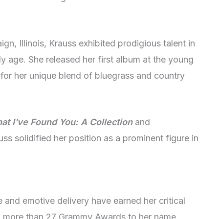
, Illinois, Krauss exhibited prodigious talent in
rly age. She released her first album at the young
for her unique blend of bluegrass and country
t I’ve Found You: A Collection
and
uss solidified her position as a prominent figure in
 and emotive delivery have earned her critical
h more than 27 Grammy Awards to her name,