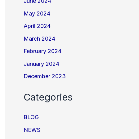
June 2024
May 2024
April 2024
March 2024
February 2024
January 2024
December 2023
Categories
BLOG
NEWS