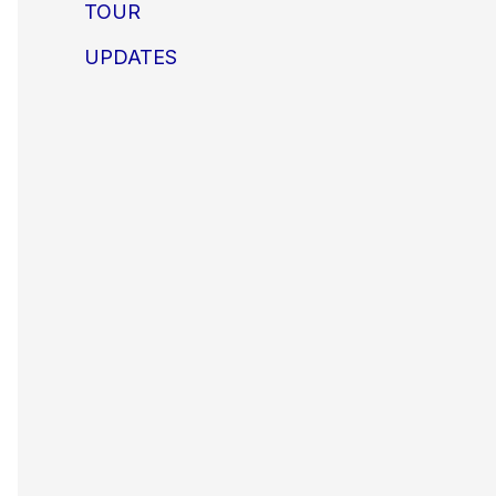
TOUR
UPDATES