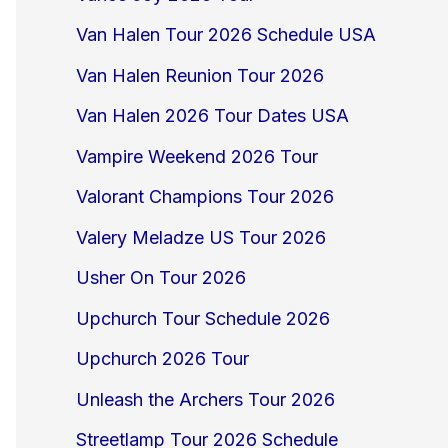
Van Halen Tour 2026 Schedule USA
Van Halen Reunion Tour 2026
Van Halen 2026 Tour Dates USA
Vampire Weekend 2026 Tour
Valorant Champions Tour 2026
Valery Meladze US Tour 2026
Usher On Tour 2026
Upchurch Tour Schedule 2026
Upchurch 2026 Tour
Unleash the Archers Tour 2026
Streetlamp Tour 2026 Schedule