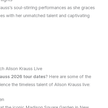
auss’s soul-stirring performances as she graces
nces with her unmatched talent and captivating
ch Alison Krauss Live
rauss 2026 tour dates
? Here are some of the
nce the timeless talent of Alison Krauss live:
en
 at the iconic Madison Square Garden in New