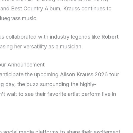
r and Best Country Album, Krauss continues to
bluegrass music.
has collaborated with industry legends like
Robert
asing her versatility as a musician.
 Tour Announcement
y anticipate the upcoming Alison Krauss 2026 tour
 day, the buzz surrounding the highly-
 wait to see their favorite artist perform live in
 social media platforms to share their excitement.