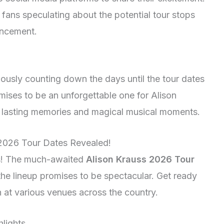
fans speculating about the potential tour stops
uncement.
xiously counting down the days until the tour dates
mises to be an unforgettable one for Alison
te lasting memories and magical musical moments.
 2026 Tour Dates Revealed!
ans! The much-awaited
Alison Krauss 2026 Tour
the lineup promises to be spectacular. Get ready
n at various venues across the country.
lights