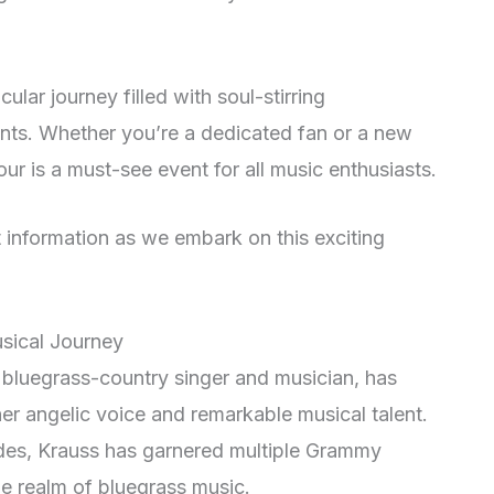
lar journey filled with soul-stirring
ts. Whether you’re a dedicated fan or a new
our is a must-see event for all music enthusiasts.
 information as we embark on this exciting
usical Journey
bluegrass-country singer and musician, has
r angelic voice and remarkable musical talent.
des, Krauss has garnered multiple Grammy
e realm of bluegrass music.