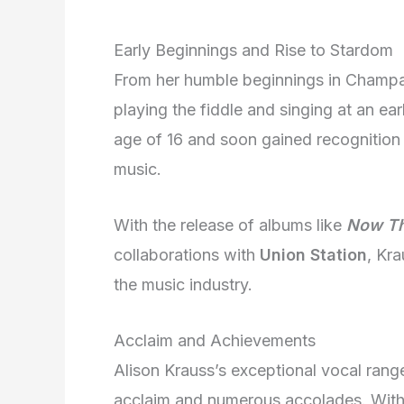
Early Beginnings and Rise to Stardom
From her humble beginnings in Champaign
playing the fiddle and singing at an ea
age of 16 and soon gained recognition 
music.
With the release of albums like
Now Tha
collaborations with
Union Station
, Kra
the music industry.
Acclaim and Achievements
Alison Krauss’s exceptional vocal range
acclaim and numerous accolades. Wit