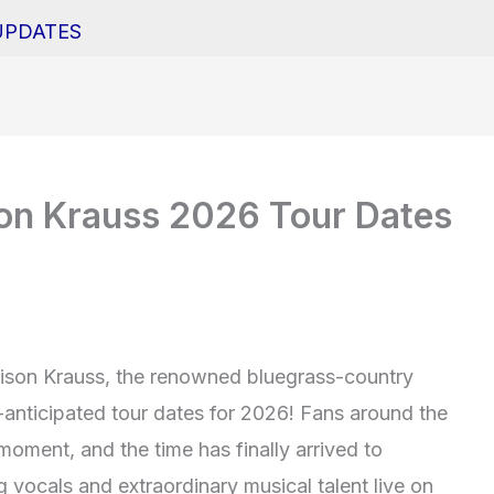
UPDATES
son Krauss 2026 Tour Dates
lison Krauss, the renowned bluegrass-country
-anticipated tour dates for 2026! Fans around the
moment, and the time has finally arrived to
 vocals and extraordinary musical talent live on