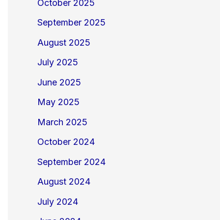
October 2025
September 2025
August 2025
July 2025
June 2025
May 2025
March 2025
October 2024
September 2024
August 2024
July 2024