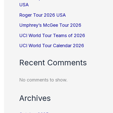
USA
Roger Tour 2026 USA
Umphrey’s McGee Tour 2026
UCI World Tour Teams of 2026
UCI World Tour Calendar 2026
Recent Comments
No comments to show.
Archives