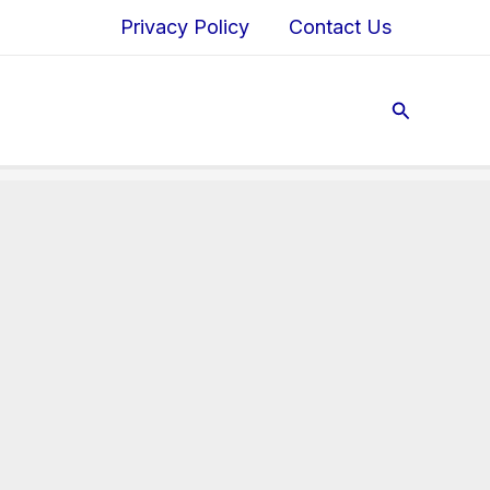
Privacy Policy
Contact Us
Search