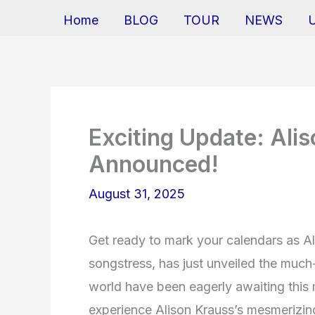
Home
BLOG
TOUR
NEWS
Exciting Update: Ali
Announced!
August 31, 2025
Get ready to mark your calendars as A
songstress, has just unveiled the much
world have been eagerly awaiting this 
experience Alison Krauss’s mesmerizing