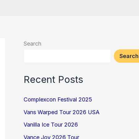
Search
Search
Recent Posts
Complexcon Festival 2025
Vans Warped Tour 2026 USA
Vanilla Ice Tour 2026
Vance Joy 2026 Tour