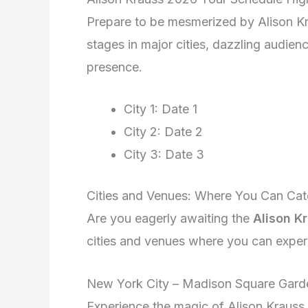
Prepare to be mesmerized by Alison Kr
stages in major cities, dazzling audie
presence.
City 1: Date 1
City 2: Date 2
City 3: Date 3
Cities and Venues: Where You Can Cat
Are you eagerly awaiting the
Alison K
cities and venues where you can experie
New York City – Madison Square Gard
Experience the magic of Alison Krauss