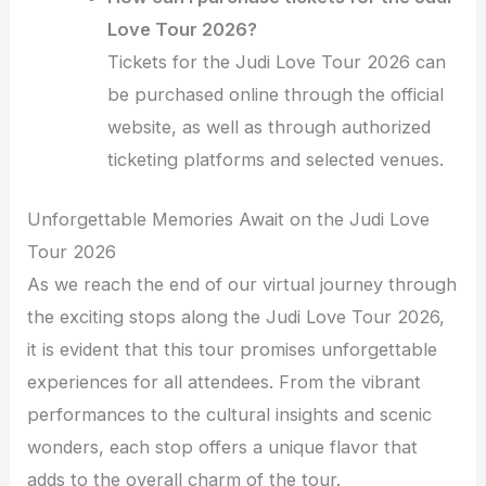
Love Tour 2026?
Tickets for the Judi Love Tour 2026 can
be purchased online through the official
website, as well as through authorized
ticketing platforms and selected venues.
Unforgettable Memories Await on the Judi Love
Tour 2026
As we reach the end of our virtual journey through
the exciting stops along the Judi Love Tour 2026,
it is evident that this tour promises unforgettable
experiences for all attendees. From the vibrant
performances to the cultural insights and scenic
wonders, each stop offers a unique flavor that
adds to the overall charm of the tour.