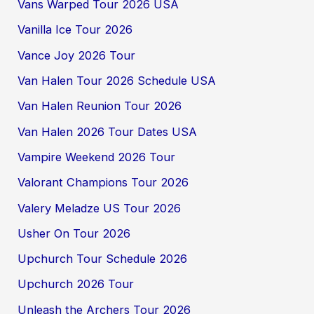
Vans Warped Tour 2026 USA
Vanilla Ice Tour 2026
Vance Joy 2026 Tour
Van Halen Tour 2026 Schedule USA
Van Halen Reunion Tour 2026
Van Halen 2026 Tour Dates USA
Vampire Weekend 2026 Tour
Valorant Champions Tour 2026
Valery Meladze US Tour 2026
Usher On Tour 2026
Upchurch Tour Schedule 2026
Upchurch 2026 Tour
Unleash the Archers Tour 2026