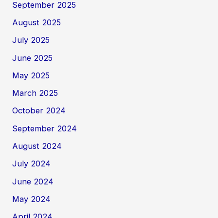
September 2025
August 2025
July 2025
June 2025
May 2025
March 2025
October 2024
September 2024
August 2024
July 2024
June 2024
May 2024
April 2024