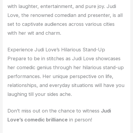
with laughter, entertainment, and pure joy. Judi
Love, the renowned comedian and presenter, is all
set to captivate audiences across various cities
with her wit and charm.
Experience Judi Love’s Hilarious Stand-Up
Prepare to be in stitches as Judi Love showcases
her comedic genius through her hilarious stand-up
performances. Her unique perspective on life,
relationships, and everyday situations will have you
laughing till your sides ache.
Don’t miss out on the chance to witness
Judi
Love’s comedic brilliance
in person!