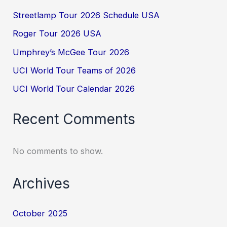
Streetlamp Tour 2026 Schedule USA
Roger Tour 2026 USA
Umphrey’s McGee Tour 2026
UCI World Tour Teams of 2026
UCI World Tour Calendar 2026
Recent Comments
No comments to show.
Archives
October 2025