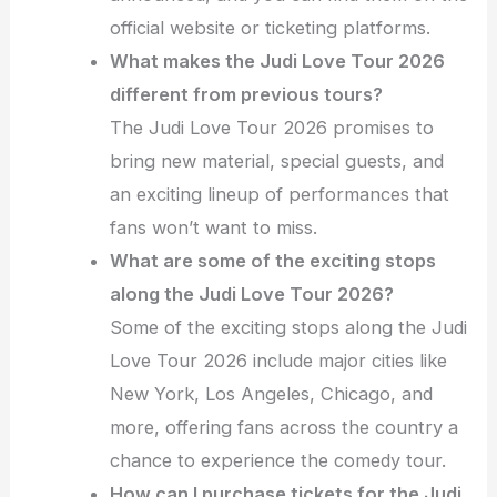
official website or ticketing platforms.
What makes the Judi Love Tour 2026
different from previous tours?
The Judi Love Tour 2026 promises to
bring new material, special guests, and
an exciting lineup of performances that
fans won’t want to miss.
What are some of the exciting stops
along the Judi Love Tour 2026?
Some of the exciting stops along the Judi
Love Tour 2026 include major cities like
New York, Los Angeles, Chicago, and
more, offering fans across the country a
chance to experience the comedy tour.
How can I purchase tickets for the Judi