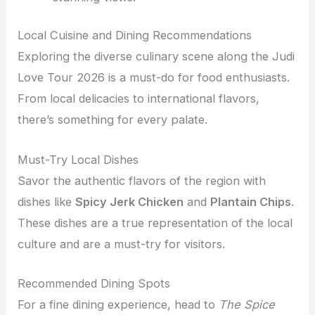
Local Cuisine and Dining Recommendations
Exploring the diverse culinary scene along the Judi
Love Tour 2026 is a must-do for food enthusiasts.
From local delicacies to international flavors,
there’s something for every palate.
Must-Try Local Dishes
Savor the authentic flavors of the region with
dishes like
Spicy Jerk Chicken
and
Plantain Chips
.
These dishes are a true representation of the local
culture and are a must-try for visitors.
Recommended Dining Spots
For a fine dining experience, head to
The Spice