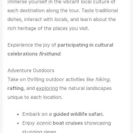
Immerse yourself in the vibrant local culture of
each destination along the tour. Taste traditional
dishes, interact with locals, and learn about the
rich heritage of the places you visit.
Experience the joy of
participating in cultural
celebrations
firsthand
.
Adventure Outdoors
Take on thrilling outdoor activities like
hiking
,
rafting
, and
exploring
the natural landscapes
unique to each location.
Embark on a
guided wildlife safari
.
Enjoy
scenic
boat cruises
showcasing
stunning views.