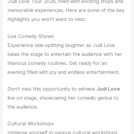
Judi Love Tour 2026, filled with exciting stops and
memorable experiences. Here are some of the key
highlights you won’t want to miss:
Live Comedy Shows
Experience side-splitting laughter as Judi Love
takes the stage to entertain the audience with her
hilarious comedy routines. Get ready for an
evening filled with joy and endless entertainment.
Don’t miss this opportunity to witness
Judi Love
live on stage, showcasing her comedic genius to
the audience.
Cultural Workshops
Immerse yourself in various cultural workshops