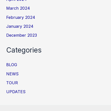
March 2024
February 2024
January 2024
December 2023
Categories
BLOG
NEWS
TOUR
UPDATES