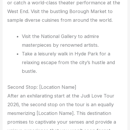
or catch a world-class theater performance at the
West End. Visit the bustling Borough Market to
sample diverse cuisines from around the world.
Visit the National Gallery to admire
masterpieces by renowned artists.
Take a leisurely walk in Hyde Park for a
relaxing escape from the city’s hustle and
bustle.
Second Stop: [Location Name]
After an exhilarating start at the Judi Love Tour
2026, the second stop on the tour is an equally
mesmerizing [Location Name]. This destination
promises to captivate your senses and provide a