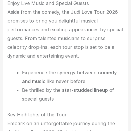
Enjoy Live Music and Special Guests
Aside from the comedy, the Judi Love Tour 2026
promises to bring you delightful musical
performances and exciting appearances by special
guests. From talented musicians to surprise
celebrity drop-ins, each tour stop is set to be a
dynamic and entertaining event.
Experience the synergy between
comedy
and music
like never before
Be thrilled by the
star-studded lineup
of
special guests
Key Highlights of the Tour
Embark on an unforgettable journey during the