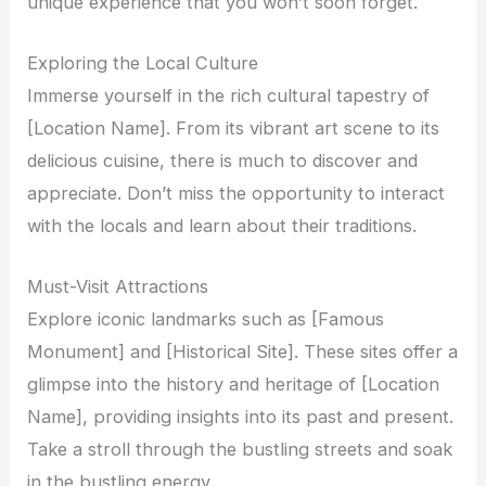
unique experience that you won’t soon forget.
Exploring the Local Culture
Immerse yourself in the rich cultural tapestry of
[Location Name]. From its vibrant art scene to its
delicious cuisine, there is much to discover and
appreciate. Don’t miss the opportunity to interact
with the locals and learn about their traditions.
Must-Visit Attractions
Explore iconic landmarks such as [Famous
Monument] and [Historical Site]. These sites offer a
glimpse into the history and heritage of [Location
Name], providing insights into its past and present.
Take a stroll through the bustling streets and soak
in the bustling energy.