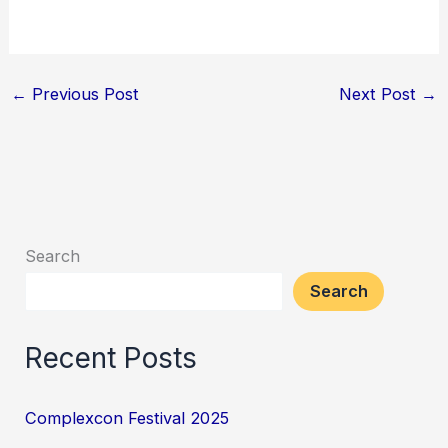
←
Previous Post
Next Post
→
Search
Search
Recent Posts
Complexcon Festival 2025