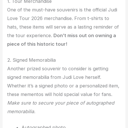
1. Tour Merchandise
One of the must-have souvenirs is the official Judi
Love Tour 2026 merchandise. From t-shirts to
hats, these items will serve as a lasting reminder of
the tour experience.
Don’t miss out on owning a
piece of this historic tour!
2. Signed Memorabilia
Another prized souvenir to consider is getting
signed memorabilia from Judi Love herself.
Whether it’s a signed photo or a personalized item,
these mementos will hold special value for fans.
Make sure to secure your piece of autographed
memorabilia.
Autographed photo