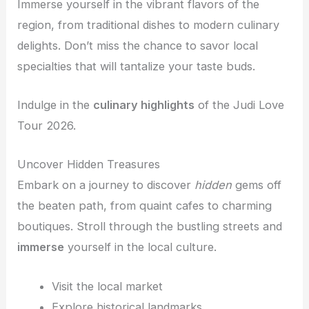
Immerse yourself in the vibrant flavors of the
region, from traditional dishes to modern culinary
delights. Don’t miss the chance to savor local
specialties that will tantalize your taste buds.
Indulge in the
culinary highlights
of the Judi Love
Tour 2026.
Uncover Hidden Treasures
Embark on a journey to discover
hidden
gems off
the beaten path, from quaint cafes to charming
boutiques. Stroll through the bustling streets and
immerse
yourself in the local culture.
Visit the local market
Explore historical landmarks