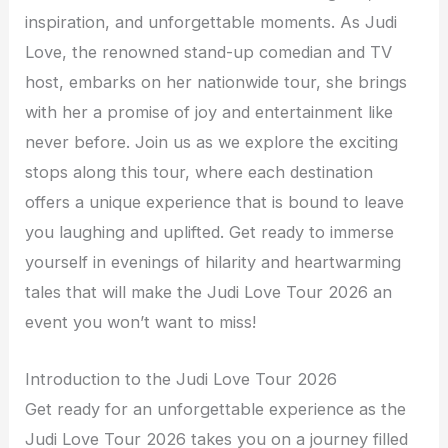
inspiration, and unforgettable moments. As Judi
Love, the renowned stand-up comedian and TV
host, embarks on her nationwide tour, she brings
with her a promise of joy and entertainment like
never before. Join us as we explore the exciting
stops along this tour, where each destination
offers a unique experience that is bound to leave
you laughing and uplifted. Get ready to immerse
yourself in evenings of hilarity and heartwarming
tales that will make the Judi Love Tour 2026 an
event you won’t want to miss!
Introduction to the Judi Love Tour 2026
Get ready for an unforgettable experience as the
Judi Love Tour 2026 takes you on a journey filled