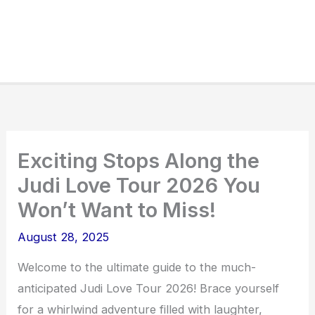
Exciting Stops Along the
Judi Love Tour 2026 You
Won’t Want to Miss!
August 28, 2025
Welcome to the ultimate guide to the much-
anticipated Judi Love Tour 2026! Brace yourself
for a whirlwind adventure filled with laughter,