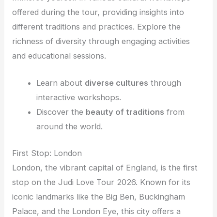
offered during the tour, providing insights into
different traditions and practices. Explore the
richness of diversity through engaging activities
and educational sessions.
Learn about
diverse cultures
through
interactive workshops.
Discover the
beauty of traditions
from
around the world.
First Stop: London
London, the vibrant capital of England, is the first
stop on the Judi Love Tour 2026. Known for its
iconic landmarks like the Big Ben, Buckingham
Palace, and the London Eye, this city offers a