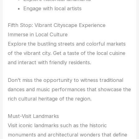
Engage with local artists
Fifth Stop: Vibrant Cityscape Experience
Immerse in Local Culture
Explore the bustling streets and colorful markets
of the vibrant city. Get a taste of the local cuisine
and interact with friendly residents.
Don’t miss the opportunity to witness traditional
dances and music performances that showcase the
rich cultural heritage of the region.
Must-Visit Landmarks
Visit iconic landmarks such as the historic
monuments and architectural wonders that define