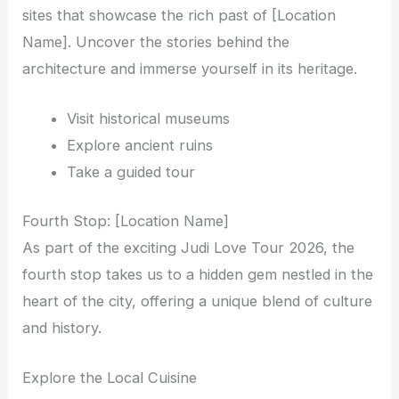
sites that showcase the rich past of [Location
Name]. Uncover the stories behind the
architecture and immerse yourself in its heritage.
Visit historical museums
Explore ancient ruins
Take a guided tour
Fourth Stop: [Location Name]
As part of the exciting Judi Love Tour 2026, the
fourth stop takes us to a hidden gem nestled in the
heart of the city, offering a unique blend of culture
and history.
Explore the Local Cuisine