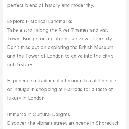
perfect blend of history and modernity.
Explore Historical Landmarks
Take a stroll along the River Thames and visit
Tower Bridge for a picturesque view of the city.
Don’t miss out on exploring the British Museum
and the Tower of London to delve into the city’s
rich history.
Experience a traditional afternoon tea at The Ritz
or indulge in shopping at Harrods for a taste of
luxury in London.
Immerse in Cultural Delights
Discover the vibrant street art scene in Shoreditch