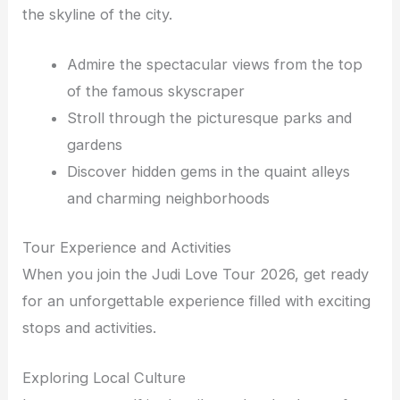
the skyline of the city.
Admire the spectacular views from the top
of the famous skyscraper
Stroll through the picturesque parks and
gardens
Discover hidden gems in the quaint alleys
and charming neighborhoods
Tour Experience and Activities
When you join the Judi Love Tour 2026, get ready
for an unforgettable experience filled with exciting
stops and activities.
Exploring Local Culture