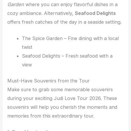
Garden
where you can enjoy flavorful dishes in a
cozy ambiance. Alternatively,
Seafood Delights
offers fresh catches of the day in a seaside setting.
The Spice Garden – Fine dining with a local
twist
Seafood Delights – Fresh seafood with a
view
Must-Have Souvenirs from the Tour
Make sure to grab some memorable souvenirs
during your exciting Judi Love Tour 2026. These
souvenirs will help you cherish the moments and
memories from this extraordinary tour.