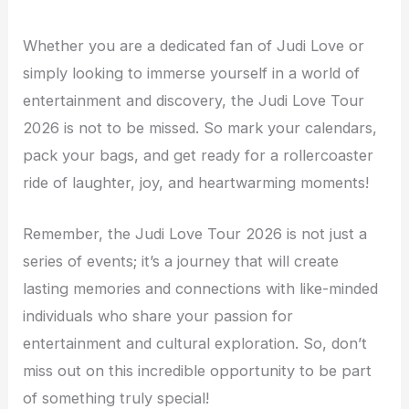
Whether you are a dedicated fan of Judi Love or
simply looking to immerse yourself in a world of
entertainment and discovery, the Judi Love Tour
2026 is not to be missed. So mark your calendars,
pack your bags, and get ready for a rollercoaster
ride of laughter, joy, and heartwarming moments!
Remember, the Judi Love Tour 2026 is not just a
series of events; it’s a journey that will create
lasting memories and connections with like-minded
individuals who share your passion for
entertainment and cultural exploration. So, don’t
miss out on this incredible opportunity to be part
of something truly special!