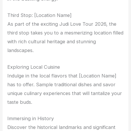
Third Stop: [Location Name]
As part of the exciting Judi Love Tour 2026, the
third stop takes you to a mesmerizing location filled
with rich cultural heritage and stunning
landscapes.
Exploring Local Cuisine
Indulge in the local flavors that [Location Name]
has to offer. Sample traditional dishes and savor
unique culinary experiences that will tantalize your
taste buds.
Immersing in History
Discover the historical landmarks and significant