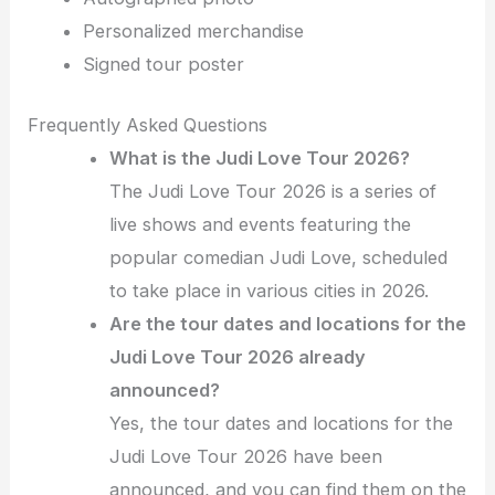
Personalized merchandise
Signed tour poster
Frequently Asked Questions
What is the Judi Love Tour 2026?
The Judi Love Tour 2026 is a series of
live shows and events featuring the
popular comedian Judi Love, scheduled
to take place in various cities in 2026.
Are the tour dates and locations for the
Judi Love Tour 2026 already
announced?
Yes, the tour dates and locations for the
Judi Love Tour 2026 have been
announced, and you can find them on the