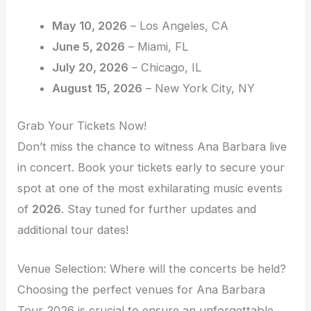
May 10, 2026
– Los Angeles, CA
June 5, 2026
– Miami, FL
July 20, 2026
– Chicago, IL
August 15, 2026
– New York City, NY
Grab Your Tickets Now!
Don’t miss the chance to witness Ana Barbara live
in concert. Book your tickets early to secure your
spot at one of the most exhilarating music events
of
2026
. Stay tuned for further updates and
additional tour dates!
Venue Selection: Where will the concerts be held?
Choosing the perfect venues for Ana Barbara
Tour 2026 is crucial to ensure an unforgettable