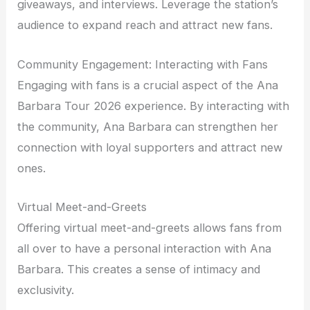
giveaways, and interviews. Leverage the station’s
audience to expand reach and attract new fans.
Community Engagement: Interacting with Fans
Engaging with fans is a crucial aspect of the Ana
Barbara Tour 2026 experience. By interacting with
the community, Ana Barbara can strengthen her
connection with loyal supporters and attract new
ones.
Virtual Meet-and-Greets
Offering virtual meet-and-greets allows fans from
all over to have a personal interaction with Ana
Barbara. This creates a sense of intimacy and
exclusivity.