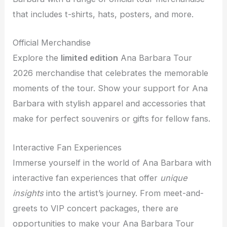
that includes t-shirts, hats, posters, and more.
Official Merchandise
Explore the
limited edition
Ana Barbara Tour
2026 merchandise that celebrates the memorable
moments of the tour. Show your support for Ana
Barbara with stylish apparel and accessories that
make for perfect souvenirs or gifts for fellow fans.
Interactive Fan Experiences
Immerse yourself in the world of Ana Barbara with
interactive fan experiences that offer
unique
insights
into the artist’s journey. From meet-and-
greets to VIP concert packages, there are
opportunities to make your Ana Barbara Tour