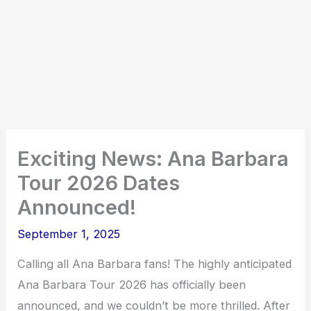
Exciting News: Ana Barbara
Tour 2026 Dates
Announced!
September 1, 2025
Calling all Ana Barbara fans! The highly anticipated
Ana Barbara Tour 2026 has officially been
announced, and we couldn’t be more thrilled. After