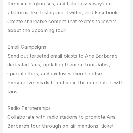
the-scenes glimpses, and ticket giveaways on
platforms like Instagram, Twitter, and Facebook.
Create shareable content that excites followers
about the upcoming tour.
Email Campaigns
Send out targeted email blasts to Ana Barbara’s
dedicated fans, updating them on tour dates,
special offers, and exclusive merchandise.
Personalize emails to enhance the connection with
fans.
Radio Partnerships
Collaborate with radio stations to promote Ana
Barbara’s tour through on-air mentions, ticket