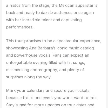
a hiatus from the stage, the Mexican superstar is
back and ready to dazzle audiences once again
with her incredible talent and captivating
performances.
This tour promises to be a spectacular experience,
showcasing Ana Barbara’s iconic music catalog
and powerhouse vocals. Fans can expect an
unforgettable evening filled with hit songs,
mesmerizing choreography, and plenty of
surprises along the way.
Mark your calendars and secure your tickets
because this is one event you won’t want to miss.
Stay tuned for more updates on tour dates and