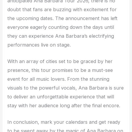
anticipated Ana Barbara Tour 2026, there is no
doubt that fans are buzzing with excitement for
the upcoming dates. The announcement has left
everyone eagerly counting down the days until
they can experience Ana Barbara’s electrifying
performances live on stage.
With an array of cities set to be graced by her
presence, this tour promises to be a must-see
event for all music lovers. From the stunning
visuals to the powerful vocals, Ana Barbara is sure
to deliver an unforgettable experience that will
stay with her audience long after the final encore.
In conclusion, mark your calendars and get ready
to be swept away by the magic of Ana Barbara on