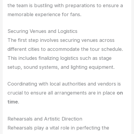
the team is bustling with preparations to ensure a
memorable experience for fans.
Securing Venues and Logistics
The first step involves securing venues across
different cities to accommodate the tour schedule.
This includes finalizing logistics such as stage
setup, sound systems, and lighting equipment.
Coordinating with local authorities and vendors is
crucial to ensure all arrangements are in place
on
time
.
Rehearsals and Artistic Direction
Rehearsals play a vital role in perfecting the