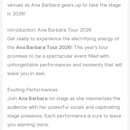
venues as Ana Barbara gears up to take the stage
in 2026!
Introduction: Ana Barbara Tour 2026
Get ready to experience the electrifying energy of
the
Ana Barbara Tour 2026
! This year’s tour
promises to be a spectacular event filled with
unforgettable performances and moments that will
leave you in awe.
Exciting Performances
Join
Ana Barbara
on stage as she mesmerizes the
audience with her powerful vocals and captivating
stage presence. Each performance is sure to leave
you wanting more.