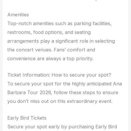
Amenities
Top-notch amenities such as parking facilities,
restrooms, food options, and seating
arrangements play a significant role in selecting
the concert venues. Fans’ comfort and
convenience are always a top priority.
Ticket Information: How to secure your spot?
To secure your spot for the highly anticipated Ana
Barbara Tour 2026, follow these steps to ensure
you don’t miss out on this extraordinary event.
Early Bird Tickets
Secure your spot early by purchasing Early Bird