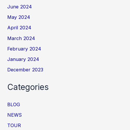
June 2024
May 2024
April 2024
March 2024
February 2024
January 2024
December 2023
Categories
BLOG
NEWS
TOUR