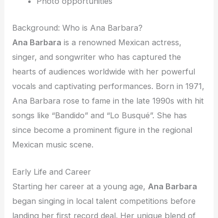
Photo opportunities
Background: Who is Ana Barbara?
Ana Barbara
is a renowned Mexican actress,
singer, and songwriter who has captured the
hearts of audiences worldwide with her powerful
vocals and captivating performances. Born in 1971,
Ana Barbara rose to fame in the late 1990s with hit
songs like “Bandido” and “Lo Busqué”. She has
since become a prominent figure in the regional
Mexican music scene.
Early Life and Career
Starting her career at a young age,
Ana Barbara
began singing in local talent competitions before
landing her first record deal. Her unique blend of