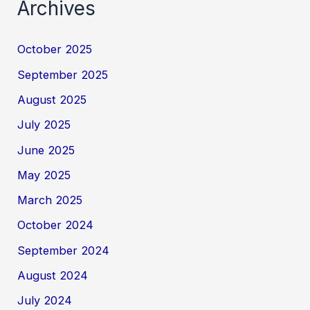
Archives
October 2025
September 2025
August 2025
July 2025
June 2025
May 2025
March 2025
October 2024
September 2024
August 2024
July 2024