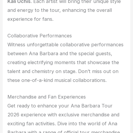
Kali Uchis
. Each artist will bring their unique style
and energy to the tour, enhancing the overall
experience for fans.
Collaborative Performances
Witness unforgettable collaborative performances
between Ana Barbara and the special guests,
creating electrifying moments that showcase the
talent and chemistry on stage. Don’t miss out on
these one-of-a-kind musical collaborations.
Merchandise and Fan Experiences
Get ready to enhance your Ana Barbara Tour
2026 experience with exclusive merchandise and
exciting fan activities. Dive into the world of Ana
Barbara with a range of official tour merchandise