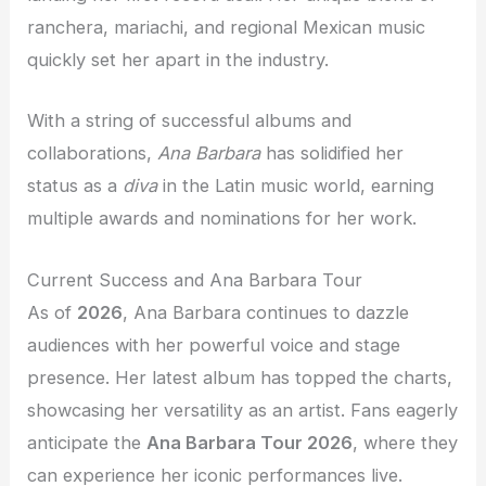
ranchera, mariachi, and regional Mexican music
quickly set her apart in the industry.
With a string of successful albums and
collaborations,
Ana Barbara
has solidified her
status as a
diva
in the Latin music world, earning
multiple awards and nominations for her work.
Current Success and Ana Barbara Tour
As of
2026
, Ana Barbara continues to dazzle
audiences with her powerful voice and stage
presence. Her latest album has topped the charts,
showcasing her versatility as an artist. Fans eagerly
anticipate the
Ana Barbara Tour 2026
, where they
can experience her iconic performances live.