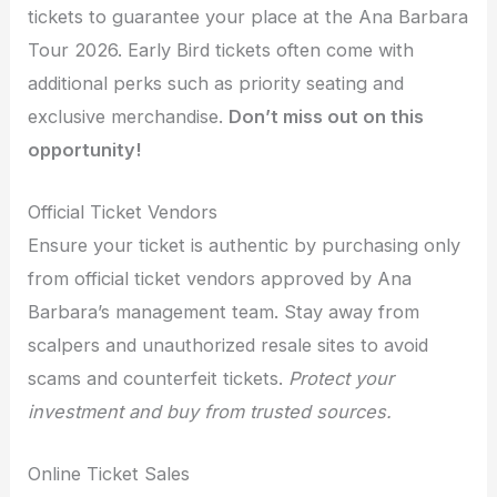
tickets to guarantee your place at the Ana Barbara
Tour 2026. Early Bird tickets often come with
additional perks such as priority seating and
exclusive merchandise.
Don’t miss out on this
opportunity!
Official Ticket Vendors
Ensure your ticket is authentic by purchasing only
from official ticket vendors approved by Ana
Barbara’s management team. Stay away from
scalpers and unauthorized resale sites to avoid
scams and counterfeit tickets.
Protect your
investment and buy from trusted sources.
Online Ticket Sales