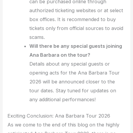
can be purchased online through
authorized ticketing websites or at select
box offices. It is recommended to buy
tickets only from official sources to avoid
scams.
Will there be any special guests joining
Ana Barbara on the tour?
Details about any special guests or
opening acts for the Ana Barbara Tour
2026 will be announced closer to the
tour dates. Stay tuned for updates on
any additional performances!
Exciting Conclusion: Ana Barbara Tour 2026
As we come to the end of this blog on the highly