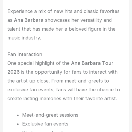
Experience a mix of new hits and classic favorites
as
Ana Barbara
showcases her versatility and
talent that has made her a beloved figure in the
music industry.
Fan Interaction
One special highlight of the
Ana Barbara Tour
2026
is the opportunity for fans to interact with
the artist up close. From meet-and-greets to
exclusive fan events, fans will have the chance to
create lasting memories with their favorite artist.
Meet-and-greet sessions
Exclusive fan events