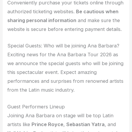
Conveniently purchase your tickets online through
authorized ticketing websites.
Be cautious when
sharing personal information
and make sure the
website is secure before entering payment details.
Special Guests: Who will be joining Ana Barbara?
Exciting news for the Ana Barbara Tour 2026 as
we announce the special guests who will be joining
this spectacular event. Expect amazing
performances and surprises from renowned artists
from the Latin music industry.
Guest Performers Lineup
Joining Ana Barbara on stage will be top Latin
artists like
Prince Royce
,
Sebastian Yatra
, and