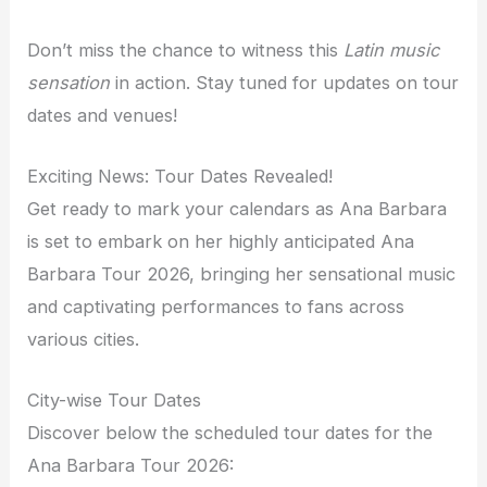
Don’t miss the chance to witness this
Latin music
sensation
in action. Stay tuned for updates on tour
dates and venues!
Exciting News: Tour Dates Revealed!
Get ready to mark your calendars as Ana Barbara
is set to embark on her highly anticipated Ana
Barbara Tour 2026, bringing her sensational music
and captivating performances to fans across
various cities.
City-wise Tour Dates
Discover below the scheduled tour dates for the
Ana Barbara Tour 2026: