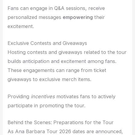
Fans can engage in Q&A sessions, receive
personalized messages
empowering
their
excitement.
Exclusive Contests and Giveaways
Hosting contests and giveaways related to the tour
builds anticipation and excitement among fans.
These engagements can range from ticket
giveaways to exclusive merch items.
Providing
incentives
motivates fans to actively
participate in promoting the tour.
Behind the Scenes: Preparations for the Tour
As Ana Barbara Tour 2026 dates are announced,