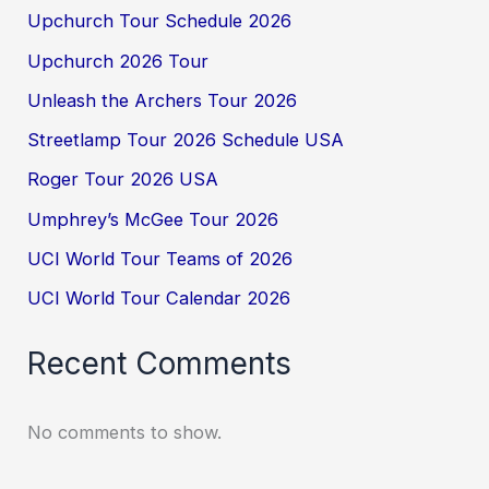
Upchurch Tour Schedule 2026
Upchurch 2026 Tour
Unleash the Archers Tour 2026
Streetlamp Tour 2026 Schedule USA
Roger Tour 2026 USA
Umphrey’s McGee Tour 2026
UCI World Tour Teams of 2026
UCI World Tour Calendar 2026
Recent Comments
No comments to show.