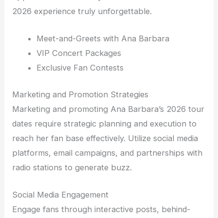
2026 experience truly unforgettable.
Meet-and-Greets with Ana Barbara
VIP Concert Packages
Exclusive Fan Contests
Marketing and Promotion Strategies
Marketing and promoting Ana Barbara’s 2026 tour
dates require strategic planning and execution to
reach her fan base effectively. Utilize social media
platforms, email campaigns, and partnerships with
radio stations to generate buzz.
Social Media Engagement
Engage fans through interactive posts, behind-