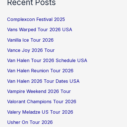
Recent Posts
Complexcon Festival 2025
Vans Warped Tour 2026 USA
Vanilla Ice Tour 2026
Vance Joy 2026 Tour
Van Halen Tour 2026 Schedule USA
Van Halen Reunion Tour 2026
Van Halen 2026 Tour Dates USA
Vampire Weekend 2026 Tour
Valorant Champions Tour 2026
Valery Meladze US Tour 2026
Usher On Tour 2026