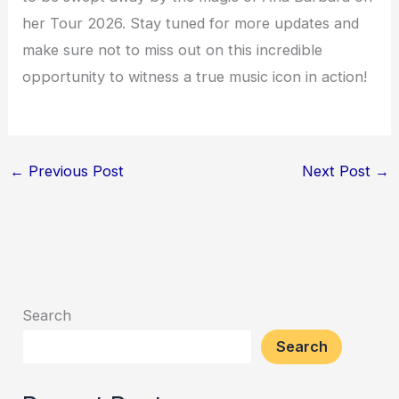
her Tour 2026. Stay tuned for more updates and
make sure not to miss out on this incredible
opportunity to witness a true music icon in action!
←
Previous Post
Next Post
→
Search
Search