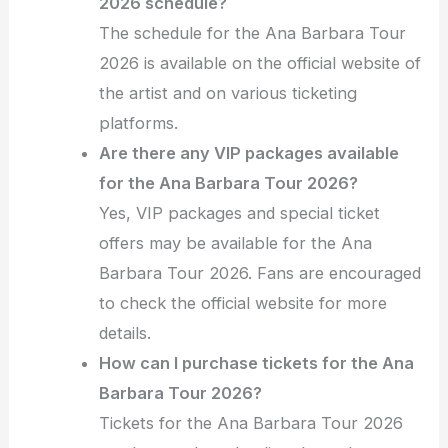
2026 schedule?
The schedule for the Ana Barbara Tour
2026 is available on the official website of
the artist and on various ticketing
platforms.
Are there any VIP packages available
for the Ana Barbara Tour 2026?
Yes, VIP packages and special ticket
offers may be available for the Ana
Barbara Tour 2026. Fans are encouraged
to check the official website for more
details.
How can I purchase tickets for the Ana
Barbara Tour 2026?
Tickets for the Ana Barbara Tour 2026