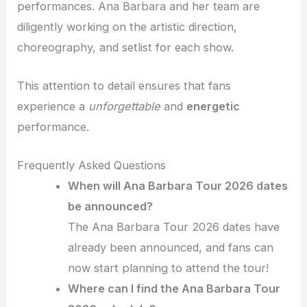
performances. Ana Barbara and her team are
diligently working on the artistic direction,
choreography, and setlist for each show.
This attention to detail ensures that fans
experience a
unforgettable
and
energetic
performance.
Frequently Asked Questions
When will Ana Barbara Tour 2026 dates
be announced?
The Ana Barbara Tour 2026 dates have
already been announced, and fans can
now start planning to attend the tour!
Where can I find the Ana Barbara Tour