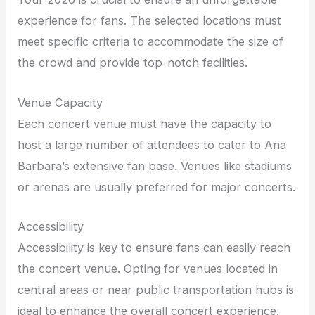
experience for fans. The selected locations must
meet specific criteria to accommodate the size of
the crowd and provide top-notch facilities.
Venue Capacity
Each concert venue must have the capacity to
host a large number of attendees to cater to Ana
Barbara’s extensive fan base. Venues like stadiums
or arenas are usually preferred for major concerts.
Accessibility
Accessibility is key to ensure fans can easily reach
the concert venue. Opting for venues located in
central areas or near public transportation hubs is
ideal to enhance the overall concert experience.