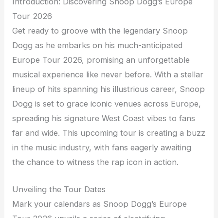
Introduction: Discovering Snoop Dogg’s Europe
Tour 2026
Get ready to groove with the legendary Snoop
Dogg as he embarks on his much-anticipated
Europe Tour 2026, promising an unforgettable
musical experience like never before. With a stellar
lineup of hits spanning his illustrious career, Snoop
Dogg is set to grace iconic venues across Europe,
spreading his signature West Coast vibes to fans
far and wide. This upcoming tour is creating a buzz
in the music industry, with fans eagerly awaiting
the chance to witness the rap icon in action.
Unveiling the Tour Dates
Mark your calendars as Snoop Dogg’s Europe