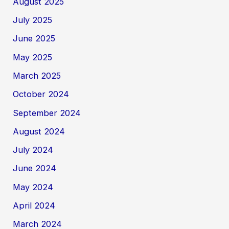
August 2025
July 2025
June 2025
May 2025
March 2025
October 2024
September 2024
August 2024
July 2024
June 2024
May 2024
April 2024
March 2024