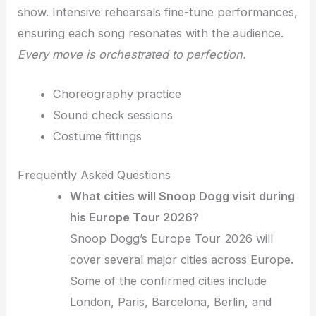
show. Intensive rehearsals fine-tune performances,
ensuring each song resonates with the audience.
Every move is orchestrated to perfection.
Choreography practice
Sound check sessions
Costume fittings
Frequently Asked Questions
What cities will Snoop Dogg visit during
his Europe Tour 2026?
Snoop Dogg’s Europe Tour 2026 will
cover several major cities across Europe.
Some of the confirmed cities include
London, Paris, Barcelona, Berlin, and