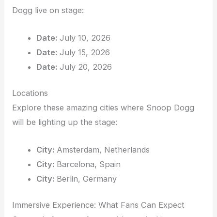
Dogg live on stage:
Date:
July 10, 2026
Date:
July 15, 2026
Date:
July 20, 2026
Locations
Explore these amazing cities where Snoop Dogg
will be lighting up the stage:
City:
Amsterdam, Netherlands
City:
Barcelona, Spain
City:
Berlin, Germany
Immersive Experience: What Fans Can Expect