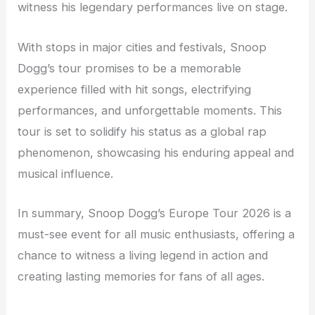
witness his legendary performances live on stage.
With stops in major cities and festivals, Snoop
Dogg’s tour promises to be a memorable
experience filled with hit songs, electrifying
performances, and unforgettable moments. This
tour is set to solidify his status as a global rap
phenomenon, showcasing his enduring appeal and
musical influence.
In summary, Snoop Dogg’s Europe Tour 2026 is a
must-see event for all music enthusiasts, offering a
chance to witness a living legend in action and
creating lasting memories for fans of all ages.