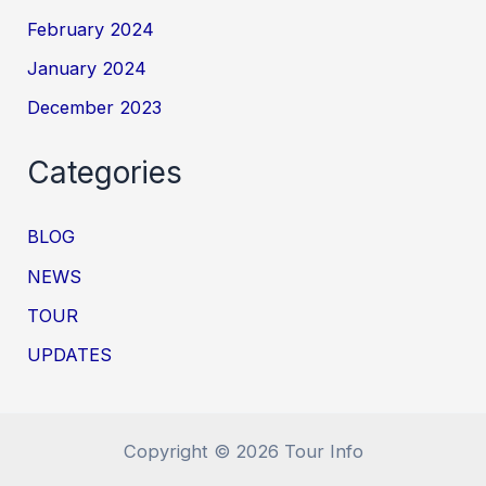
February 2024
January 2024
December 2023
Categories
BLOG
NEWS
TOUR
UPDATES
Copyright © 2026 Tour Info