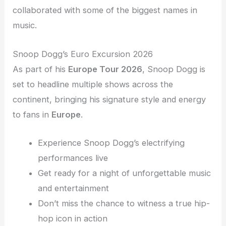
collaborated with some of the biggest names in
music.
Snoop Dogg’s Euro Excursion 2026
As part of his
Europe Tour 2026
, Snoop Dogg is
set to headline multiple shows across the
continent, bringing his signature style and energy
to fans in
Europe
.
Experience Snoop Dogg’s electrifying
performances live
Get ready for a night of unforgettable music
and entertainment
Don’t miss the chance to witness a true hip-
hop icon in action