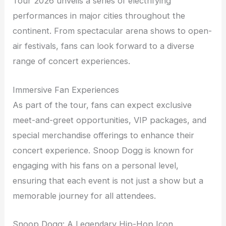
Tour 2026 unveils a series of electrifying
performances in major cities throughout the
continent. From spectacular arena shows to open-
air festivals, fans can look forward to a diverse
range of concert experiences.
Immersive Fan Experiences
As part of the tour, fans can expect exclusive
meet-and-greet opportunities, VIP packages, and
special merchandise offerings to enhance their
concert experience. Snoop Dogg is known for
engaging with his fans on a personal level,
ensuring that each event is not just a show but a
memorable journey for all attendees.
Snoop Dogg: A Legendary Hip-Hop Icon