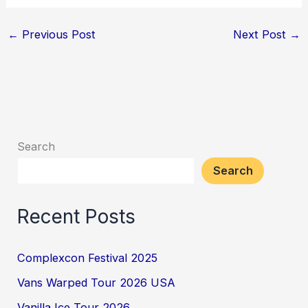
←
Previous Post
Next Post
→
Search
Search
Recent Posts
Complexcon Festival 2025
Vans Warped Tour 2026 USA
Vanilla Ice Tour 2026