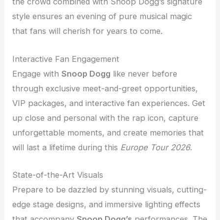
the crowd combined with Snoop Dogg’s signature
style ensures an evening of pure musical magic
that fans will cherish for years to come.
Interactive Fan Engagement
Engage with
Snoop Dogg
like never before
through exclusive meet-and-greet opportunities,
VIP packages, and interactive fan experiences. Get
up close and personal with the rap icon, capture
unforgettable moments, and create memories that
will last a lifetime during this
Europe Tour 2026
.
State-of-the-Art Visuals
Prepare to be dazzled by stunning visuals, cutting-
edge stage designs, and immersive lighting effects
that accompany
Snoop Dogg’s
performances. The