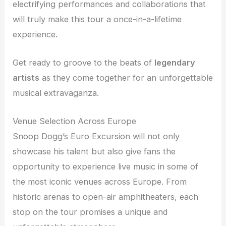
electrifying performances and collaborations that
will truly make this tour a once-in-a-lifetime
experience.
Get ready to groove to the beats of
legendary
artists
as they come together for an unforgettable
musical extravaganza.
Venue Selection Across Europe
Snoop Dogg’s Euro Excursion will not only
showcase his talent but also give fans the
opportunity to experience live music in some of
the most iconic venues across Europe. From
historic arenas to open-air amphitheaters, each
stop on the tour promises a unique and