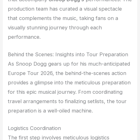
production team has curated a visual spectacle
that complements the music, taking fans on a
visually stunning journey through each
performance.
Behind the Scenes: Insights into Tour Preparation
As Snoop Dogg gears up for his much-anticipated
Europe Tour 2026, the behind-the-scenes action
provides a glimpse into the meticulous preparation
for this epic musical journey. From coordinating
travel arrangements to finalizing setlists, the tour
preparation is a well-oiled machine.
Logistics Coordination
The first step involves meticulous logistics