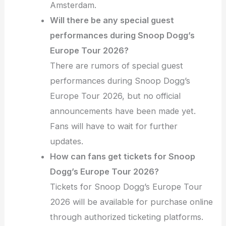
Amsterdam.
Will there be any special guest
performances during Snoop Dogg’s
Europe Tour 2026?
There are rumors of special guest
performances during Snoop Dogg’s
Europe Tour 2026, but no official
announcements have been made yet.
Fans will have to wait for further
updates.
How can fans get tickets for Snoop
Dogg’s Europe Tour 2026?
Tickets for Snoop Dogg’s Europe Tour
2026 will be available for purchase online
through authorized ticketing platforms.