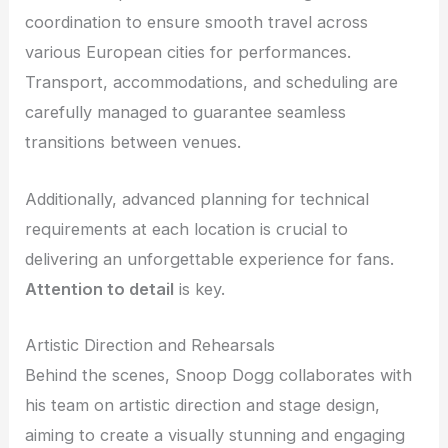
coordination to ensure smooth travel across
various European cities for performances.
Transport, accommodations, and scheduling are
carefully managed to guarantee seamless
transitions between venues.
Additionally, advanced planning for technical
requirements at each location is crucial to
delivering an unforgettable experience for fans.
Attention to detail
is key.
Artistic Direction and Rehearsals
Behind the scenes, Snoop Dogg collaborates with
his team on artistic direction and stage design,
aiming to create a visually stunning and engaging