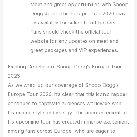
Meet and greet opportunities with Snoop
Dogg during the Europe Tour 2026 may
be available for select ticket holders.
Fans should check the official tour
website for any updates on meet and
greet packages and VIP experiences.
Exciting Conclusion: Snoop Dogg’s Europe Tour
2026
As we wrap up our coverage of Snoop Dogg’s
Europe Tour 2026, it’s clear that this iconic rapper
continues to captivate audiences worldwide with
his unique style and energy. The announcement of
his upcoming tour has created immense excitement
among fans across Europe, who are eager to