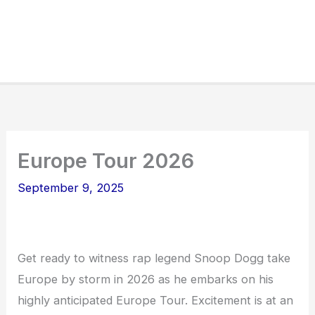
Europe Tour 2026
September 9, 2025
Get ready to witness rap legend Snoop Dogg take
Europe by storm in 2026 as he embarks on his
highly anticipated Europe Tour. Excitement is at an