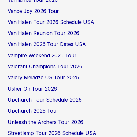
Vance Joy 2026 Tour
Van Halen Tour 2026 Schedule USA
Van Halen Reunion Tour 2026
Van Halen 2026 Tour Dates USA
Vampire Weekend 2026 Tour
Valorant Champions Tour 2026
Valery Meladze US Tour 2026
Usher On Tour 2026
Upchurch Tour Schedule 2026
Upchurch 2026 Tour
Unleash the Archers Tour 2026
Streetlamp Tour 2026 Schedule USA