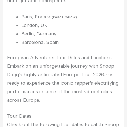
unforgettable atmosphere.
Paris, France
(image below)
London, UK
Berlin, Germany
Barcelona, Spain
European Adventure: Tour Dates and Locations
Embark on an unforgettable journey with Snoop
Dogg’s highly anticipated Europe Tour 2026. Get
ready to experience the iconic rapper’s electrifying
performances in some of the most vibrant cities
across Europe.
Tour Dates
Check out the following tour dates to catch Snoop