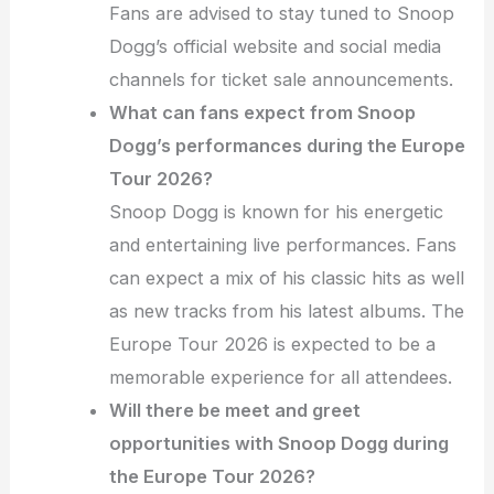
Fans are advised to stay tuned to Snoop
Dogg’s official website and social media
channels for ticket sale announcements.
What can fans expect from Snoop
Dogg’s performances during the Europe
Tour 2026?
Snoop Dogg is known for his energetic
and entertaining live performances. Fans
can expect a mix of his classic hits as well
as new tracks from his latest albums. The
Europe Tour 2026 is expected to be a
memorable experience for all attendees.
Will there be meet and greet
opportunities with Snoop Dogg during
the Europe Tour 2026?