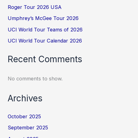
Roger Tour 2026 USA
Umphrey’s McGee Tour 2026
UCI World Tour Teams of 2026
UCI World Tour Calendar 2026
Recent Comments
No comments to show.
Archives
October 2025
September 2025