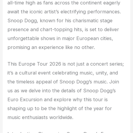
all-time high as fans across the continent eagerly
await the iconic artist’s electrifying performances.
Snoop Dogg, known for his charismatic stage
presence and chart-topping hits, is set to deliver
unforgettable shows in major European cities,
promising an experience like no other.
This Europe Tour 2026 is not just a concert series;
it’s a cultural event celebrating music, unity, and
the timeless appeal of Snoop Dogg’s music. Join
us as we delve into the details of Snoop Dogg’s
Euro Excursion and explore why this tour is
shaping up to be the highlight of the year for
music enthusiasts worldwide.