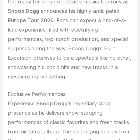
Get ready for an unforgettable musical journey as
Snoop Dogg
announces his highly-anticipated
Europe Tour 2026
. Fans can expect a one-of-a-
kind experience filled with electrifying
performances, top-notch production, and special
surprises along the way. Snoop Dogg’s Euro
Excursion promises to be a spectacle like no other,
showcasing his iconic hits and new tracks in a
mesmerizing live setting.
Exclusive Performances
Experience
Snoop Dogg’s
legendary stage
presence as he delivers show-stopping
performances of classic favorites and fresh tracks
from his latest album. The electrifying energy from