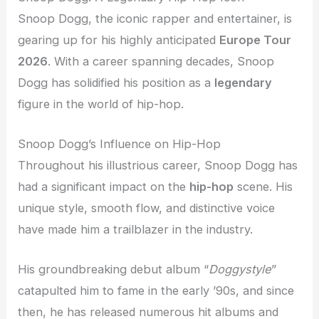
Snoop Dogg, the iconic rapper and entertainer, is
gearing up for his highly anticipated
Europe Tour
2026
. With a career spanning decades, Snoop
Dogg has solidified his position as a
legendary
figure in the world of hip-hop.
Snoop Dogg’s Influence on Hip-Hop
Throughout his illustrious career, Snoop Dogg has
had a significant impact on the
hip-hop
scene. His
unique style, smooth flow, and distinctive voice
have made him a trailblazer in the industry.
His groundbreaking debut album “
Doggystyle
”
catapulted him to fame in the early ’90s, and since
then, he has released numerous hit albums and