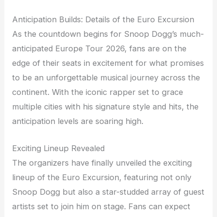
Anticipation Builds: Details of the Euro Excursion
As the countdown begins for Snoop Dogg’s much-
anticipated Europe Tour 2026, fans are on the
edge of their seats in excitement for what promises
to be an unforgettable musical journey across the
continent. With the iconic rapper set to grace
multiple cities with his signature style and hits, the
anticipation levels are soaring high.
Exciting Lineup Revealed
The organizers have finally unveiled the exciting
lineup of the Euro Excursion, featuring not only
Snoop Dogg but also a star-studded array of guest
artists set to join him on stage. Fans can expect