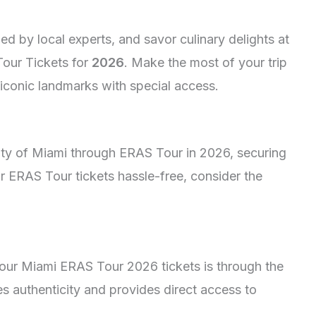
ed by local experts, and savor culinary delights at
Tour Tickets for
2026
. Make the most of your trip
iconic landmarks with special access.
ity of Miami through ERAS Tour in 2026, securing
ur ERAS Tour tickets hassle-free, consider the
your Miami ERAS Tour 2026 tickets is through the
es authenticity and provides direct access to