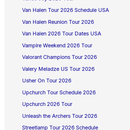
Van Halen Tour 2026 Schedule USA
Van Halen Reunion Tour 2026
Van Halen 2026 Tour Dates USA
Vampire Weekend 2026 Tour
Valorant Champions Tour 2026
Valery Meladze US Tour 2026
Usher On Tour 2026
Upchurch Tour Schedule 2026
Upchurch 2026 Tour
Unleash the Archers Tour 2026
Streetlamp Tour 2026 Schedule