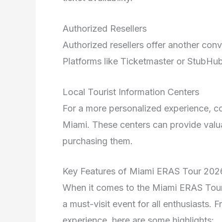
Authorized Resellers
Authorized resellers offer another conv
Platforms like Ticketmaster or StubHub 
Local Tourist Information Centers
For a more personalized experience, cons
Miami. These centers can provide valua
purchasing them.
Key Features of Miami ERAS Tour 202
When it comes to the Miami ERAS Tour 
a must-visit event for all enthusiasts. F
experience, here are some highlights: