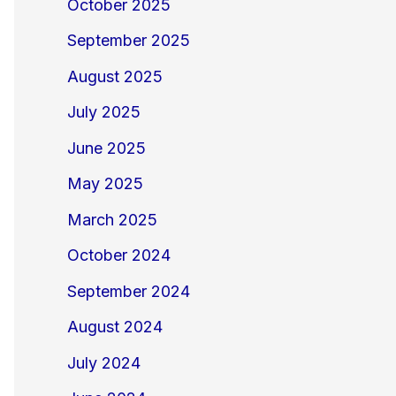
October 2025
September 2025
August 2025
July 2025
June 2025
May 2025
March 2025
October 2024
September 2024
August 2024
July 2024