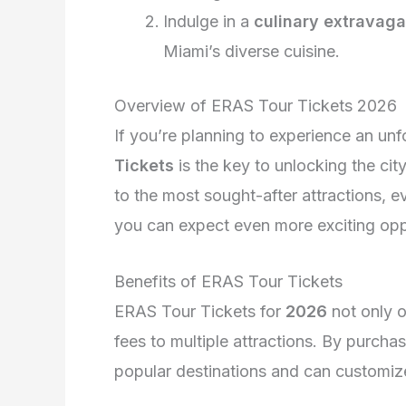
Indulge in a
culinary extravag
Miami’s diverse cuisine.
Overview of ERAS Tour Tickets 2026
If you’re planning to experience an unf
Tickets
is the key to unlocking the cit
to the most sought-after attractions, 
you can expect even more exciting oppo
Benefits of ERAS Tour Tickets
ERAS Tour Tickets for
2026
not only o
fees to multiple attractions. By purchas
popular destinations and can customize