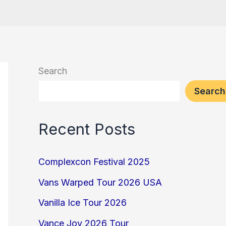
Search
Search
Recent Posts
Complexcon Festival 2025
Vans Warped Tour 2026 USA
Vanilla Ice Tour 2026
Vance Joy 2026 Tour