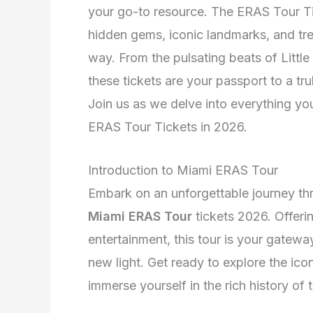
your go-to resource. The ERAS Tour Ti
hidden gems, iconic landmarks, and tr
way. From the pulsating beats of Littl
these tickets are your passport to a tr
Join us as we delve into everything y
ERAS Tour Tickets in 2026.
Introduction to Miami ERAS Tour
Embark on an unforgettable journey thr
Miami ERAS Tour
tickets 2026. Offerin
entertainment, this tour is your gatew
new light. Get ready to explore the ico
immerse yourself in the rich history of 