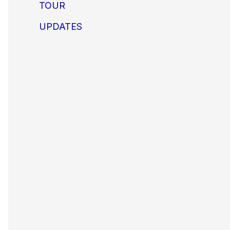
TOUR
UPDATES