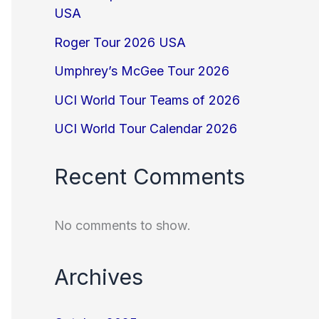
USA
Roger Tour 2026 USA
Umphrey’s McGee Tour 2026
UCI World Tour Teams of 2026
UCI World Tour Calendar 2026
Recent Comments
No comments to show.
Archives