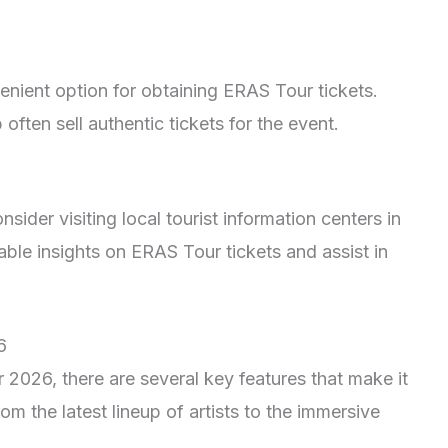
enient option for obtaining ERAS Tour tickets.
often sell authentic tickets for the event.
ider visiting local tourist information centers in
ble insights on ERAS Tour tickets and assist in
6
2026, there are several key features that make it
rom the latest lineup of artists to the immersive