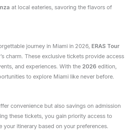
anza
at local eateries, savoring the flavors of
orgettable journey in Miami in 2026,
ERAS Tour
y’s charm. These exclusive tickets provide access
events, and experiences. With the
2026
edition,
rtunities to explore Miami like never before.
ffer convenience but also savings on admission
ing these tickets, you gain priority access to
 your itinerary based on your preferences.