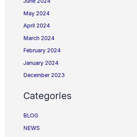
June 2024
May 2024
April 2024
March 2024
February 2024
January 2024
December 2023
Categories
BLOG
NEWS