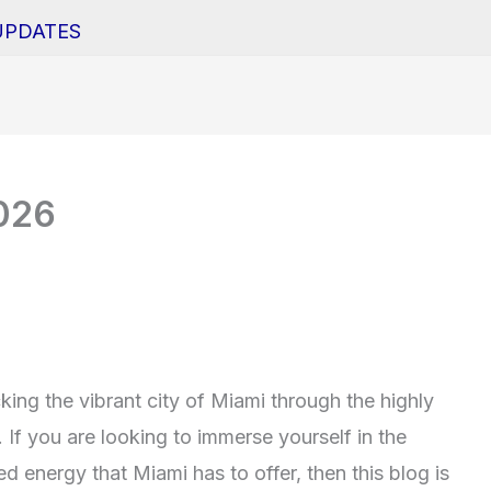
UPDATES
2026
ing the vibrant city of Miami through the highly
If you are looking to immerse yourself in the
ed energy that Miami has to offer, then this blog is