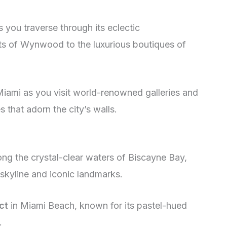
 you traverse through its eclectic
ets of Wynwood to the luxurious boutiques of
iami as you visit world-renowned galleries and
 that adorn the city’s walls.
ng the crystal-clear waters of Biscayne Bay,
 skyline and iconic landmarks.
ct
in Miami Beach, known for its pastel-hued
.