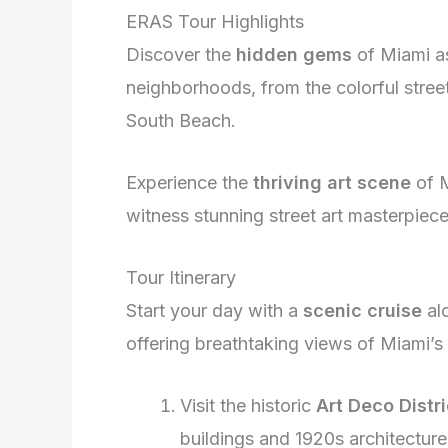
ERAS Tour Highlights
Discover the
hidden gems
of Miami as
neighborhoods, from the colorful stre
South Beach.
Experience the
thriving art scene
of M
witness stunning street art masterpieces
Tour Itinerary
Start your day with a
scenic cruise
alo
offering breathtaking views of Miami’s
Visit the historic
Art Deco Distri
buildings and 1920s architecture