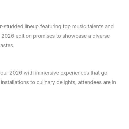
-studded lineup featuring top music talents and
 2026 edition promises to showcase a diverse
tastes.
our 2026 with immersive experiences that go
installations to culinary delights, attendees are in