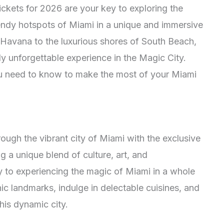
ckets for 2026 are your key to exploring the
endy hotspots of Miami in a unique and immersive
e Havana to the luxurious shores of South Beach,
uly unforgettable experience in the Magic City.
ou need to know to make the most of your Miami
ough the vibrant city of Miami with the exclusive
g a unique blend of culture, art, and
ay to experiencing the magic of Miami in a whole
nic landmarks, indulge in delectable cuisines, and
this dynamic city.