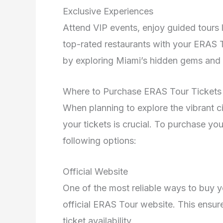
Exclusive Experiences
Attend VIP events, enjoy guided tours l
top-rated restaurants with your ERAS 
by exploring Miami’s hidden gems and 
Where to Purchase ERAS Tour Tickets
When planning to explore the vibrant c
your tickets is crucial. To purchase yo
following options:
Official Website
One of the most reliable ways to buy 
official ERAS Tour website. This ensur
ticket availability.