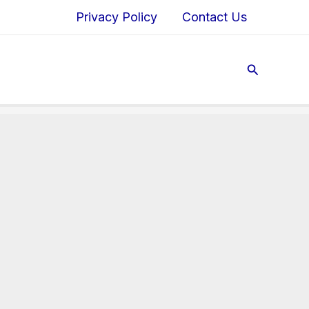
Privacy Policy
Contact Us
Search