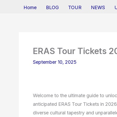
Home
BLOG
TOUR
NEWS
ERAS Tour Tickets 
September 10, 2025
Welcome to the ultimate guide to unlock
anticipated ERAS Tour Tickets in 2026. 
diverse cultural tapestry and unparallel