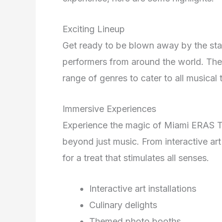
Exciting Lineup
Get ready to be blown away by the star
performers from around the world. The
range of genres to cater to all musical 
Immersive Experiences
Experience the magic of Miami ERAS T
beyond just music. From interactive art 
for a treat that stimulates all senses.
Interactive art installations
Culinary delights
Themed photo booths