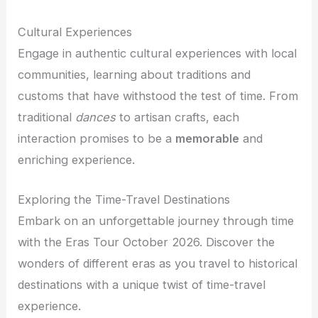
Cultural Experiences
Engage in authentic cultural experiences with local
communities, learning about traditions and
customs that have withstood the test of time. From
traditional
dances
to artisan crafts, each
interaction promises to be a
memorable
and
enriching experience.
Exploring the Time-Travel Destinations
Embark on an unforgettable journey through time
with the Eras Tour October 2026. Discover the
wonders of different eras as you travel to historical
destinations with a unique twist of time-travel
experience.