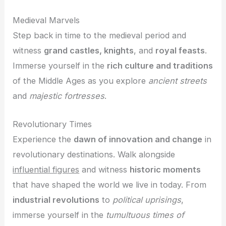
Medieval Marvels
Step back in time to the medieval period and
witness
grand castles, knights
, and
royal feasts
.
Immerse yourself in the
rich culture and traditions
of the Middle Ages as you explore
ancient streets
and
majestic fortresses
.
Revolutionary Times
Experience the
dawn of innovation and change
in
revolutionary destinations. Walk alongside
influential figures
and witness
historic moments
that have shaped the world we live in today. From
industrial revolutions
to
political uprisings
,
immerse yourself in the
tumultuous times of