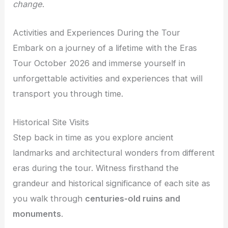
change
.
Activities and Experiences During the Tour
Embark on a journey of a lifetime with the Eras
Tour October 2026 and immerse yourself in
unforgettable activities and experiences that will
transport you through time.
Historical Site Visits
Step back in time as you explore ancient
landmarks and architectural wonders from different
eras during the tour. Witness firsthand the
grandeur and historical significance of each site as
you walk through
centuries-old ruins and
monuments
.