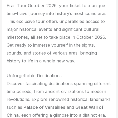
Eras Tour October 2026, your ticket to a unique
time-travel journey into history’s most iconic eras.
This exclusive tour offers unparalleled access to
major historical events and significant cultural
milestones, all set to take place in October 2026.
Get ready to immerse yourself in the sights,
sounds, and stories of various eras, bringing
history to life in a whole new way.
Unforgettable Destinations
Discover fascinating destinations spanning different
time periods, from ancient civilizations to modern
revolutions. Explore renowned historical landmarks
such as
Palace of Versailles
and
Great Wall of
China
, each offering a glimpse into a distinct era.