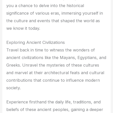
you a chance to delve into the historical
significance of various eras, immersing yourself in
the culture and events that shaped the world as
we know it today.
Exploring Ancient Civilizations
Travel back in time to witness the wonders of
ancient civilizations like the Mayans, Egyptians, and
Greeks. Unravel the mysteries of these cultures
and marvel at their architectural feats and cultural
contributions that continue to influence modern
society.
Experience firsthand the daily life, traditions, and
beliefs of these ancient peoples, gaining a deeper