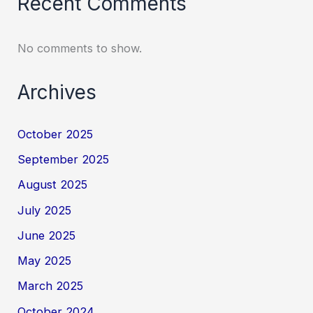
Recent Comments
No comments to show.
Archives
October 2025
September 2025
August 2025
July 2025
June 2025
May 2025
March 2025
October 2024