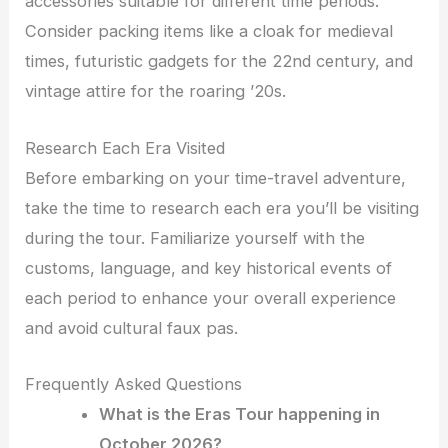
accessories suitable for different time periods.
Consider packing items like a cloak for medieval
times, futuristic gadgets for the 22nd century, and
vintage attire for the roaring ’20s.
Research Each Era Visited
Before embarking on your time-travel adventure,
take the time to research each era you’ll be visiting
during the tour. Familiarize yourself with the
customs, language, and key historical events of
each period to enhance your overall experience
and avoid cultural faux pas.
Frequently Asked Questions
What is the Eras Tour happening in
October 2026?