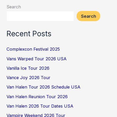
Search
Search
Recent Posts
Complexcon Festival 2025
Vans Warped Tour 2026 USA
Vanilla Ice Tour 2026
Vance Joy 2026 Tour
Van Halen Tour 2026 Schedule USA
Van Halen Reunion Tour 2026
Van Halen 2026 Tour Dates USA
Vampire Weekend 2026 Tour