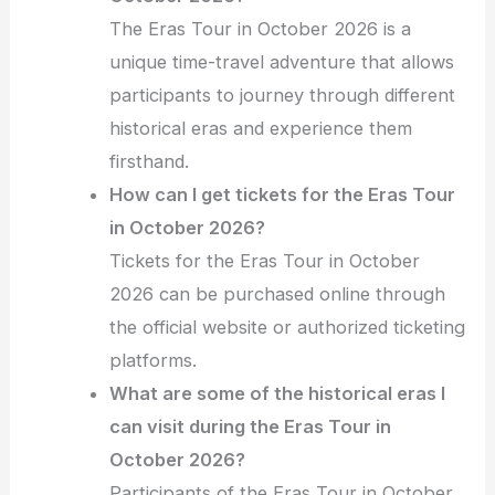
The Eras Tour in October 2026 is a
unique time-travel adventure that allows
participants to journey through different
historical eras and experience them
firsthand.
How can I get tickets for the Eras Tour
in October 2026?
Tickets for the Eras Tour in October
2026 can be purchased online through
the official website or authorized ticketing
platforms.
What are some of the historical eras I
can visit during the Eras Tour in
October 2026?
Participants of the Eras Tour in October