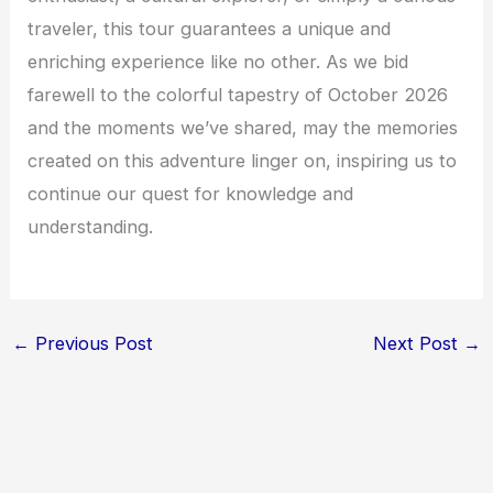
traveler, this tour guarantees a unique and
enriching experience like no other. As we bid
farewell to the colorful tapestry of October 2026
and the moments we’ve shared, may the memories
created on this adventure linger on, inspiring us to
continue our quest for knowledge and
understanding.
←
Previous Post
Next Post
→