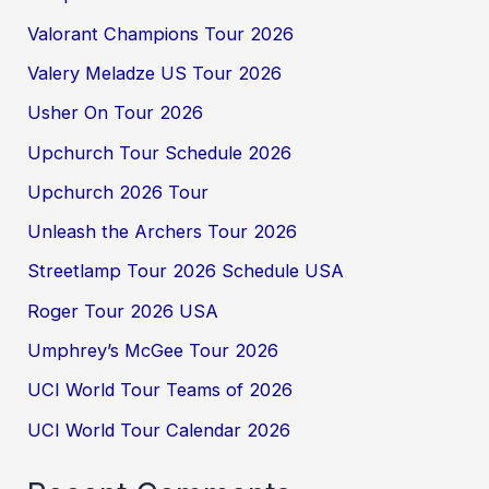
Valorant Champions Tour 2026
Valery Meladze US Tour 2026
Usher On Tour 2026
Upchurch Tour Schedule 2026
Upchurch 2026 Tour
Unleash the Archers Tour 2026
Streetlamp Tour 2026 Schedule USA
Roger Tour 2026 USA
Umphrey’s McGee Tour 2026
UCI World Tour Teams of 2026
UCI World Tour Calendar 2026