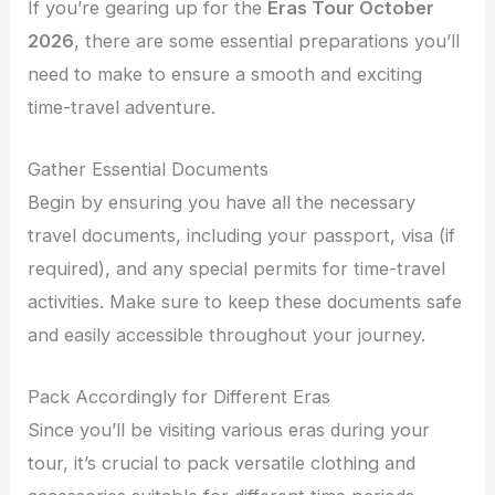
If you’re gearing up for the
Eras Tour October
2026
, there are some essential preparations you’ll
need to make to ensure a smooth and exciting
time-travel adventure.
Gather Essential Documents
Begin by ensuring you have all the necessary
travel documents, including your passport, visa (if
required), and any special permits for time-travel
activities. Make sure to keep these documents safe
and easily accessible throughout your journey.
Pack Accordingly for Different Eras
Since you’ll be visiting various eras during your
tour, it’s crucial to pack versatile clothing and