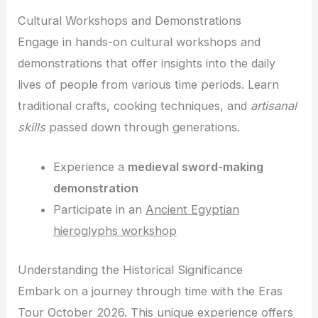
Cultural Workshops and Demonstrations
Engage in hands-on cultural workshops and
demonstrations that offer insights into the daily
lives of people from various time periods. Learn
traditional crafts, cooking techniques, and
artisanal
skills
passed down through generations.
Experience a
medieval sword-making
demonstration
Participate in an
Ancient Egyptian
hieroglyphs workshop
Understanding the Historical Significance
Embark on a journey through time with the Eras
Tour October 2026. This unique experience offers