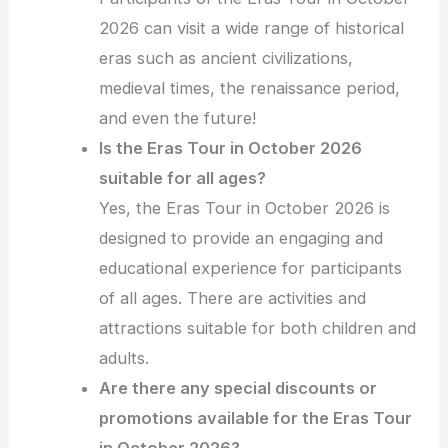
2026 can visit a wide range of historical
eras such as ancient civilizations,
medieval times, the renaissance period,
and even the future!
Is the Eras Tour in October 2026
suitable for all ages?
Yes, the Eras Tour in October 2026 is
designed to provide an engaging and
educational experience for participants
of all ages. There are activities and
attractions suitable for both children and
adults.
Are there any special discounts or
promotions available for the Eras Tour
in October 2026?