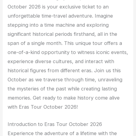
October 2026 is your exclusive ticket to an
unforgettable time-travel adventure. Imagine
stepping into a time machine and exploring
significant historical periods firsthand, all in the
span of a single month. This unique tour offers a
one-of-a-kind opportunity to witness iconic events,
experience diverse cultures, and interact with
historical figures from different eras. Join us this
October as we traverse through time, unraveling
the mysteries of the past while creating lasting
memories. Get ready to make history come alive
with Eras Tour October 2026!
Introduction to Eras Tour October 2026
Experience the adventure of a lifetime with the