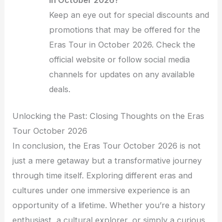
Keep an eye out for special discounts and
promotions that may be offered for the
Eras Tour in October 2026. Check the
official website or follow social media
channels for updates on any available
deals.
Unlocking the Past: Closing Thoughts on the Eras
Tour October 2026
In conclusion, the Eras Tour October 2026 is not
just a mere getaway but a transformative journey
through time itself. Exploring different eras and
cultures under one immersive experience is an
opportunity of a lifetime. Whether you’re a history
enthusiast, a cultural explorer, or simply a curious