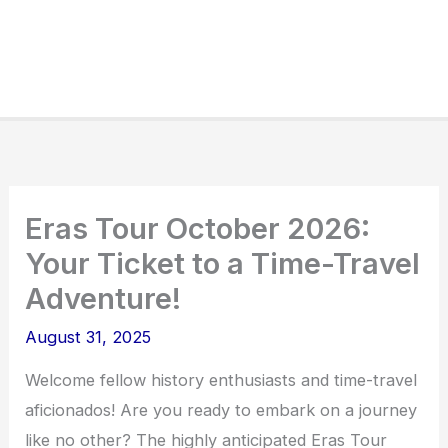
Eras Tour October 2026:
Your Ticket to a Time-Travel
Adventure!
August 31, 2025
Welcome fellow history enthusiasts and time-travel
aficionados! Are you ready to embark on a journey
like no other? The highly anticipated Eras Tour