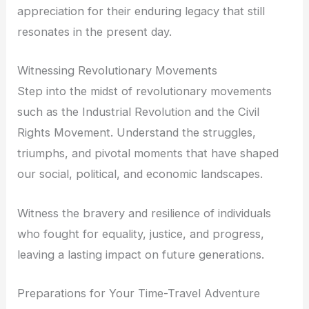
appreciation for their enduring legacy that still
resonates in the present day.
Witnessing Revolutionary Movements
Step into the midst of revolutionary movements
such as the Industrial Revolution and the Civil
Rights Movement. Understand the struggles,
triumphs, and pivotal moments that have shaped
our social, political, and economic landscapes.
Witness the bravery and resilience of individuals
who fought for equality, justice, and progress,
leaving a lasting impact on future generations.
Preparations for Your Time-Travel Adventure