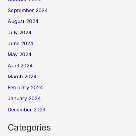
September 2024
August 2024
July 2024
June 2024
May 2024
April 2024
March 2024
February 2024
January 2024
December 2023
Categories