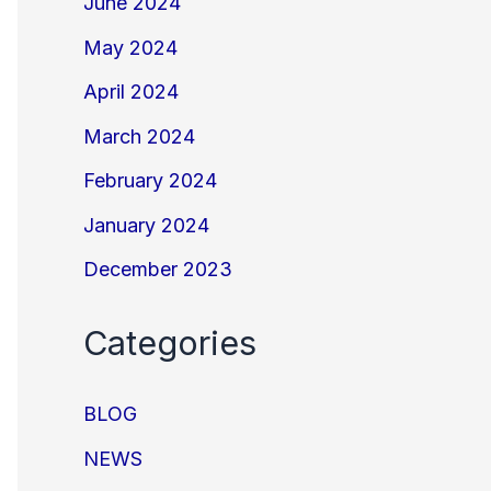
June 2024
May 2024
April 2024
March 2024
February 2024
January 2024
December 2023
Categories
BLOG
NEWS