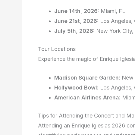
June 14th, 2026:
Miami, FL
June 21st, 2026:
Los Angeles,
July 5th, 2026:
New York City,
Tour Locations
Experience the magic of Enrique Iglesi
Madison Square Garden:
New Y
Hollywood Bowl:
Los Angeles,
American Airlines Arena:
Miam
Tips for Attending the Concert and Ma
Attending an Enrique Iglesias 2026 conce