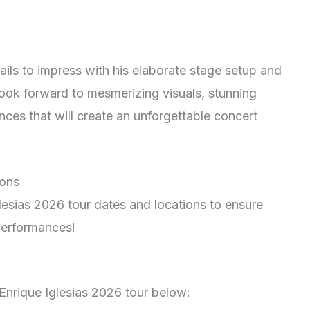
fails to impress with his elaborate stage setup and
look forward to mesmerizing visuals, stunning
ces that will create an unforgettable concert
ions
glesias 2026 tour dates and locations to ensure
 performances!
Enrique Iglesias 2026 tour below: