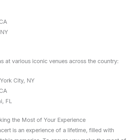
 CA
 NY
as at various iconic venues across the country:
ork City, NY
 CA
i, FL
king the Most of Your Experience
rt is an experience of a lifetime, filled with