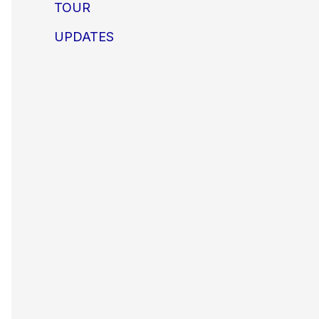
TOUR
UPDATES