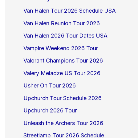
Van Halen Tour 2026 Schedule USA
Van Halen Reunion Tour 2026
Van Halen 2026 Tour Dates USA
Vampire Weekend 2026 Tour
Valorant Champions Tour 2026
Valery Meladze US Tour 2026
Usher On Tour 2026
Upchurch Tour Schedule 2026
Upchurch 2026 Tour
Unleash the Archers Tour 2026
Streetlamp Tour 2026 Schedule