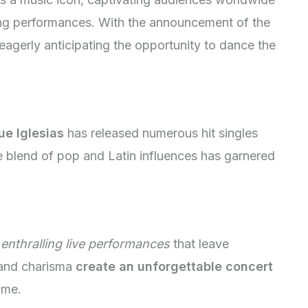
ying performances. With the announcement of the
 eagerly anticipating the opportunity to dance the
ue Iglesias
has released numerous hit singles
e blend of pop and Latin influences has garnered
enthralling live performances
that leave
 and charisma
create an unforgettable concert
time.