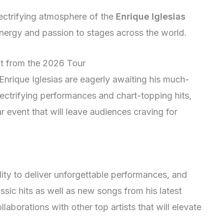
lectrifying atmosphere of the
Enrique Iglesias
energy and passion to stages across the world.
ct from the 2026 Tour
nrique Iglesias are eagerly awaiting his much-
lectrifying performances and chart-topping hits,
r event that will leave audiences craving for
ility to deliver unforgettable performances, and
ssic hits as well as new songs from his latest
aborations with other top artists that will elevate