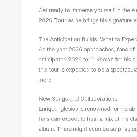
Get ready to immerse yourself in the e
2026 Tour
as he brings his signature 
The Anticipation Builds: What to Expe
As the year 2026 approaches, fans of E
anticipated 2026 tour. Known for his e
this tour is expected to be a spectacula
more.
New Songs and Collaborations
Enrique Iglesias is renowned for his ab
fans can expect to hear a mix of his cla
album. There might even be surprise coll