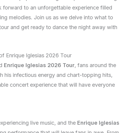
k forward to an unforgettable experience filled
ing melodies. Join us as we delve into what to
tour and get ready to dance the night away with
 of Enrique Iglesias 2026 Tour
ed
Enrique Iglesias 2026 Tour
, fans around the
 his infectious energy and chart-topping hits,
able concert experience that will have everyone
experiencing live music, and the
Enrique Iglesias
fying performance that will leave fans in awe. From