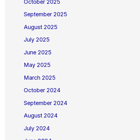
October 2025
September 2025
August 2025
July 2025
June 2025
May 2025
March 2025
October 2024
September 2024
August 2024
July 2024