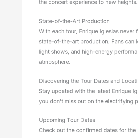
the concert experience to new heights.
State-of-the-Art Production
With each tour, Enrique Iglesias never 
state-of-the-art production. Fans can 
light shows, and high-energy performan
atmosphere.
Discovering the Tour Dates and Locat
Stay updated with the latest Enrique I
you don’t miss out on the electrifying
Upcoming Tour Dates
Check out the confirmed dates for the 