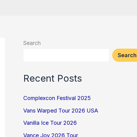
Search
Search
Recent Posts
Complexcon Festival 2025
Vans Warped Tour 2026 USA
Vanilla Ice Tour 2026
Vance Joy 2026 Tour