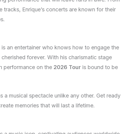
e tracks, Enrique’s concerts are known for their
es.
 he is an entertainer who knows how to engage the
cherished forever. With his charismatic stage
h performance on the
2026 Tour
is bound to be
s a musical spectacle unlike any other. Get ready
reate memories that will last a lifetime.
 as a music icon, captivating audiences worldwide