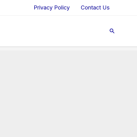
Privacy Policy
Contact Us
Search