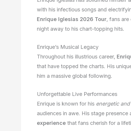
with his infectious songs and electrif
Enrique Iglesias 2026 Tour
, fans are
night away to his chart-topping hits.
Enrique’s Musical Legacy
Throughout his illustrious career,
Enriq
that have topped the charts. His uniqu
him a massive global following.
Unforgettable Live Performances
Enrique is known for his
energetic and 
audiences in awe. His stage presence
experience
that fans cherish for a life