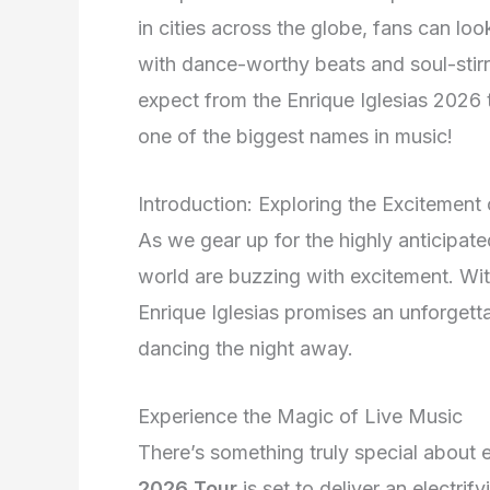
in cities across the globe, fans can loo
with dance-worthy beats and soul-stirr
expect from the Enrique Iglesias 2026 
one of the biggest names in music!
Introduction: Exploring the Excitement
As we gear up for the highly anticipat
world are buzzing with excitement. With
Enrique Iglesias promises an unforgett
dancing the night away.
Experience the Magic of Live Music
There’s something truly special about 
2026 Tour
is set to deliver an electri