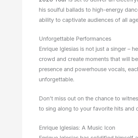
his soulful ballads to high-energy danc
ability to captivate audiences of all ag
Unforgettable Performances
Enrique Iglesias is not just a singer –
crowd and create moments that will be 
presence and powerhouse vocals, eac
unforgettable.
Don’t miss out on the chance to witnes
to sing along to your favorite hits and c
Enrique Iglesias: A Music Icon
Enrique Iglesias has solidified himself