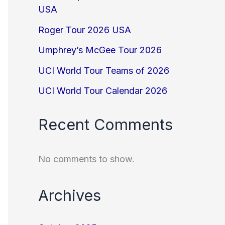
USA
Roger Tour 2026 USA
Umphrey’s McGee Tour 2026
UCI World Tour Teams of 2026
UCI World Tour Calendar 2026
Recent Comments
No comments to show.
Archives