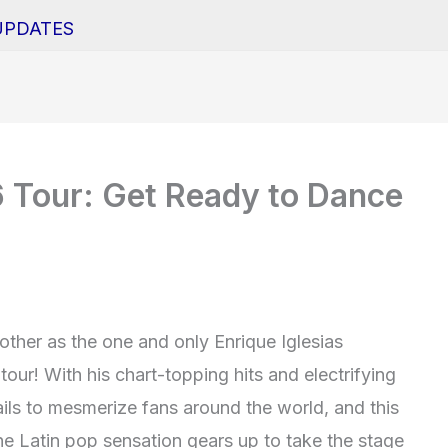
UPDATES
6 Tour: Get Ready to Dance
 other as the one and only Enrique Iglesias
our! With his chart-topping hits and electrifying
ails to mesmerize fans around the world, and this
he Latin pop sensation gears up to take the stage