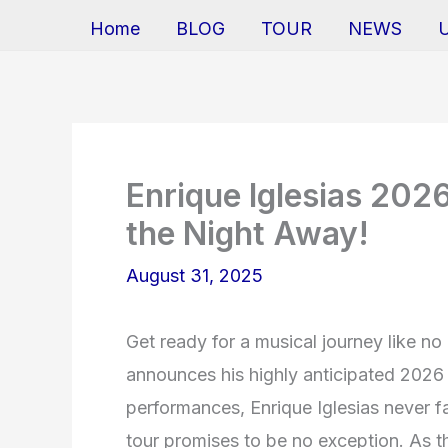
Home
BLOG
TOUR
NEWS
Enrique Iglesias 202
the Night Away!
August 31, 2025
Get ready for a musical journey like no
announces his highly anticipated 2026 t
performances, Enrique Iglesias never f
tour promises to be no exception. As t