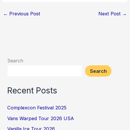
←
Previous Post
Next Post
→
Search
Search
Recent Posts
Complexcon Festival 2025
Vans Warped Tour 2026 USA
Vanilla Ice Tour 2026