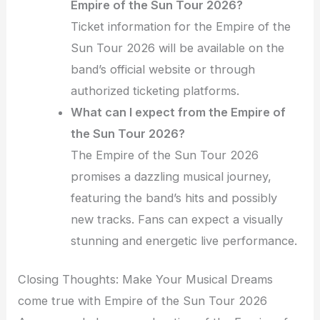
Empire of the Sun Tour 2026?
Ticket information for the Empire of the
Sun Tour 2026 will be available on the
band’s official website or through
authorized ticketing platforms.
What can I expect from the Empire of
the Sun Tour 2026?
The Empire of the Sun Tour 2026
promises a dazzling musical journey,
featuring the band’s hits and possibly
new tracks. Fans can expect a visually
stunning and energetic live performance.
Closing Thoughts: Make Your Musical Dreams
come true with Empire of the Sun Tour 2026