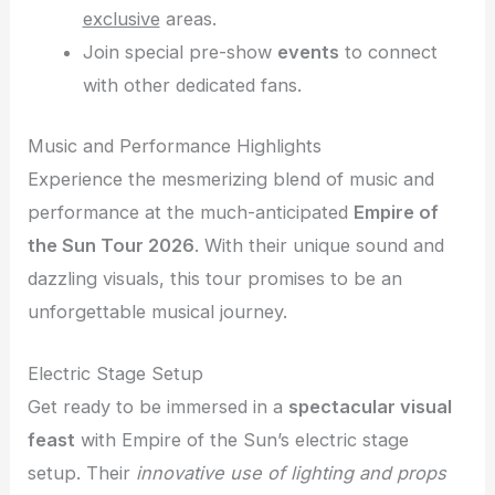
exclusive
areas.
Join special pre-show
events
to connect
with other dedicated fans.
Music and Performance Highlights
Experience the mesmerizing blend of music and
performance at the much-anticipated
Empire of
the Sun Tour 2026
. With their unique sound and
dazzling visuals, this tour promises to be an
unforgettable musical journey.
Electric Stage Setup
Get ready to be immersed in a
spectacular visual
feast
with Empire of the Sun’s electric stage
setup. Their
innovative use of lighting and props