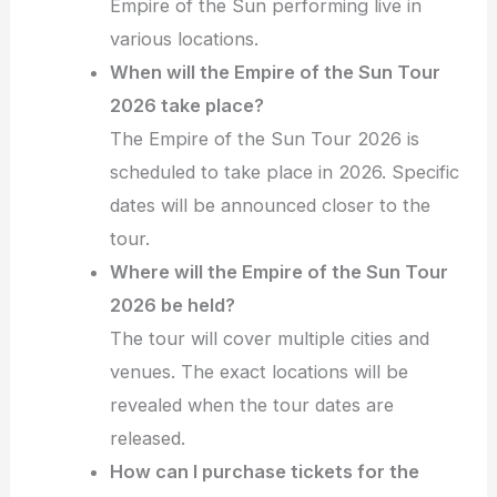
Empire of the Sun performing live in
various locations.
When will the Empire of the Sun Tour
2026 take place?
The Empire of the Sun Tour 2026 is
scheduled to take place in 2026. Specific
dates will be announced closer to the
tour.
Where will the Empire of the Sun Tour
2026 be held?
The tour will cover multiple cities and
venues. The exact locations will be
revealed when the tour dates are
released.
How can I purchase tickets for the