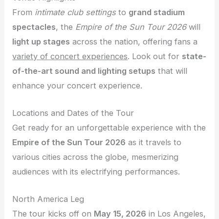
From
intimate club settings
to
grand stadium
spectacles
, the
Empire of the Sun Tour 2026
will
light up stages
across the nation, offering fans a
variety of concert experiences
. Look out for
state-
of-the-art sound and lighting setups
that will
enhance your concert experience.
Locations and Dates of the Tour
Get ready for an unforgettable experience with the
Empire of the Sun Tour 2026
as it travels to
various cities across the globe, mesmerizing
audiences with its electrifying performances.
North America Leg
The tour kicks off on
May 15, 2026
in Los Angeles,