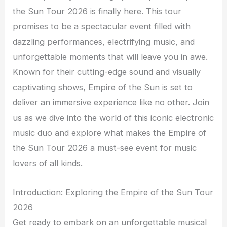
the Sun Tour 2026 is finally here. This tour
promises to be a spectacular event filled with
dazzling performances, electrifying music, and
unforgettable moments that will leave you in awe.
Known for their cutting-edge sound and visually
captivating shows, Empire of the Sun is set to
deliver an immersive experience like no other. Join
us as we dive into the world of this iconic electronic
music duo and explore what makes the Empire of
the Sun Tour 2026 a must-see event for music
lovers of all kinds.
Introduction: Exploring the Empire of the Sun Tour
2026
Get ready to embark on an unforgettable musical