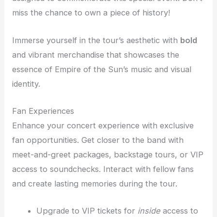
miss the chance to own a piece of history!
Immerse yourself in the tour’s aesthetic with
bold
and vibrant merchandise that showcases the
essence of Empire of the Sun’s music and visual
identity.
Fan Experiences
Enhance your concert experience with exclusive
fan opportunities. Get closer to the band with
meet-and-greet packages, backstage tours, or VIP
access to soundchecks. Interact with fellow fans
and create lasting memories during the tour.
Upgrade to VIP tickets for
inside
access to