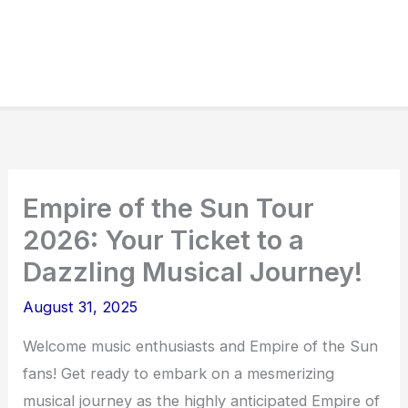
Empire of the Sun Tour
2026: Your Ticket to a
Dazzling Musical Journey!
August 31, 2025
Welcome music enthusiasts and Empire of the Sun
fans! Get ready to embark on a mesmerizing
musical journey as the highly anticipated Empire of