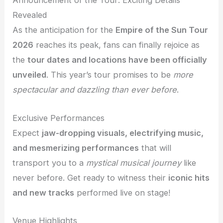
Announcement of the Tour: Exciting Details
Revealed
As the anticipation for the
Empire of the Sun Tour
2026
reaches its peak, fans can finally rejoice as
the
tour dates and locations have been officially
unveiled
. This year’s tour promises to be
more
spectacular and dazzling than ever before
.
Exclusive Performances
Expect
jaw-dropping visuals, electrifying music,
and mesmerizing performances
that will
transport you to a
mystical musical journey
like
never before. Get ready to witness their
iconic hits
and new tracks
performed live on stage!
Venue Highlights