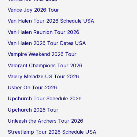
Vance Joy 2026 Tour
Van Halen Tour 2026 Schedule USA
Van Halen Reunion Tour 2026
Van Halen 2026 Tour Dates USA
Vampire Weekend 2026 Tour
Valorant Champions Tour 2026
Valery Meladze US Tour 2026
Usher On Tour 2026
Upchurch Tour Schedule 2026
Upchurch 2026 Tour
Unleash the Archers Tour 2026
Streetlamp Tour 2026 Schedule USA