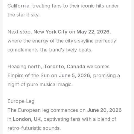
California, treating fans to their iconic hits under
the starlit sky.
Next stop,
New York City
on
May 22, 2026
,
where the energy of the city’s skyline perfectly
complements the band’s lively beats.
Heading north,
Toronto, Canada
welcomes
Empire of the Sun on
June 5, 2026
, promising a
night of pure musical magic.
Europe Leg
The European leg commences on
June 20, 2026
in
London, UK
, captivating fans with a blend of
retro-futuristic sounds.