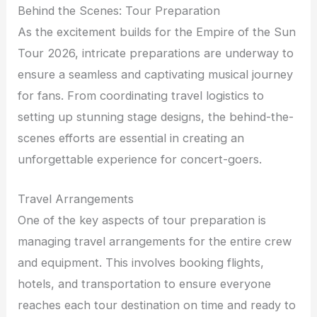
Behind the Scenes: Tour Preparation
As the excitement builds for the Empire of the Sun
Tour 2026, intricate preparations are underway to
ensure a seamless and captivating musical journey
for fans. From coordinating travel logistics to
setting up stunning stage designs, the behind-the-
scenes efforts are essential in creating an
unforgettable experience for concert-goers.
Travel Arrangements
One of the key aspects of tour preparation is
managing travel arrangements for the entire crew
and equipment. This involves booking flights,
hotels, and transportation to ensure everyone
reaches each tour destination on time and ready to