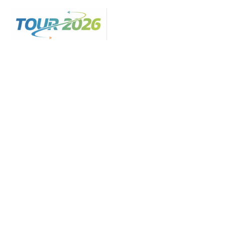
Skip
to
content