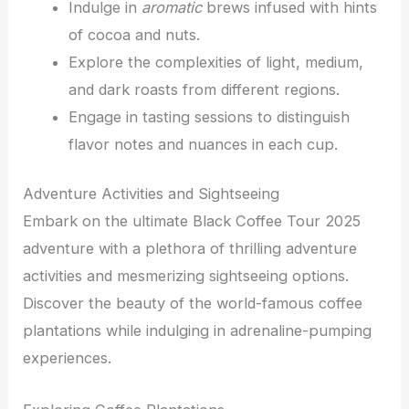
Indulge in
aromatic
brews infused with hints
of cocoa and nuts.
Explore the complexities of light, medium,
and dark roasts from different regions.
Engage in tasting sessions to distinguish
flavor notes and nuances in each cup.
Adventure Activities and Sightseeing
Embark on the ultimate Black Coffee Tour 2025
adventure with a plethora of thrilling adventure
activities and mesmerizing sightseeing options.
Discover the beauty of the world-famous coffee
plantations while indulging in adrenaline-pumping
experiences.