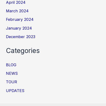
April 2024
March 2024
February 2024
January 2024
December 2023
Categories
BLOG
NEWS
TOUR
UPDATES