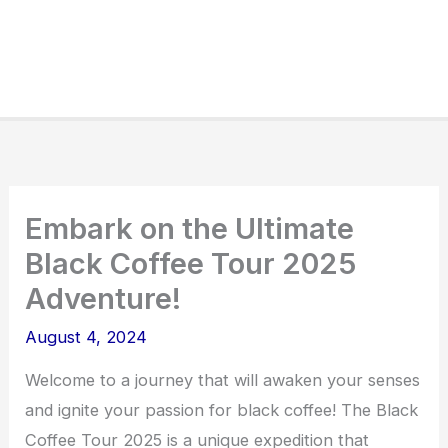
Embark on the Ultimate
Black Coffee Tour 2025
Adventure!
August 4, 2024
Welcome to a journey that will awaken your senses
and ignite your passion for black coffee! The Black
Coffee Tour 2025 is a unique expedition that