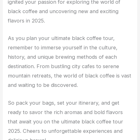
ignited your passion for exploring the world of
black coffee and uncovering new and exciting
flavors in 2025.
As you plan your ultimate black coffee tour,
remember to immerse yourself in the culture,
history, and unique brewing methods of each
destination. From bustling city cafes to serene
mountain retreats, the world of black coffee is vast
and waiting to be discovered.
So pack your bags, set your itinerary, and get
ready to savor the rich aromas and bold flavors
that await you on the ultimate black coffee tour
2025. Cheers to unforgettable experiences and