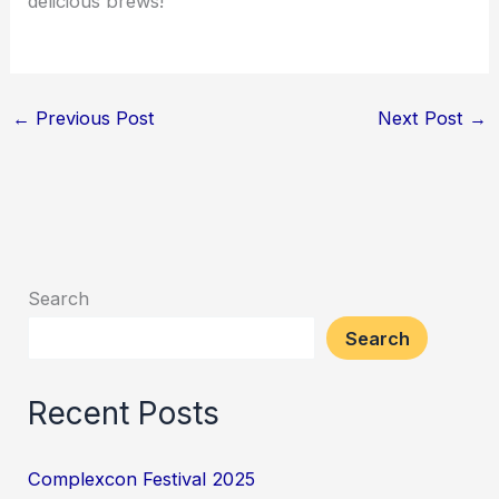
delicious brews!
←
Previous Post
Next Post
→
Search
Search
Recent Posts
Complexcon Festival 2025