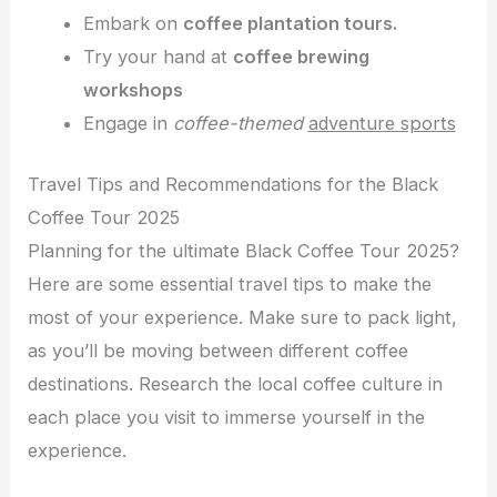
Embark on
coffee plantation tours.
Try your hand at
coffee brewing
workshops
Engage in
coffee-themed
adventure sports
Travel Tips and Recommendations for the Black
Coffee Tour 2025
Planning for the ultimate Black Coffee Tour 2025?
Here are some essential travel tips to make the
most of your experience. Make sure to pack light,
as you’ll be moving between different coffee
destinations. Research the local coffee culture in
each place you visit to immerse yourself in the
experience.