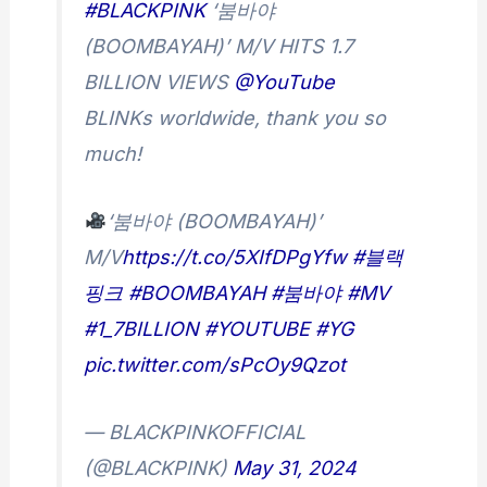
#BLACKPINK
‘붐바야
(BOOMBAYAH)’ M/V HITS 1.7
BILLION VIEWS
@YouTube
BLINKs worldwide, thank you so
much!
‘붐바야 (BOOMBAYAH)’
M/V
https://t.co/5XIfDPgYfw
#블랙
핑크
#BOOMBAYAH
#붐바야
#MV
#1_7BILLION
#YOUTUBE
#YG
pic.twitter.com/sPcOy9Qzot
— BLACKPINKOFFICIAL
(@BLACKPINK)
May 31, 2024