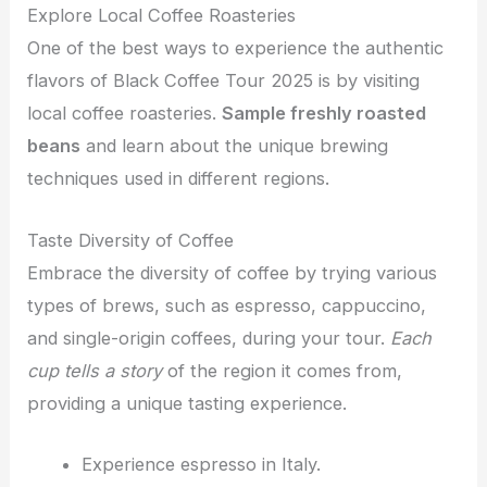
Explore Local Coffee Roasteries
One of the best ways to experience the authentic
flavors of Black Coffee Tour 2025 is by visiting
local coffee roasteries.
Sample freshly roasted
beans
and learn about the unique brewing
techniques used in different regions.
Taste Diversity of Coffee
Embrace the diversity of coffee by trying various
types of brews, such as espresso, cappuccino,
and single-origin coffees, during your tour.
Each
cup tells a story
of the region it comes from,
providing a unique tasting experience.
Experience espresso in Italy.