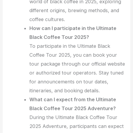
world of black coffee in 2025, exploring
different origins, brewing methods, and
coffee cultures.
How can I participate in the Ultimate
Black Coffee Tour 2025?
To participate in the Ultimate Black
Coffee Tour 2025, you can book your
tour package through our official website
or authorized tour operators. Stay tuned
for announcements on tour dates,
itineraries, and booking details.
What can I expect from the Ultimate
Black Coffee Tour 2025 Adventure?
During the Ultimate Black Coffee Tour
2025 Adventure, participants can expect