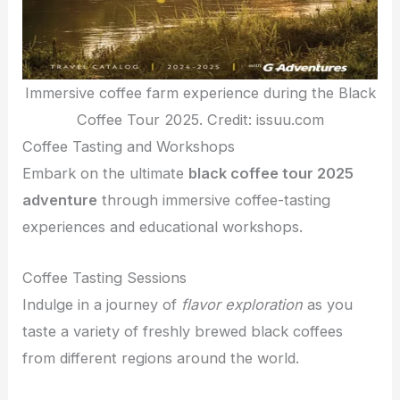
Immersive coffee farm experience during the Black
Coffee Tour 2025. Credit: issuu.com
Coffee Tasting and Workshops
Embark on the ultimate
black coffee tour 2025
adventure
through immersive coffee-tasting
experiences and educational workshops.
Coffee Tasting Sessions
Indulge in a journey of
flavor exploration
as you
taste a variety of freshly brewed black coffees
from different regions around the world.