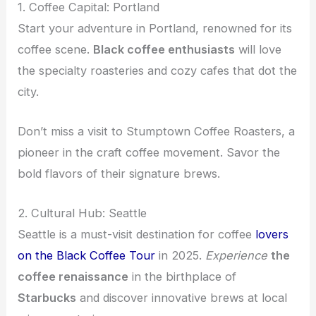
1. Coffee Capital: Portland
Start your adventure in Portland, renowned for its
coffee scene.
Black coffee enthusiasts
will love
the specialty roasteries and cozy cafes that dot the
city.
Don’t miss a visit to Stumptown Coffee Roasters, a
pioneer in the craft coffee movement. Savor the
bold flavors of their signature brews.
2. Cultural Hub: Seattle
Seattle is a must-visit destination for coffee
lovers
on the Black Coffee Tour
in 2025.
Experience
the
coffee renaissance
in the birthplace of
Starbucks
and discover innovative brews at local