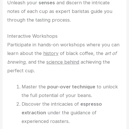
Unleash your
senses
and discern the intricate
notes of each cup as expert baristas guide you
through the tasting process.
Interactive Workshops
Participate in hands-on workshops where you can
learn about the
history
of black coffee, the
art of
brewing
, and the
science behind
achieving the
perfect cup.
Master the
pour-over technique
to unlock
the full potential of your beans.
Discover the intricacies of
espresso
extraction
under the guidance of
experienced roasters.