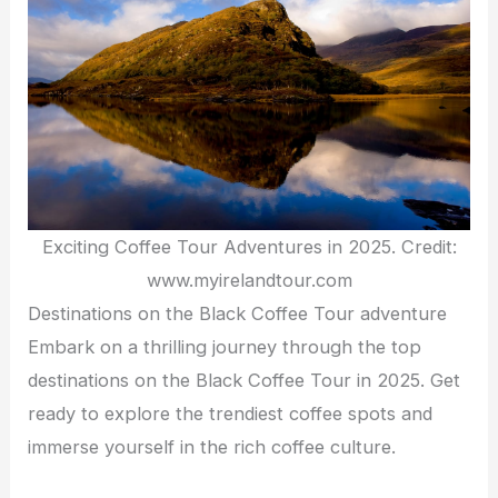
Exciting Coffee Tour Adventures in 2025. Credit:
www.myirelandtour.com
Destinations on the Black Coffee Tour adventure
Embark on a thrilling journey through the top
destinations on the Black Coffee Tour in 2025. Get
ready to explore the trendiest coffee spots and
immerse yourself in the rich coffee culture.