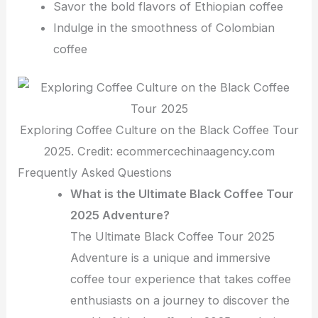
Savor the bold flavors of Ethiopian coffee
Indulge in the smoothness of Colombian
coffee
Exploring Coffee Culture on the Black Coffee Tour
2025. Credit: ecommercechinaagency.com
Frequently Asked Questions
What is the Ultimate Black Coffee Tour
2025 Adventure?
The Ultimate Black Coffee Tour 2025
Adventure is a unique and immersive
coffee tour experience that takes coffee
enthusiasts on a journey to discover the