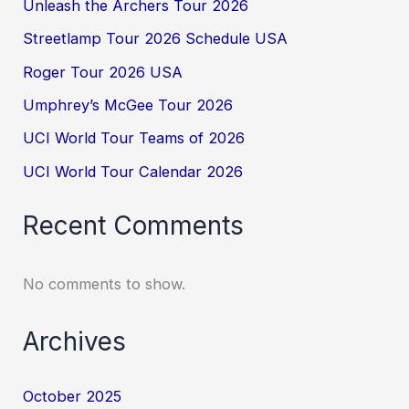
Unleash the Archers Tour 2026
Streetlamp Tour 2026 Schedule USA
Roger Tour 2026 USA
Umphrey’s McGee Tour 2026
UCI World Tour Teams of 2026
UCI World Tour Calendar 2026
Recent Comments
No comments to show.
Archives
October 2025