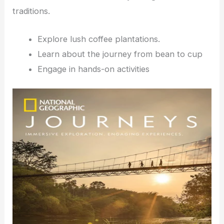
traditions.
Explore lush coffee plantations.
Learn about the journey from bean to cup
Engage in hands-on activities