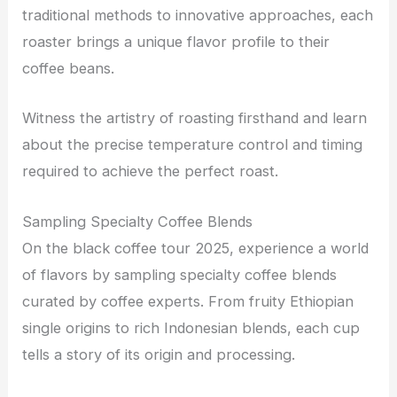
traditional methods to innovative approaches, each
roaster brings a unique flavor profile to their
coffee beans.
Witness the artistry of roasting firsthand and learn
about the precise temperature control and timing
required to achieve the perfect roast.
Sampling Specialty Coffee Blends
On the black coffee tour 2025, experience a world
of flavors by sampling specialty coffee blends
curated by coffee experts. From fruity Ethiopian
single origins to rich Indonesian blends, each cup
tells a story of its origin and processing.