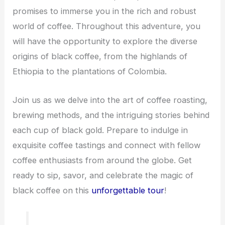
promises to immerse you in the rich and robust
world of coffee. Throughout this adventure, you
will have the opportunity to explore the diverse
origins of black coffee, from the highlands of
Ethiopia to the plantations of Colombia.
Join us as we delve into the art of coffee roasting,
brewing methods, and the intriguing stories behind
each cup of black gold. Prepare to indulge in
exquisite coffee tastings and connect with fellow
coffee enthusiasts from around the globe. Get
ready to sip, savor, and celebrate the magic of
black coffee on this
unforgettable tour
!