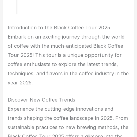
Introduction to the Black Coffee Tour 2025
Embark on an exciting journey through the world
of coffee with the much-anticipated Black Coffee
Tour 2025! This tour is a unique opportunity for
coffee enthusiasts to explore the latest trends,
techniques, and flavors in the coffee industry in the
year 2025.
Discover New Coffee Trends
Experience the cutting-edge innovations and
trends shaping the coffee landscape in 2025. From
sustainable practices to new brewing methods, the
Black Coffee Tour 2025 offers a glimpse into the