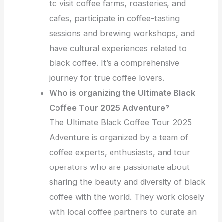
to visit coffee farms, roasteries, and
cafes, participate in coffee-tasting
sessions and brewing workshops, and
have cultural experiences related to
black coffee. It’s a comprehensive
journey for true coffee lovers.
Who is organizing the Ultimate Black
Coffee Tour 2025 Adventure?
The Ultimate Black Coffee Tour 2025
Adventure is organized by a team of
coffee experts, enthusiasts, and tour
operators who are passionate about
sharing the beauty and diversity of black
coffee with the world. They work closely
with local coffee partners to curate an