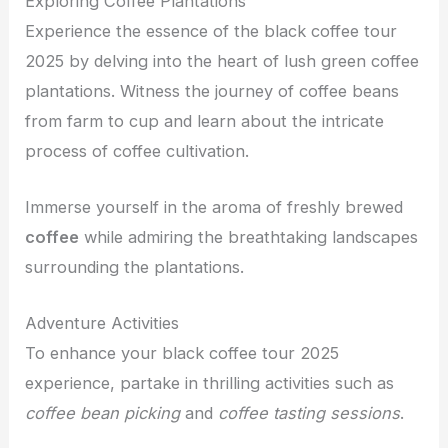
Exploring Coffee Plantations
Experience the essence of the black coffee tour
2025 by delving into the heart of lush green coffee
plantations. Witness the journey of coffee beans
from farm to cup and learn about the intricate
process of coffee cultivation.
Immerse yourself in the aroma of freshly brewed
coffee
while admiring the breathtaking landscapes
surrounding the plantations.
Adventure Activities
To enhance your black coffee tour 2025
experience, partake in thrilling activities such as
coffee bean picking
and
coffee tasting sessions
.