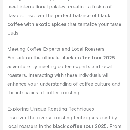
meet international palates, creating a fusion of
flavors. Discover the perfect balance of
black
coffee with exotic spices
that tantalize your taste
buds.
Meeting Coffee Experts and Local Roasters
Embark on the ultimate
black coffee tour 2025
adventure by meeting coffee experts and local
roasters. Interacting with these individuals will
enhance your understanding of coffee culture and
the intricacies of coffee roasting.
Exploring Unique Roasting Techniques
Discover the diverse roasting techniques used by
local roasters in the
black coffee tour 2025
. From