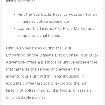
micro-roasteries.
Visit the Starbucks Reserve Roastery for an
immersive coffee experience
Explore the historic Pike Place Market and
sample artisanal blends
Unique Experiences during the Tour
Embarking on the ultimate Black Coffee Tour 2025
Adventure offers a plethora of unique experiences
that tantalize the senses and awaken the
adventurous spirit within. From indulging in
exquisite coffee tastings to exploring the rich
history of coffee-making, this tour promises an
unforgettable journey.