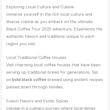
Exploring Local Culture and Cuisine
Immerse yourself in the rich local culture and
diverse cuisine as you embark on the ultimate
Black Coffee Tour 2025 adventure. Experience the
authentic flavors and traditions unique to each
region you visit.
Local Traditional Coffee Houses
Visit charming local coffee houses that have been
serving up traditional brews for generations. Sip
on
bold black coffee
brewed using ancient recipes
passed down through families.
Fusion Flavors and Exotic Spices
Indulge in a culinary journey where local dishes