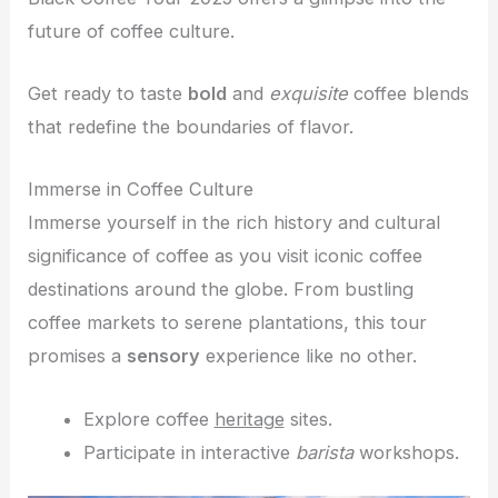
future of coffee culture.
Get ready to taste
bold
and
exquisite
coffee blends
that redefine the boundaries of flavor.
Immerse in Coffee Culture
Immerse yourself in the rich history and cultural
significance of coffee as you visit iconic coffee
destinations around the globe. From bustling
coffee markets to serene plantations, this tour
promises a
sensory
experience like no other.
Explore coffee
heritage
sites.
Participate in interactive
barista
workshops.