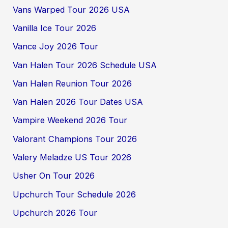
Vans Warped Tour 2026 USA
Vanilla Ice Tour 2026
Vance Joy 2026 Tour
Van Halen Tour 2026 Schedule USA
Van Halen Reunion Tour 2026
Van Halen 2026 Tour Dates USA
Vampire Weekend 2026 Tour
Valorant Champions Tour 2026
Valery Meladze US Tour 2026
Usher On Tour 2026
Upchurch Tour Schedule 2026
Upchurch 2026 Tour