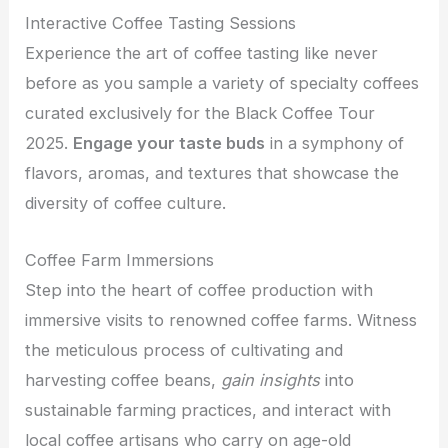
Interactive Coffee Tasting Sessions
Experience the art of coffee tasting like never
before as you sample a variety of specialty coffees
curated exclusively for the Black Coffee Tour
2025.
Engage your taste buds
in a symphony of
flavors, aromas, and textures that showcase the
diversity of coffee culture.
Coffee Farm Immersions
Step into the heart of coffee production with
immersive visits to renowned coffee farms. Witness
the meticulous process of cultivating and
harvesting coffee beans
,
gain
insights
into
sustainable farming practices, and interact with
local coffee artisans who carry on age-old