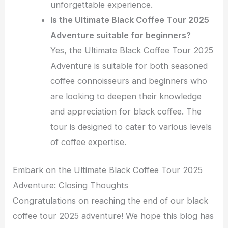
unforgettable experience.
Is the Ultimate Black Coffee Tour 2025
Adventure suitable for beginners?
Yes, the Ultimate Black Coffee Tour 2025
Adventure is suitable for both seasoned
coffee connoisseurs and beginners who
are looking to deepen their knowledge
and appreciation for black coffee. The
tour is designed to cater to various levels
of coffee expertise.
Embark on the Ultimate Black Coffee Tour 2025
Adventure: Closing Thoughts
Congratulations on reaching the end of our black
coffee tour 2025 adventure! We hope this blog has