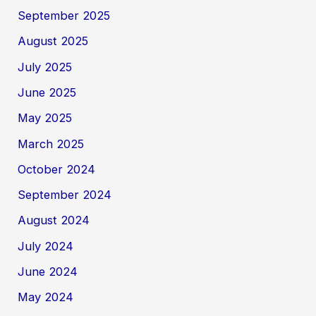
September 2025
August 2025
July 2025
June 2025
May 2025
March 2025
October 2024
September 2024
August 2024
July 2024
June 2024
May 2024