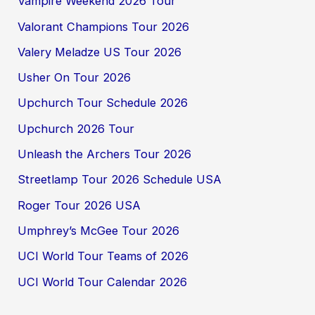
Vampire Weekend 2026 Tour
Valorant Champions Tour 2026
Valery Meladze US Tour 2026
Usher On Tour 2026
Upchurch Tour Schedule 2026
Upchurch 2026 Tour
Unleash the Archers Tour 2026
Streetlamp Tour 2026 Schedule USA
Roger Tour 2026 USA
Umphrey’s McGee Tour 2026
UCI World Tour Teams of 2026
UCI World Tour Calendar 2026