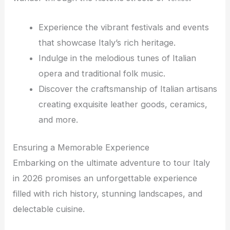
Experience the vibrant festivals and events
that showcase Italy’s rich heritage.
Indulge in the melodious tunes of Italian
opera and traditional folk music.
Discover the craftsmanship of Italian artisans
creating exquisite leather goods, ceramics,
and more.
Ensuring a Memorable Experience
Embarking on the ultimate adventure to tour Italy
in 2026 promises an unforgettable experience
filled with rich history, stunning landscapes, and
delectable cuisine.