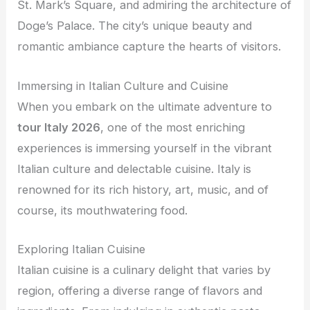
St. Mark’s Square, and admiring the architecture of
Doge’s Palace. The city’s unique beauty and
romantic ambiance capture the hearts of visitors.
Immersing in Italian Culture and Cuisine
When you embark on the ultimate adventure to
tour Italy 2026
, one of the most enriching
experiences is immersing yourself in the vibrant
Italian culture and delectable cuisine. Italy is
renowned for its rich history, art, music, and of
course, its mouthwatering food.
Exploring Italian Cuisine
Italian cuisine is a culinary delight that varies by
region, offering a diverse range of flavors and