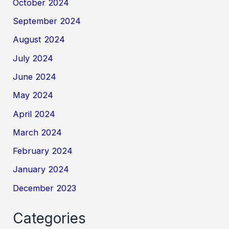
October 2024
September 2024
August 2024
July 2024
June 2024
May 2024
April 2024
March 2024
February 2024
January 2024
December 2023
Categories