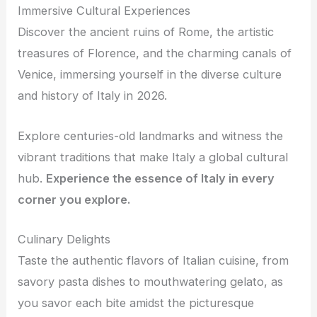
Immersive Cultural Experiences
Discover the ancient ruins of Rome, the artistic
treasures of Florence, and the charming canals of
Venice, immersing yourself in the diverse culture
and history of Italy in 2026.
Explore centuries-old landmarks and witness the
vibrant traditions that make Italy a global cultural
hub.
Experience the essence of Italy in every
corner you explore.
Culinary Delights
Taste the authentic flavors of Italian cuisine, from
savory pasta dishes to mouthwatering gelato, as
you savor each bite amidst the picturesque