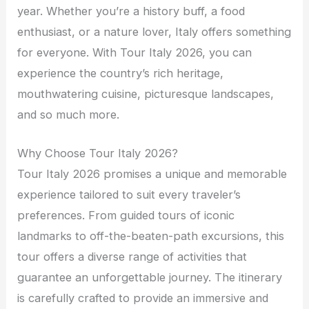
year. Whether you’re a history buff, a food
enthusiast, or a nature lover, Italy offers something
for everyone. With Tour Italy 2026, you can
experience the country’s rich heritage,
mouthwatering cuisine, picturesque landscapes,
and so much more.
Why Choose Tour Italy 2026?
Tour Italy 2026 promises a unique and memorable
experience tailored to suit every traveler’s
preferences. From guided tours of iconic
landmarks to off-the-beaten-path excursions, this
tour offers a diverse range of activities that
guarantee an unforgettable journey. The itinerary
is carefully crafted to provide an immersive and