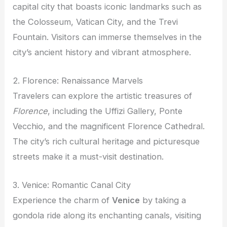
capital city that boasts iconic landmarks such as
the Colosseum, Vatican City, and the Trevi
Fountain. Visitors can immerse themselves in the
city’s ancient history and vibrant atmosphere.
2. Florence: Renaissance Marvels
Travelers can explore the artistic treasures of
Florence
, including the Uffizi Gallery, Ponte
Vecchio, and the magnificent Florence Cathedral.
The city’s rich cultural heritage and picturesque
streets make it a must-visit destination.
3. Venice: Romantic Canal City
Experience the charm of
Venice
by taking a
gondola ride along its enchanting canals, visiting