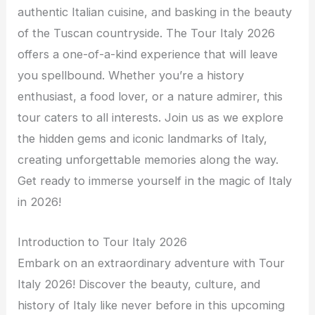
authentic Italian cuisine, and basking in the beauty
of the Tuscan countryside. The Tour Italy 2026
offers a one-of-a-kind experience that will leave
you spellbound. Whether you’re a history
enthusiast, a food lover, or a nature admirer, this
tour caters to all interests. Join us as we explore
the hidden gems and iconic landmarks of Italy,
creating unforgettable memories along the way.
Get ready to immerse yourself in the magic of Italy
in 2026!
Introduction to Tour Italy 2026
Embark on an extraordinary adventure with Tour
Italy 2026! Discover the beauty, culture, and
history of Italy like never before in this upcoming