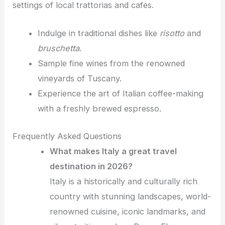
settings of local trattorias and cafes.
Indulge in traditional dishes like
risotto
and
bruschetta
.
Sample fine wines from the renowned
vineyards of Tuscany.
Experience the art of Italian coffee-making
with a freshly brewed espresso.
Frequently Asked Questions
What makes Italy a great travel
destination in 2026?
Italy is a historically and culturally rich
country with stunning landscapes, world-
renowned cuisine, iconic landmarks, and