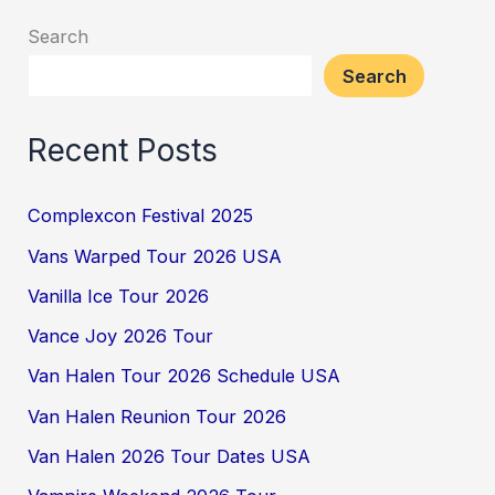
Search
Search
Recent Posts
Complexcon Festival 2025
Vans Warped Tour 2026 USA
Vanilla Ice Tour 2026
Vance Joy 2026 Tour
Van Halen Tour 2026 Schedule USA
Van Halen Reunion Tour 2026
Van Halen 2026 Tour Dates USA