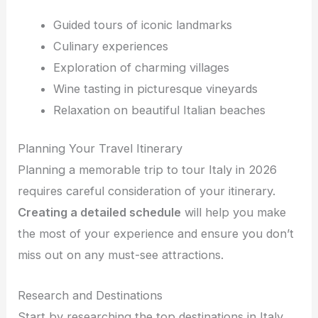
Guided tours of iconic landmarks
Culinary experiences
Exploration of charming villages
Wine tasting in picturesque vineyards
Relaxation on beautiful Italian beaches
Planning Your Travel Itinerary
Planning a memorable trip to tour Italy in 2026
requires careful consideration of your itinerary.
Creating a detailed schedule
will help you make
the most of your experience and ensure you don’t
miss out on any must-see attractions.
Research and Destinations
Start by researching the top destinations in Italy