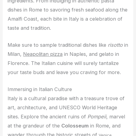
ingredients. From indulging in authentic pasta
dishes in Rome to savoring fresh seafood along the
Amalfi Coast, each bite in Italy is a celebration of
taste and tradition.
Make sure to sample traditional dishes like
risotto
in
Milan,
Neapolitan pizza
in Naples, and gelato in
Florence. The Italian cuisine will surely tantalize
your taste buds and leave you craving for more.
Immersing in Italian Culture
Italy is a cultural paradise with a treasure trove of
art, architecture, and UNESCO World Heritage
sites. Explore the ancient ruins of
Pompeii
, marvel
at the grandeur of the
Colosseum
in Rome, and
wander through the historic streets of
.
Venice