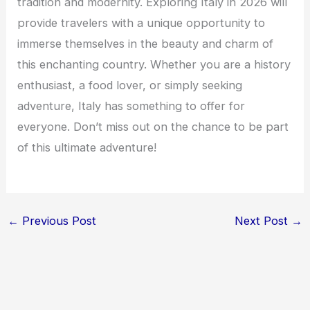
tradition and modernity. Exploring Italy in 2026 will
provide travelers with a unique opportunity to
immerse themselves in the beauty and charm of
this enchanting country. Whether you are a history
enthusiast, a food lover, or simply seeking
adventure, Italy has something to offer for
everyone. Don’t miss out on the chance to be part
of this ultimate adventure!
←
Previous Post
Next Post
→