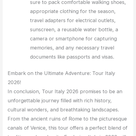
sure to pack comfortable walking shoes,
appropriate clothing for the season,
travel adapters for electrical outlets,
sunscreen, a reusable water bottle, a
camera or smartphone for capturing
memories, and any necessary travel
documents like passports and visas.
Embark on the Ultimate Adventure: Tour Italy
2026!
In conclusion, Tour Italy 2026 promises to be an
unforgettable journey filled with rich history,
cultural wonders, and breathtaking landscapes.
From the ancient ruins of Rome to the picturesque
canals of Venice, this tour offers a perfect blend of