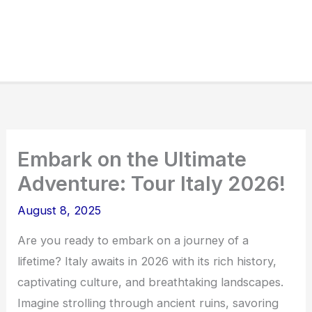
Embark on the Ultimate
Adventure: Tour Italy 2026!
August 8, 2025
Are you ready to embark on a journey of a
lifetime? Italy awaits in 2026 with its rich history,
captivating culture, and breathtaking landscapes.
Imagine strolling through ancient ruins, savoring