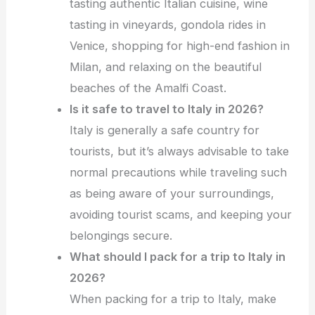
tasting authentic Italian cuisine, wine
tasting in vineyards, gondola rides in
Venice, shopping for high-end fashion in
Milan, and relaxing on the beautiful
beaches of the Amalfi Coast.
Is it safe to travel to Italy in 2026?
Italy is generally a safe country for
tourists, but it’s always advisable to take
normal precautions while traveling such
as being aware of your surroundings,
avoiding tourist scams, and keeping your
belongings secure.
What should I pack for a trip to Italy in
2026?
When packing for a trip to Italy, make