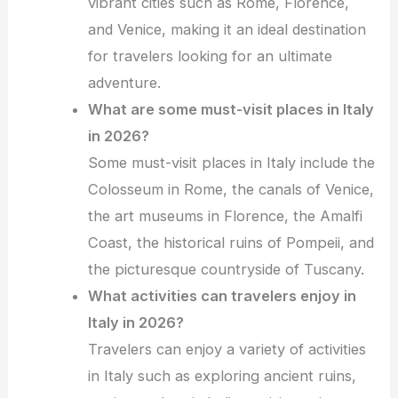
vibrant cities such as Rome, Florence,
and Venice, making it an ideal destination
for travelers looking for an ultimate
adventure.
What are some must-visit places in Italy
in 2026?
Some must-visit places in Italy include the
Colosseum in Rome, the canals of Venice,
the art museums in Florence, the Amalfi
Coast, the historical ruins of Pompeii, and
the picturesque countryside of Tuscany.
What activities can travelers enjoy in
Italy in 2026?
Travelers can enjoy a variety of activities
in Italy such as exploring ancient ruins,