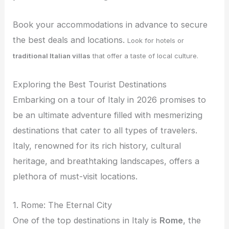
Book your accommodations in advance to secure
the best deals and locations.
Look for hotels or
traditional Italian villas
that offer a taste of local culture.
Exploring the Best Tourist Destinations
Embarking on a tour of Italy in 2026 promises to
be an ultimate adventure filled with mesmerizing
destinations that cater to all types of travelers.
Italy, renowned for its rich history, cultural
heritage, and breathtaking landscapes, offers a
plethora of must-visit locations.
1. Rome: The Eternal City
One of the top destinations in Italy is
Rome
, the