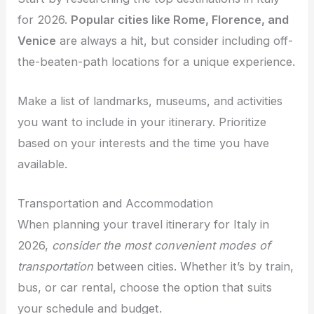
for 2026.
Popular cities like Rome, Florence, and
Venice
are always a hit, but consider including off-
the-beaten-path locations for a unique experience.
Make a list of landmarks, museums, and activities
you want to include in your itinerary. Prioritize
based on your interests and the time you have
available.
Transportation and Accommodation
When planning your travel itinerary for Italy in
2026,
consider the most convenient modes of
transportation
between cities. Whether it’s by train,
bus, or car rental, choose the option that suits
your schedule and budget.