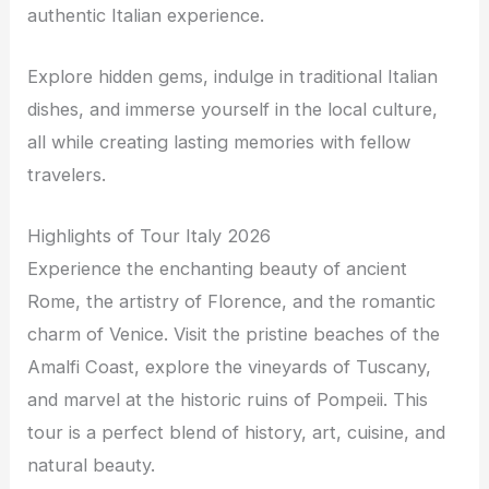
authentic Italian experience.
Explore hidden gems, indulge in traditional Italian
dishes, and immerse yourself in the local culture,
all while creating lasting memories with fellow
travelers.
Highlights of Tour Italy 2026
Experience the enchanting beauty of ancient
Rome, the artistry of Florence, and the romantic
charm of Venice. Visit the pristine beaches of the
Amalfi Coast, explore the vineyards of Tuscany,
and marvel at the historic ruins of Pompeii. This
tour is a perfect blend of history, art, cuisine, and
natural beauty.