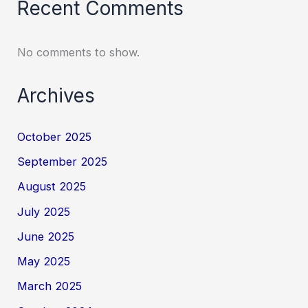
Recent Comments
No comments to show.
Archives
October 2025
September 2025
August 2025
July 2025
June 2025
May 2025
March 2025