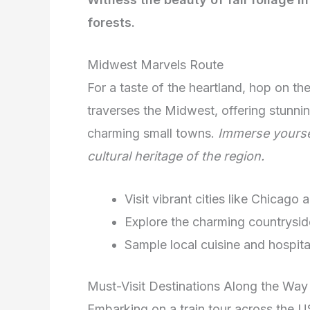
forests.
Midwest Marvels Route
For a taste of the heartland, hop on th
traverses the Midwest, offering stunning
charming small towns.
Immerse yoursel
cultural heritage of the region.
Visit vibrant cities like Chicago
Explore the charming countrysi
Sample local cuisine and hospita
Must-Visit Destinations Along the Way
Embarking on a train tour across the U