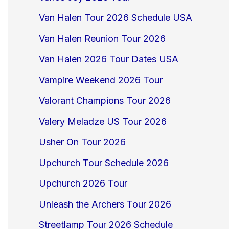
Van Halen Tour 2026 Schedule USA
Van Halen Reunion Tour 2026
Van Halen 2026 Tour Dates USA
Vampire Weekend 2026 Tour
Valorant Champions Tour 2026
Valery Meladze US Tour 2026
Usher On Tour 2026
Upchurch Tour Schedule 2026
Upchurch 2026 Tour
Unleash the Archers Tour 2026
Streetlamp Tour 2026 Schedule