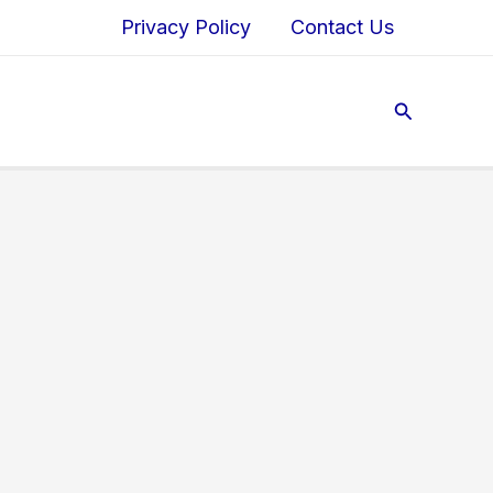
Privacy Policy
Contact Us
Search