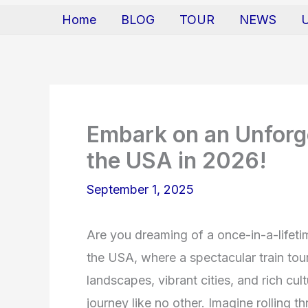
Home
BLOG
TOUR
NEWS
Embark on an Unforge
the USA in 2026!
September 1, 2025
Are you dreaming of a once-in-a-lifeti
the USA, where a spectacular train tou
landscapes, vibrant cities, and rich cul
journey like no other. Imagine rolling t