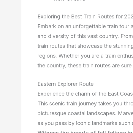
Exploring the Best Train Routes for 20
Embark on an unforgettable train tour
and diversity of this vast country. From
train routes that showcase the stunning
regions. Whether you are a train enthus
the country, these train routes are sure
Eastern Explorer Route
Experience the charm of the East Coas
This scenic train journey takes you thro
picturesque coastal landscapes. Marve
as you pass by iconic landmarks such a
Witness the beauty of fall foliage i