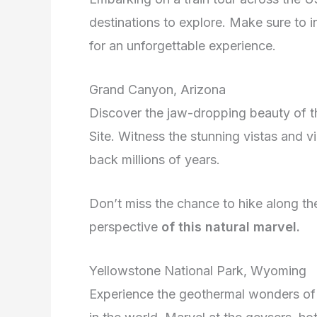
destinations to explore. Make sure to i
for an unforgettable experience.
Grand Canyon, Arizona
Discover the jaw-dropping beauty of
Site. Witness the stunning vistas and v
back millions of years.
Don’t miss the chance to hike along the
perspective
of this
natural marvel.
Yellowstone National Park, Wyoming
Experience the geothermal wonders of Y