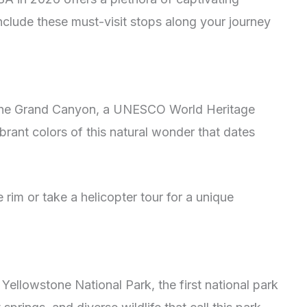
nclude these must-visit stops along your journey
 the Grand Canyon, a UNESCO World Heritage
ibrant colors of this natural wonder that dates
 rim or take a helicopter tour for a unique
ellowstone National Park, the first national park