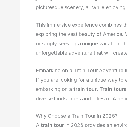
picturesque scenery, all while enjoying 
This immersive experience combines the 
exploring the vast beauty of America. W
or simply seeking a unique vacation, th
unforgettable adventure that will create
Embarking on a Train Tour Adventure 
If you are looking for a unique way to
embarking on a
train tour
.
Train tours
diverse landscapes and cities of Ameri
Why Choose a Train Tour in 2026?
A
train tour
in 2026 provides an envir