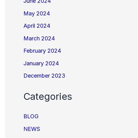
June 2024
May 2024
April 2024
March 2024
February 2024
January 2024
December 2023
Categories
BLOG
NEWS