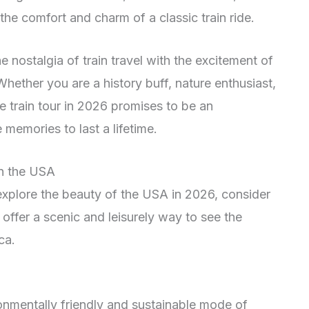
the comfort and charm of a classic train ride.
nostalgia of train travel with the excitement of
hether you are a history buff, nature enthusiast,
e train tour in 2026 promises to be an
 memories to last a lifetime.
in the USA
 explore the beauty of the USA in 2026, consider
offer a scenic and leisurely way to see the
ca.
onmentally friendly and sustainable mode of