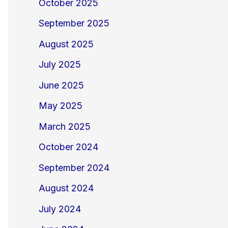
October 2025
September 2025
August 2025
July 2025
June 2025
May 2025
March 2025
October 2024
September 2024
August 2024
July 2024