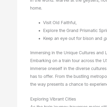
in the world. Marvel at the geysers, hot 
home.
Visit Old Faithful,
Explore the Grand Prismatic Spri
Keep an eye out for bison and
g
Immersing in the Unique Cultures and
Embarking on a train tour across the U
immerse oneself in the diverse culture
has to offer. From the bustling metropo
the way presents a chance to experie
Exploring Vibrant Cities
As the train journey traverses major ci