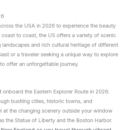
26
 across the USA in 2026 to experience the beauty
 coast to coast, the US offers a variety of scenic
 landscapes and rich cultural heritage of different
iast or a traveler seeking a unique way to explore
 to offer an unforgettable journey.
t onboard the Eastern Explorer Route in 2026.
ugh bustling cities, historic towns, and
l at the changing scenery outside your window
s the Statue of Liberty and the Boston Harbor.
n New England as you travel through vibrant