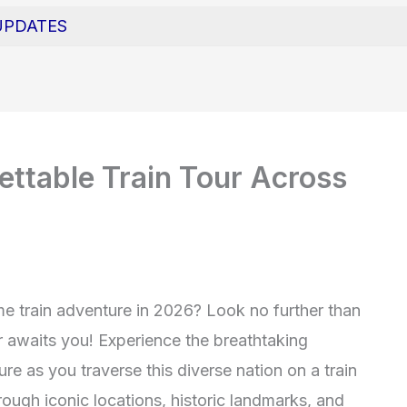
UPDATES
ttable Train Tour Across
me train adventure in 2026? Look no further than
r awaits you! Experience the breathtaking
ture as you traverse this diverse nation on a train
hrough iconic locations, historic landmarks, and