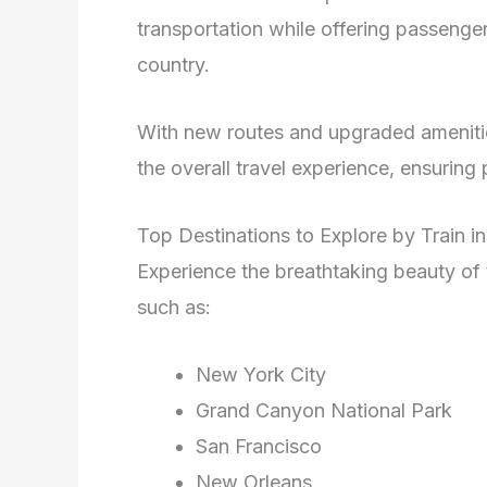
transportation while offering passenge
country.
With new routes and upgraded amenit
the overall travel experience, ensurin
Top Destinations to Explore by Train i
Experience the breathtaking beauty of
such as:
New York City
Grand Canyon National Park
San Francisco
New Orleans