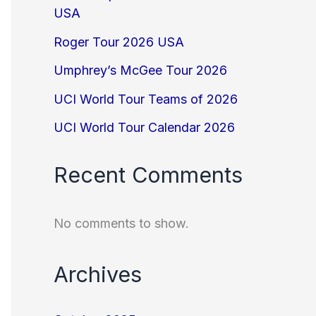
USA
Roger Tour 2026 USA
Umphrey’s McGee Tour 2026
UCI World Tour Teams of 2026
UCI World Tour Calendar 2026
Recent Comments
No comments to show.
Archives