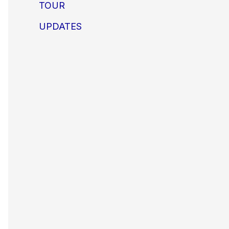
TOUR
UPDATES