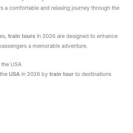
rs a comfortable and relaxing journey through the
ies,
train tours
in 2026 are designed to enhance
g passengers a memorable adventure.
n the USA
 the
USA
in 2026 by
train tour
to destinations