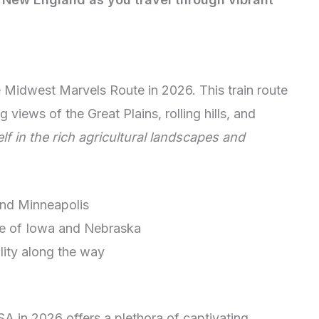
e Midwest Marvels Route in 2026. This train route
 views of the Great Plains, rolling hills, and
f in the rich agricultural landscapes and
 and Minneapolis
de of Iowa and Nebraska
lity along the way
SA in 2026 offers a plethora of captivating