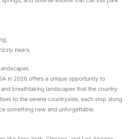
springs, and diverse wildlife that call this park
ng,
rizzly bears
.
 Landscapes
SA in 2026 offers a unique opportunity to
s and breathtaking landscapes that the country
lises to the serene countryside, each stop along
nce something new and unforgettable.
ties like New York, Chicago, and Los Angeles,