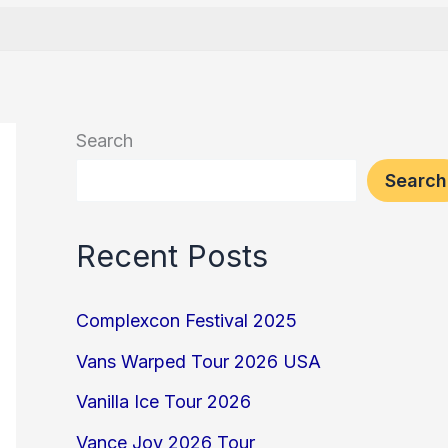
Search
Search
Recent Posts
Complexcon Festival 2025
Vans Warped Tour 2026 USA
Vanilla Ice Tour 2026
Vance Joy 2026 Tour