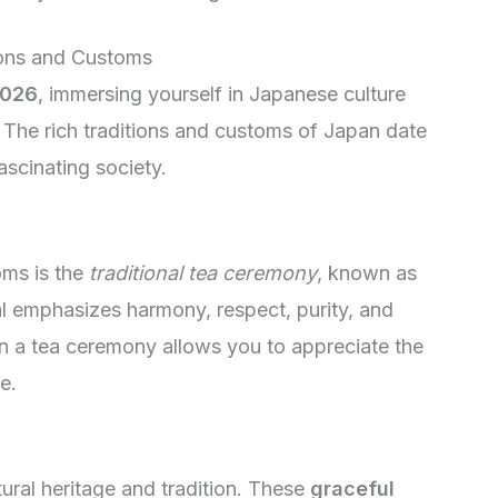
ions and Customs
2026
, immersing yourself in Japanese culture
. The rich traditions and customs of Japan date
ascinating society.
oms is the
traditional tea ceremony
, known as
l emphasizes harmony, respect, purity, and
g in a tea ceremony allows you to appreciate the
e.
ral heritage and tradition. These
graceful