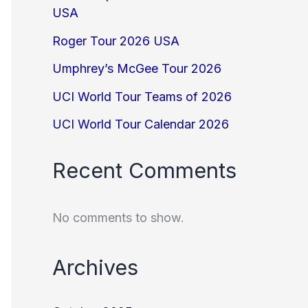
USA
Roger Tour 2026 USA
Umphrey’s McGee Tour 2026
UCI World Tour Teams of 2026
UCI World Tour Calendar 2026
Recent Comments
No comments to show.
Archives