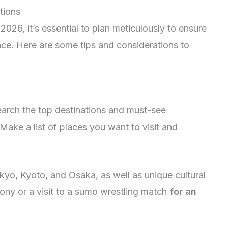
tions
026, it’s essential to plan meticulously to ensure
ce. Here are some tips and considerations to
earch the top destinations and must-see
 Make a list of places you want to visit and
kyo, Kyoto, and Osaka, as well as unique cultural
mony or a visit to a sumo wrestling match
for an
.