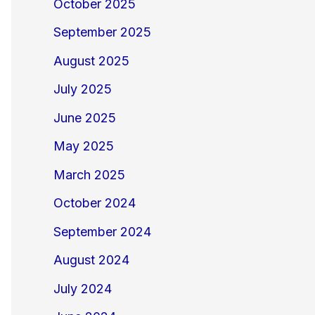
October 2025
September 2025
August 2025
July 2025
June 2025
May 2025
March 2025
October 2024
September 2024
August 2024
July 2024