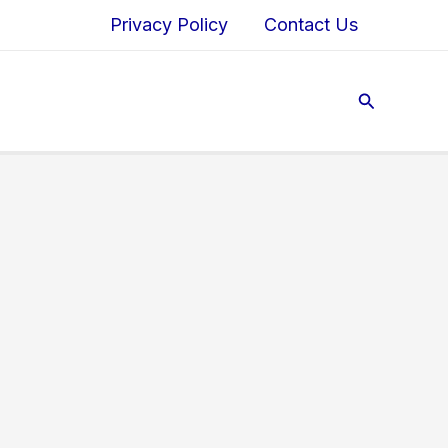
Privacy Policy
Contact Us
Search