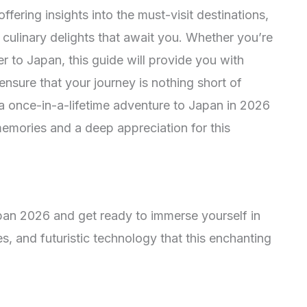
fering insights into the must-visit destinations,
 culinary delights that await you. Whether you’re
ler to Japan, this guide will provide you with
nsure that your journey is nothing short of
a once-in-a-lifetime adventure to Japan in 2026
memories and a deep appreciation for this
pan 2026 and get ready to immerse yourself in
es, and futuristic technology that this enchanting