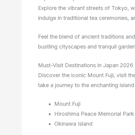
Explore the vibrant streets of Tokyo, 
indulge in traditional tea ceremonies,
Feel the blend of ancient traditions a
bustling cityscapes and tranquil garden
Must-Visit Destinations in Japan 2026
Discover the iconic Mount Fuji, visit t
take a journey to the enchanting island
Mount Fuji
Hiroshima Peace Memorial Park
Okinawa Island