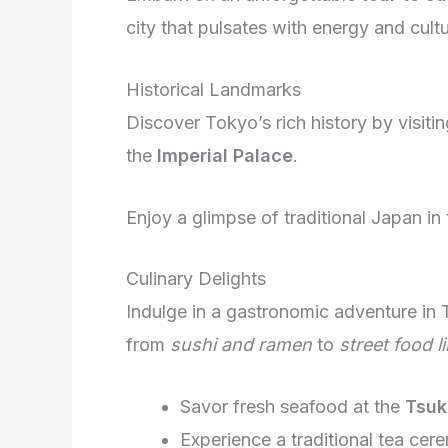
city that pulsates with energy and cultu
Historical Landmarks
Discover Tokyo’s rich history by visitin
the
Imperial Palace
.
Enjoy a glimpse of traditional Japan i
Culinary Delights
Indulge in a gastronomic adventure in 
from
sushi and ramen
to
street food l
Savor fresh seafood at the
Tsuk
Experience a traditional tea cer