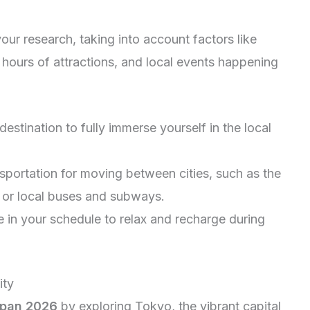
our research, taking into account factors like
 hours of attractions, and local events happening
destination to fully immerse yourself in the local
sportation for moving between cities, such as the
ns or local buses and subways.
 in your schedule to relax and recharge during
ity
apan 2026
by exploring Tokyo, the vibrant capital