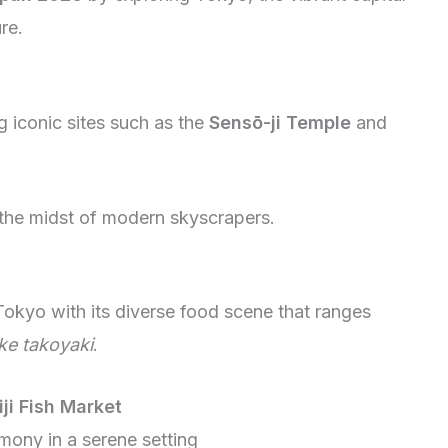
re.
g iconic sites such as the
Sensō-ji Temple
and
n the midst of modern skyscrapers.
Tokyo with its diverse food scene that ranges
ike takoyaki
.
iji Fish Market
emony in a serene setting