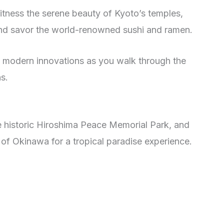
witness the serene beauty of Kyoto’s temples,
 and savor the world-renowned sushi and ramen.
nd modern innovations as you walk through the
s.
he historic Hiroshima Peace Memorial Park, and
 of Okinawa for a tropical paradise experience.