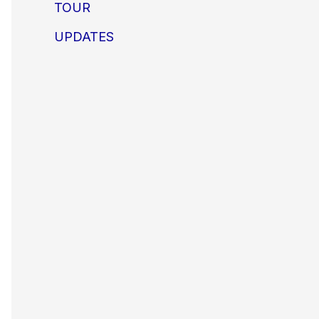
TOUR
UPDATES