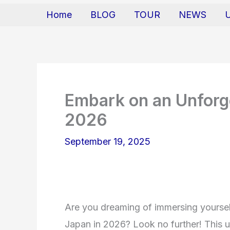
Home
BLOG
TOUR
NEWS
Embark on an Unforge
2026
September 19, 2025
Are you dreaming of immersing yourself
Japan in 2026? Look no further! This ul