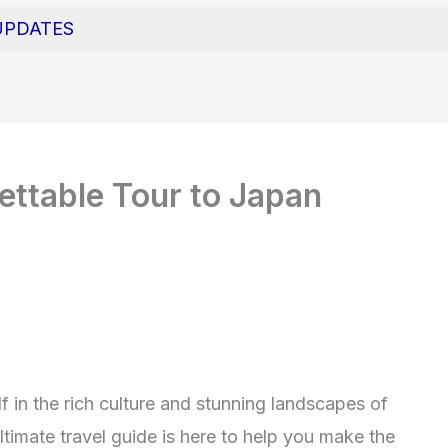
UPDATES
ttable Tour to Japan
 in the rich culture and stunning landscapes of
timate travel guide is here to help you make the