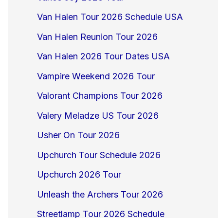
Van Halen Tour 2026 Schedule USA
Van Halen Reunion Tour 2026
Van Halen 2026 Tour Dates USA
Vampire Weekend 2026 Tour
Valorant Champions Tour 2026
Valery Meladze US Tour 2026
Usher On Tour 2026
Upchurch Tour Schedule 2026
Upchurch 2026 Tour
Unleash the Archers Tour 2026
Streetlamp Tour 2026 Schedule