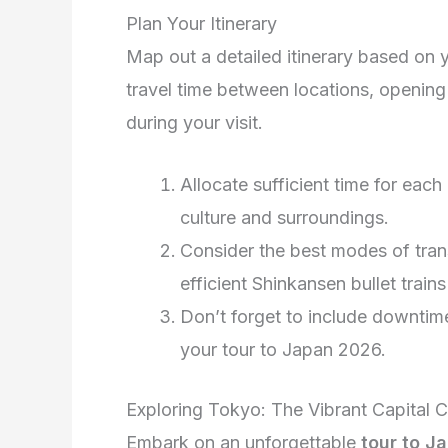
Plan Your Itinerary
Map out a detailed itinerary based on y
travel time between locations, opening
during your visit.
Allocate sufficient time for each 
culture and surroundings.
Consider the best modes of tran
efficient Shinkansen bullet trai
Don’t forget to include downtime
your tour to Japan 2026.
Exploring Tokyo: The Vibrant Capital C
Embark on an unforgettable
tour to J