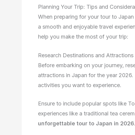
Planning Your Trip: Tips and Considera
When preparing for your tour to Japan 2
a smooth and enjoyable travel experien
help you make the most of your trip:
Research Destinations and Attractions
Before embarking on your journey, res
attractions in Japan for the year 2026.
activities you want to experience.
Ensure to include popular spots like To
experiences like a traditional tea cere
unforgettable tour to Japan in 2026