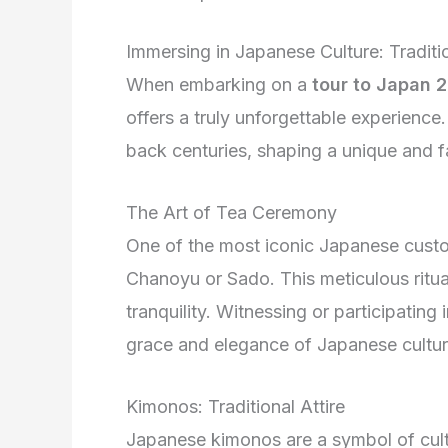
Immersing in Japanese Culture: Tradit
When embarking on a
tour to Japan 
offers a truly unforgettable experience
back centuries, shaping a unique and f
The Art of Tea Ceremony
One of the most iconic Japanese cust
Chanoyu or Sado. This meticulous ritua
tranquility. Witnessing or participatin
grace and elegance of Japanese cultur
Kimonos: Traditional Attire
Japanese kimonos are a symbol of cultu