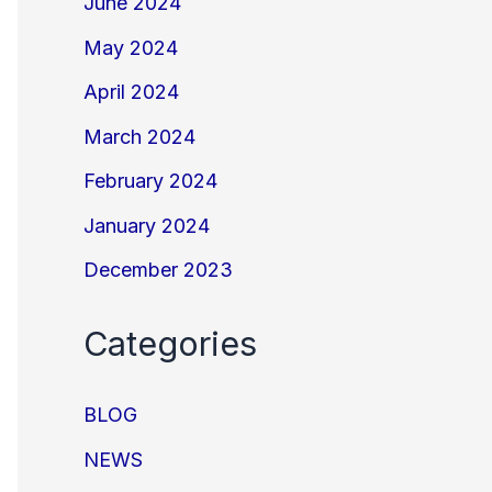
June 2024
May 2024
April 2024
March 2024
February 2024
January 2024
December 2023
Categories
BLOG
NEWS