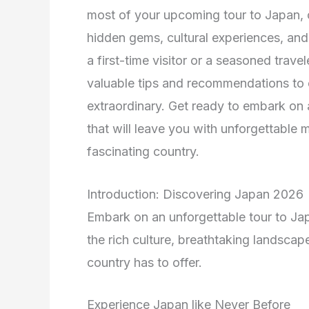
most of your upcoming tour to Japan, of
hidden gems, cultural experiences, and
a first-time visitor or a seasoned trave
valuable tips and recommendations to e
extraordinary. Get ready to embark on 
that will leave you with unforgettable 
fascinating country.
Introduction: Discovering Japan 2026
Embark on an unforgettable tour to Ja
the rich culture, breathtaking landscap
country has to offer.
Experience Japan like Never Before