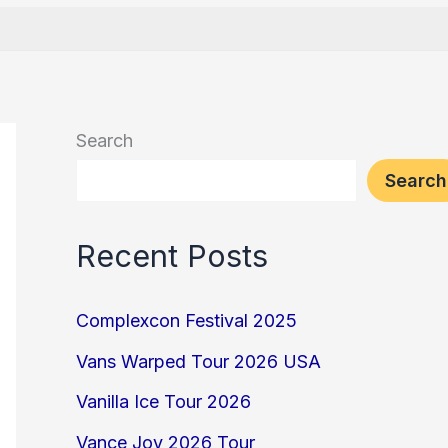
Search
Search
Recent Posts
Complexcon Festival 2025
Vans Warped Tour 2026 USA
Vanilla Ice Tour 2026
Vance Joy 2026 Tour