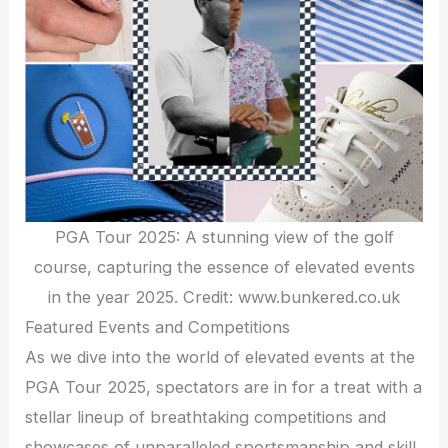
PGA Tour 2025: A stunning view of the golf
course, capturing the essence of elevated events
in the year 2025. Credit: www.bunkered.co.uk
Featured Events and Competitions
As we dive into the world of elevated events at the
PGA Tour 2025, spectators are in for a treat with a
stellar lineup of breathtaking competitions and
showcases of unparalleled sportsmanship and skill.