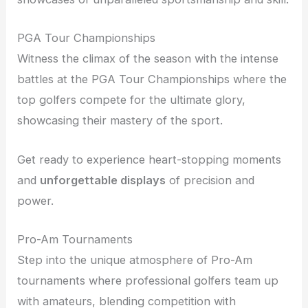
PGA Tour Championships
Witness the climax of the season with the intense
battles at the PGA Tour Championships where the
top golfers compete for the ultimate glory,
showcasing their mastery of the sport.
Get ready to experience heart-stopping moments
and
unforgettable displays
of precision and
power.
Pro-Am Tournaments
Step into the unique atmosphere of Pro-Am
tournaments where professional golfers team up
with amateurs, blending competition with