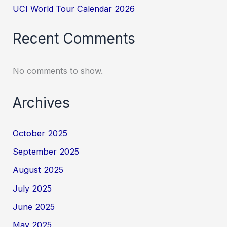
UCI World Tour Calendar 2026
Recent Comments
No comments to show.
Archives
October 2025
September 2025
August 2025
July 2025
June 2025
May 2025