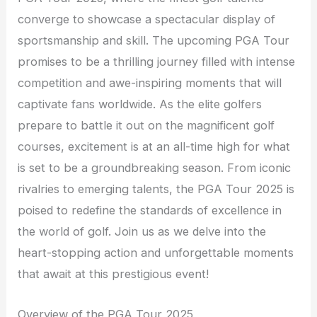
converge to showcase a spectacular display of
sportsmanship and skill. The upcoming PGA Tour
promises to be a thrilling journey filled with intense
competition and awe-inspiring moments that will
captivate fans worldwide. As the elite golfers
prepare to battle it out on the magnificent golf
courses, excitement is at an all-time high for what
is set to be a groundbreaking season. From iconic
rivalries to emerging talents, the PGA Tour 2025 is
poised to redefine the standards of excellence in
the world of golf. Join us as we delve into the
heart-stopping action and unforgettable moments
that await at this prestigious event!
Overview of the PGA Tour 2025