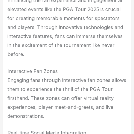
Enhancing the fan experience and engagement at
elevated events like the PGA Tour 2025 is crucial
for creating memorable moments for spectators
and players. Through innovative technologies and
interactive features, fans can immerse themselves
in the excitement of the tournament like never
before.
Interactive Fan Zones
Engaging fans through interactive fan zones allows
them to experience the thrill of the PGA Tour
firsthand. These zones can offer virtual reality
experiences, player meet-and-greets, and live
demonstrations.
Real-time Social Media Integration