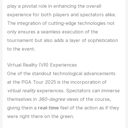
play a pivotal role in enhancing the overall
experience for both players and spectators alike.
The integration of cutting-edge technologies not
only ensures a seamless execution of the
tournament but also adds a layer of sophistication
to the event.
Virtual Reality (VR) Experiences
One of the standout technological advancements
at the PGA Tour 2025 is the incorporation of
virtual reality
experiences. Spectators can immerse
themselves in
360-degree
views of the course,
giving them a
real-time
feel of the action as if they
were right there on the green.