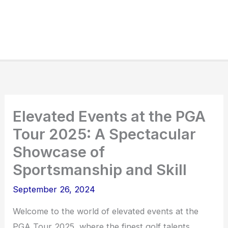
Elevated Events at the PGA
Tour 2025: A Spectacular
Showcase of
Sportsmanship and Skill
September 26, 2024
Welcome to the world of elevated events at the
PGA Tour 2025, where the finest golf talents