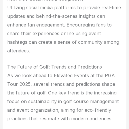
Utilizing social media platforms to provide real-time
updates and behind-the-scenes insights can
enhance fan engagement. Encouraging fans to
share their experiences online using event
hashtags can create a sense of community among
attendees.
The Future of Golf: Trends and Predictions
As we look ahead to Elevated Events at the PGA
Tour 2025, several trends and predictions shape
the future of golf. One key trend is the increasing
focus on sustainability in golf course management
and event organization, aiming for eco-friendly
practices that resonate with modern audiences.