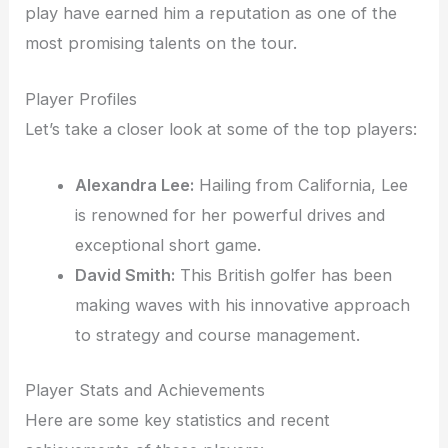
play have earned him a reputation as one of the
most promising talents on the tour.
Player Profiles
Let’s take a closer look at some of the top players:
Alexandra Lee:
Hailing from California, Lee
is renowned for her powerful drives and
exceptional short game.
David Smith:
This British golfer has been
making waves with his innovative approach
to strategy and course management.
Player Stats and Achievements
Here are some key statistics and recent