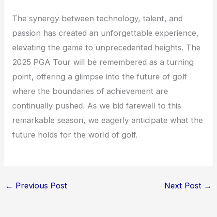
The synergy between technology, talent, and
passion has created an unforgettable experience,
elevating the game to unprecedented heights. The
2025 PGA Tour will be remembered as a turning
point, offering a glimpse into the future of golf
where the boundaries of achievement are
continually pushed. As we bid farewell to this
remarkable season, we eagerly anticipate what the
future holds for the world of golf.
←
Previous Post
Next Post
→