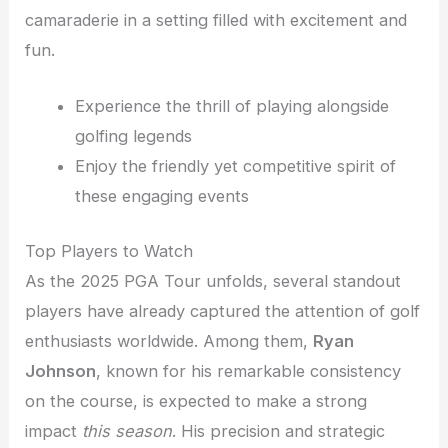
camaraderie in a setting filled with excitement and
fun.
Experience the thrill of playing alongside
golfing legends
Enjoy the friendly yet competitive spirit of
these engaging events
Top Players to Watch
As the 2025 PGA Tour unfolds, several standout
players have already captured the attention of golf
enthusiasts worldwide. Among them,
Ryan
Johnson
, known for his remarkable consistency
on the course, is expected to make a strong
impact
this season
. His precision and strategic