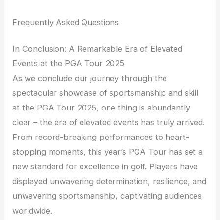
Frequently Asked Questions
In Conclusion: A Remarkable Era of Elevated
Events at the PGA Tour 2025
As we conclude our journey through the
spectacular showcase of sportsmanship and skill
at the PGA Tour 2025, one thing is abundantly
clear – the era of elevated events has truly arrived.
From record-breaking performances to heart-
stopping moments, this year’s PGA Tour has set a
new standard for excellence in golf. Players have
displayed unwavering determination, resilience, and
unwavering sportsmanship, captivating audiences
worldwide.