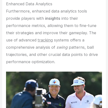
Enhanced Data Analytics
Furthermore, enhanced data analytics tools
provide players with
insights
into their
performance metrics, allowing them to fine-tune
their strategies and improve their gameplay. The
use of advanced
tracking
systems offers a
comprehensive analysis of
swing
patterns, ball
trajectories, and other crucial data points to drive
performance optimization.