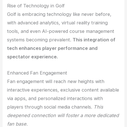
Rise of Technology in Golf
Golf is embracing technology like never before,
with advanced analytics, virtual reality training
tools, and even AI-powered course management
systems becoming prevalent.
This integration of
tech enhances player performance and
spectator experience.
Enhanced Fan Engagement
Fan engagement will reach new heights with
interactive experiences, exclusive content available
via apps, and personalized interactions with
players through social media channels.
This
deepened connection will foster a more dedicated
fan base.