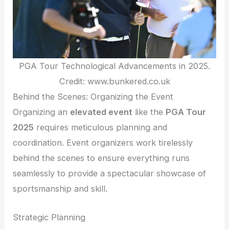
PGA Tour Technological Advancements in 2025.
Credit: www.bunkered.co.uk
Behind the Scenes: Organizing the Event
Organizing an
elevated event
like the
PGA Tour
2025
requires meticulous planning and
coordination. Event organizers work tirelessly
behind the scenes to ensure everything runs
seamlessly to provide a spectacular showcase of
sportsmanship and skill.
Strategic Planning