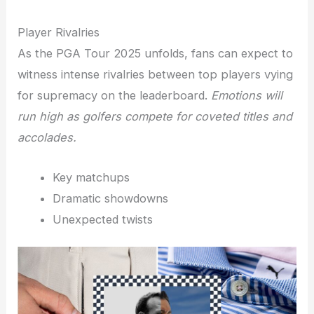
Player Rivalries
As the PGA Tour 2025 unfolds, fans can expect to
witness intense rivalries between top players vying
for supremacy on the leaderboard.
Emotions will
run high as golfers compete for coveted titles and
accolades.
Key matchups
Dramatic showdowns
Unexpected twists