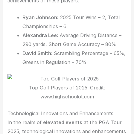
achievements of these players:
Ryan Johnson:
2025 Tour Wins – 2, Total
Championships – 6
Alexandra Lee:
Average Driving Distance –
290 yards, Short Game Accuracy – 80%
David Smith:
Scrambling Percentage – 65%,
Greens in Regulation – 70%
Top Golf Players of 2025. Credit:
www.highschoolot.com
Technological Innovations and Enhancements
In the realm of
elevated events
at the PGA Tour
2025, technological innovations and enhancements