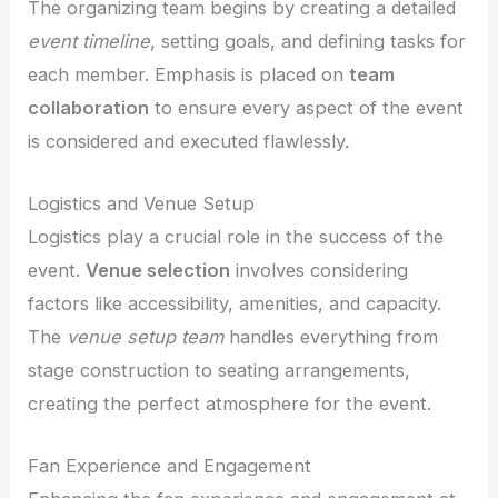
The organizing team begins by creating a detailed
event timeline
, setting goals, and defining tasks for
each member. Emphasis is placed on
team
collaboration
to ensure every aspect of the event
is considered and executed flawlessly.
Logistics and Venue Setup
Logistics play a crucial role in the success of the
event.
Venue selection
involves considering
factors like accessibility, amenities, and capacity.
The
venue setup team
handles everything from
stage construction to seating arrangements,
creating the perfect atmosphere for the event.
Fan Experience and Engagement