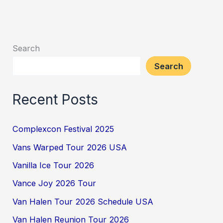
Search
Search
Recent Posts
Complexcon Festival 2025
Vans Warped Tour 2026 USA
Vanilla Ice Tour 2026
Vance Joy 2026 Tour
Van Halen Tour 2026 Schedule USA
Van Halen Reunion Tour 2026