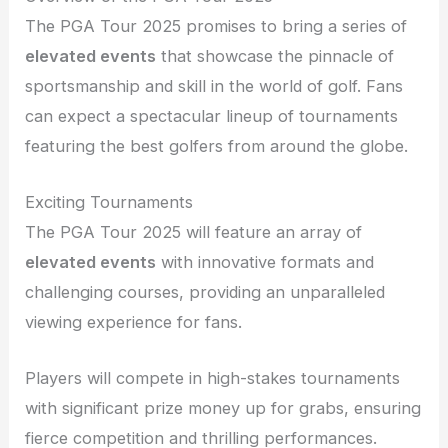
The PGA Tour 2025 promises to bring a series of
elevated events
that showcase the pinnacle of
sportsmanship and skill in the world of golf. Fans
can expect a spectacular lineup of tournaments
featuring the best golfers from around the globe.
Exciting Tournaments
The PGA Tour 2025 will feature an array of
elevated events
with innovative formats and
challenging courses, providing an unparalleled
viewing experience for fans.
Players will compete in high-stakes tournaments
with significant prize money up for grabs, ensuring
fierce competition and thrilling performances.