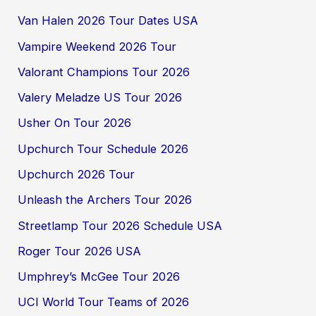
Van Halen 2026 Tour Dates USA
Vampire Weekend 2026 Tour
Valorant Champions Tour 2026
Valery Meladze US Tour 2026
Usher On Tour 2026
Upchurch Tour Schedule 2026
Upchurch 2026 Tour
Unleash the Archers Tour 2026
Streetlamp Tour 2026 Schedule USA
Roger Tour 2026 USA
Umphrey’s McGee Tour 2026
UCI World Tour Teams of 2026