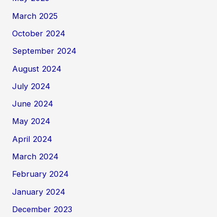
March 2025
October 2024
September 2024
August 2024
July 2024
June 2024
May 2024
April 2024
March 2024
February 2024
January 2024
December 2023