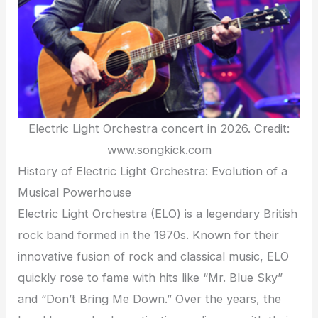
Electric Light Orchestra concert in 2026. Credit:
www.songkick.com
History of Electric Light Orchestra: Evolution of a
Musical Powerhouse
Electric Light Orchestra (ELO) is a legendary British
rock band formed in the 1970s. Known for their
innovative fusion of rock and classical music, ELO
quickly rose to fame with hits like “Mr. Blue Sky”
and “Don’t Bring Me Down.” Over the years, the