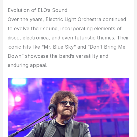
Evolution of ELO’s Sound
Over the years, Electric Light Orchestra continued
to evolve their sound, incorporating elements of
disco, electronica, and even futuristic themes. Their
iconic hits like “Mr. Blue Sky” and “Don’t Bring Me
Down” showcase the band’s versatility and
enduring appeal.