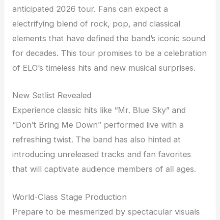
anticipated 2026 tour. Fans can expect a
electrifying blend of rock, pop, and classical
elements that have defined the band’s iconic sound
for decades. This tour promises to be a celebration
of ELO’s timeless hits and new musical surprises.
New Setlist Revealed
Experience classic hits like “Mr. Blue Sky” and
“Don’t Bring Me Down” performed live with a
refreshing twist. The band has also hinted at
introducing unreleased tracks and fan favorites
that will captivate audience members of all ages.
World-Class Stage Production
Prepare to be mesmerized by spectacular visuals