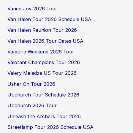
Vance Joy 2026 Tour
Van Halen Tour 2026 Schedule USA
Van Halen Reunion Tour 2026
Van Halen 2026 Tour Dates USA
Vampire Weekend 2026 Tour
Valorant Champions Tour 2026
Valery Meladze US Tour 2026
Usher On Tour 2026
Upchurch Tour Schedule 2026
Upchurch 2026 Tour
Unleash the Archers Tour 2026
Streetlamp Tour 2026 Schedule USA