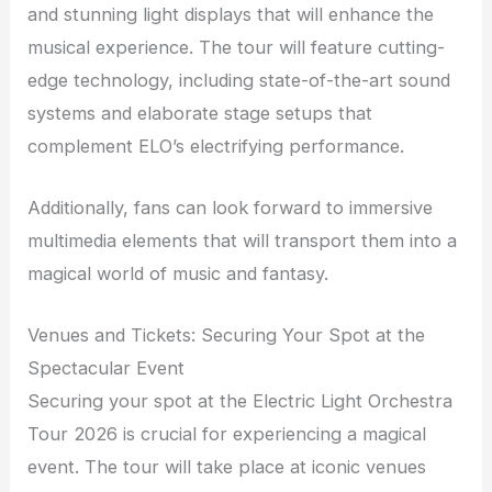
and stunning light displays that will enhance the
musical experience. The tour will feature cutting-
edge technology, including state-of-the-art sound
systems and elaborate stage setups that
complement ELO’s electrifying performance.
Additionally, fans can look forward to immersive
multimedia elements that will transport them into a
magical world of music and fantasy.
Venues and Tickets: Securing Your Spot at the
Spectacular Event
Securing your spot at the Electric Light Orchestra
Tour 2026 is crucial for experiencing a magical
event. The tour will take place at iconic venues