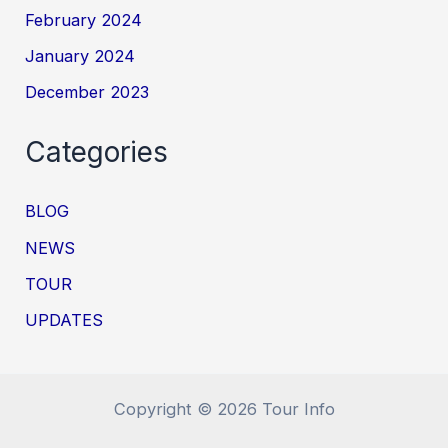
February 2024
January 2024
December 2023
Categories
BLOG
NEWS
TOUR
UPDATES
Copyright © 2026 Tour Info