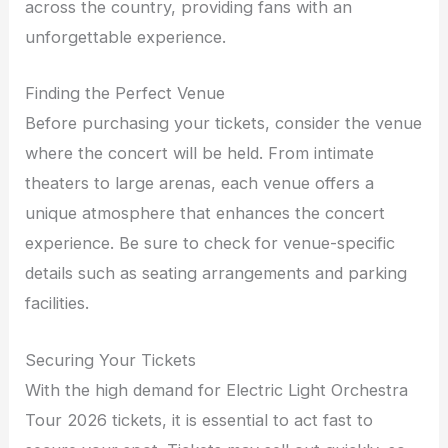
across the country, providing fans with an
unforgettable experience.
Finding the Perfect Venue
Before purchasing your tickets, consider the venue
where the concert will be held. From intimate
theaters to large arenas, each venue offers a
unique atmosphere that enhances the concert
experience. Be sure to check for venue-specific
details such as seating arrangements and parking
facilities.
Securing Your Tickets
With the high demand for Electric Light Orchestra
Tour 2026 tickets, it is essential to act fast to