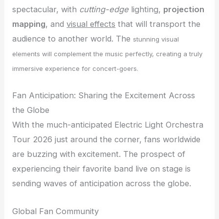
spectacular, with
cutting-edge
lighting,
projection
mapping
, and
visual effects
that will transport the
audience to another world. The
stunning visual
elements will complement the music perfectly, creating a truly
immersive experience for concert-goers.
Fan Anticipation: Sharing the Excitement Across
the Globe
With the much-anticipated Electric Light Orchestra
Tour 2026 just around the corner, fans worldwide
are buzzing with excitement. The prospect of
experiencing their favorite band live on stage is
sending waves of anticipation across the globe.
Global Fan Community