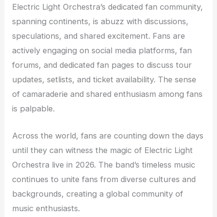
Electric Light Orchestra’s dedicated fan community,
spanning continents, is abuzz with discussions,
speculations, and shared excitement. Fans are
actively engaging on social media platforms, fan
forums, and dedicated fan pages to discuss tour
updates, setlists, and ticket availability. The sense
of camaraderie and shared enthusiasm among fans
is palpable.
Across the world, fans are counting down the days
until they can witness the magic of Electric Light
Orchestra live in 2026. The band’s timeless music
continues to unite fans from diverse cultures and
backgrounds, creating a global community of
music enthusiasts.