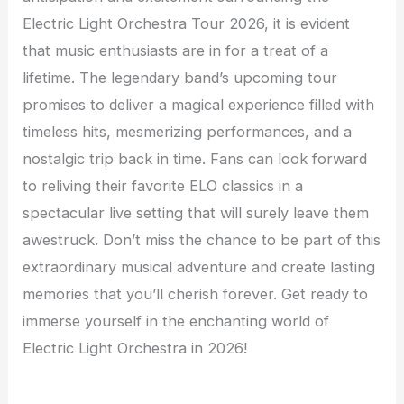
Electric Light Orchestra Tour 2026, it is evident
that music enthusiasts are in for a treat of a
lifetime. The legendary band’s upcoming tour
promises to deliver a magical experience filled with
timeless hits, mesmerizing performances, and a
nostalgic trip back in time. Fans can look forward
to reliving their favorite ELO classics in a
spectacular live setting that will surely leave them
awestruck. Don’t miss the chance to be part of this
extraordinary musical adventure and create lasting
memories that you’ll cherish forever. Get ready to
immerse yourself in the enchanting world of
Electric Light Orchestra in 2026!