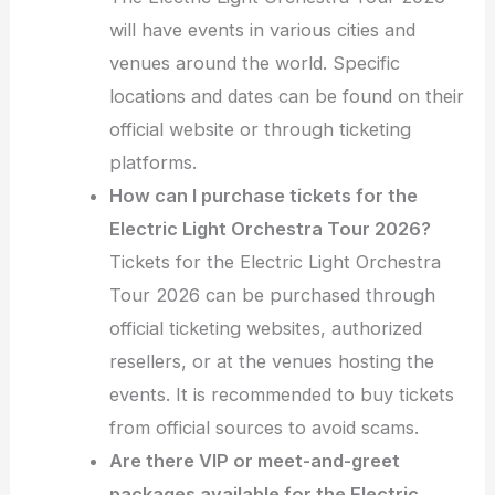
will have events in various cities and
venues around the world. Specific
locations and dates can be found on their
official website or through ticketing
platforms.
How can I purchase tickets for the
Electric Light Orchestra Tour 2026?
Tickets for the Electric Light Orchestra
Tour 2026 can be purchased through
official ticketing websites, authorized
resellers, or at the venues hosting the
events. It is recommended to buy tickets
from official sources to avoid scams.
Are there VIP or meet-and-greet
packages available for the Electric