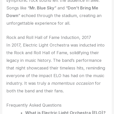
symphonic rock sound left the audience in awe.
Songs like “
Mr. Blue Sky
” and “
Don’t Bring Me
Down
” echoed through the stadium, creating an
unforgettable experience for all.
Rock and Roll Hall of Fame Induction, 2017
In 2017, Electric Light Orchestra was inducted into
the Rock and Roll Hall of Fame, solidifying their
legacy in music history. The band’s performance
that night showcased their timeless hits, reminding
everyone of the impact ELO has had on the music
industry. It was truly a
momentous occasion
for
both the band and their fans.
Frequently Asked Questions
What is Electric Light Orchestra (ELO)?