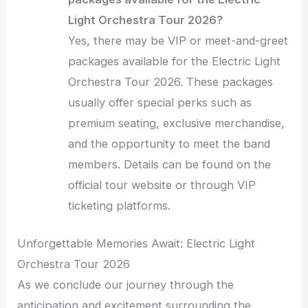
Light Orchestra Tour 2026?
Yes, there may be VIP or meet-and-greet
packages available for the Electric Light
Orchestra Tour 2026. These packages
usually offer special perks such as
premium seating, exclusive merchandise,
and the opportunity to meet the band
members. Details can be found on the
official tour website or through VIP
ticketing platforms.
Unforgettable Memories Await: Electric Light
Orchestra Tour 2026
As we conclude our journey through the
anticipation and excitement surrounding the