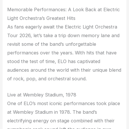
Memorable Performances: A Look Back at Electric
Light Orchestra’s Greatest Hits
As fans eagerly await the Electric Light Orchestra
Tour 2026, let’s take a trip down memory lane and
revisit some of the band’s unforgettable
performances over the years. With hits that have
stood the test of time, ELO has captivated
audiences around the world with their unique blend
of rock, pop, and orchestral sound.
Live at Wembley Stadium, 1978
One of ELO’s most iconic performances took place
at Wembley Stadium in 1978. The band’s
electrifying energy on stage combined with their