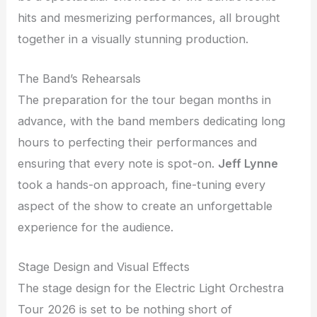
hits and mesmerizing performances, all brought
together in a visually stunning production.
The Band’s Rehearsals
The preparation for the tour began months in
advance, with the band members dedicating long
hours to perfecting their performances and
ensuring that every note is spot-on.
Jeff Lynne
took a hands-on approach, fine-tuning every
aspect of the show to create an unforgettable
experience for the audience.
Stage Design and Visual Effects
The stage design for the Electric Light Orchestra
Tour 2026 is set to be nothing short of