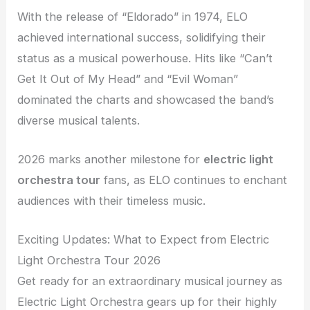
With the release of “Eldorado” in 1974, ELO
achieved international success, solidifying their
status as a musical powerhouse. Hits like “Can’t
Get It Out of My Head” and “Evil Woman”
dominated the charts and showcased the band’s
diverse musical talents.
2026 marks another milestone for
electric light
orchestra tour
fans, as ELO continues to enchant
audiences with their timeless music.
Exciting Updates: What to Expect from Electric
Light Orchestra Tour 2026
Get ready for an extraordinary musical journey as
Electric Light Orchestra gears up for their highly