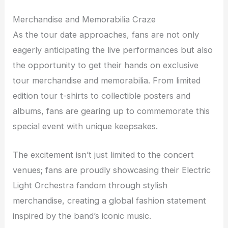
Merchandise and Memorabilia Craze
As the tour date approaches, fans are not only
eagerly anticipating the live performances but also
the opportunity to get their hands on exclusive
tour merchandise and memorabilia. From limited
edition tour t-shirts to collectible posters and
albums, fans are gearing up to commemorate this
special event with unique keepsakes.
The excitement isn’t just limited to the concert
venues; fans are proudly showcasing their Electric
Light Orchestra fandom through stylish
merchandise, creating a global fashion statement
inspired by the band’s iconic music.