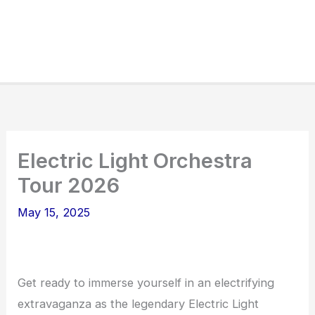
Electric Light Orchestra
Tour 2026
May 15, 2025
Get ready to immerse yourself in an electrifying
extravaganza as the legendary Electric Light