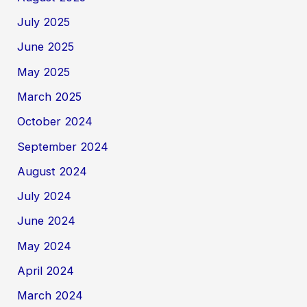
July 2025
June 2025
May 2025
March 2025
October 2024
September 2024
August 2024
July 2024
June 2024
May 2024
April 2024
March 2024