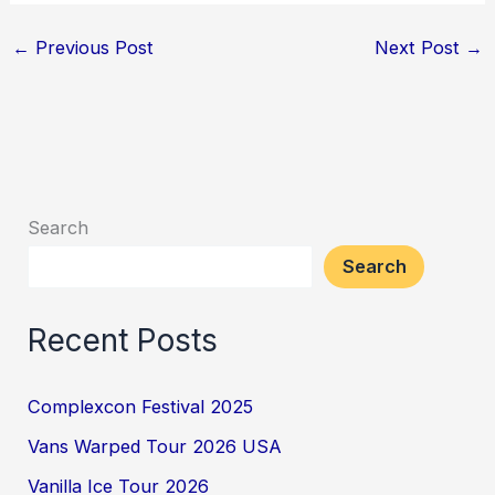
←
Previous Post
Next Post
→
Search
Search
Recent Posts
Complexcon Festival 2025
Vans Warped Tour 2026 USA
Vanilla Ice Tour 2026