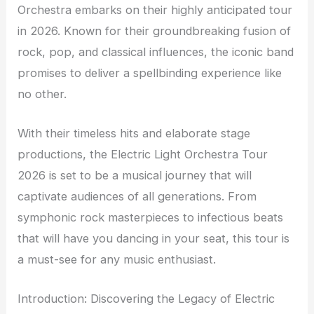
Orchestra embarks on their highly anticipated tour
in 2026. Known for their groundbreaking fusion of
rock, pop, and classical influences, the iconic band
promises to deliver a spellbinding experience like
no other.
With their timeless hits and elaborate stage
productions, the Electric Light Orchestra Tour
2026 is set to be a musical journey that will
captivate audiences of all generations. From
symphonic rock masterpieces to infectious beats
that will have you dancing in your seat, this tour is
a must-see for any music enthusiast.
Introduction: Discovering the Legacy of Electric