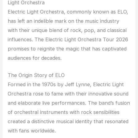
Light Orchestra
Electric Light Orchestra, commonly known as ELO,
has left an indelible mark on the music industry
with their unique blend of rock, pop, and classical
influences. The Electric Light Orchestra Tour 2026
promises to reignite the magic that has captivated
audiences for decades.
The Origin Story of ELO
Formed in the 1970s by Jeff Lynne, Electric Light
Orchestra rose to fame with their innovative sound
and elaborate live performances. The band’s fusion
of orchestral instruments with rock sensibilities
created a distinctive musical identity that resonated
with fans worldwide.