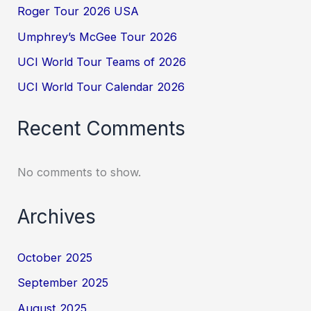
Roger Tour 2026 USA
Umphrey’s McGee Tour 2026
UCI World Tour Teams of 2026
UCI World Tour Calendar 2026
Recent Comments
No comments to show.
Archives
October 2025
September 2025
August 2025