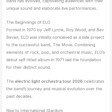
band has evolved, captivating audiences with their
unique sound and elaborate live performances.
The Beginnings of ELO
Formed in 1970 by Jeff Lynne, Roy Wood, and Bev
Bevan, ELO was initially conceived as a side project
to the successful band, The Move. Combining
elements of rock, pop, and orchestral music, ELO’s
debut self-titled album in 1971 laid the foundation
for their distinct sound.
The
electric light orchestra tour 2026
celebrates
the band’s journey and musical evolution over the
past decades.
Rise to International Stardom