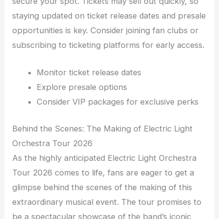
secure your spot. Tickets may sell out quickly, so
staying updated on ticket release dates and presale
opportunities is key. Consider joining fan clubs or
subscribing to ticketing platforms for early access.
Monitor ticket release dates
Explore presale options
Consider VIP packages for exclusive perks
Behind the Scenes: The Making of Electric Light
Orchestra Tour 2026
As the highly anticipated Electric Light Orchestra
Tour 2026 comes to life, fans are eager to get a
glimpse behind the scenes of the making of this
extraordinary musical event. The tour promises to
be a spectacular showcase of the band’s iconic