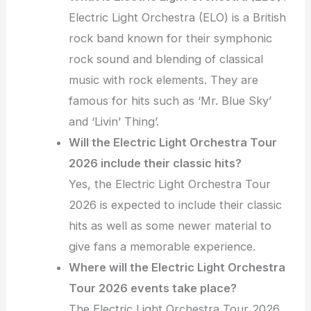
Electric Light Orchestra (ELO) is a British
rock band known for their symphonic
rock sound and blending of classical
music with rock elements. They are
famous for hits such as ‘Mr. Blue Sky’
and ‘Livin’ Thing’.
Will the Electric Light Orchestra Tour
2026 include their classic hits?
Yes, the Electric Light Orchestra Tour
2026 is expected to include their classic
hits as well as some newer material to
give fans a memorable experience.
Where will the Electric Light Orchestra
Tour 2026 events take place?
The Electric Light Orchestra Tour 2026