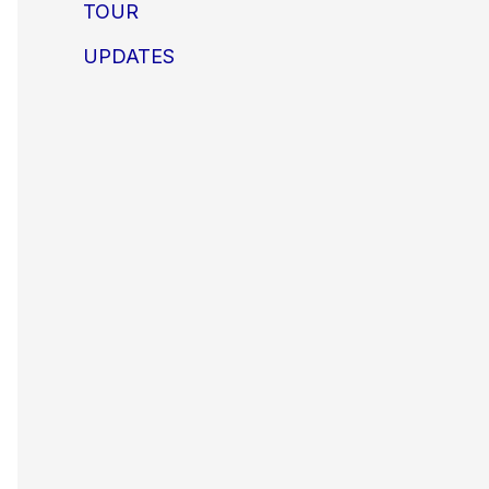
TOUR
UPDATES