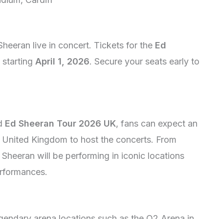
heeran live in concert. Tickets for the
Ed
 starting
April 1, 2026
. Secure your seats early to
ed
Ed Sheeran Tour 2026 UK
, fans can expect an
e United Kingdom to host the concerts. From
Sheeran will be performing in iconic locations
performances.
egendary arena locations such as the O2 Arena in