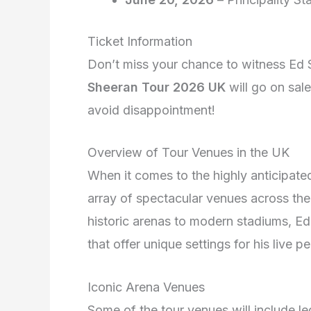
Ticket Information
Don’t miss your chance to witness Ed S
Sheeran Tour 2026 UK
will go on sale
avoid disappointment!
Overview of Tour Venues in the UK
When it comes to the highly anticipat
array of spectacular venues across th
historic arenas to modern stadiums, Ed 
that offer unique settings for his live 
Iconic Arena Venues
Some of the tour venues will include l