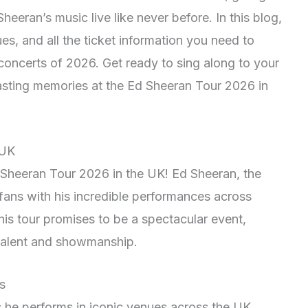
eeran’s music live like never before. In this blog,
ues, and all the ticket information you need to
 concerts of 2026. Get ready to sing along to your
lasting memories at the Ed Sheeran Tour 2026 in
 UK
 Sheeran Tour 2026 in the UK! Ed Sheeran, the
 fans with his incredible performances across
his tour promises to be a spectacular event,
talent and showmanship.
s
 he performs in iconic venues across the UK,