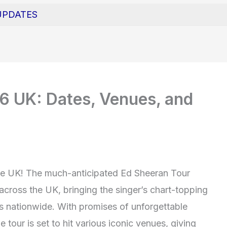
UPDATES
6 UK: Dates, Venues, and
the UK! The much-anticipated Ed Sheeran Tour
 across the UK, bringing the singer’s chart-topping
s nationwide. With promises of unforgettable
e tour is set to hit various iconic venues, giving