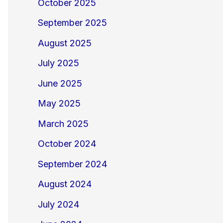
October 2025
September 2025
August 2025
July 2025
June 2025
May 2025
March 2025
October 2024
September 2024
August 2024
July 2024