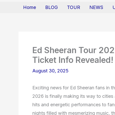
Home
BLOG
TOUR
NEWS
Ed Sheeran Tour 202
Ticket Info Revealed!
August 30, 2025
Exciting news for Ed Sheeran fans in 
2026 is finally making its way to cities
hits and energetic performances to fan
nights filled with mesmerizing music, th