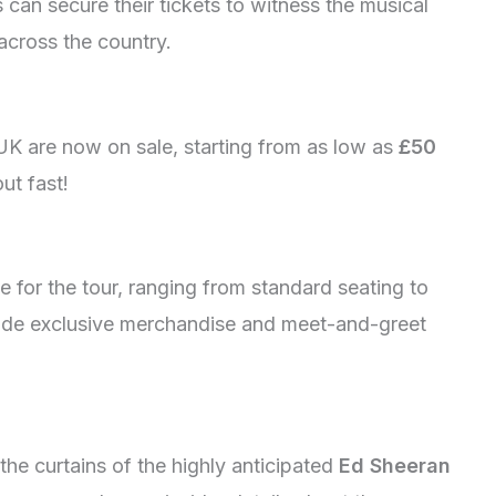
s can secure their tickets to witness the musical
across the country.
UK are now on sale, starting from as low as
£50
out fast!
ble for the tour, ranging from standard seating to
ude exclusive merchandise and meet-and-greet
the curtains of the highly anticipated
Ed Sheeran