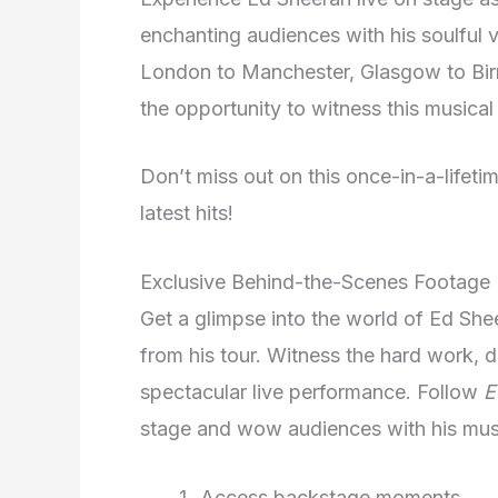
enchanting audiences with his soulful 
London to Manchester, Glasgow to Birm
the opportunity to witness this musical 
Don’t miss out on this once-in-a-lifeti
latest hits!
Exclusive Behind-the-Scenes Footage
Get a glimpse into the world of Ed Sh
from his tour. Witness the hard work, de
spectacular live performance. Follow
E
stage and wow audiences with his mus
Access backstage moments