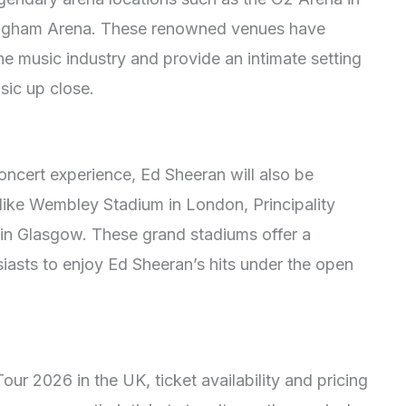
ingham Arena. These renowned venues have
e music industry and provide an intimate setting
sic up close.
concert experience, Ed Sheeran will also be
like Wembley Stadium in London, Principality
in Glasgow. These grand stadiums offer a
iasts to enjoy Ed Sheeran’s hits under the open
our 2026 in the UK, ticket availability and pricing