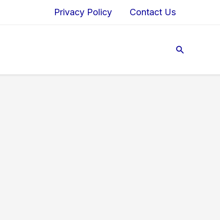
Privacy Policy
Contact Us
Search