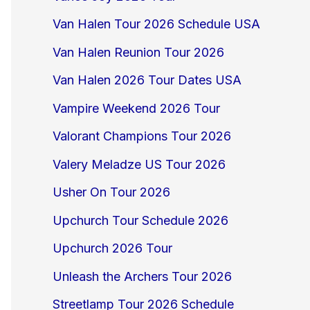
Van Halen Tour 2026 Schedule USA
Van Halen Reunion Tour 2026
Van Halen 2026 Tour Dates USA
Vampire Weekend 2026 Tour
Valorant Champions Tour 2026
Valery Meladze US Tour 2026
Usher On Tour 2026
Upchurch Tour Schedule 2026
Upchurch 2026 Tour
Unleash the Archers Tour 2026
Streetlamp Tour 2026 Schedule