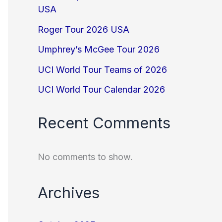
USA
Roger Tour 2026 USA
Umphrey’s McGee Tour 2026
UCI World Tour Teams of 2026
UCI World Tour Calendar 2026
Recent Comments
No comments to show.
Archives