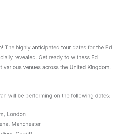
n! The highly anticipated tour dates for the
Ed
cially revealed. Get ready to witness Ed
t various venues across the United Kingdom.
n will be performing on the following dates:
um, London
ena, Manchester
adium, Cardiff