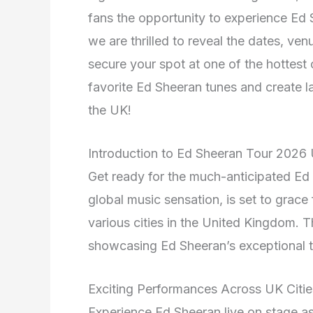
fans the opportunity to experience Ed Sh
we are thrilled to reveal the dates, ven
secure your spot at one of the hottest
favorite Ed Sheeran tunes and create 
the UK!
Introduction to Ed Sheeran Tour 2026
Get ready for the much-anticipated Ed
global music sensation, is set to grace
various cities in the United Kingdom. T
showcasing Ed Sheeran’s exceptional 
Exciting Performances Across UK Citie
Experience Ed Sheeran live on stage as