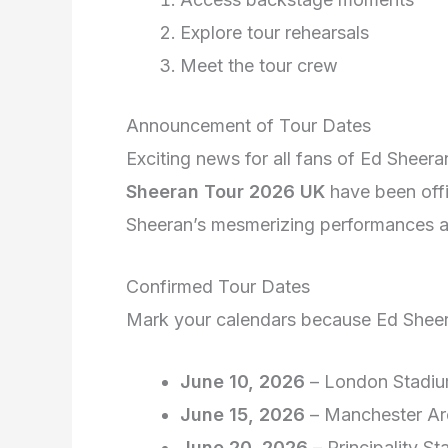
Explore tour rehearsals
Meet the tour crew
Announcement of Tour Dates
Exciting news for all fans of Ed Sheera
Sheeran Tour 2026 UK
have been offi
Sheeran’s mesmerizing performances a
Confirmed Tour Dates
Mark your calendars because Ed Sheera
June 10, 2026
– London Stadi
June 15, 2026
– Manchester Ar
June 20, 2026
– Principality St