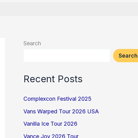
Search
Search
Recent Posts
Complexcon Festival 2025
Vans Warped Tour 2026 USA
Vanilla Ice Tour 2026
Vance Joy 2026 Tour