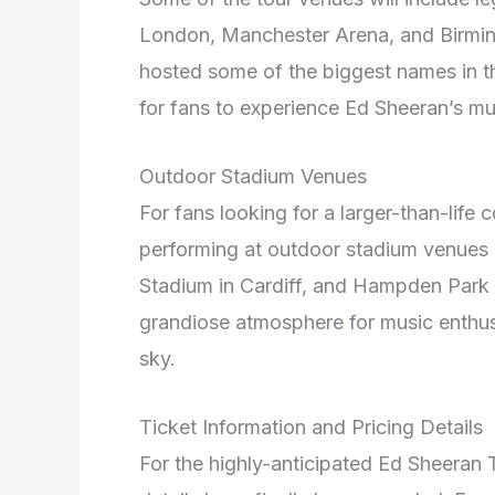
London, Manchester Arena, and Birm
hosted some of the biggest names in th
for fans to experience Ed Sheeran’s mu
Outdoor Stadium Venues
For fans looking for a larger-than-life 
performing at outdoor stadium venues 
Stadium in Cardiff, and Hampden Park 
grandiose atmosphere for music enthus
sky.
Ticket Information and Pricing Details
For the highly-anticipated Ed Sheeran T