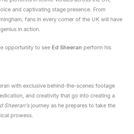
voice and captivating stage presence. From
ingham, fans in every corner of the UK will have
genius in action.
me opportunity to see
Ed Sheeran
perform his
eeran with exclusive behind-the-scenes footage
dication, and creativity that go into creating a
d Sheeran’s
journey as he prepares to take the
ical prowess.