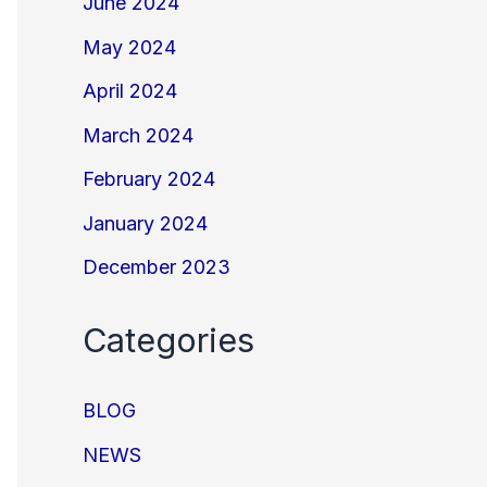
June 2024
May 2024
April 2024
March 2024
February 2024
January 2024
December 2023
Categories
BLOG
NEWS