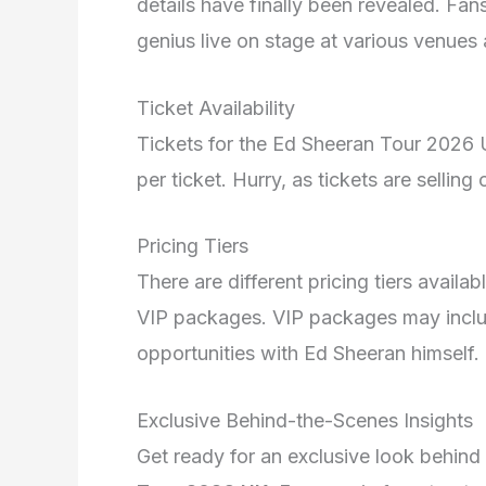
details have finally been revealed. Fan
genius live on stage at various venues 
Ticket Availability
Tickets for the Ed Sheeran Tour 2026 
per ticket. Hurry, as tickets are selling 
Pricing Tiers
There are different pricing tiers availa
VIP packages. VIP packages may incl
opportunities with Ed Sheeran himself.
Exclusive Behind-the-Scenes Insights
Get ready for an exclusive look behind 