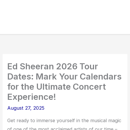
Ed Sheeran 2026 Tour
Dates: Mark Your Calendars
for the Ultimate Concert
Experience!
August 27, 2025
Get ready to immerse yourself in the musical magic
of one of the most acclaimed artists of our time –