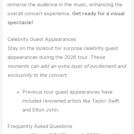
immerse the audience in the music, enhancing the
overall concert experience.
Get ready for a visual
spectacle!
Celebrity Guest Appearances
Stay on the lookout for surprise celebrity guest
appearances during the 2026 tour.
These
moments can add an extra layer of excitement and
exclusivity to the concert.
Previous tour guest appearances have
included renowned artists like Taylor Swift
and Elton John.
Frequently Asked Questions