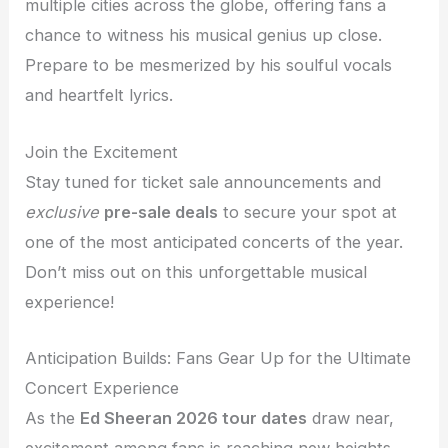
multiple cities across the globe, offering fans a
chance to witness his musical genius up close.
Prepare to be mesmerized by his soulful vocals
and heartfelt lyrics.
Join the Excitement
Stay tuned for ticket sale announcements and
exclusive
pre-sale deals
to secure your spot at
one of the most anticipated concerts of the year.
Don’t miss out on this unforgettable musical
experience!
Anticipation Builds: Fans Gear Up for the Ultimate
Concert Experience
As the
Ed Sheeran 2026 tour dates
draw near,
excitement among fans is reaching new heights.