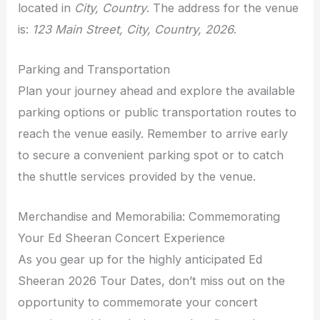
located in
City, Country
. The address for the venue
is:
123 Main Street, City, Country, 2026
.
Parking and Transportation
Plan your journey ahead and explore the available
parking options or public transportation routes to
reach the venue easily. Remember to arrive early
to secure a convenient parking spot or to catch
the shuttle services provided by the venue.
Merchandise and Memorabilia: Commemorating
Your Ed Sheeran Concert Experience
As you gear up for the highly anticipated Ed
Sheeran 2026 Tour Dates, don’t miss out on the
opportunity to commemorate your concert