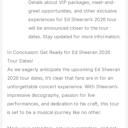
Details about VIP packages, meet-and-
greet opportunities, and other exclusive
experiences for Ed Sheeran’s 2026 tour
will be announced closer to the tour
dates. Stay updated for more information.
In Conclusion: Get Ready for Ed Sheeran 2026
Tour Dates!
As we eagerly anticipate the upcoming Ed Sheeran
2026 tour dates, it’s clear that fans are in for an
unforgettable concert experience. With Sheeran’s
impressive discography, passion for live
performances, and dedication to his craft, this tour
is set to be a musical journey like no other.