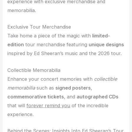
experience with exclusive merchandise and
memorabilia.
Exclusive Tour Merchandise
Take home a piece of the magic with
limited-
edition
tour merchandise featuring
unique designs
inspired by Ed Sheeran’s music and the 2026 tour.
Collectible Memorabilia
Enhance your concert memories with
collectible
memorabilia
such as
signed posters
,
commemorative tickets
, and
autographed CDs
that will
forever remind you
of the incredible
experience.
Behind the Scenes: Insights Into Ed Sheeran’s Tour