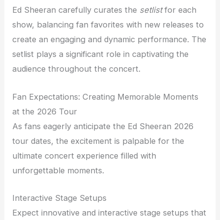
Ed Sheeran carefully curates the
setlist
for each
show, balancing fan favorites with new releases to
create an engaging and dynamic performance. The
setlist plays a significant role in captivating the
audience throughout the concert.
Fan Expectations: Creating Memorable Moments
at the 2026 Tour
As fans eagerly anticipate the Ed Sheeran 2026
tour dates, the excitement is palpable for the
ultimate concert experience filled with
unforgettable moments.
Interactive Stage Setups
Expect innovative and interactive stage setups that