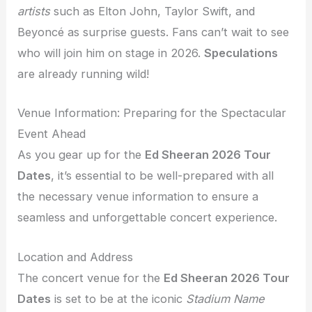
artists
such as Elton John, Taylor Swift, and
Beyoncé as surprise guests. Fans can’t wait to see
who will join him on stage in 2026.
Speculations
are already running wild!
Venue Information: Preparing for the Spectacular
Event Ahead
As you gear up for the
Ed Sheeran 2026 Tour
Dates
, it’s essential to be well-prepared with all
the necessary venue information to ensure a
seamless and unforgettable concert experience.
Location and Address
The concert venue for the
Ed Sheeran 2026 Tour
Dates
is set to be at the iconic
Stadium Name