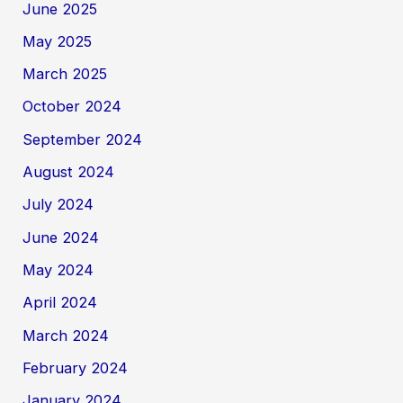
June 2025
May 2025
March 2025
October 2024
September 2024
August 2024
July 2024
June 2024
May 2024
April 2024
March 2024
February 2024
January 2024