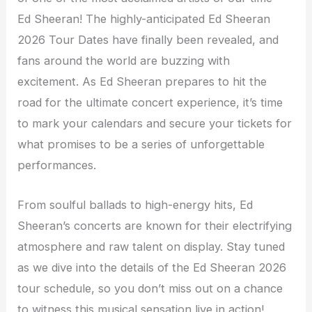
Ed Sheeran! The highly-anticipated Ed Sheeran
2026 Tour Dates have finally been revealed, and
fans around the world are buzzing with
excitement. As Ed Sheeran prepares to hit the
road for the ultimate concert experience, it’s time
to mark your calendars and secure your tickets for
what promises to be a series of unforgettable
performances.
From soulful ballads to high-energy hits, Ed
Sheeran’s concerts are known for their electrifying
atmosphere and raw talent on display. Stay tuned
as we dive into the details of the Ed Sheeran 2026
tour schedule, so you don’t miss out on a chance
to witness this musical sensation live in action!