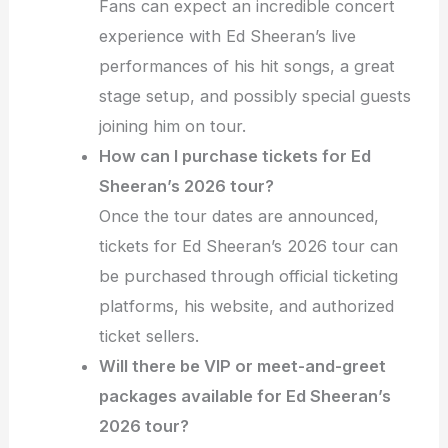
Fans can expect an incredible concert
experience with Ed Sheeran’s live
performances of his hit songs, a great
stage setup, and possibly special guests
joining him on tour.
How can I purchase tickets for Ed
Sheeran’s 2026 tour?
Once the tour dates are announced,
tickets for Ed Sheeran’s 2026 tour can
be purchased through official ticketing
platforms, his website, and authorized
ticket sellers.
Will there be VIP or meet-and-greet
packages available for Ed Sheeran’s
2026 tour?