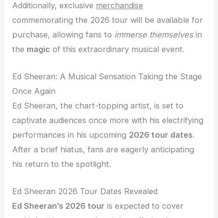
Additionally, exclusive
merchandise
commemorating the 2026 tour will be available for
purchase, allowing fans to
immerse themselves
in
the
magic
of this extraordinary musical event.
Ed Sheeran: A Musical Sensation Taking the Stage
Once Again
Ed Sheeran, the chart-topping artist, is set to
captivate audiences once more with his electrifying
performances in his upcoming
2026 tour dates
.
After a brief hiatus, fans are eagerly anticipating
his return to the spotlight.
Ed Sheeran 2026 Tour Dates Revealed
Ed Sheeran’s 2026 tour
is expected to cover