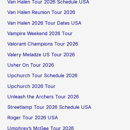
Van Halen Tour 2026 Schedule USA
Van Halen Reunion Tour 2026
Van Halen 2026 Tour Dates USA
Vampire Weekend 2026 Tour
Valorant Champions Tour 2026
Valery Meladze US Tour 2026
Usher On Tour 2026
Upchurch Tour Schedule 2026
Upchurch 2026 Tour
Unleash the Archers Tour 2026
Streetlamp Tour 2026 Schedule USA
Roger Tour 2026 USA
Umphrey’s McGee Tour 2026