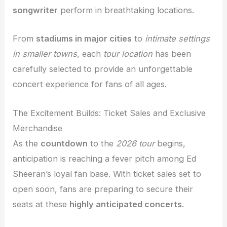
songwriter
perform in breathtaking locations.
From
stadiums in major cities
to
intimate settings
in smaller towns
, each
tour location
has been
carefully selected to provide an unforgettable
concert experience for fans of all ages.
The Excitement Builds: Ticket Sales and Exclusive
Merchandise
As the
countdown
to the
2026 tour
begins,
anticipation is reaching a fever pitch among Ed
Sheeran’s loyal fan base. With ticket sales set to
open soon, fans are preparing to secure their
seats at these
highly anticipated concerts
.