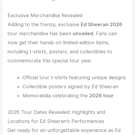
Exclusive Merchandise Revealed
Adding to the frenzy, exclusive
Ed Sheeran 2026
tour merchandise has been
unveiled
. Fans can
now get their hands on limited-edition items,
including t-shirts, posters, and collectibles to
commemorate this special tour year.
Official tour t-shirts featuring unique designs
Collectible posters signed by Ed Sheeran
Memorabilia celebrating the
2026 tour
2026 Tour Dates Revealed: Highlights and
Locations for Ed Sheeran’s Performances
Get ready for an unforgettable experience as Ed