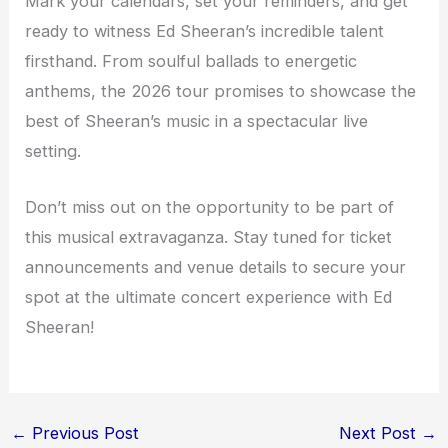
Mark your calendars, set your reminders, and get
ready to witness Ed Sheeran’s incredible talent
firsthand. From soulful ballads to energetic
anthems, the 2026 tour promises to showcase the
best of Sheeran’s music in a spectacular live
setting.
Don’t miss out on the opportunity to be part of
this musical extravaganza. Stay tuned for ticket
announcements and venue details to secure your
spot at the ultimate concert experience with Ed
Sheeran!
←
Previous Post
Next Post
→