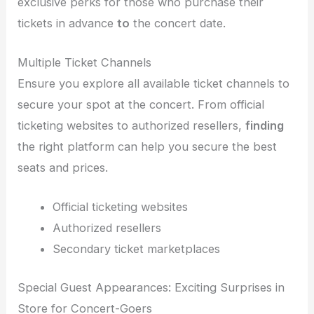
exclusive perks for those who purchase their
tickets in advance
to
the concert date.
Multiple Ticket Channels
Ensure you explore all available ticket channels to
secure your spot at the concert. From official
ticketing websites to authorized resellers,
finding
the right platform can help you secure the best
seats and prices.
Official ticketing websites
Authorized resellers
Secondary ticket marketplaces
Special Guest Appearances: Exciting Surprises in
Store for Concert-Goers