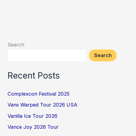
Search
Search
Recent Posts
Complexcon Festival 2025
Vans Warped Tour 2026 USA
Vanilla Ice Tour 2026
Vance Joy 2026 Tour