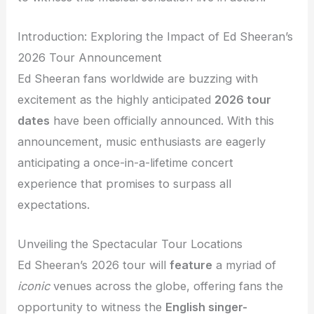
Introduction: Exploring the Impact of Ed Sheeran’s
2026 Tour Announcement
Ed Sheeran fans worldwide are buzzing with
excitement as the highly anticipated
2026 tour
dates
have been officially announced. With this
announcement, music enthusiasts are eagerly
anticipating a once-in-a-lifetime concert
experience that promises to surpass all
expectations.
Unveiling the Spectacular Tour Locations
Ed Sheeran’s 2026 tour will
feature
a myriad of
iconic
venues across the globe, offering fans the
opportunity to witness the
English singer-