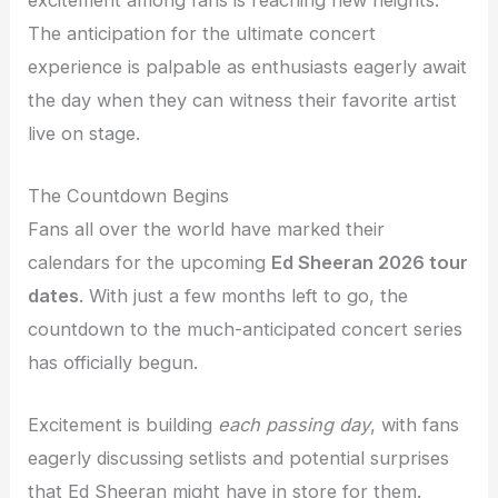
The anticipation for the ultimate concert
experience is palpable as enthusiasts eagerly await
the day when they can witness their favorite artist
live on stage.
The Countdown Begins
Fans all over the world have marked their
calendars for the upcoming
Ed Sheeran 2026 tour
dates
. With just a few months left to go, the
countdown to the much-anticipated concert series
has officially begun.
Excitement is building
each passing day
, with fans
eagerly discussing setlists and potential surprises
that Ed Sheeran might have in store for them.