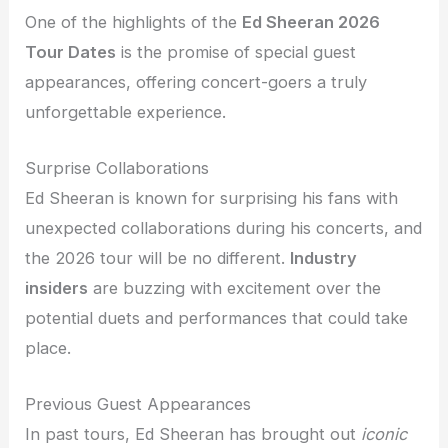
One of the highlights of the
Ed Sheeran 2026
Tour Dates
is the promise of special guest
appearances, offering concert-goers a truly
unforgettable experience.
Surprise Collaborations
Ed Sheeran is known for surprising his fans with
unexpected collaborations during his concerts, and
the 2026 tour will be no different.
Industry
insiders
are buzzing with excitement over the
potential duets and performances that could take
place.
Previous Guest Appearances
In past tours, Ed Sheeran has brought out
iconic