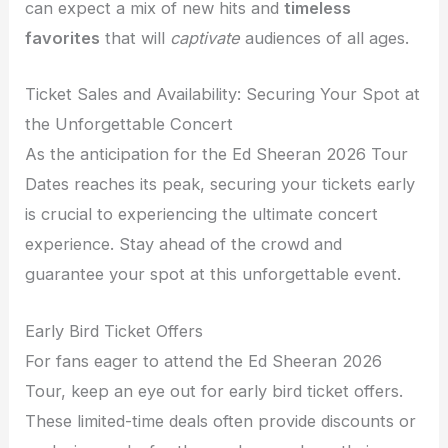
can expect a mix of new hits and
timeless
favorites
that will
captivate
audiences of all ages.
Ticket Sales and Availability: Securing Your Spot at
the Unforgettable Concert
As the anticipation for the Ed Sheeran 2026 Tour
Dates reaches its peak, securing your tickets early
is crucial to experiencing the ultimate concert
experience. Stay ahead of the crowd and
guarantee your spot at this unforgettable event.
Early Bird Ticket Offers
For fans eager to attend the Ed Sheeran 2026
Tour, keep an eye out for early bird ticket offers.
These limited-time deals often provide discounts or