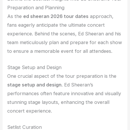
Preparation and Planning
As the
ed sheeran 2026 tour dates
approach,
fans eagerly anticipate the ultimate concert
experience. Behind the scenes, Ed Sheeran and his
team meticulously plan and prepare for each show
to ensure a memorable event for all attendees.
Stage Setup and Design
One crucial aspect of the tour preparation is the
stage setup and design
. Ed Sheeran’s
performances often feature innovative and visually
stunning stage layouts, enhancing the overall
concert experience.
Setlist Curation