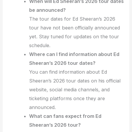
When will Ed Sheeran’s 2026 tour dates
be announced?
The tour dates for Ed Sheeran’s 2026
tour have not been officially announced
yet. Stay tuned for updates on the tour
schedule.
Where can I find information about Ed
Sheeran’s 2026 tour dates?
You can find information about Ed
Sheeran’s 2026 tour dates on his official
website, social media channels, and
ticketing platforms once they are
announced.
What can fans expect from Ed
Sheeran’s 2026 tour?