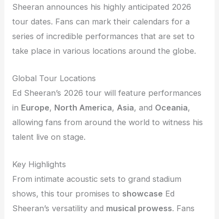
Sheeran announces his highly anticipated 2026
tour dates. Fans can mark their calendars for a
series of incredible performances that are set to
take place in various locations around the globe.
Global Tour Locations
Ed Sheeran’s 2026 tour will feature performances
in
Europe
,
North America
,
Asia
, and
Oceania
,
allowing fans from around the world to witness his
talent live on stage.
Key Highlights
From intimate acoustic sets to grand stadium
shows, this tour promises to
showcase
Ed
Sheeran’s versatility and
musical prowess
. Fans