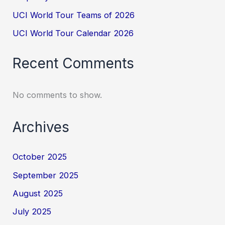
UCI World Tour Teams of 2026
UCI World Tour Calendar 2026
Recent Comments
No comments to show.
Archives
October 2025
September 2025
August 2025
July 2025