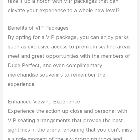
take it up a notch with VIP packages that can
elevate your experience to a whole new level?
Benefits of VIP Packages
By opting for a VIP package, you can enjoy perks
such as exclusive access to premium seating areas,
meet and greet opportunities with the members of
Dude Perfect, and even complimentary
merchandise souvenirs to remember the
experience.
Enhanced Viewing Experience
Experience the action up close and personal with
VIP seating arrangements that provide the best
sightlines in the arena, ensuring that you don’t miss
a single moment of the jaw-dropping tricks and