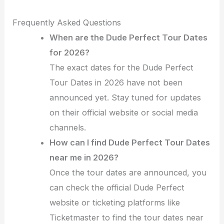
Frequently Asked Questions
When are the Dude Perfect Tour Dates
for 2026?
The exact dates for the Dude Perfect
Tour Dates in 2026 have not been
announced yet. Stay tuned for updates
on their official website or social media
channels.
How can I find Dude Perfect Tour Dates
near me in 2026?
Once the tour dates are announced, you
can check the official Dude Perfect
website or ticketing platforms like
Ticketmaster to find the tour dates near