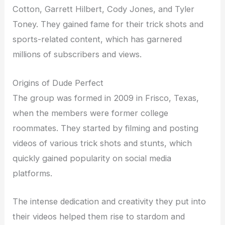
Cotton, Garrett Hilbert, Cody Jones, and Tyler
Toney. They gained fame for their trick shots and
sports-related content, which has garnered
millions of subscribers and views.
Origins of Dude Perfect
The group was formed in 2009 in Frisco, Texas,
when the members were former college
roommates. They started by filming and posting
videos of various trick shots and stunts, which
quickly gained popularity on social media
platforms.
The intense dedication and creativity they put into
their videos helped them rise to stardom and