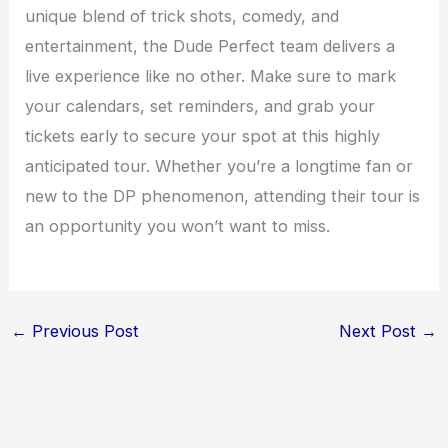
unique blend of trick shots, comedy, and
entertainment, the Dude Perfect team delivers a
live experience like no other. Make sure to mark
your calendars, set reminders, and grab your
tickets early to secure your spot at this highly
anticipated tour. Whether you’re a longtime fan or
new to the DP phenomenon, attending their tour is
an opportunity you won’t want to miss.
←
Previous Post
Next Post
→