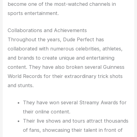
become one of the most-watched channels in
sports entertainment.
Collaborations and Achievements
Throughout the years, Dude Perfect has
collaborated with numerous celebrities, athletes,
and brands to create unique and entertaining
content. They have also broken several Guinness
World Records for their extraordinary trick shots
and stunts.
They have won several Streamy Awards for
their online content.
Their live shows and tours attract thousands
of fans, showcasing their talent in front of