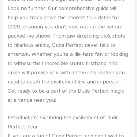
Look no further! Our comprehensive guide will
help you track down the nearest tour dates for
2026, ensuring you don’t miss out on the action-
packed live shows. From jaw-dropping trick shots
to hilarious antics, Dude Perfect never fails to
entertain. Whether you’re a die-hard fan or looking
to witness their incredible stunts firsthand, this
guide will provide you with all the information you
need to catch the excitement live and in person.
Get ready to be a part of the Dude Perfect magic
at a venue near you!
Introduction: Exploring the excitement of Dude
Perfect Tour
If you are a fan of Dude Perfect and can’t wait to