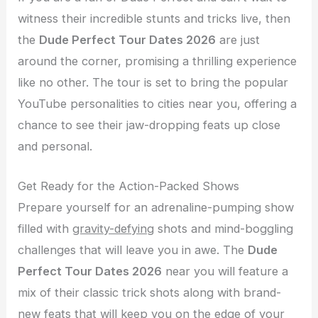
witness their incredible stunts and tricks live, then
the
Dude Perfect Tour Dates 2026
are just
around the corner, promising a thrilling experience
like no other. The tour is set to bring the popular
YouTube personalities to cities near you, offering a
chance to see their jaw-dropping feats up close
and personal.
Get Ready for the Action-Packed Shows
Prepare yourself for an adrenaline-pumping show
filled with
gravity-defying
shots and mind-boggling
challenges that will leave you in awe. The
Dude
Perfect Tour Dates 2026
near you will feature a
mix of their classic trick shots along with brand-
new feats that will keep you on the edge of your