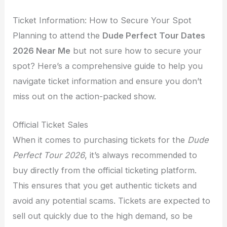
Ticket Information: How to Secure Your Spot
Planning to attend the
Dude Perfect Tour Dates
2026 Near Me
but not sure how to secure your
spot? Here’s a comprehensive guide to help you
navigate ticket information and ensure you don’t
miss out on the action-packed show.
Official Ticket Sales
When it comes to purchasing tickets for the
Dude
Perfect Tour 2026
, it’s always recommended to
buy directly from the official ticketing platform.
This ensures that you get authentic tickets and
avoid any potential scams. Tickets are expected to
sell out quickly due to the high demand, so be