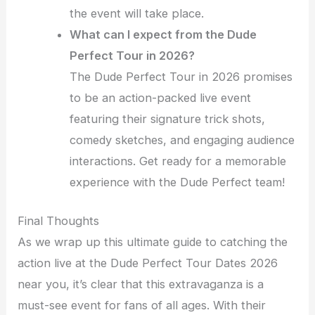
the event will take place.
What can I expect from the Dude
Perfect Tour in 2026?
The Dude Perfect Tour in 2026 promises
to be an action-packed live event
featuring their signature trick shots,
comedy sketches, and engaging audience
interactions. Get ready for a memorable
experience with the Dude Perfect team!
Final Thoughts
As we wrap up this ultimate guide to catching the
action live at the Dude Perfect Tour Dates 2026
near you, it’s clear that this extravaganza is a
must-see event for fans of all ages. With their