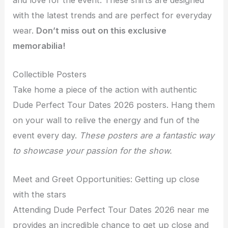
with the latest trends and are perfect for everyday
wear.
Don’t miss out on this exclusive
memorabilia!
Collectible Posters
Take home a piece of the action with authentic
Dude Perfect Tour Dates 2026 posters. Hang them
on your wall to relive the energy and fun of the
event every day.
These posters are a fantastic way
to showcase your passion for the show.
Meet and Greet Opportunities: Getting up close
with the stars
Attending Dude Perfect Tour Dates 2026 near me
provides an incredible chance to get up close and