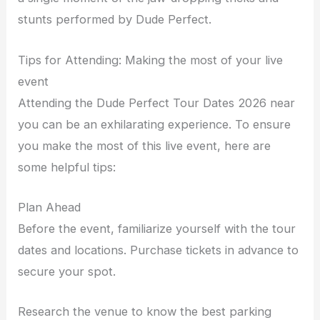
stunts performed by Dude Perfect.
Tips for Attending: Making the most of your live
event
Attending the Dude Perfect Tour Dates 2026 near
you can be an exhilarating experience. To ensure
you make the most of this live event, here are
some helpful tips:
Plan Ahead
Before the event, familiarize yourself with the tour
dates and locations. Purchase tickets in advance to
secure your spot.
Research the venue to know the best parking