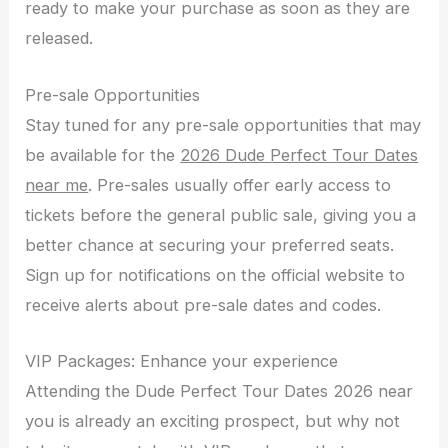
ready to make your purchase as soon as they are
released.
Pre-sale Opportunities
Stay tuned for any pre-sale opportunities that may
be available for the
2026 Dude Perfect Tour Dates
near me
. Pre-sales usually offer early access to
tickets before the general public sale, giving you a
better chance at securing your preferred seats.
Sign up for notifications on the official website to
receive alerts about pre-sale dates and codes.
VIP Packages: Enhance your experience
Attending the Dude Perfect Tour Dates 2026 near
you is already an exciting prospect, but why not