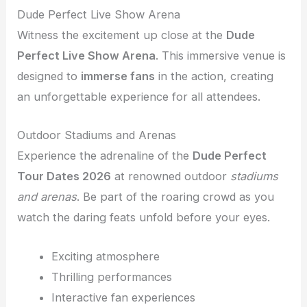
Dude Perfect Live Show Arena
Witness the excitement up close at the
Dude
Perfect Live Show Arena
. This immersive venue is
designed to
immerse fans
in the action, creating
an unforgettable experience for all attendees.
Outdoor Stadiums and Arenas
Experience the adrenaline of the
Dude Perfect
Tour Dates 2026
at renowned outdoor
stadiums
and arenas
. Be part of the roaring crowd as you
watch the daring feats unfold before your eyes.
Exciting atmosphere
Thrilling performances
Interactive fan experiences