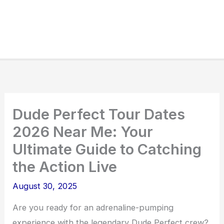
Dude Perfect Tour Dates
2026 Near Me: Your
Ultimate Guide to Catching
the Action Live
August 30, 2025
Are you ready for an adrenaline-pumping
experience with the legendary Dude Perfect crew?