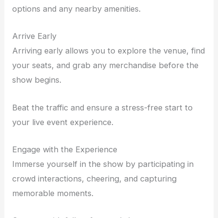
options and any nearby amenities.
Arrive Early
Arriving early allows you to explore the venue, find
your seats, and grab any merchandise before the
show begins.
Beat the traffic and ensure a stress-free start to
your live event experience.
Engage with the Experience
Immerse yourself in the show by participating in
crowd interactions, cheering, and capturing
memorable moments.