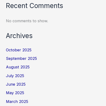
Recent Comments
No comments to show.
Archives
October 2025
September 2025
August 2025
July 2025
June 2025
May 2025
March 2025