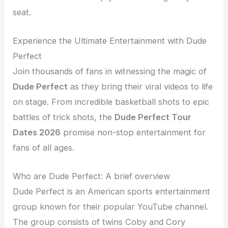
seat.
Experience the Ultimate Entertainment with Dude
Perfect
Join thousands of fans in witnessing the magic of
Dude Perfect
as they bring their viral videos to life
on stage. From incredible basketball shots to epic
battles of trick shots, the
Dude Perfect Tour
Dates 2026
promise non-stop entertainment for
fans of all ages.
Who are Dude Perfect: A brief overview
Dude Perfect is an American sports entertainment
group known for their popular YouTube channel.
The group consists of twins Coby and Cory