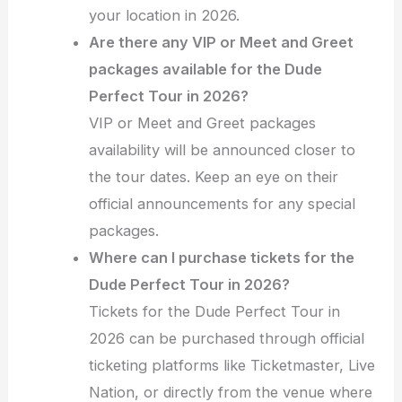
your location in 2026.
Are there any VIP or Meet and Greet
packages available for the Dude
Perfect Tour in 2026?
VIP or Meet and Greet packages
availability will be announced closer to
the tour dates. Keep an eye on their
official announcements for any special
packages.
Where can I purchase tickets for the
Dude Perfect Tour in 2026?
Tickets for the Dude Perfect Tour in
2026 can be purchased through official
ticketing platforms like Ticketmaster, Live
Nation, or directly from the venue where