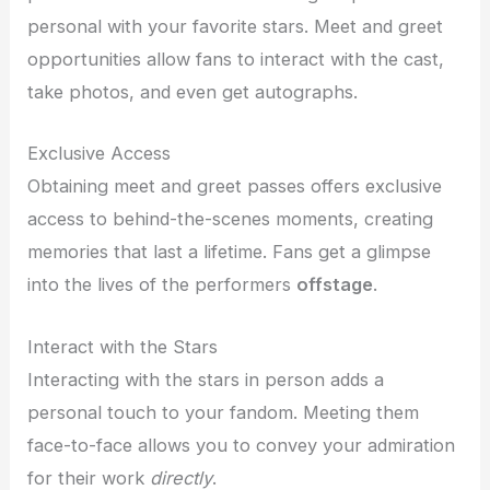
personal with your favorite stars. Meet and greet
opportunities allow fans to interact with the cast,
take photos, and even get autographs.
Exclusive Access
Obtaining meet and greet passes offers exclusive
access to behind-the-scenes moments, creating
memories that last a lifetime. Fans get a glimpse
into the lives of the performers
offstage
.
Interact with the Stars
Interacting with the stars in person adds a
personal touch to your fandom. Meeting them
face-to-face allows you to convey your admiration
for their work
directly
.