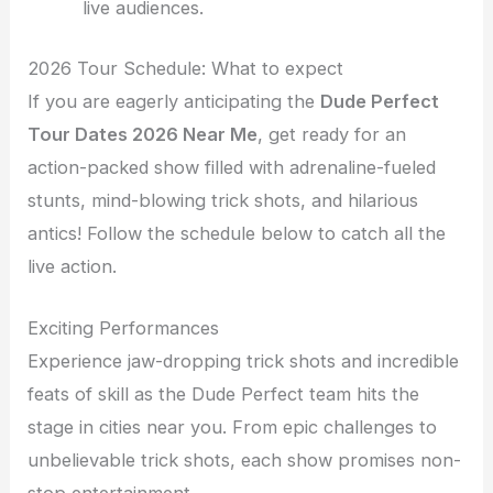
live audiences.
2026 Tour Schedule: What to expect
If you are eagerly anticipating the
Dude Perfect
Tour Dates 2026 Near Me
, get ready for an
action-packed show filled with adrenaline-fueled
stunts, mind-blowing trick shots, and hilarious
antics! Follow the schedule below to catch all the
live action.
Exciting Performances
Experience jaw-dropping trick shots and incredible
feats of skill as the Dude Perfect team hits the
stage in cities near you. From epic challenges to
unbelievable trick shots, each show promises non-