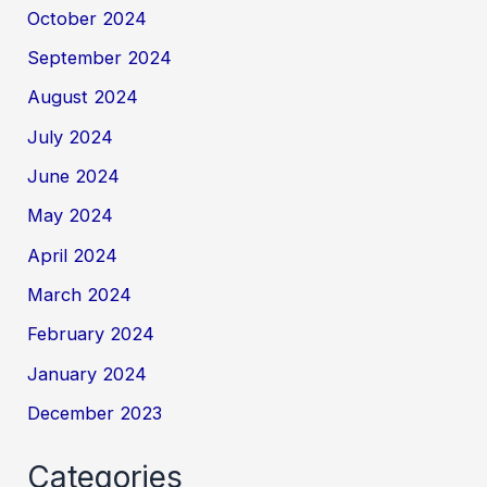
October 2024
September 2024
August 2024
July 2024
June 2024
May 2024
April 2024
March 2024
February 2024
January 2024
December 2023
Categories