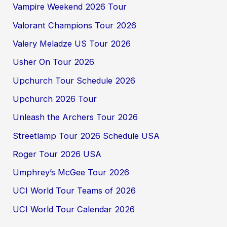
Vampire Weekend 2026 Tour
Valorant Champions Tour 2026
Valery Meladze US Tour 2026
Usher On Tour 2026
Upchurch Tour Schedule 2026
Upchurch 2026 Tour
Unleash the Archers Tour 2026
Streetlamp Tour 2026 Schedule USA
Roger Tour 2026 USA
Umphrey’s McGee Tour 2026
UCI World Tour Teams of 2026
UCI World Tour Calendar 2026