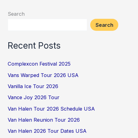
Search
Search
Recent Posts
Complexcon Festival 2025
Vans Warped Tour 2026 USA
Vanilla Ice Tour 2026
Vance Joy 2026 Tour
Van Halen Tour 2026 Schedule USA
Van Halen Reunion Tour 2026
Van Halen 2026 Tour Dates USA