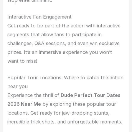
stop entertainment.
Interactive Fan Engagement
Get ready to be part of the action with interactive
segments that allow fans to participate in
challenges, Q&A sessions, and even win exclusive
prizes. It’s an immersive experience you won’t
want to miss!
Popular Tour Locations: Where to catch the action
near you
Experience the thrill of
Dude Perfect Tour Dates
2026 Near Me
by exploring these popular tour
locations. Get ready for jaw-dropping stunts,
incredible trick shots, and unforgettable moments.