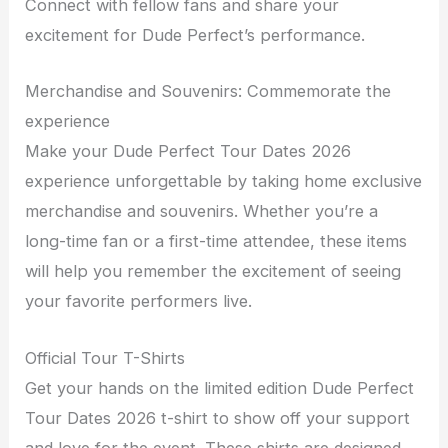
Connect with fellow fans and share your
excitement for Dude Perfect’s performance.
Merchandise and Souvenirs: Commemorate the
experience
Make your Dude Perfect Tour Dates 2026
experience unforgettable by taking home exclusive
merchandise and souvenirs. Whether you’re a
long-time fan or a first-time attendee, these items
will help you remember the excitement of seeing
your favorite performers live.
Official Tour T-Shirts
Get your hands on the limited edition Dude Perfect
Tour Dates 2026 t-shirt to show off your support
and love for the event. These shirts are designed