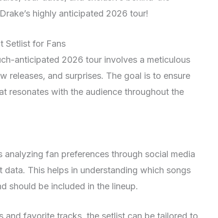
rake’s highly anticipated 2026 tour!
 Setlist for Fans
much-anticipated 2026 tour involves a meticulous
w releases, and surprises. The goal is to ensure
at resonates with the audience throughout the
 is analyzing fan preferences through social media
 data. This helps in understanding which songs
d should be included in the lineup.
 and favorite tracks, the setlist can be tailored to