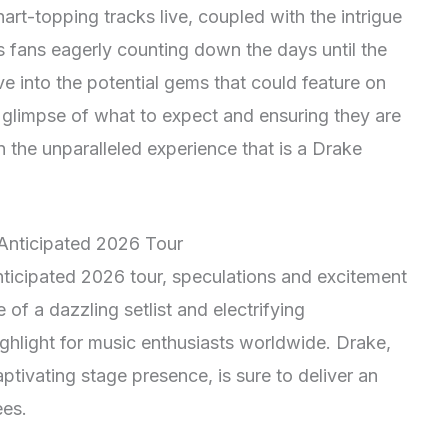
rt-topping tracks live, coupled with the intrigue
 fans eagerly counting down the days until the
lve into the potential gems that could feature on
a glimpse of what to expect and ensuring they are
 the unparalleled experience that is a Drake
 Anticipated 2026 Tour
nticipated 2026 tour, speculations and excitement
 of a dazzling setlist and electrifying
highlight for music enthusiasts worldwide. Drake,
ptivating stage presence, is sure to deliver an
ees.