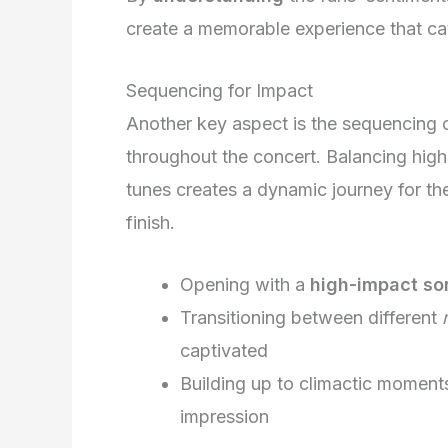
create a memorable experience that cat
Sequencing for Impact
Another key aspect is the sequencing 
throughout the concert. Balancing high
tunes creates a dynamic journey for t
finish.
Opening with a
high-impact so
Transitioning between different
captivated
Building up to climactic momen
impression