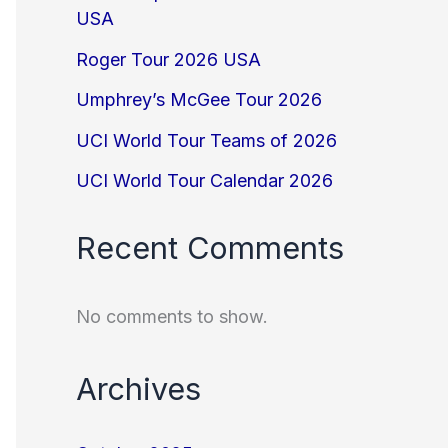
USA
Roger Tour 2026 USA
Umphrey’s McGee Tour 2026
UCI World Tour Teams of 2026
UCI World Tour Calendar 2026
Recent Comments
No comments to show.
Archives