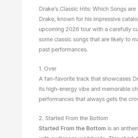
Drake’s Classic Hits: Which Songs are 
Drake, known for his impressive catalog
upcoming 2026 tour with a carefully cur
some classic songs that are likely to 
past performances.
1. Over
A fan-favorite track that showcases Dr
its high-energy vibe and memorable chor
performances that always gets the cr
2. Started From the Bottom
Started From the Bottom
is an anthe