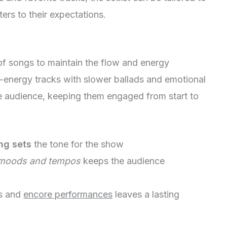
ers to their expectations.
of songs to maintain the flow and energy
-energy tracks with slower ballads and emotional
he audience, keeping them engaged from start to
ng sets
the tone for the show
moods and tempos
keeps the audience
ts and
encore performances
leaves a lasting