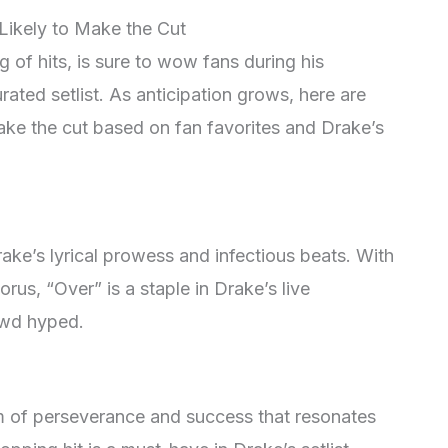
Likely to Make the Cut
 of hits, is sure to wow fans during his
ated setlist. As anticipation grows, here are
make the cut based on fan favorites and Drake’s
ake’s lyrical prowess and infectious beats. With
us, “Over” is a staple in Drake’s live
owd hyped.
m of perseverance and success that resonates