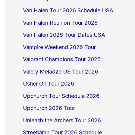
Van Halen Tour 2026 Schedule USA
Van Halen Reunion Tour 2026
Van Halen 2026 Tour Dates USA
Vampire Weekend 2026 Tour
Valorant Champions Tour 2026
Valery Meladze US Tour 2026
Usher On Tour 2026
Upchurch Tour Schedule 2026
Upchurch 2026 Tour
Unleash the Archers Tour 2026
Streetlamp Tour 2026 Schedule