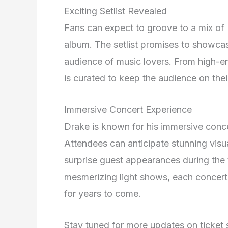
Exciting Setlist Revealed
Fans can expect to groove to a mix of D
album. The setlist promises to showcase 
audience of music lovers. From high-ene
is curated to keep the audience on thei
Immersive Concert Experience
Drake is known for his immersive conce
Attendees can anticipate stunning visu
surprise guest appearances during the 
mesmerizing light shows, each concert 
for years to come.
Stay tuned for more updates on ticket 