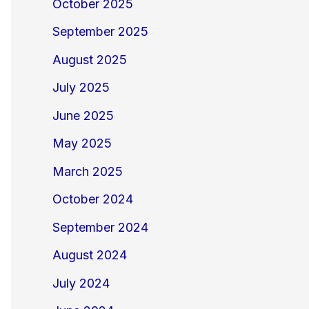
October 2025
September 2025
August 2025
July 2025
June 2025
May 2025
March 2025
October 2024
September 2024
August 2024
July 2024