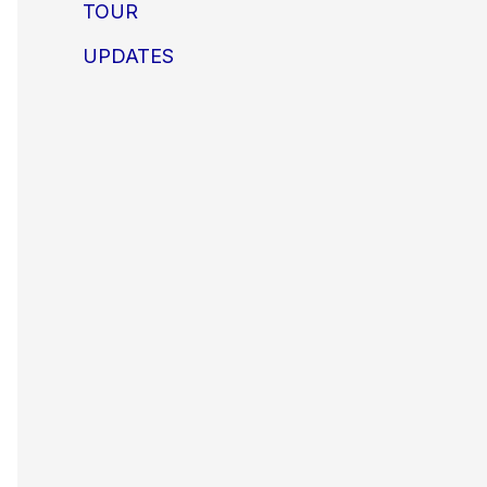
TOUR
UPDATES