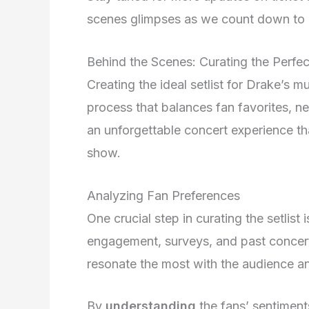
scenes glimpses as we count down to D
Behind the Scenes: Curating the Perfect
Creating the ideal setlist for Drake’s 
process that balances fan favorites, ne
an unforgettable concert experience th
show.
Analyzing Fan Preferences
One crucial step in curating the setlist
engagement, surveys, and past concert
resonate the most with the audience an
By
understanding
the fans’ sentiments