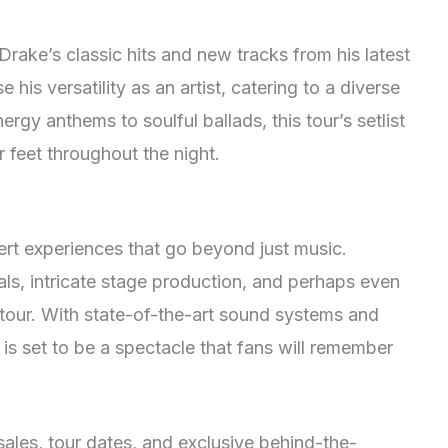
rake’s classic hits and new tracks from his latest
his versatility as an artist, catering to a diverse
rgy anthems to soulful ballads, this tour’s setlist
r feet throughout the night.
rt experiences that go beyond just music.
als, intricate stage production, and perhaps even
tour. With state-of-the-art sound systems and
is set to be a spectacle that fans will remember
sales, tour dates, and exclusive behind-the-