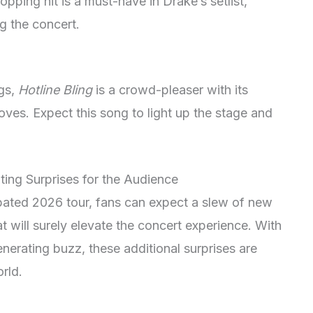
pping hit is a must-have in Drake’s setlist,
g the concert.
gs,
Hotline Bling
is a crowd-pleaser with its
ves. Expect this song to light up the stage and
ting Surprises for the Audience
ipated 2026 tour, fans can expect a slew of new
at will surely elevate the concert experience. With
nerating buzz, these additional surprises are
rld.