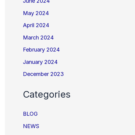
June 2024
May 2024
April 2024
March 2024
February 2024
January 2024
December 2023
Categories
BLOG
NEWS