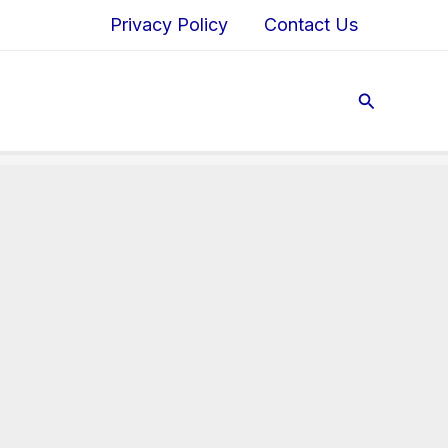
Privacy Policy
Contact Us
Search