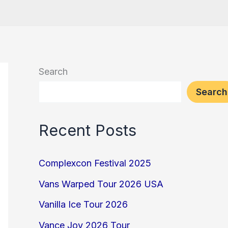
Search
Search
Recent Posts
Complexcon Festival 2025
Vans Warped Tour 2026 USA
Vanilla Ice Tour 2026
Vance Joy 2026 Tour