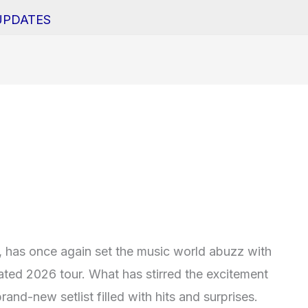
UPDATES
, has once again set the music world abuzz with
ated 2026 tour. What has stirred the excitement
and-new setlist filled with hits and surprises.