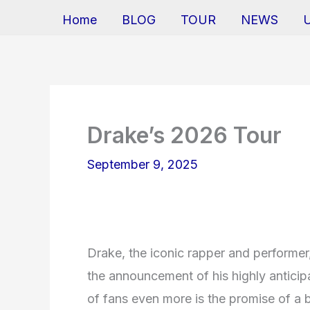
Home
BLOG
TOUR
NEWS
Drake’s 2026 Tour
September 9, 2025
Drake, the iconic rapper and performer
the announcement of his highly anticip
of fans even more is the promise of a br