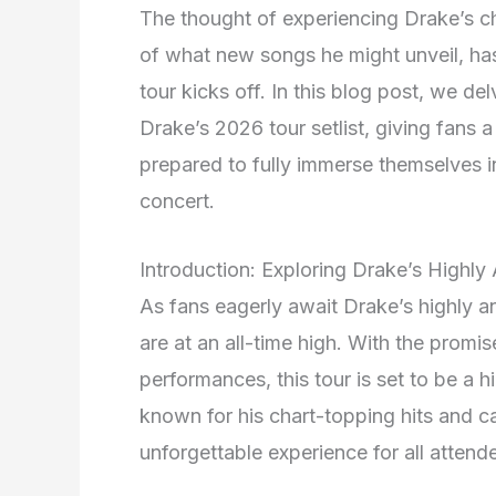
The thought of experiencing Drake’s cha
of what new songs he might unveil, has
tour kicks off. In this blog post, we de
Drake’s 2026 tour setlist, giving fans 
prepared to fully immerse themselves in
concert.
Introduction: Exploring Drake’s Highly
As fans eagerly await Drake’s highly a
are at an all-time high. With the promise
performances, this tour is set to be a 
known for his chart-topping hits and ca
unforgettable experience for all attend