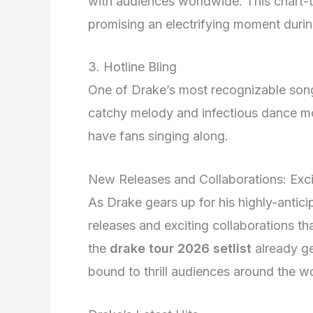
with audiences worldwide. This chart-to
promising an electrifying moment durin
3. Hotline Bling
One of Drake’s most recognizable son
catchy melody and infectious dance mo
have fans singing along.
New Releases and Collaborations: Exci
As Drake gears up for his highly-antic
releases and exciting collaborations th
the
drake tour 2026 setlist
already ge
bound to thrill audiences around the wo