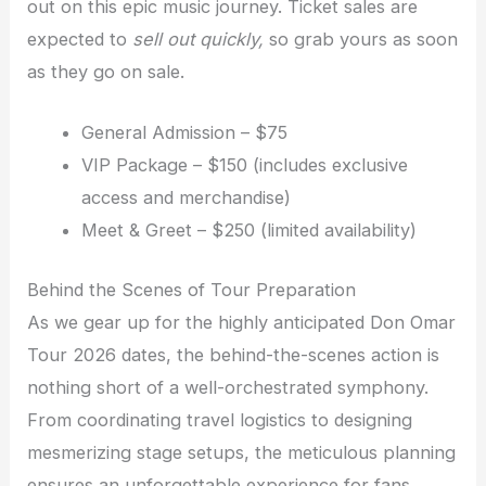
out on this epic music journey. Ticket sales are
expected to
sell out quickly,
so grab yours as soon
as they go on sale.
General Admission – $75
VIP Package – $150 (includes exclusive
access and merchandise)
Meet & Greet – $250 (limited availability)
Behind the Scenes of Tour Preparation
As we gear up for the highly anticipated Don Omar
Tour 2026 dates, the behind-the-scenes action is
nothing short of a well-orchestrated symphony.
From coordinating travel logistics to designing
mesmerizing stage setups, the meticulous planning
ensures an unforgettable experience for fans.