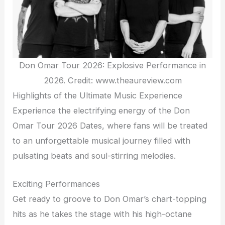
Don Omar Tour 2026: Explosive Performance in
2026. Credit: www.theaureview.com
Highlights of the Ultimate Music Experience
Experience the electrifying energy of the Don
Omar Tour 2026 Dates, where fans will be treated
to an unforgettable musical journey filled with
pulsating beats and soul-stirring melodies.
Exciting Performances
Get ready to groove to Don Omar’s chart-topping
hits as he takes the stage with his high-octane