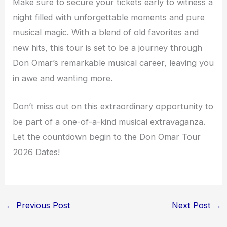
Make sure to secure your tickets early to witness a
night filled with unforgettable moments and pure
musical magic. With a blend of old favorites and
new hits, this tour is set to be a journey through
Don Omar’s remarkable musical career, leaving you
in awe and wanting more.
Don’t miss out on this extraordinary opportunity to
be part of a one-of-a-kind musical extravaganza.
Let the countdown begin to the Don Omar Tour
2026 Dates!
←
Previous Post
Next Post
→