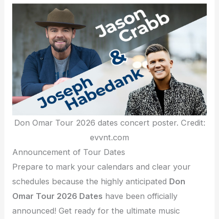
Don Omar Tour 2026 dates concert poster. Credit:
evvnt.com
Announcement of Tour Dates
Prepare to mark your calendars and clear your
schedules because the highly anticipated
Don
Omar Tour 2026 Dates
have been officially
announced! Get ready for the ultimate music