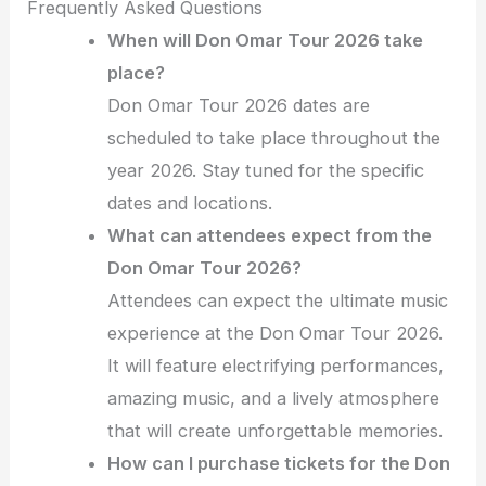
Frequently Asked Questions
When will Don Omar Tour 2026 take
place?
Don Omar Tour 2026 dates are
scheduled to take place throughout the
year 2026. Stay tuned for the specific
dates and locations.
What can attendees expect from the
Don Omar Tour 2026?
Attendees can expect the ultimate music
experience at the Don Omar Tour 2026.
It will feature electrifying performances,
amazing music, and a lively atmosphere
that will create unforgettable memories.
How can I purchase tickets for the Don