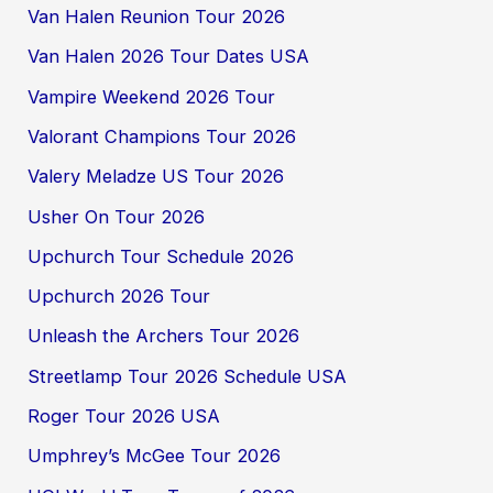
Van Halen Reunion Tour 2026
Van Halen 2026 Tour Dates USA
Vampire Weekend 2026 Tour
Valorant Champions Tour 2026
Valery Meladze US Tour 2026
Usher On Tour 2026
Upchurch Tour Schedule 2026
Upchurch 2026 Tour
Unleash the Archers Tour 2026
Streetlamp Tour 2026 Schedule USA
Roger Tour 2026 USA
Umphrey’s McGee Tour 2026