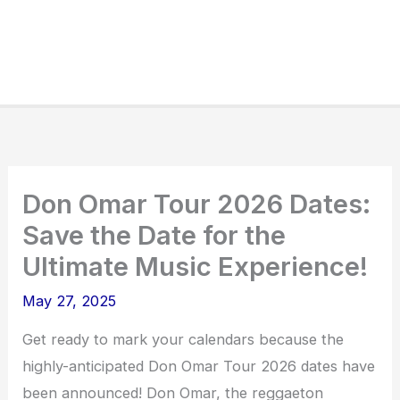
Don Omar Tour 2026 Dates:
Save the Date for the
Ultimate Music Experience!
May 27, 2025
Get ready to mark your calendars because the
highly-anticipated Don Omar Tour 2026 dates have
been announced! Don Omar, the reggaeton