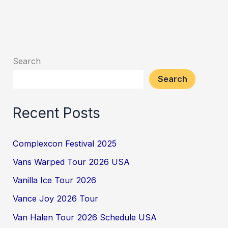
Search
Search
Recent Posts
Complexcon Festival 2025
Vans Warped Tour 2026 USA
Vanilla Ice Tour 2026
Vance Joy 2026 Tour
Van Halen Tour 2026 Schedule USA