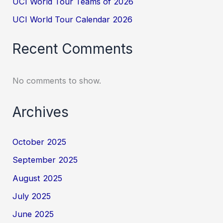
UCI World Tour Teams of 2026
UCI World Tour Calendar 2026
Recent Comments
No comments to show.
Archives
October 2025
September 2025
August 2025
July 2025
June 2025