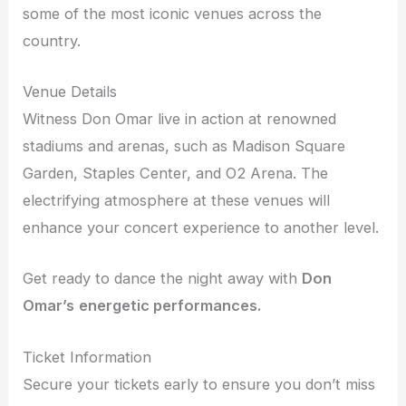
some of the most iconic venues across the
country.
Venue Details
Witness Don Omar live in action at renowned
stadiums and arenas, such as Madison Square
Garden, Staples Center, and O2 Arena. The
electrifying atmosphere at these venues will
enhance your concert experience to another level.
Get ready to dance the night away with
Don
Omar’s
energetic performances.
Ticket Information
Secure your tickets early to ensure you don’t miss