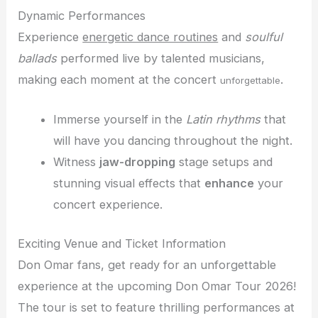
Dynamic Performances
Experience
energetic dance routines
and
soulful
ballads
performed live by talented musicians,
making each moment at the concert
.
unforgettable
Immerse yourself in the
Latin rhythms
that
will have you dancing throughout the night.
Witness
jaw-dropping
stage setups and
stunning visual effects that
enhance
your
concert experience.
Exciting Venue and Ticket Information
Don Omar fans, get ready for an unforgettable
experience at the upcoming Don Omar Tour 2026!
The tour is set to feature thrilling performances at