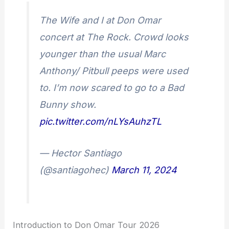
The Wife and I at Don Omar
concert at The Rock. Crowd looks
younger than the usual Marc
Anthony/ Pitbull peeps were used
to. I’m now scared to go to a Bad
Bunny show.
pic.twitter.com/nLYsAuhzTL
— Hector Santiago
(@santiagohec)
March 11, 2024
Introduction to Don Omar Tour 2026