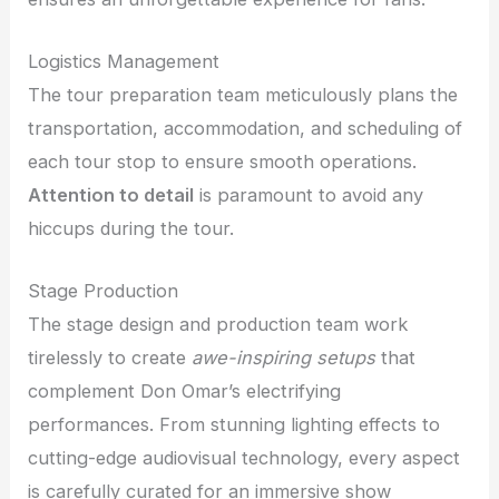
Logistics Management
The tour preparation team meticulously plans the
transportation, accommodation, and scheduling of
each tour stop to ensure smooth operations.
Attention to detail
is paramount to avoid any
hiccups during the tour.
Stage Production
The stage design and production team work
tirelessly to create
awe-inspiring setups
that
complement Don Omar’s electrifying
performances. From stunning lighting effects to
cutting-edge audiovisual technology, every aspect
is carefully curated for an immersive show