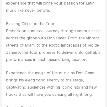
experience that will ignite your passion for Latin
music like never before.
Exciting Cities on the Tour
Embark on a musical journey through various cities
across the globe with Don Omar. From the vibrant
streets of Miami to the exotic landscapes of Rio de
Janeiro, this tour promises to deliver unforgettable
performances in each mesmerizing location.
Experience the magic of live music as Don Omar
brings his electrifying energy to the stage,
captivating audiences with his iconic hits and new
tracks that will have you dancing all night long.