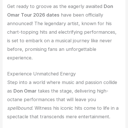
Get ready to groove as the eagerly awaited
Don
Omar Tour 2026 dates
have been officially
announced! The legendary artist, known for his
chart-topping hits and electrifying performances,
is set to embark on a musical journey like never
before, promising fans an unforgettable
experience.
Experience Unmatched Energy
Step into a world where music and passion collide
as
Don Omar
takes the stage, delivering high-
octane performances that will leave you
spellbound
. Witness his iconic hits come to life in a
spectacle that transcends mere entertainment.