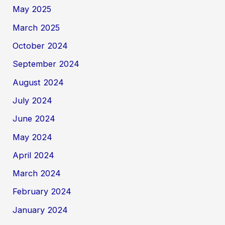
May 2025
March 2025
October 2024
September 2024
August 2024
July 2024
June 2024
May 2024
April 2024
March 2024
February 2024
January 2024