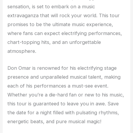
sensation, is set to embark on a music
extravaganza that will rock your world. This tour
promises to be the ultimate music experience,
where fans can expect electrifying performances,
chart-topping hits, and an unforgettable
atmosphere.
Don Omar is renowned for his electrifying stage
presence and unparalleled musical talent, making
each of his performances a must-see event.
Whether you’re a die-hard fan or new to his music,
this tour is guaranteed to leave you in awe. Save
the date for a night filled with pulsating rhythms,
energetic beats, and pure musical magic!