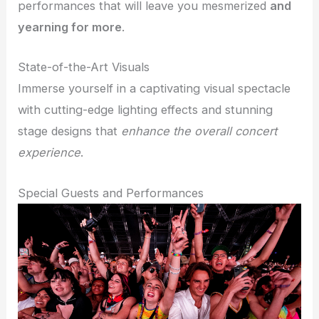
performances that will leave you mesmerized
and
yearning for more
.
State-of-the-Art Visuals
Immerse yourself in a captivating visual spectacle
with cutting-edge lighting effects and stunning
stage designs that
enhance the overall concert
experience
.
Special Guests and Performances