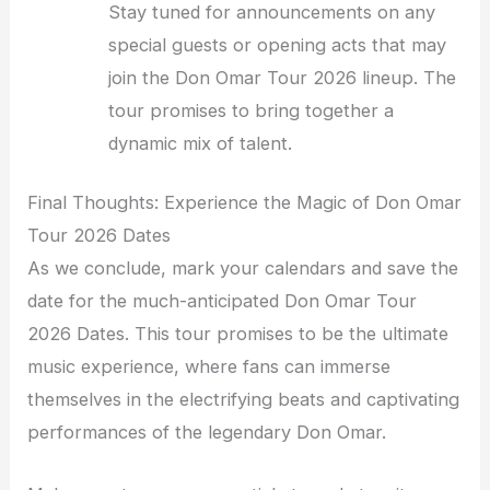
Stay tuned for announcements on any
special guests or opening acts that may
join the Don Omar Tour 2026 lineup. The
tour promises to bring together a
dynamic mix of talent.
Final Thoughts: Experience the Magic of Don Omar
Tour 2026 Dates
As we conclude, mark your calendars and save the
date for the much-anticipated Don Omar Tour
2026 Dates. This tour promises to be the ultimate
music experience, where fans can immerse
themselves in the electrifying beats and captivating
performances of the legendary Don Omar.