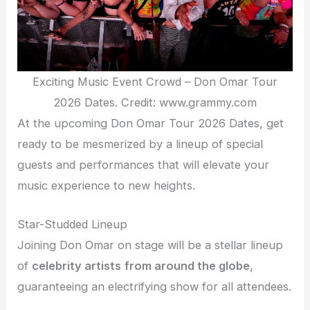
Exciting Music Event Crowd – Don Omar Tour
2026 Dates. Credit: www.grammy.com
At the upcoming Don Omar Tour 2026 Dates, get
ready to be mesmerized by a lineup of special
guests and performances that will elevate your
music experience to new heights.
Star-Studded Lineup
Joining Don Omar on stage will be a stellar lineup
of
celebrity artists
from around the globe
,
guaranteeing an electrifying show for all attendees.