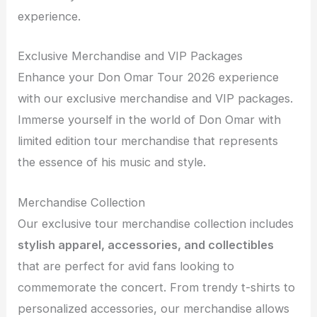
experience.
Exclusive Merchandise and VIP Packages
Enhance your Don Omar Tour 2026 experience
with our exclusive merchandise and VIP packages.
Immerse yourself in the world of Don Omar with
limited edition tour merchandise that represents
the essence of his music and style.
Merchandise Collection
Our exclusive tour merchandise collection includes
stylish apparel, accessories, and collectibles
that are perfect for avid fans looking to
commemorate the concert. From trendy t-shirts to
personalized accessories, our merchandise allows