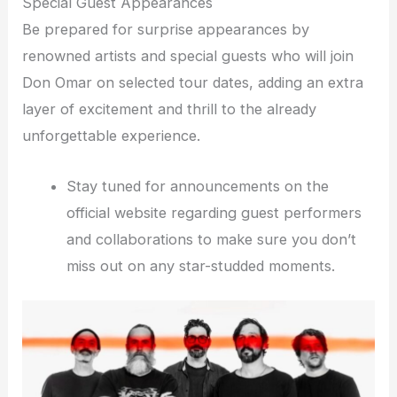
Special Guest Appearances
Be prepared for surprise appearances by
renowned artists and special guests who will join
Don Omar on selected tour dates, adding an extra
layer of excitement and thrill to the already
unforgettable experience.
Stay tuned for announcements on the
official website regarding guest performers
and collaborations to make sure you don’t
miss out on any star-studded moments.