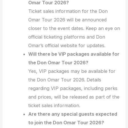
Omar Tour 2026?
Ticket sales information for the Don
Omar Tour 2026 will be announced
closer to the event dates. Keep an eye on
official ticketing platforms and Don
Omar’s official website for updates.
Will there be VIP packages available for
the Don Omar Tour 2026?
Yes, VIP packages may be available for
the Don Omar Tour 2026. Details
regarding VIP packages, including perks
and prices, will be released as part of the
ticket sales information.
Are there any special guests expected
to join the Don Omar Tour 2026?