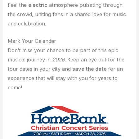
Feel the
electric
atmosphere pulsating through
the crowd, uniting fans in a shared love for music
and celebration.
Mark Your Calendar
Don’t miss your chance to be part of this epic
musical journey in
2026
. Keep an eye out for the
tour dates in your city and
save the date
for an
experience that will stay with you for years to
come!