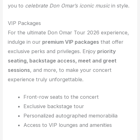
you to
celebrate Don Omar’s iconic music
in style.
VIP Packages
For the ultimate Don Omar Tour 2026 experience,
indulge in our
premium VIP packages
that offer
exclusive perks and privileges. Enjoy
priority
seating, backstage access, meet and greet
sessions
, and more, to make your concert
experience truly unforgettable.
Front-row seats to the concert
Exclusive backstage tour
Personalized autographed memorabilia
Access to VIP lounges and amenities