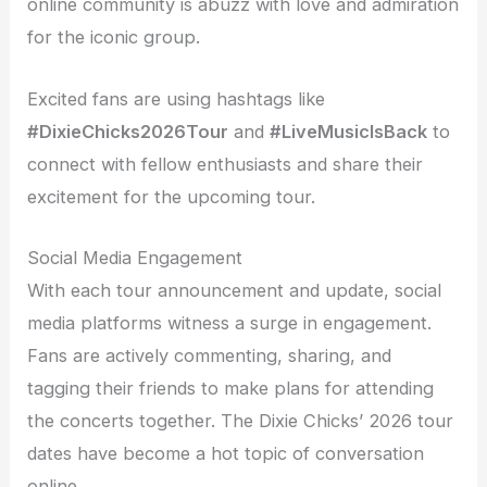
online community is abuzz with love and admiration
for the iconic group.
Excited fans are using hashtags like
#DixieChicks2026Tour
and
#LiveMusicIsBack
to
connect with fellow enthusiasts and share their
excitement for the upcoming tour.
Social Media Engagement
With each tour announcement and update, social
media platforms witness a surge in engagement.
Fans are actively commenting, sharing, and
tagging their friends to make plans for attending
the concerts together. The Dixie Chicks’ 2026 tour
dates have become a hot topic of conversation
online.