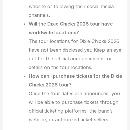
website or following their social media
channels.
Will the Dixie Chicks 2026 tour have
worldwide locations?
The tour locations for Dixie Chicks 2026
have not been disclosed yet. Keep an eye
out for the official announcement for
details on the tour locations.
How can I purchase tickets for the Dixie
Chicks 2026 tour?
Once the tour dates are announced, you
will be able to purchase tickets through
official ticketing platforms, the band’s
website, or authorized ticket sellers.