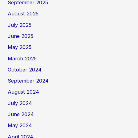
September 2025
August 2025
July 2025
June 2025
May 2025
March 2025
October 2024
September 2024
August 2024
July 2024
June 2024
May 2024
April 2024