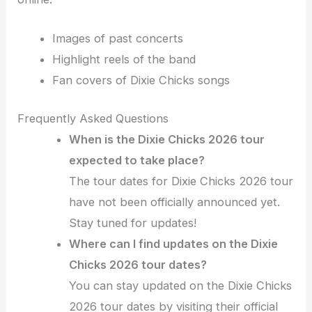
Images of past concerts
Highlight reels of the band
Fan covers of Dixie Chicks songs
Frequently Asked Questions
When is the Dixie Chicks 2026 tour
expected to take place?
The tour dates for Dixie Chicks 2026 tour
have not been officially announced yet.
Stay tuned for updates!
Where can I find updates on the Dixie
Chicks 2026 tour dates?
You can stay updated on the Dixie Chicks
2026 tour dates by visiting their official