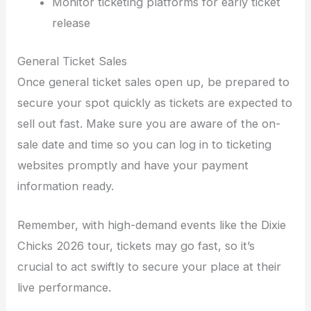
Monitor ticketing platforms for early ticket
release
General Ticket Sales
Once general ticket sales open up, be prepared to
secure your spot quickly as tickets are expected to
sell out fast. Make sure you are aware of the on-
sale date and time so you can log in to ticketing
websites promptly and have your payment
information ready.
Remember, with high-demand events like the Dixie
Chicks 2026 tour, tickets may go fast, so it’s
crucial to act swiftly to secure your place at their
live performance.