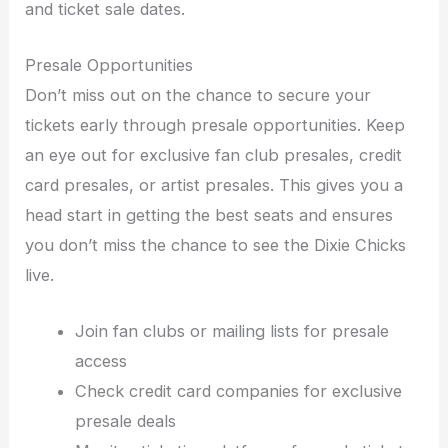
and ticket sale dates.
Presale Opportunities
Don’t miss out on the chance to secure your
tickets early through presale opportunities. Keep
an eye out for exclusive fan club presales, credit
card presales, or artist presales. This gives you a
head start in getting the best seats and ensures
you don’t miss the chance to see the Dixie Chicks
live.
Join fan clubs or mailing lists for presale
access
Check credit card companies for exclusive
presale deals