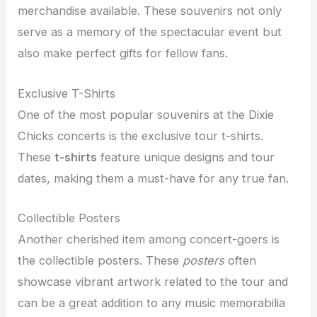
merchandise available. These souvenirs not only
serve as a memory of the spectacular event but
also make perfect gifts for fellow fans.
Exclusive T-Shirts
One of the most popular souvenirs at the Dixie
Chicks concerts is the exclusive tour t-shirts.
These
t-shirts
feature unique designs and tour
dates, making them a must-have for any true fan.
Collectible Posters
Another cherished item among concert-goers is
the collectible posters. These
posters
often
showcase vibrant artwork related to the tour and
can be a great addition to any music memorabilia