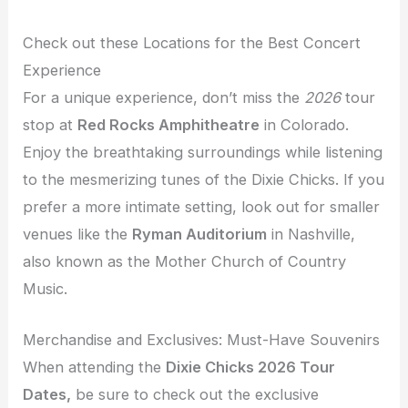
Check out these Locations for the Best Concert
Experience
For a unique experience, don’t miss the
2026
tour
stop at
Red Rocks Amphitheatre
in Colorado.
Enjoy the breathtaking surroundings while listening
to the mesmerizing tunes of the Dixie Chicks. If you
prefer a more intimate setting, look out for smaller
venues like the
Ryman Auditorium
in Nashville,
also known as the Mother Church of Country
Music.
Merchandise and Exclusives: Must-Have Souvenirs
When attending the
Dixie Chicks 2026 Tour
Dates,
be sure to check out the exclusive