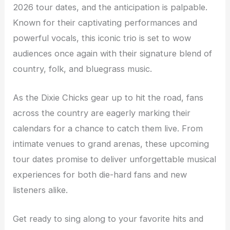
2026 tour dates, and the anticipation is palpable.
Known for their captivating performances and
powerful vocals, this iconic trio is set to wow
audiences once again with their signature blend of
country, folk, and bluegrass music.
As the Dixie Chicks gear up to hit the road, fans
across the country are eagerly marking their
calendars for a chance to catch them live. From
intimate venues to grand arenas, these upcoming
tour dates promise to deliver unforgettable musical
experiences for both die-hard fans and new
listeners alike.
Get ready to sing along to your favorite hits and