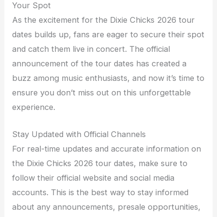
Your Spot
As the excitement for the Dixie Chicks 2026 tour
dates builds up, fans are eager to secure their spot
and catch them live in concert. The official
announcement of the tour dates has created a
buzz among music enthusiasts, and now it’s time to
ensure you don’t miss out on this unforgettable
experience.
Stay Updated with Official Channels
For real-time updates and accurate information on
the Dixie Chicks 2026 tour dates, make sure to
follow their official website and social media
accounts. This is the best way to stay informed
about any announcements, presale opportunities,