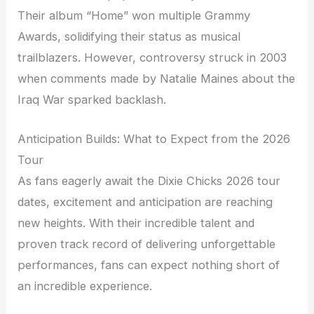
Their album “Home” won multiple Grammy
Awards, solidifying their status as musical
trailblazers. However, controversy struck in 2003
when comments made by Natalie Maines about the
Iraq War sparked backlash.
Anticipation Builds: What to Expect from the 2026
Tour
As fans eagerly await the Dixie Chicks 2026 tour
dates, excitement and anticipation are reaching
new heights. With their incredible talent and
proven track record of delivering unforgettable
performances, fans can expect nothing short of
an incredible experience.