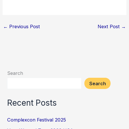
←
Previous Post
Next Post
→
Search
Search
Recent Posts
Complexcon Festival 2025