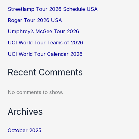
Streetlamp Tour 2026 Schedule USA
Roger Tour 2026 USA
Umphrey’s McGee Tour 2026
UCI World Tour Teams of 2026
UCI World Tour Calendar 2026
Recent Comments
No comments to show.
Archives
October 2025