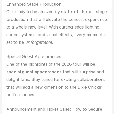
Enhanced Stage Production
Get ready to be amazed by
state-of-the-art
stage
production that will elevate the concert experience
to a whole new level. With cutting-edge lighting,
sound systems, and visual effects, every moment is
set to be
unforgettable
.
Special Guest Appearances
One of the highlights of the 2026 tour will be
special guest appearances
that will surprise and
delight fans. Stay tuned for exciting collaborations
that will add a new dimension to the Dixie Chicks’
performances.
Announcement and Ticket Sales: How to Secure