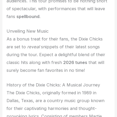
audiences. This tour promises to be nothing short
of spectacular, with performances that will leave
fans
spellbound
.
Unveiling New Music
As a bonus treat for their fans, the Dixie Chicks
are set to
reveal
snippets of their latest songs
during the tour. Expect a delightful blend of their
classic hits along with fresh
2026 tunes
that will
surely become fan favorites in no time!
History of the Dixie Chicks: A Musical Journey
The Dixie Chicks, originally formed in 1989 in
Dallas, Texas, are a country music group known
for their captivating harmonies and thought-
provoking lyrics. Consisting of members Martie