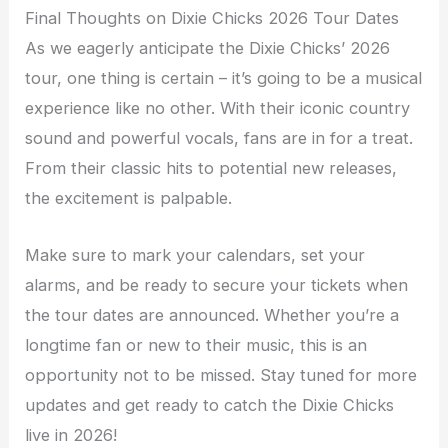
Final Thoughts on Dixie Chicks 2026 Tour Dates
As we eagerly anticipate the Dixie Chicks’ 2026
tour, one thing is certain – it’s going to be a musical
experience like no other. With their iconic country
sound and powerful vocals, fans are in for a treat.
From their classic hits to potential new releases,
the excitement is palpable.
Make sure to mark your calendars, set your
alarms, and be ready to secure your tickets when
the tour dates are announced. Whether you’re a
longtime fan or new to their music, this is an
opportunity not to be missed. Stay tuned for more
updates and get ready to catch the Dixie Chicks
live in 2026!