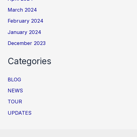
March 2024
February 2024
January 2024
December 2023
Categories
BLOG
NEWS
TOUR
UPDATES