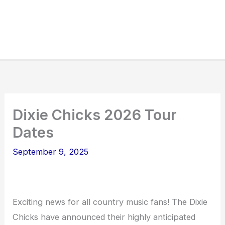
Dixie Chicks 2026 Tour
Dates
September 9, 2025
Exciting news for all country music fans! The Dixie
Chicks have announced their highly anticipated