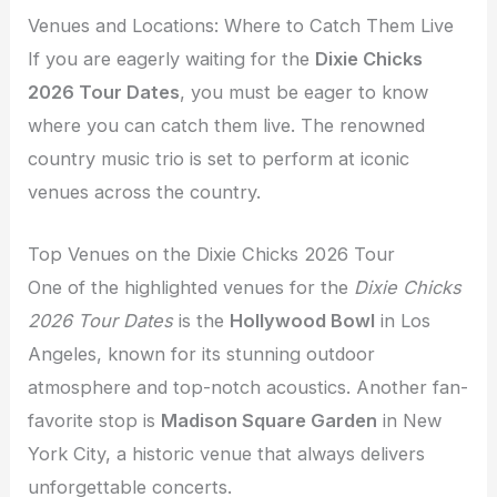
Venues and Locations: Where to Catch Them Live
If you are eagerly waiting for the
Dixie Chicks
2026 Tour Dates
, you must be eager to know
where you can catch them live. The renowned
country music trio is set to perform at iconic
venues across the country.
Top Venues on the Dixie Chicks 2026 Tour
One of the highlighted venues for the
Dixie Chicks
2026 Tour Dates
is the
Hollywood Bowl
in Los
Angeles, known for its stunning outdoor
atmosphere and top-notch acoustics. Another fan-
favorite stop is
Madison Square Garden
in New
York City, a historic venue that always delivers
unforgettable concerts.