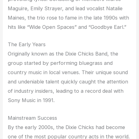
Maguire, Emily Strayer, and lead vocalist Natalie
Maines, the trio rose to fame in the late 1990s with
hits like “Wide Open Spaces” and “Goodbye Earl.”
The Early Years
Originally known as the Dixie Chicks Band, the
group started by performing bluegrass and
country music in local venues. Their unique sound
and undeniable talent quickly caught the attention
of industry insiders, leading to a record deal with
Sony Music in 1991.
Mainstream Success
By the early 2000s, the Dixie Chicks had become
one of the most popular country acts in the world.