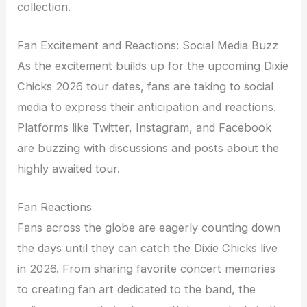
collection.
Fan Excitement and Reactions: Social Media Buzz
As the excitement builds up for the upcoming Dixie
Chicks 2026 tour dates, fans are taking to social
media to express their anticipation and reactions.
Platforms like Twitter, Instagram, and Facebook
are buzzing with discussions and posts about the
highly awaited tour.
Fan Reactions
Fans across the globe are eagerly counting down
the days until they can catch the Dixie Chicks live
in 2026. From sharing favorite concert memories
to creating fan art dedicated to the band, the