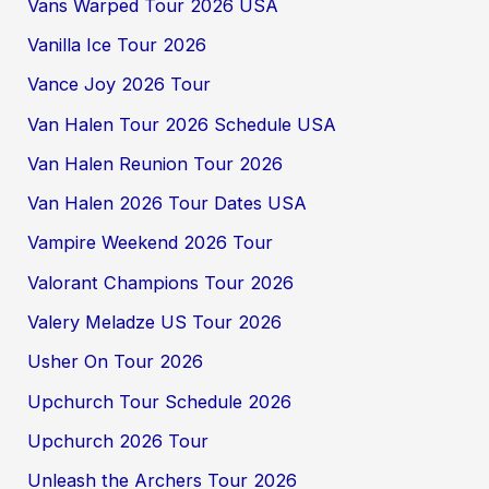
Vans Warped Tour 2026 USA
Vanilla Ice Tour 2026
Vance Joy 2026 Tour
Van Halen Tour 2026 Schedule USA
Van Halen Reunion Tour 2026
Van Halen 2026 Tour Dates USA
Vampire Weekend 2026 Tour
Valorant Champions Tour 2026
Valery Meladze US Tour 2026
Usher On Tour 2026
Upchurch Tour Schedule 2026
Upchurch 2026 Tour
Unleash the Archers Tour 2026