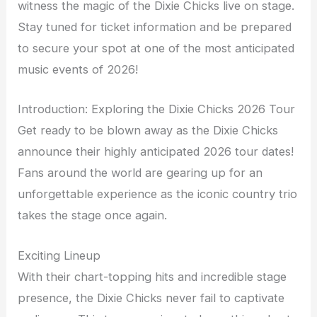
witness the magic of the Dixie Chicks live on stage.
Stay tuned for ticket information and be prepared
to secure your spot at one of the most anticipated
music events of 2026!
Introduction: Exploring the Dixie Chicks 2026 Tour
Get ready to be blown away as the Dixie Chicks
announce their highly anticipated 2026 tour dates!
Fans around the world are gearing up for an
unforgettable experience as the iconic country trio
takes the stage once again.
Exciting Lineup
With their chart-topping hits and incredible stage
presence, the Dixie Chicks never fail to captivate