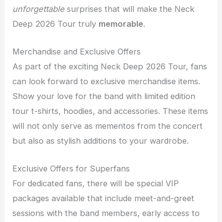
unforgettable
surprises that will make the Neck
Deep 2026 Tour truly
memorable
.
Merchandise and Exclusive Offers
As part of the exciting Neck Deep 2026 Tour, fans
can look forward to exclusive merchandise items.
Show your love for the band with limited edition
tour t-shirts, hoodies, and accessories. These items
will not only serve as mementos from the concert
but also as stylish additions to your wardrobe.
Exclusive Offers for Superfans
For dedicated fans, there will be special VIP
packages available that include meet-and-greet
sessions with the band members, early access to