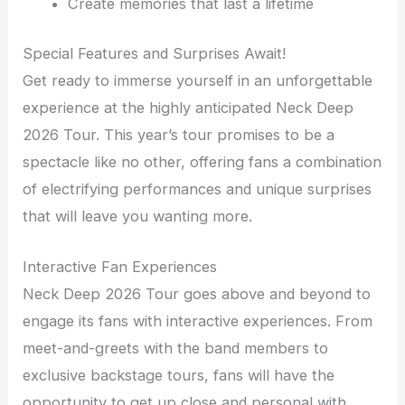
Create memories that last a lifetime
Special Features and Surprises Await!
Get ready to immerse yourself in an unforgettable
experience at the highly anticipated Neck Deep
2026 Tour. This year’s tour promises to be a
spectacle like no other, offering fans a combination
of electrifying performances and unique surprises
that will leave you wanting more.
Interactive Fan Experiences
Neck Deep 2026 Tour goes above and beyond to
engage its fans with interactive experiences. From
meet-and-greets with the band members to
exclusive backstage tours, fans will have the
opportunity to get up close and personal with