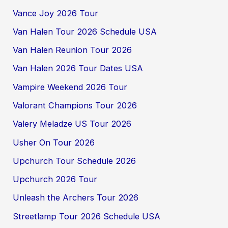
Vance Joy 2026 Tour
Van Halen Tour 2026 Schedule USA
Van Halen Reunion Tour 2026
Van Halen 2026 Tour Dates USA
Vampire Weekend 2026 Tour
Valorant Champions Tour 2026
Valery Meladze US Tour 2026
Usher On Tour 2026
Upchurch Tour Schedule 2026
Upchurch 2026 Tour
Unleash the Archers Tour 2026
Streetlamp Tour 2026 Schedule USA