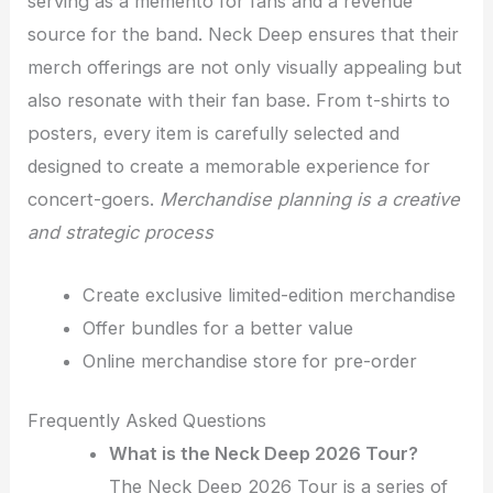
serving as a memento for fans and a revenue
source for the band. Neck Deep ensures that their
merch offerings are not only visually appealing but
also resonate with their fan base. From t-shirts to
posters, every item is carefully selected and
designed to create a memorable experience for
concert-goers.
Merchandise planning is a creative
and strategic process
Create exclusive limited-edition merchandise
Offer bundles for a better value
Online merchandise store for pre-order
Frequently Asked Questions
What is the Neck Deep 2026 Tour?
The Neck Deep 2026 Tour is a series of