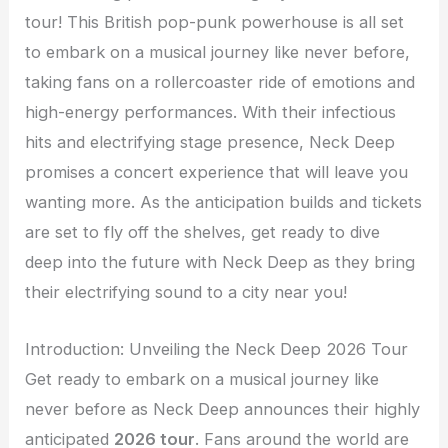
tour! This British pop-punk powerhouse is all set
to embark on a musical journey like never before,
taking fans on a rollercoaster ride of emotions and
high-energy performances. With their infectious
hits and electrifying stage presence, Neck Deep
promises a concert experience that will leave you
wanting more. As the anticipation builds and tickets
are set to fly off the shelves, get ready to dive
deep into the future with Neck Deep as they bring
their electrifying sound to a city near you!
Introduction: Unveiling the Neck Deep 2026 Tour
Get ready to embark on a musical journey like
never before as Neck Deep announces their highly
anticipated
2026 tour
. Fans around the world are