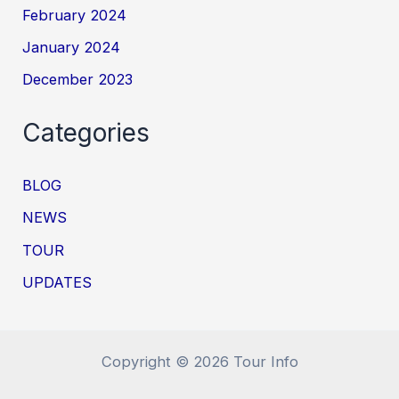
February 2024
January 2024
December 2023
Categories
BLOG
NEWS
TOUR
UPDATES
Copyright © 2026 Tour Info