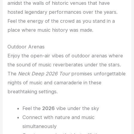
amidst the walls of historic venues that have
hosted legendary performances over the years.
Feel the energy of the crowd as you stand in a
place where music history was made.
Outdoor Arenas
Enjoy the open-air vibes of outdoor arenas where
the sound of music reverberates under the stars.
The
Neck Deep 2026 Tour
promises unforgettable
nights of music and camaraderie in these
breathtaking settings.
Feel the
2026
vibe under the sky
Connect with nature and music
simultaneously