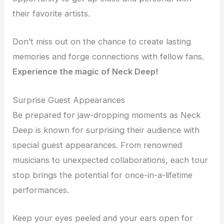
their favorite artists.
Don’t miss out on the chance to create lasting
memories and forge connections with fellow fans.
Experience the magic of Neck Deep!
Surprise Guest Appearances
Be prepared for jaw-dropping moments as Neck
Deep is known for surprising their audience with
special guest appearances. From renowned
musicians to unexpected collaborations, each tour
stop brings the potential for once-in-a-lifetime
performances.
Keep your eyes peeled and your ears open for