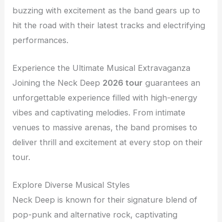
buzzing with excitement as the band gears up to
hit the road with their latest tracks and electrifying
performances.
Experience the Ultimate Musical Extravaganza
Joining the Neck Deep
2026 tour
guarantees an
unforgettable experience filled with high-energy
vibes and captivating melodies. From intimate
venues to massive arenas, the band promises to
deliver thrill and excitement at every stop on their
tour.
Explore Diverse Musical Styles
Neck Deep is known for their signature blend of
pop-punk and alternative rock, captivating