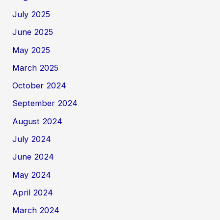
July 2025
June 2025
May 2025
March 2025
October 2024
September 2024
August 2024
July 2024
June 2024
May 2024
April 2024
March 2024