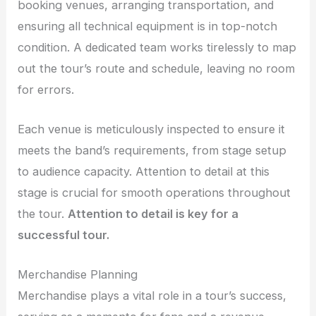
booking venues, arranging transportation, and
ensuring all technical equipment is in top-notch
condition. A dedicated team works tirelessly to map
out the tour’s route and schedule, leaving no room
for errors.
Each venue is meticulously inspected to ensure it
meets the band’s requirements, from stage setup
to audience capacity. Attention to detail at this
stage is crucial for smooth operations throughout
the tour.
Attention to detail is key for a
successful tour.
Merchandise Planning
Merchandise plays a vital role in a tour’s success,