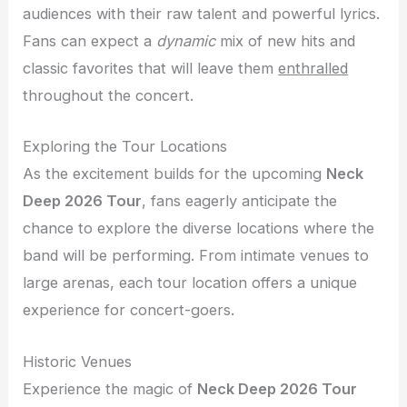
audiences with their raw talent and powerful lyrics.
Fans can expect a
dynamic
mix of new hits and
classic favorites that will leave them
enthralled
throughout the concert.
Exploring the Tour Locations
As the excitement builds for the upcoming
Neck
Deep 2026 Tour
, fans eagerly anticipate the
chance to explore the diverse locations where the
band will be performing. From intimate venues to
large arenas, each tour location offers a unique
experience for concert-goers.
Historic Venues
Experience the magic of
Neck Deep 2026 Tour