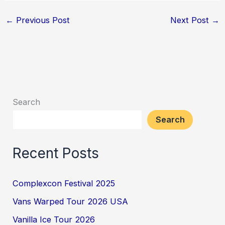
←
Previous Post
Next Post
→
Search
Search
Recent Posts
Complexcon Festival 2025
Vans Warped Tour 2026 USA
Vanilla Ice Tour 2026