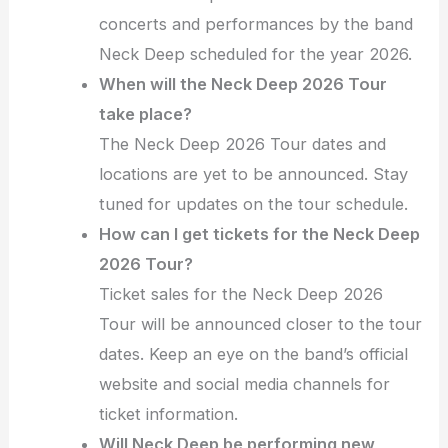
concerts and performances by the band
Neck Deep scheduled for the year 2026.
When will the Neck Deep 2026 Tour
take place?
The Neck Deep 2026 Tour dates and
locations are yet to be announced. Stay
tuned for updates on the tour schedule.
How can I get tickets for the Neck Deep
2026 Tour?
Ticket sales for the Neck Deep 2026
Tour will be announced closer to the tour
dates. Keep an eye on the band’s official
website and social media channels for
ticket information.
Will Neck Deep be performing new