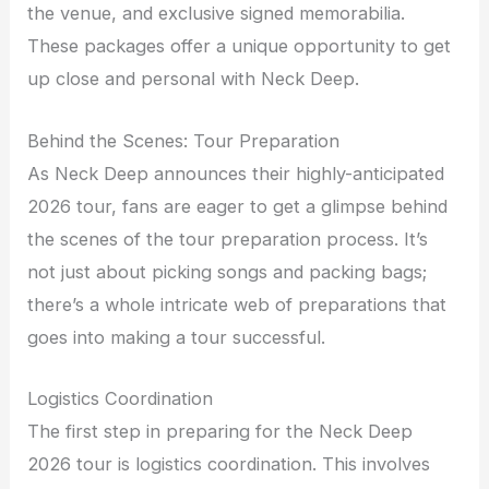
the venue, and exclusive signed memorabilia.
These packages offer a unique opportunity to get
up close and personal with Neck Deep.
Behind the Scenes: Tour Preparation
As Neck Deep announces their highly-anticipated
2026 tour, fans are eager to get a glimpse behind
the scenes of the tour preparation process. It’s
not just about picking songs and packing bags;
there’s a whole intricate web of preparations that
goes into making a tour successful.
Logistics Coordination
The first step in preparing for the Neck Deep
2026 tour is logistics coordination. This involves