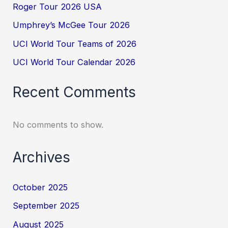
Roger Tour 2026 USA
Umphrey’s McGee Tour 2026
UCI World Tour Teams of 2026
UCI World Tour Calendar 2026
Recent Comments
No comments to show.
Archives
October 2025
September 2025
August 2025