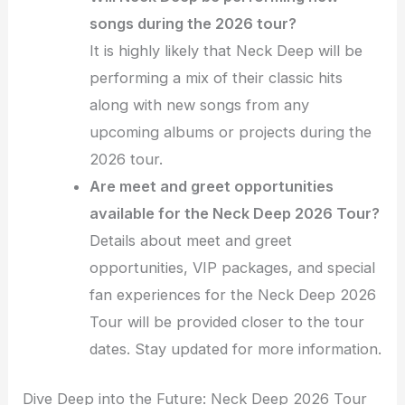
songs during the 2026 tour?
It is highly likely that Neck Deep will be
performing a mix of their classic hits
along with new songs from any
upcoming albums or projects during the
2026 tour.
Are meet and greet opportunities
available for the Neck Deep 2026 Tour?
Details about meet and greet
opportunities, VIP packages, and special
fan experiences for the Neck Deep 2026
Tour will be provided closer to the tour
dates. Stay updated for more information.
Dive Deep into the Future: Neck Deep 2026 Tour