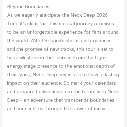
Beyond Boundaries
As we eagerly anticipate the Neck Deep 2026
Tour, it’s clear that this musical journey promises
to be an unforgettable experience for fans around
the world. With the band’s stellar performances
and the promise of new tracks, this tour is set to
be a milestone in their career. From the high-
energy stage presence to the emotional depth of
their lyrics, Neck Deep never fails to leave a lasting
impact on their audience. So mark your calendars
and prepare to dive deep into the future with Neck
Deep – an adventure that transcends boundaries
and connects us through the power of music.