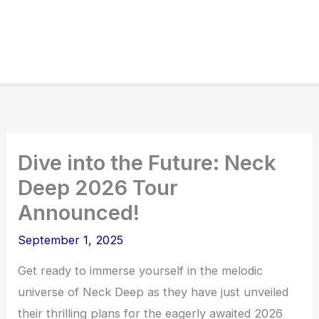
Dive into the Future: Neck
Deep 2026 Tour
Announced!
September 1, 2025
Get ready to immerse yourself in the melodic
universe of Neck Deep as they have just unveiled
their thrilling plans for the eagerly awaited 2026