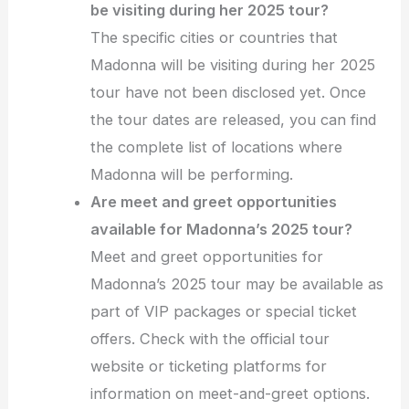
be visiting during her 2025 tour?
The specific cities or countries that
Madonna will be visiting during her 2025
tour have not been disclosed yet. Once
the tour dates are released, you can find
the complete list of locations where
Madonna will be performing.
Are meet and greet opportunities
available for Madonna’s 2025 tour?
Meet and greet opportunities for
Madonna’s 2025 tour may be available as
part of VIP packages or special ticket
offers. Check with the official tour
website or ticketing platforms for
information on meet-and-greet options.