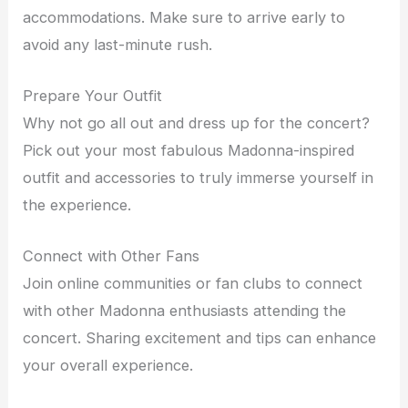
accommodations. Make sure to arrive early to
avoid any last-minute rush.
Prepare Your Outfit
Why not go all out and dress up for the concert?
Pick out your most fabulous Madonna-inspired
outfit and accessories to truly immerse yourself in
the experience.
Connect with Other Fans
Join online communities or fan clubs to connect
with other Madonna enthusiasts attending the
concert. Sharing excitement and tips can enhance
your overall experience.