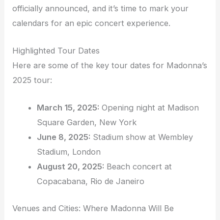
officially announced, and it’s time to mark your
calendars for an epic concert experience.
Highlighted Tour Dates
Here are some of the key tour dates for Madonna’s
2025 tour:
March 15, 2025:
Opening night at Madison
Square Garden, New York
June 8, 2025:
Stadium show at Wembley
Stadium, London
August 20, 2025:
Beach concert at
Copacabana, Rio de Janeiro
Venues and Cities: Where Madonna Will Be