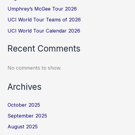
Umphrey’s McGee Tour 2026
UCI World Tour Teams of 2026
UCI World Tour Calendar 2026
Recent Comments
No comments to show.
Archives
October 2025
September 2025
August 2025