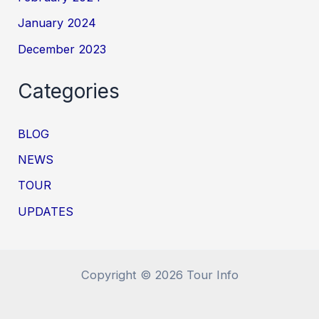
January 2024
December 2023
Categories
BLOG
NEWS
TOUR
UPDATES
Copyright © 2026 Tour Info