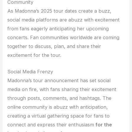
Community
As Madonna’s 2025 tour dates create a buzz,
social media platforms are abuzz with excitement
from fans eagerly anticipating her upcoming
concerts. Fan communities worldwide are coming
together to discuss, plan, and share their
excitement for the tour.
Social Media Frenzy
Madonna’s tour announcement has set social
media on fire, with fans sharing their excitement
through posts, comments, and hashtags. The
online community is abuzz with anticipation,
creating a virtual gathering space for fans to
connect and express their enthusiasm
for the