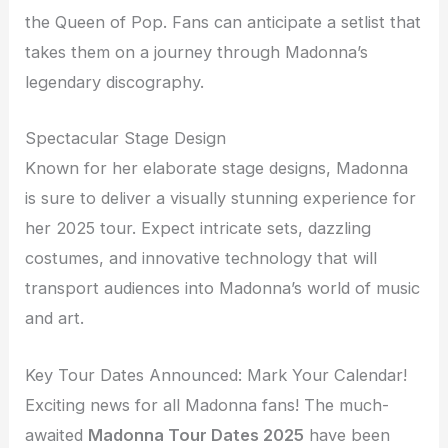
the Queen of Pop. Fans can anticipate a setlist that
takes them on a journey through Madonna’s
legendary discography.
Spectacular Stage Design
Known for her elaborate stage designs, Madonna
is sure to deliver a visually stunning experience for
her 2025 tour. Expect intricate sets, dazzling
costumes, and innovative technology that will
transport audiences into Madonna’s world of music
and art.
Key Tour Dates Announced: Mark Your Calendar!
Exciting news for all Madonna fans! The much-
awaited
Madonna Tour Dates 2025
have been