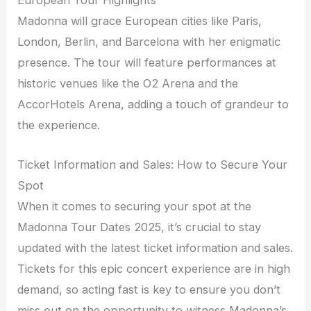
European Tour Highlights
Madonna will grace European cities like Paris,
London, Berlin, and Barcelona with her enigmatic
presence. The tour will feature performances at
historic venues like the O2 Arena and the
AccorHotels Arena, adding a touch of grandeur to
the experience.
Ticket Information and Sales: How to Secure Your
Spot
When it comes to securing your spot at the
Madonna Tour Dates 2025, it’s crucial to stay
updated with the latest ticket information and sales.
Tickets for this epic concert experience are in high
demand, so acting fast is key to ensure you don’t
miss out on the opportunity to witness Madonna’s