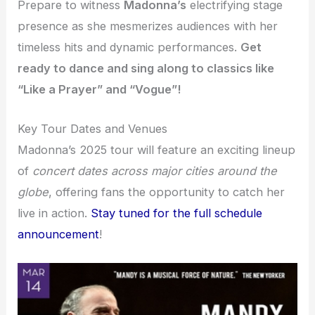
Prepare to witness
Madonna’s
electrifying stage
presence as she mesmerizes audiences with her
timeless hits and dynamic performances.
Get
ready to dance and sing along to classics like
“Like a Prayer” and “Vogue”!
Key Tour Dates and Venues
Madonna’s 2025 tour will feature an exciting lineup
of
concert dates
across major cities around the
globe
, offering fans the opportunity to catch her
live in action.
Stay tuned for the full schedule
announcement
!