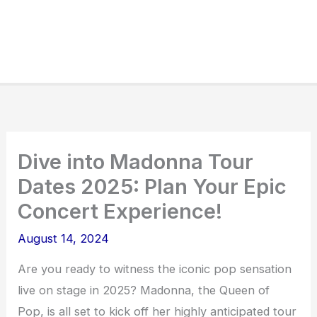
Dive into Madonna Tour
Dates 2025: Plan Your Epic
Concert Experience!
August 14, 2024
Are you ready to witness the iconic pop sensation
live on stage in 2025? Madonna, the Queen of
Pop, is all set to kick off her highly anticipated tour