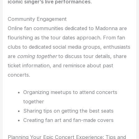
iconic singer’s live performances
.
Community Engagement
Online fan communities dedicated to Madonna are
flourishing as the tour dates approach. From fan
clubs to dedicated social media groups, enthusiasts
are
coming together
to discuss tour details, share
ticket information, and reminisce about past
concerts.
Organizing meetups to attend concerts
together
Sharing tips on getting the best seats
Creating fan art and fan-made covers
Planning Your Epic Concert Experience: Tips and