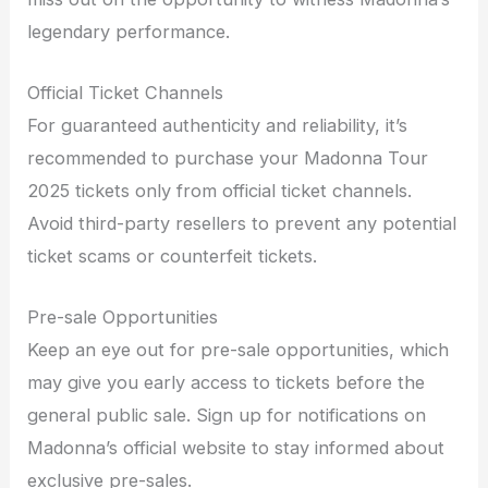
legendary performance.
Official Ticket Channels
For guaranteed authenticity and reliability, it’s
recommended to purchase your Madonna Tour
2025 tickets only from official ticket channels.
Avoid third-party resellers to prevent any potential
ticket scams or counterfeit tickets.
Pre-sale Opportunities
Keep an eye out for pre-sale opportunities, which
may give you early access to tickets before the
general public sale. Sign up for notifications on
Madonna’s official website to stay informed about
exclusive pre-sales.