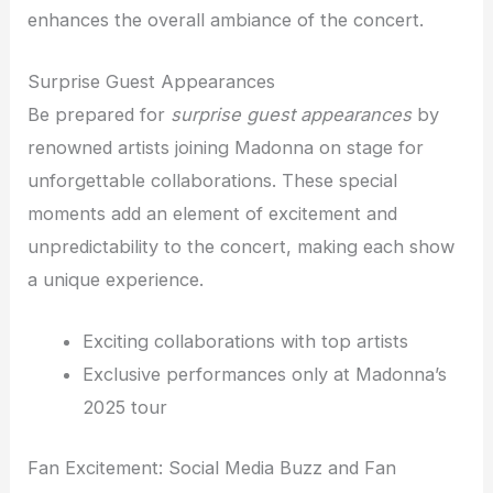
enhances the overall ambiance of the concert.
Surprise Guest Appearances
Be prepared for
surprise guest appearances
by
renowned artists joining Madonna on stage for
unforgettable collaborations. These special
moments add an element of excitement and
unpredictability to the concert, making each show
a unique experience.
Exciting collaborations with top artists
Exclusive performances only at Madonna’s
2025 tour
Fan Excitement: Social Media Buzz and Fan