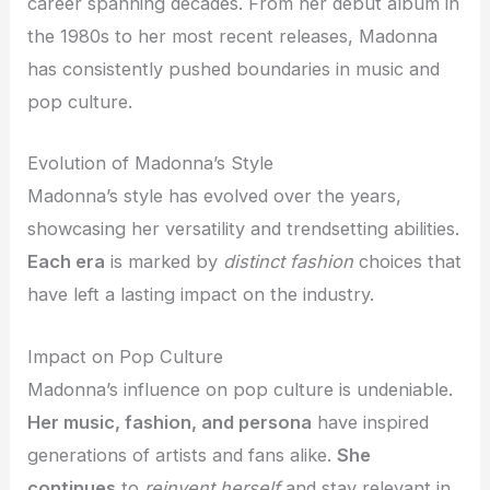
career spanning decades. From her debut album in
the 1980s to her most recent releases, Madonna
has consistently pushed boundaries in music and
pop culture.
Evolution of Madonna’s Style
Madonna’s style has evolved over the years,
showcasing her versatility and trendsetting abilities.
Each era
is marked by
distinct fashion
choices that
have left a lasting impact on the industry.
Impact on Pop Culture
Madonna’s influence on pop culture is undeniable.
Her music, fashion, and persona
have inspired
generations of artists and fans alike.
She
continues
to
reinvent herself
and stay relevant in