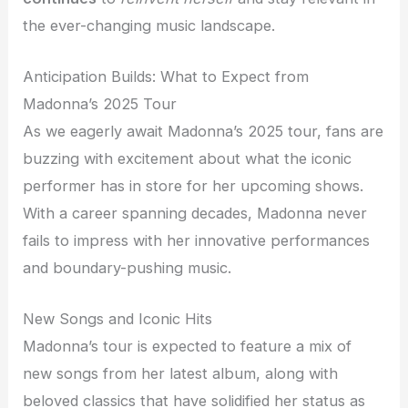
the ever-changing music landscape.
Anticipation Builds: What to Expect from
Madonna’s 2025 Tour
As we eagerly await Madonna’s 2025 tour, fans are
buzzing with excitement about what the iconic
performer has in store for her upcoming shows.
With a career spanning decades, Madonna never
fails to impress with her innovative performances
and boundary-pushing music.
New Songs and Iconic Hits
Madonna’s tour is expected to feature a mix of
new songs from her latest album, along with
beloved classics that have solidified her status as