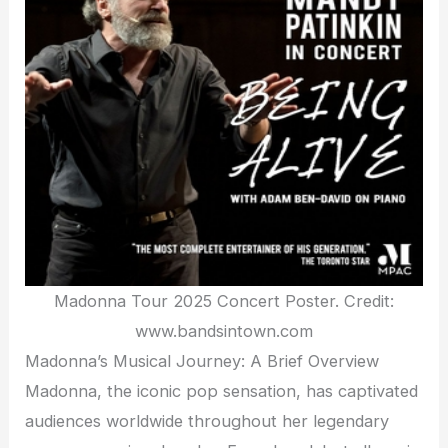
Madonna Tour 2025 Concert Poster. Credit:
www.bandsintown.com
Madonna’s Musical Journey: A Brief Overview
Madonna, the iconic pop sensation, has captivated
audiences worldwide throughout her legendary