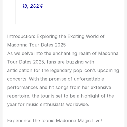
13, 2024
Introduction: Exploring the Exciting World of
Madonna Tour Dates 2025
As we delve into the enchanting realm of Madonna
Tour Dates 2025, fans are buzzing with
anticipation for the legendary pop icon’s upcoming
concerts. With the promise of unforgettable
performances and hit songs from her extensive
repertoire, the tour is set to be a highlight of the
year for music enthusiasts worldwide.
Experience the Iconic Madonna Magic Live!