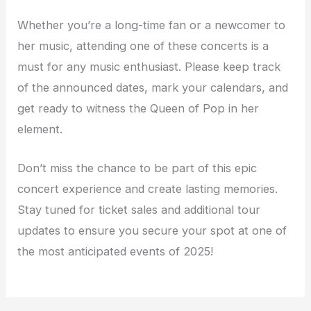
Whether you’re a long-time fan or a newcomer to
her music, attending one of these concerts is a
must for any music enthusiast. Please keep track
of the announced dates, mark your calendars, and
get ready to witness the Queen of Pop in her
element.
Don’t miss the chance to be part of this epic
concert experience and create lasting memories.
Stay tuned for ticket sales and additional tour
updates to ensure you secure your spot at one of
the most anticipated events of 2025!