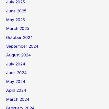
July 2025
June 2025
May 2025
March 2025
October 2024
September 2024
August 2024
July 2024
June 2024
May 2024
April 2024
March 2024
February 2024