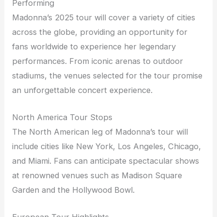
Performing
Madonna’s 2025 tour will cover a variety of cities
across the globe, providing an opportunity for
fans worldwide to experience her legendary
performances. From iconic arenas to outdoor
stadiums, the venues selected for the tour promise
an unforgettable concert experience.
North America Tour Stops
The North American leg of Madonna’s tour will
include cities like New York, Los Angeles, Chicago,
and Miami. Fans can anticipate spectacular shows
at renowned venues such as Madison Square
Garden and the Hollywood Bowl.