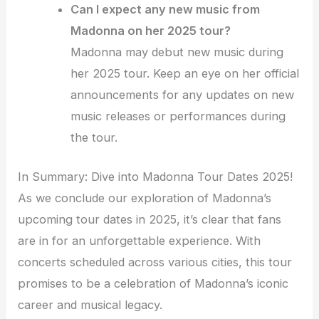
Can I expect any new music from
Madonna on her 2025 tour?
Madonna may debut new music during
her 2025 tour. Keep an eye on her official
announcements for any updates on new
music releases or performances during
the tour.
In Summary: Dive into Madonna Tour Dates 2025!
As we conclude our exploration of Madonna’s
upcoming tour dates in 2025, it’s clear that fans
are in for an unforgettable experience. With
concerts scheduled across various cities, this tour
promises to be a celebration of Madonna’s iconic
career and musical legacy.