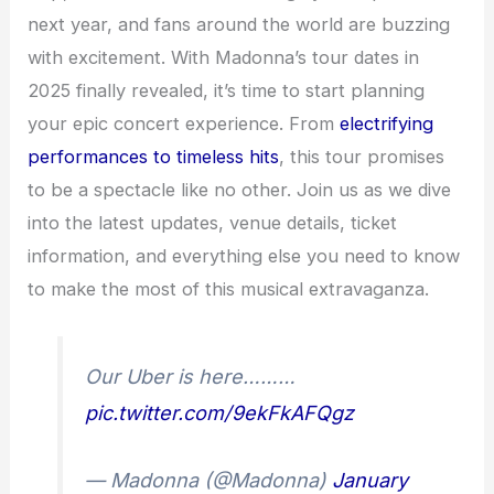
next year, and fans around the world are buzzing
with excitement. With Madonna’s tour dates in
2025 finally revealed, it’s time to start planning
your epic concert experience. From
electrifying
performances to timeless hits
, this tour promises
to be a spectacle like no other. Join us as we dive
into the latest updates, venue details, ticket
information, and everything else you need to know
to make the most of this musical extravaganza.
Our Uber is here………
pic.twitter.com/9ekFkAFQgz
— Madonna (@Madonna)
January