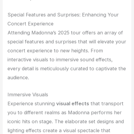
Special Features and Surprises: Enhancing Your
Concert Experience
Attending Madonna’s 2025 tour offers an array of
special features and surprises that will elevate your
concert experience to new heights. From
interactive visuals to immersive sound effects,
every detail is meticulously curated to captivate the
audience.
Immersive Visuals
Experience stunning
visual effects
that transport
you to different realms as Madonna performs her
iconic hits on stage. The elaborate set designs and
lighting effects create a visual spectacle that