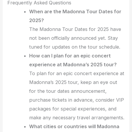
Frequently Asked Questions
When are the Madonna Tour Dates for
2025?
The Madonna Tour Dates for 2025 have
not been officially announced yet. Stay
tuned for updates on the tour schedule.
How can I plan for an epic concert
experience at Madonna’s 2025 tour?
To plan for an epic concert experience at
Madonna’s 2025 tour, keep an eye out
for the tour dates announcement,
purchase tickets in advance, consider VIP
packages for special experiences, and
make any necessary travel arrangements.
What cities or countries will Madonna