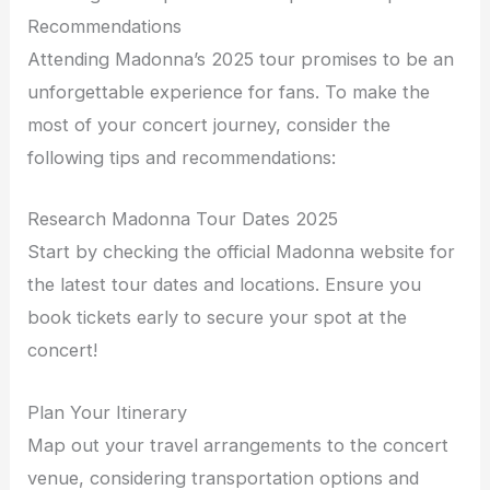
Recommendations
Attending Madonna’s 2025 tour promises to be an
unforgettable experience for fans. To make the
most of your concert journey, consider the
following tips and recommendations:
Research Madonna Tour Dates 2025
Start by checking the official Madonna website for
the latest tour dates and locations. Ensure you
book tickets early to secure your spot at the
concert!
Plan Your Itinerary
Map out your travel arrangements to the concert
venue, considering transportation options and