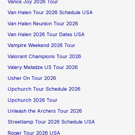
Vance Joy 2026 Tour
Van Halen Tour 2026 Schedule USA
Van Halen Reunion Tour 2026
Van Halen 2026 Tour Dates USA
Vampire Weekend 2026 Tour
Valorant Champions Tour 2026
Valery Meladze US Tour 2026
Usher On Tour 2026
Upchurch Tour Schedule 2026
Upchurch 2026 Tour
Unleash the Archers Tour 2026
Streetlamp Tour 2026 Schedule USA
Roger Tour 2026 USA