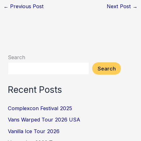
←
Previous Post
Next Post
→
Search
Search
Recent Posts
Complexcon Festival 2025
Vans Warped Tour 2026 USA
Vanilla Ice Tour 2026