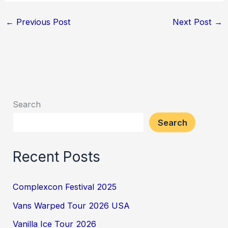
←
Previous Post
Next Post
→
Search
Search
Recent Posts
Complexcon Festival 2025
Vans Warped Tour 2026 USA
Vanilla Ice Tour 2026