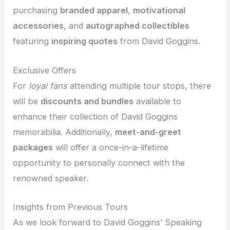
purchasing
branded apparel
,
motivational
accessories
, and
autographed collectibles
featuring
inspiring quotes
from David Goggins.
Exclusive Offers
For
loyal fans
attending multiple tour stops, there
will be
discounts and bundles
available to
enhance their collection of David Goggins
memorabilia. Additionally,
meet-and-greet
packages
will offer a once-in-a-lifetime
opportunity to personally connect with the
renowned speaker.
Insights from Previous Tours
As we look forward to David Goggins’ Speaking