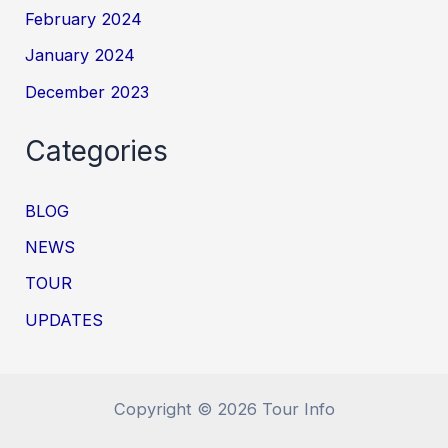
February 2024
January 2024
December 2023
Categories
BLOG
NEWS
TOUR
UPDATES
Copyright © 2026 Tour Info