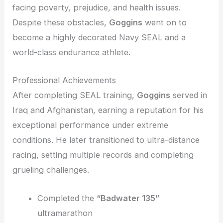
facing poverty, prejudice, and health issues.
Despite these obstacles,
Goggins
went on to
become a highly decorated Navy SEAL and a
world-class endurance athlete.
Professional Achievements
After completing SEAL training,
Goggins
served in
Iraq and Afghanistan, earning a reputation for his
exceptional performance under extreme
conditions. He later transitioned to ultra-distance
racing, setting multiple records and completing
grueling challenges.
Completed the
“Badwater 135”
ultramarathon