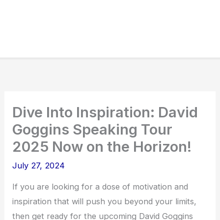
Dive Into Inspiration: David
Goggins Speaking Tour
2025 Now on the Horizon!
July 27, 2024
If you are looking for a dose of motivation and
inspiration that will push you beyond your limits,
then get ready for the upcoming David Goggins