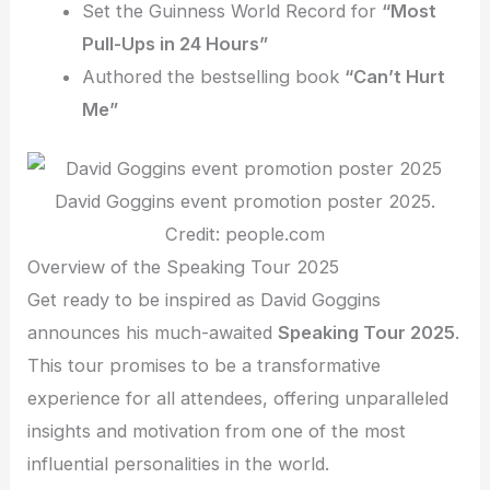
Set the Guinness World Record for
“Most
Pull-Ups in 24 Hours”
Authored the bestselling book
“Can’t Hurt
Me”
David Goggins event promotion poster 2025.
Credit: people.com
Overview of the Speaking Tour 2025
Get ready to be inspired as David Goggins
announces his much-awaited
Speaking Tour 2025
.
This tour promises to be a transformative
experience for all attendees, offering unparalleled
insights and motivation from one of the most
influential personalities in the world.