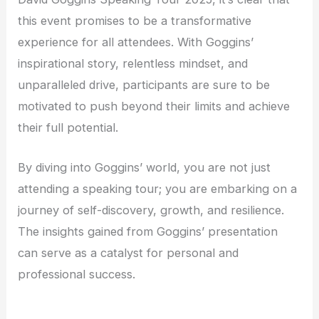
this event promises to be a transformative
experience for all attendees. With Goggins’
inspirational story, relentless mindset, and
unparalleled drive, participants are sure to be
motivated to push beyond their limits and achieve
their full potential.
By diving into Goggins’ world, you are not just
attending a speaking tour; you are embarking on a
journey of self-discovery, growth, and resilience.
The insights gained from Goggins’ presentation
can serve as a catalyst for personal and
professional success.