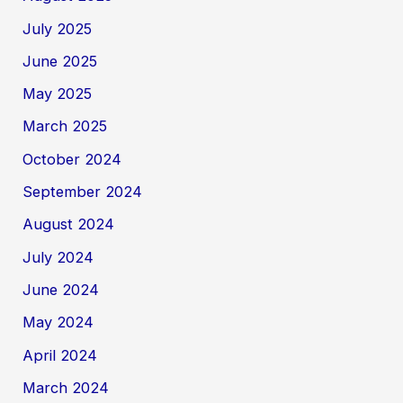
July 2025
June 2025
May 2025
March 2025
October 2024
September 2024
August 2024
July 2024
June 2024
May 2024
April 2024
March 2024