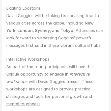
Exciting Locations
David Goggins will be taking his speaking tour to
various cities across the globe, including
New
York, London, Sydney, and Tokyo
. Attendees can
look forward to witnessing Goggins’ powerful
messages firsthand in these vibrant cultural hubs.
Interactive Workshops
As part of the tour, participants will have the
unique opportunity to engage in
interactive
workshops
with David Goggins himself. These
workshops are designed to provide practical
strategies and tools for personal growth and
mental toughness
.