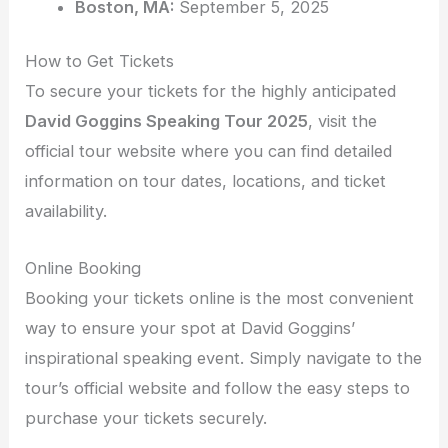
Boston, MA:
September 5, 2025
How to Get Tickets
To secure your tickets for the highly anticipated
David Goggins Speaking Tour 2025
, visit the
official tour website where you can find detailed
information on tour dates, locations, and ticket
availability.
Online Booking
Booking your tickets online is the most convenient
way to ensure your spot at David Goggins’
inspirational speaking event. Simply navigate to the
tour’s official website and follow the easy steps to
purchase your tickets securely.