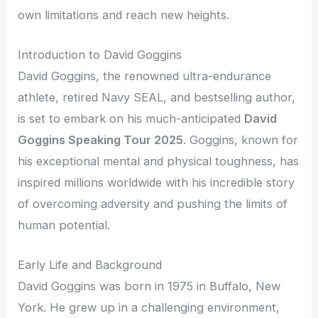
own limitations and reach new heights.
Introduction to David Goggins
David Goggins, the renowned ultra-endurance
athlete, retired Navy SEAL, and bestselling author,
is set to embark on his much-anticipated
David
Goggins Speaking Tour 2025
. Goggins, known for
his exceptional mental and physical toughness, has
inspired millions worldwide with his incredible story
of overcoming adversity and pushing the limits of
human potential.
Early Life and Background
David Goggins was born in 1975 in Buffalo, New
York. He grew up in a challenging environment,