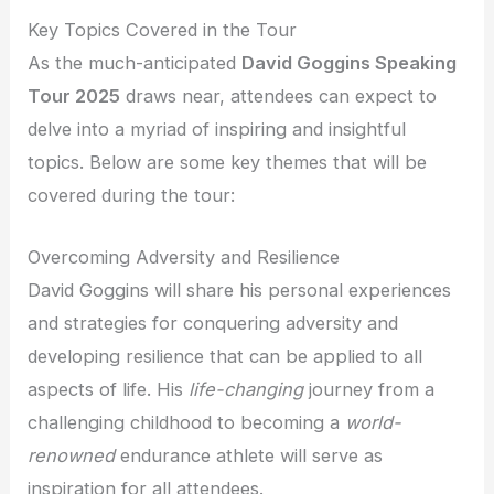
Key Topics Covered in the Tour
As the much-anticipated
David Goggins Speaking
Tour 2025
draws near, attendees can expect to
delve into a myriad of inspiring and insightful
topics. Below are some key themes that will be
covered during the tour:
Overcoming Adversity and Resilience
David Goggins will share his personal experiences
and strategies for conquering adversity and
developing resilience that can be applied to all
aspects of life. His
life-changing
journey from a
challenging childhood to becoming a
world-
renowned
endurance athlete will serve as
inspiration for all attendees.