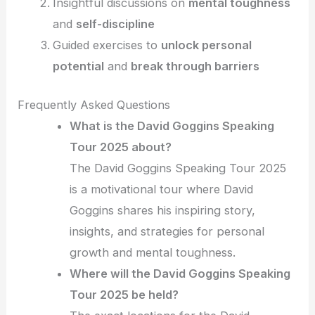
Insightful discussions on
mental toughness
and
self-discipline
Guided exercises to
unlock personal
potential
and
break through barriers
Frequently Asked Questions
What is the David Goggins Speaking
Tour 2025 about?
The David Goggins Speaking Tour 2025
is a motivational tour where David
Goggins shares his inspiring story,
insights, and strategies for personal
growth and mental toughness.
Where will the David Goggins Speaking
Tour 2025 be held?