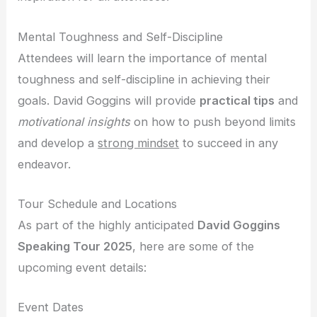
Mental Toughness and Self-Discipline
Attendees will learn the importance of mental
toughness and self-discipline in achieving their
goals. David Goggins will provide
practical tips
and
motivational insights
on how to push beyond limits
and develop a
strong mindset
to succeed in any
endeavor.
Tour Schedule and Locations
As part of the highly anticipated
David Goggins
Speaking Tour 2025
, here are some of the
upcoming event details:
Event Dates