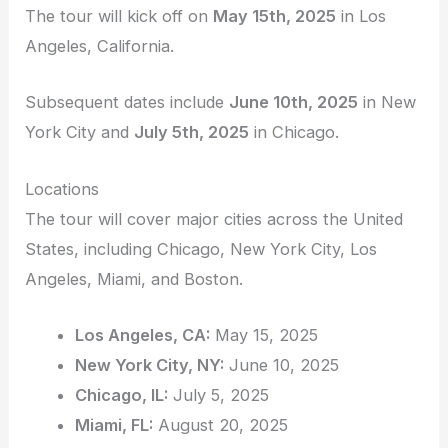
The tour will kick off on
May 15th, 2025
in Los
Angeles, California.
Subsequent dates include
June 10th, 2025
in New
York City and
July 5th, 2025
in Chicago.
Locations
The tour will cover major cities across the United
States, including Chicago, New York City, Los
Angeles, Miami, and Boston.
Los Angeles, CA:
May 15, 2025
New York City, NY:
June 10, 2025
Chicago, IL:
July 5, 2025
Miami, FL:
August 20, 2025