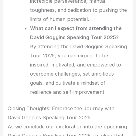
incredible perseverance, mental
toughness, and dedication to pushing the
limits of human potential.
What can I expect from attending the
David Goggins Speaking Tour 2025?
By attending the David Goggins Speaking
Tour 2025, you can expect to be
inspired, motivated, and empowered to
overcome challenges, set ambitious
goals, and cultivate a mindset of
resilience and self-improvement.
Closing Thoughts: Embrace the Journey with
David Goggins Speaking Tour 2025
As we conclude our exploration into the upcoming
David Goggins Speaking Tour 2025, it’s clear that