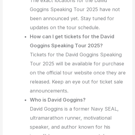
The exact locations for the David
Goggins Speaking Tour 2025 have not
been announced yet. Stay tuned for
updates on the tour schedule.
How can I get tickets for the David
Goggins Speaking Tour 2025?
Tickets for the David Goggins Speaking
Tour 2025 will be available for purchase
on the official tour website once they are
released. Keep an eye out for ticket sale
announcements.
Who is David Goggins?
David Goggins is a former Navy SEAL,
ultramarathon runner, motivational
speaker, and author known for his