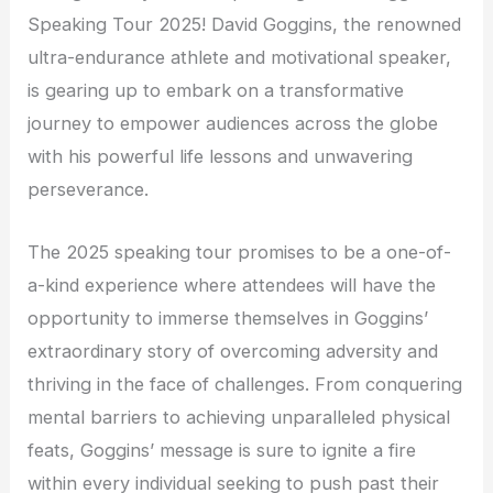
Speaking Tour 2025! David Goggins, the renowned
ultra-endurance athlete and motivational speaker,
is gearing up to embark on a transformative
journey to empower audiences across the globe
with his powerful life lessons and unwavering
perseverance.
The 2025 speaking tour promises to be a one-of-
a-kind experience where attendees will have the
opportunity to immerse themselves in Goggins’
extraordinary story of overcoming adversity and
thriving in the face of challenges. From conquering
mental barriers to achieving unparalleled physical
feats, Goggins’ message is sure to ignite a fire
within every individual seeking to push past their