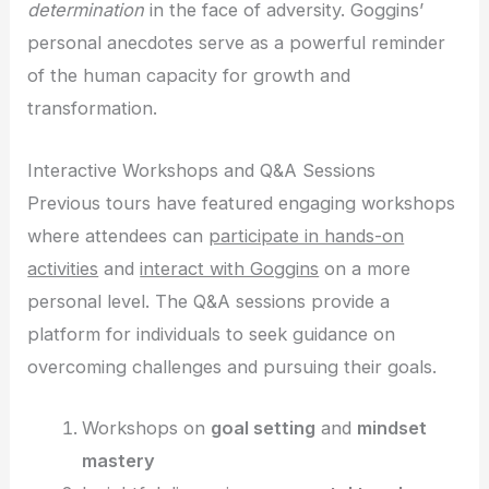
determination
in the face of adversity. Goggins’
personal anecdotes serve as a powerful reminder
of the human capacity for growth and
transformation.
Interactive Workshops and Q&A Sessions
Previous tours have featured engaging workshops
where attendees can
participate in hands-on
activities
and
interact with Goggins
on a more
personal level. The Q&A sessions provide a
platform for individuals to seek guidance on
overcoming challenges and pursuing their goals.
Workshops on
goal setting
and
mindset
mastery