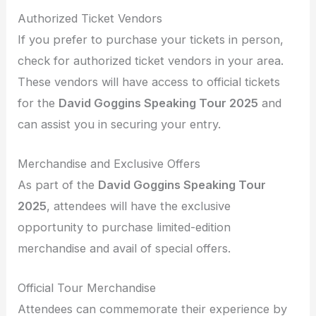
Authorized Ticket Vendors
If you prefer to purchase your tickets in person,
check for authorized ticket vendors in your area.
These vendors will have access to official tickets
for the
David Goggins Speaking Tour 2025
and
can assist you in securing your entry.
Merchandise and Exclusive Offers
As part of the
David Goggins Speaking Tour
2025
, attendees will have the exclusive
opportunity to purchase limited-edition
merchandise and avail of special offers.
Official Tour Merchandise
Attendees can commemorate their experience by