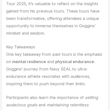
Tour 2025, it’s valuable to reflect on the insights
gained from his previous tours. These tours have
been transformative, offering attendees a unique
opportunity to immerse themselves in Goggins’
mindset and wisdom.
Key Takeaways
One key takeaway from past tours is the emphasis
on
mental resilience
and
physical endurance
.
Goggins’ journey from Navy SEAL to ultra-
endurance athlete resonates with audiences,
inspiring them to push beyond their limits.
Participants also learn the importance of
setting
audacious goals
and
maintaining relentless