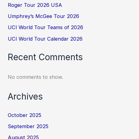
Roger Tour 2026 USA
Umphrey’s McGee Tour 2026
UCI World Tour Teams of 2026
UCI World Tour Calendar 2026
Recent Comments
No comments to show.
Archives
October 2025
September 2025
August 2025