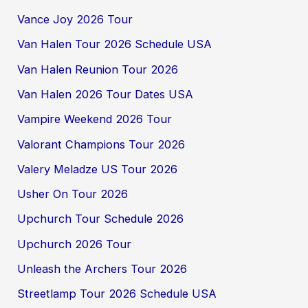
Vance Joy 2026 Tour
Van Halen Tour 2026 Schedule USA
Van Halen Reunion Tour 2026
Van Halen 2026 Tour Dates USA
Vampire Weekend 2026 Tour
Valorant Champions Tour 2026
Valery Meladze US Tour 2026
Usher On Tour 2026
Upchurch Tour Schedule 2026
Upchurch 2026 Tour
Unleash the Archers Tour 2026
Streetlamp Tour 2026 Schedule USA