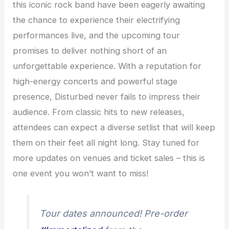
this iconic rock band have been eagerly awaiting
the chance to experience their electrifying
performances live, and the upcoming tour
promises to deliver nothing short of an
unforgettable experience. With a reputation for
high-energy concerts and powerful stage
presence, Disturbed never fails to impress their
audience. From classic hits to new releases,
attendees can expect a diverse setlist that will keep
them on their feet all night long. Stay tuned for
more updates on venues and ticket sales – this is
one event you won’t want to miss!
Tour dates announced! Pre-order