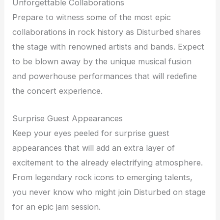
Unforgettable Collaborations
Prepare to witness some of the most epic
collaborations in rock history as Disturbed shares
the stage with renowned artists and bands. Expect
to be blown away by the unique musical fusion
and powerhouse performances that will redefine
the concert experience.
Surprise Guest Appearances
Keep your eyes peeled for surprise guest
appearances that will add an extra layer of
excitement to the already electrifying atmosphere.
From legendary rock icons to emerging talents,
you never know who might join Disturbed on stage
for an epic jam session.