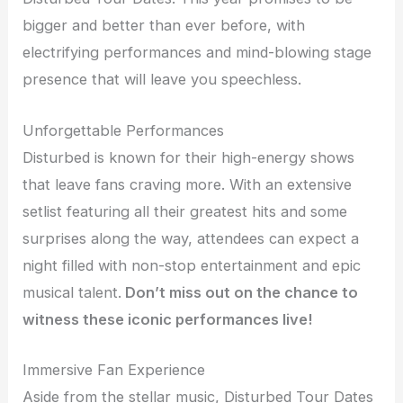
bigger and better than ever before, with
electrifying performances and mind-blowing stage
presence that will leave you speechless.
Unforgettable Performances
Disturbed is known for their high-energy shows
that leave fans craving more. With an extensive
setlist featuring all their greatest hits and some
surprises along the way, attendees can expect a
night filled with non-stop entertainment and epic
musical talent.
Don’t miss out on the chance to
witness these iconic performances live!
Immersive Fan Experience
Aside from the stellar music, Disturbed Tour Dates