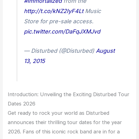
#Immortalized
from the
http://t.co/kNZ2IyF4Lt
Music
Store for pre-sale access.
pic.twitter.com/DaFqJXMJvd
— Disturbed (@Disturbed)
August
13, 2015
Introduction: Unveiling the Exciting Disturbed Tour
Dates 2026
Get ready to rock your world as Disturbed
announces their thrilling tour dates for the year
2026. Fans of this iconic rock band are in for a