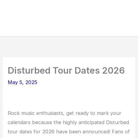
Disturbed Tour Dates 2026
May 5, 2025
Rock music enthusiasts, get ready to mark your
calendars because the highly anticipated Disturbed
tour dates for 2026 have been announced! Fans of