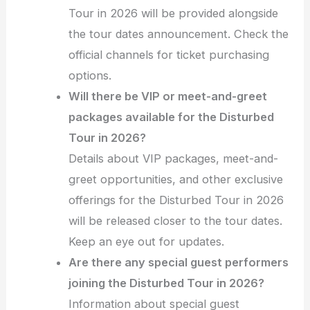
Tour in 2026 will be provided alongside
the tour dates announcement. Check the
official channels for ticket purchasing
options.
Will there be VIP or meet-and-greet
packages available for the Disturbed
Tour in 2026?
Details about VIP packages, meet-and-
greet opportunities, and other exclusive
offerings for the Disturbed Tour in 2026
will be released closer to the tour dates.
Keep an eye out for updates.
Are there any special guest performers
joining the Disturbed Tour in 2026?
Information about special guest