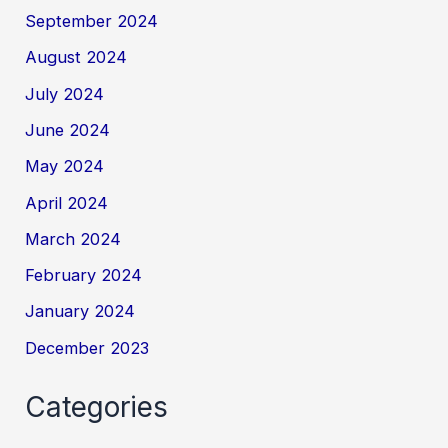
September 2024
August 2024
July 2024
June 2024
May 2024
April 2024
March 2024
February 2024
January 2024
December 2023
Categories