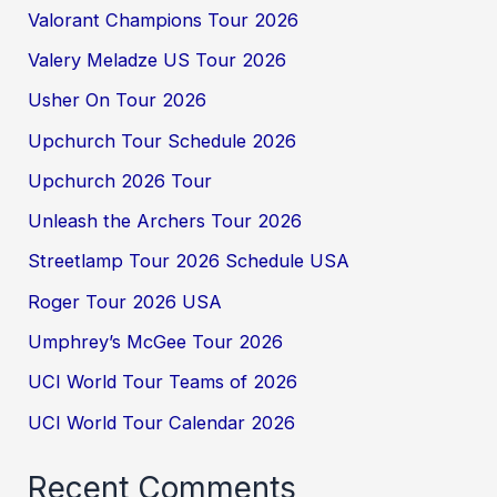
Valorant Champions Tour 2026
Valery Meladze US Tour 2026
Usher On Tour 2026
Upchurch Tour Schedule 2026
Upchurch 2026 Tour
Unleash the Archers Tour 2026
Streetlamp Tour 2026 Schedule USA
Roger Tour 2026 USA
Umphrey’s McGee Tour 2026
UCI World Tour Teams of 2026
UCI World Tour Calendar 2026
Recent Comments