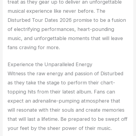
treat as they gear up to deliver an unforgettable
musical experience like never before. The
Disturbed Tour Dates 2026 promise to be a fusion
of electrifying performances, heart-pounding
music, and unforgettable moments that will leave
fans craving for more.
Experience the Unparalleled Energy
Witness the raw energy and passion of Disturbed
as they take the stage to perform their chart-
topping hits from their latest album. Fans can
expect an adrenaline-pumping atmosphere that
will resonate with their souls and create memories
that will last a lifetime. Be prepared to be swept off
your feet by the sheer power of their music.