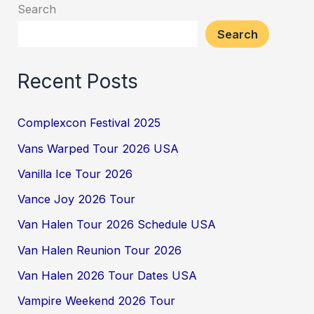
Search
Search
Recent Posts
Complexcon Festival 2025
Vans Warped Tour 2026 USA
Vanilla Ice Tour 2026
Vance Joy 2026 Tour
Van Halen Tour 2026 Schedule USA
Van Halen Reunion Tour 2026
Van Halen 2026 Tour Dates USA
Vampire Weekend 2026 Tour