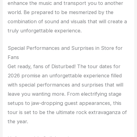
enhance the music and transport you to another
world. Be prepared to be mesmerized by the
combination of sound and visuals that will create a
truly unforgettable experience.
Special Performances and Surprises in Store for
Fans
Get ready, fans of Disturbed! The tour dates for
2026 promise an unforgettable experience filled
with special performances and surprises that will
leave you wanting more. From electrifying stage
setups to jaw-dropping guest appearances, this
tour is set to be the ultimate rock extravaganza of
the year.