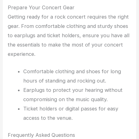
Prepare Your Concert Gear
Getting ready for a rock concert requires the right
gear. From comfortable clothing and sturdy shoes
to earplugs and ticket holders, ensure you have all
the essentials to make the most of your concert
experience.
Comfortable clothing and shoes for long
hours of standing and rocking out.
Earplugs to protect your hearing without
compromising on the music quality.
Ticket holders or digital passes for easy
access to the venue.
Frequently Asked Questions