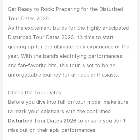
Get Ready to Rock: Preparing for the Disturbed
Tour Dates 2026
As the excitement builds for the highly anticipated
Disturbed Tour Dates 2026, it’s time to start
gearing up for the ultimate rock experience of the
year. With the band’s electrifying performances
and fan-favorite hits, this tour is set to be an
unforgettable journey for all rock enthusiasts.
Check the Tour Dates
Before you dive into full-on tour mode, make sure
to mark your calendars with the confirmed
Disturbed Tour Dates 2026
to ensure you don’t
miss out on their epic performances.