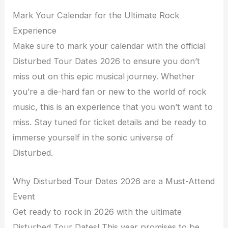
Mark Your Calendar for the Ultimate Rock
Experience
Make sure to mark your calendar with the official
Disturbed Tour Dates 2026 to ensure you don’t
miss out on this epic musical journey. Whether
you’re a die-hard fan or new to the world of rock
music, this is an experience that you won’t want to
miss. Stay tuned for ticket details and be ready to
immerse yourself in the sonic universe of
Disturbed.
Why Disturbed Tour Dates 2026 are a Must-Attend
Event
Get ready to rock in 2026 with the ultimate
Disturbed Tour Dates! This year promises to be