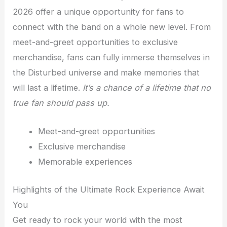
2026 offer a unique opportunity for fans to
connect with the band on a whole new level. From
meet-and-greet opportunities to exclusive
merchandise, fans can fully immerse themselves in
the Disturbed universe and make memories that
will last a lifetime.
It’s a chance of a lifetime that no
true fan should pass up.
Meet-and-greet opportunities
Exclusive merchandise
Memorable experiences
Highlights of the Ultimate Rock Experience Await
You
Get ready to rock your world with the most