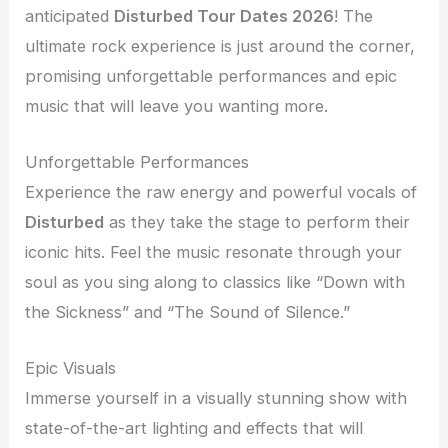
anticipated
Disturbed Tour Dates 2026
! The
ultimate rock experience is just around the corner,
promising unforgettable performances and epic
music that will leave you wanting more.
Unforgettable Performances
Experience the raw energy and powerful vocals of
Disturbed
as they take the stage to perform their
iconic hits. Feel the music resonate through your
soul as you sing along to classics like “Down with
the Sickness” and “The Sound of Silence.”
Epic Visuals
Immerse yourself in a visually stunning show with
state-of-the-art lighting and effects that will