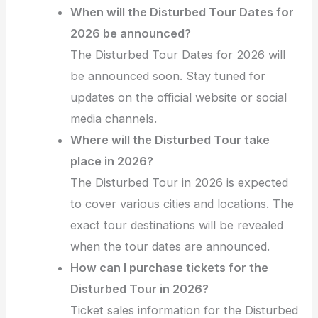
When will the Disturbed Tour Dates for
2026 be announced?
The Disturbed Tour Dates for 2026 will
be announced soon. Stay tuned for
updates on the official website or social
media channels.
Where will the Disturbed Tour take
place in 2026?
The Disturbed Tour in 2026 is expected
to cover various cities and locations. The
exact tour destinations will be revealed
when the tour dates are announced.
How can I purchase tickets for the
Disturbed Tour in 2026?
Ticket sales information for the Disturbed