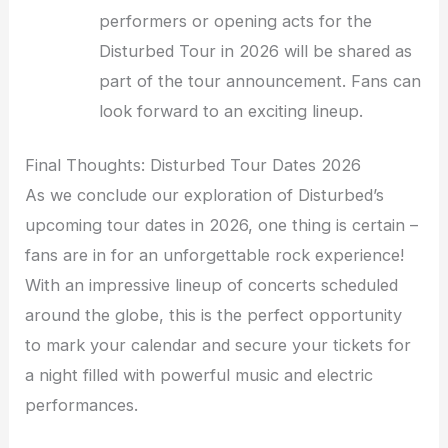
performers or opening acts for the
Disturbed Tour in 2026 will be shared as
part of the tour announcement. Fans can
look forward to an exciting lineup.
Final Thoughts: Disturbed Tour Dates 2026
As we conclude our exploration of Disturbed’s
upcoming tour dates in 2026, one thing is certain –
fans are in for an unforgettable rock experience!
With an impressive lineup of concerts scheduled
around the globe, this is the perfect opportunity
to mark your calendar and secure your tickets for
a night filled with powerful music and electric
performances.