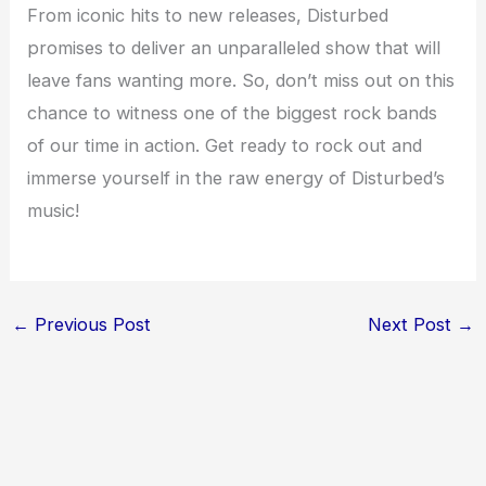
From iconic hits to new releases, Disturbed
promises to deliver an unparalleled show that will
leave fans wanting more. So, don’t miss out on this
chance to witness one of the biggest rock bands
of our time in action. Get ready to rock out and
immerse yourself in the raw energy of Disturbed’s
music!
←
Previous Post
Next Post
→