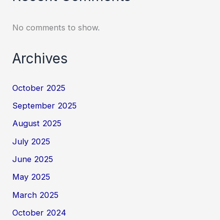
No comments to show.
Archives
October 2025
September 2025
August 2025
July 2025
June 2025
May 2025
March 2025
October 2024