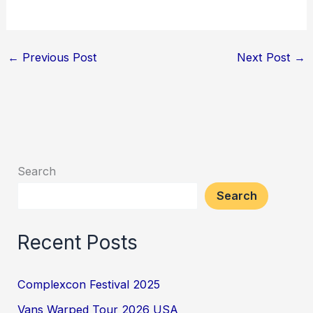
←
Previous Post
Next Post
→
Search
Search
Recent Posts
Complexcon Festival 2025
Vans Warped Tour 2026 USA