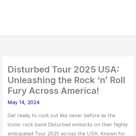
Disturbed Tour 2025 USA:
Unleashing the Rock ‘n’ Roll
Fury Across America!
May 14, 2024
Get ready to rock out like never before as the
iconic rock band Disturbed embarks on their highly
anticipated Tour 2025 across the USA. Known for