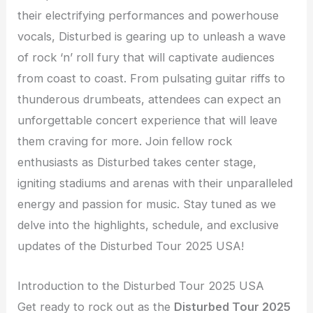
their electrifying performances and powerhouse
vocals, Disturbed is gearing up to unleash a wave
of rock ‘n’ roll fury that will captivate audiences
from coast to coast. From pulsating guitar riffs to
thunderous drumbeats, attendees can expect an
unforgettable concert experience that will leave
them craving for more. Join fellow rock
enthusiasts as Disturbed takes center stage,
igniting stadiums and arenas with their unparalleled
energy and passion for music. Stay tuned as we
delve into the highlights, schedule, and exclusive
updates of the Disturbed Tour 2025 USA!
Introduction to the Disturbed Tour 2025 USA
Get ready to rock out as the
Disturbed Tour 2025