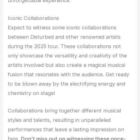
unforgettable experience.
Iconic Collaborations
Expect to witness some iconic collaborations
between Disturbed and other renowned artists
during the 2025 tour. These collaborations not
only showcase the versatility and creativity of the
artists involved but also create a magical musical
fusion that resonates with the audience. Get ready
to be blown away by the electrifying energy and
chemistry on stage!
Collaborations bring together different musical
styles and talents, resulting in unparalleled
performances that leave a lasting impression on
fans.
Don’t miss out on witnessing these once-