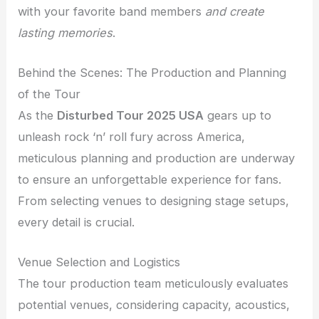
with your favorite band members
and create
lasting memories
.
Behind the Scenes: The Production and Planning
of the Tour
As the
Disturbed Tour 2025 USA
gears up to
unleash rock ‘n’ roll fury across America,
meticulous planning and production are underway
to ensure an unforgettable experience for fans.
From selecting venues to designing stage setups,
every detail is crucial.
Venue Selection and Logistics
The tour production team meticulously evaluates
potential venues, considering capacity, acoustics,