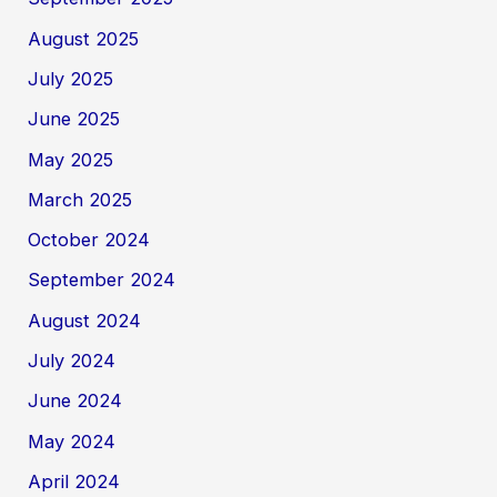
August 2025
July 2025
June 2025
May 2025
March 2025
October 2024
September 2024
August 2024
July 2024
June 2024
May 2024
April 2024