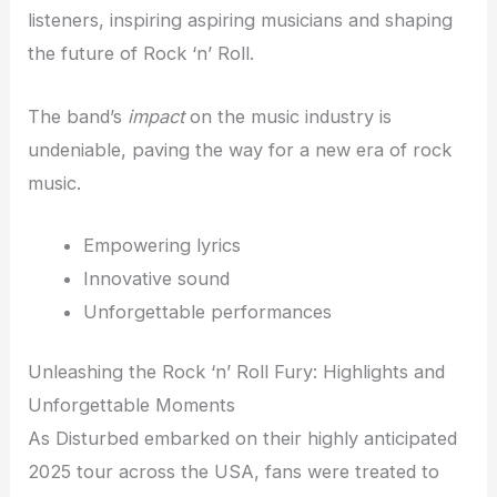
listeners, inspiring aspiring musicians and shaping
the future of Rock ‘n’ Roll.
The band’s
impact
on the music industry is
undeniable, paving the way for a new era of rock
music.
Empowering lyrics
Innovative sound
Unforgettable performances
Unleashing the Rock ‘n’ Roll Fury: Highlights and
Unforgettable Moments
As Disturbed embarked on their highly anticipated
2025 tour across the USA, fans were treated to