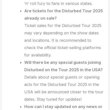
‘n’ roll fury to fans in various states.
Are tickets for the Disturbed Tour 2025
already on sale?
Ticket sales for the Disturbed Tour 2025
may vary depending on the show dates
and locations. It is recommended to
check the official ticket-selling platforms
for availability.
Will there be any special guests joining
Disturbed on the Tour 2025 in the USA?
Details about special guests or opening
acts for the Disturbed Tour 2025 in the
USA will be announced closer to the tour
dates. Stay tuned for updates!
How can I stay updated on any news or