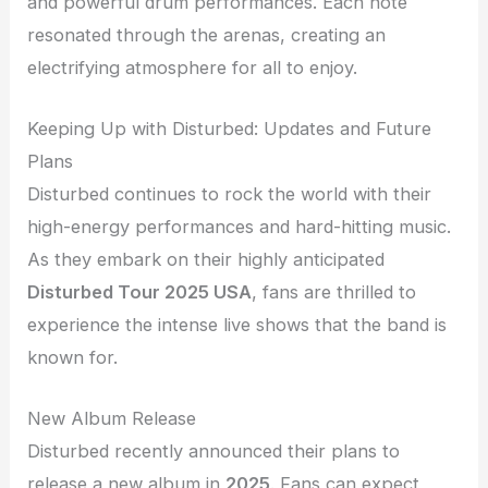
and powerful drum performances. Each note
resonated through the arenas, creating an
electrifying atmosphere for all to enjoy.
Keeping Up with Disturbed: Updates and Future
Plans
Disturbed continues to rock the world with their
high-energy performances and hard-hitting music.
As they embark on their highly anticipated
Disturbed Tour 2025 USA
, fans are thrilled to
experience the intense live shows that the band is
known for.
New Album Release
Disturbed recently announced their plans to
release a new album in
2025
. Fans can expect