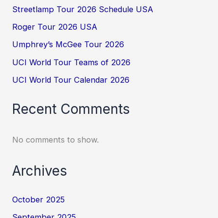
Streetlamp Tour 2026 Schedule USA
Roger Tour 2026 USA
Umphrey’s McGee Tour 2026
UCI World Tour Teams of 2026
UCI World Tour Calendar 2026
Recent Comments
No comments to show.
Archives
October 2025
September 2025