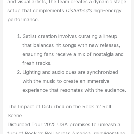
and visual artists, the team creates a dynamic stage
setup that complements
Disturbed’s
high-energy
performance.
Setlist creation involves curating a lineup
that balances hit songs with new releases,
ensuring fans receive a mix of nostalgia and
fresh tracks.
Lighting and audio cues are synchronized
with the music to create an immersive
experience that resonates with the audience.
The Impact of Disturbed on the Rock ‘n’ Roll
Scene
Disturbed Tour 2025 USA promises to unleash a
fury of Rock ‘n’ Roll across America, reinvigorating