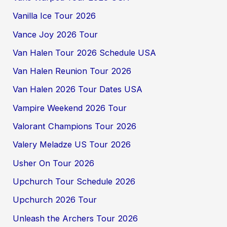
Vanilla Ice Tour 2026
Vance Joy 2026 Tour
Van Halen Tour 2026 Schedule USA
Van Halen Reunion Tour 2026
Van Halen 2026 Tour Dates USA
Vampire Weekend 2026 Tour
Valorant Champions Tour 2026
Valery Meladze US Tour 2026
Usher On Tour 2026
Upchurch Tour Schedule 2026
Upchurch 2026 Tour
Unleash the Archers Tour 2026