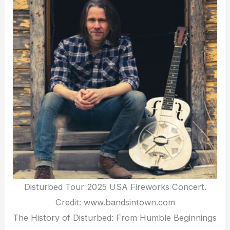
Disturbed Tour 2025 USA Fireworks Concert.
Credit: www.bandsintown.com
The History of Disturbed: From Humble Beginnings