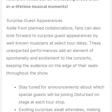
in-a-lifetime musical moments!
Surprise Guest Appearances
Aside from planned collaborations, fans can also
look forward to surprise guest appearances by
well-known musicians at select tour dates. These
unexpected performances add an element of
spontaneity and excitement to the concerts,
keeping the audience on the edge of their seats
throughout the show.
Stay tuned for announcements about which
special guests will be joining Disturbed on
stage at each tour stop.
Exciting surprises await attendees, making