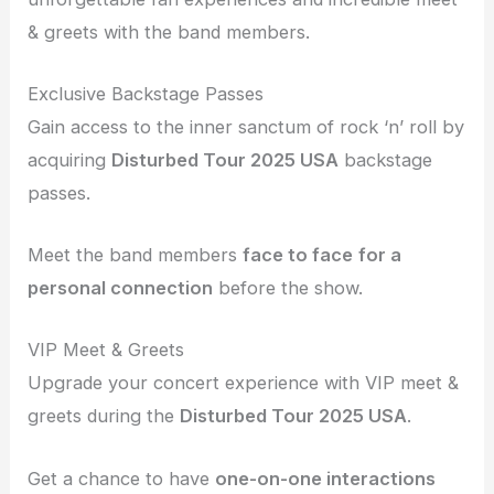
& greets with the band members.
Exclusive Backstage Passes
Gain access to the inner sanctum of rock ‘n’ roll by
acquiring
Disturbed Tour 2025 USA
backstage
passes.
Meet the band members
face to face
for a
personal connection
before the show.
VIP Meet & Greets
Upgrade your concert experience with VIP meet &
greets during the
Disturbed Tour 2025 USA
.
Get a chance to have
one-on-one interactions