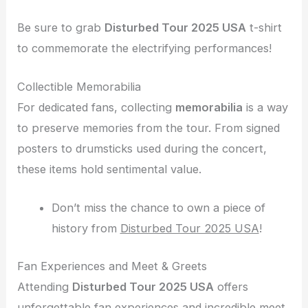
Be sure to grab
Disturbed Tour 2025 USA
t-shirt
to commemorate the electrifying performances!
Collectible Memorabilia
For dedicated fans, collecting
memorabilia
is a way
to preserve memories from the tour. From signed
posters to drumsticks used during the concert,
these items hold sentimental value.
Don’t miss the chance to own a piece of
history from
Disturbed Tour 2025 USA
!
Fan Experiences and Meet & Greets
Attending
Disturbed Tour 2025 USA
offers
unforgettable fan experiences and incredible meet