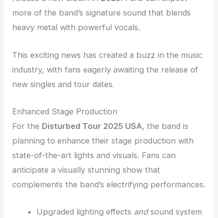
more of the band’s signature sound that blends
heavy metal with powerful vocals.
This exciting news has created a buzz in the music
industry, with fans eagerly awaiting the release of
new singles and tour dates.
Enhanced Stage Production
For the
Disturbed Tour 2025 USA
, the band is
planning to enhance their stage production with
state-of-the-art lights and visuals. Fans can
anticipate a visually stunning show that
complements the band’s electrifying performances.
Upgraded lighting effects
and
sound system