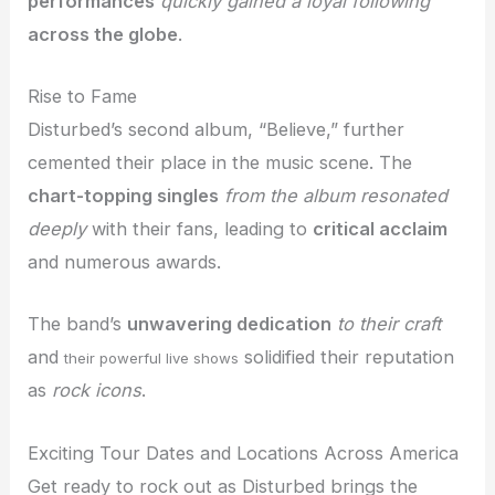
performances
quickly gained a loyal following
across the globe
.
Rise to Fame
Disturbed’s second album, “Believe,” further
cemented their place in the music scene. The
chart-topping singles
from the album resonated
deeply
with their fans, leading to
critical acclaim
and numerous awards.
The band’s
unwavering dedication
to their craft
and
solidified their reputation
their powerful live shows
as
rock icons
.
Exciting Tour Dates and Locations Across America
Get ready to rock out as Disturbed brings the