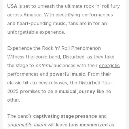
USA
is set to unleash the ultimate rock ‘n’ roll fury
across America. With electrifying performances
and heart-pounding music, fans are in for an
unforgettable experience.
Experience the Rock ‘n’ Roll Phenomenon
Witness the iconic band, Disturbed, as they take
the stage to
enthrall
audiences with their
energetic
performances
and
powerful music
. From their
classic hits to new releases, the Disturbed Tour
2025 promises to be a
musical journey
like no
other.
The band’s
captivating stage presence
and
undeniable talent
will leave fans
mesmerized
as