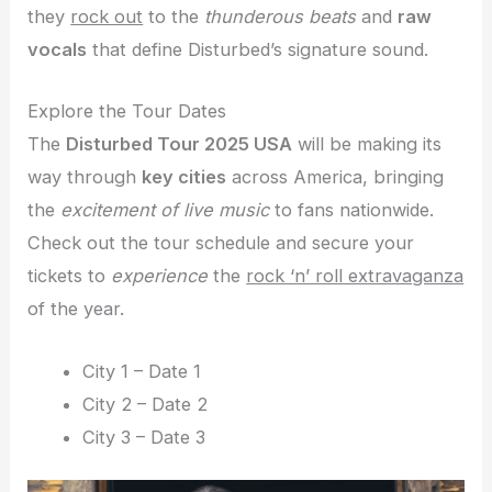
they
rock out
to the
thunderous beats
and
raw
vocals
that define Disturbed’s signature sound.
Explore the Tour Dates
The
Disturbed Tour 2025 USA
will be making its
way through
key cities
across America, bringing
the
excitement of live music
to fans nationwide.
Check out the tour schedule and secure your
tickets to
experience
the
rock ‘n’ roll extravaganza
of the year.
City 1 – Date 1
City 2 – Date 2
City 3 – Date 3