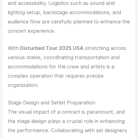
and accessibility. Logistics such as sound and
lighting setup, backstage accommodations, and
audience flow are carefully planned to enhance the
concert experience.
With
Disturbed Tour 2025 USA
stretching across
various states, coordinating transportation and
accommodations for the crew and artists is a
complex operation that requires precise
organization.
Stage Design and Setlist Preparation
The visual impact of a concert is paramount, and
the stage design plays a crucial role in enhancing
the performance. Collaborating with set designers