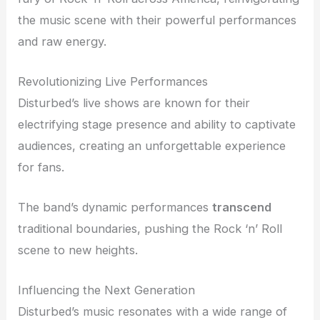
the music scene with their powerful performances
and raw energy.
Revolutionizing Live Performances
Disturbed’s live shows are known for their
electrifying stage presence and ability to captivate
audiences, creating an unforgettable experience
for fans.
The band’s dynamic performances
transcend
traditional boundaries, pushing the Rock ‘n’ Roll
scene to new heights.
Influencing the Next Generation
Disturbed’s music resonates with a wide range of