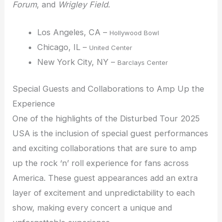
Forum
, and
Wrigley Field
.
Los Angeles, CA –
Hollywood Bowl
Chicago, IL –
United Center
New York City, NY –
Barclays Center
Special Guests and Collaborations to Amp Up the
Experience
One of the highlights of the Disturbed Tour 2025
USA is the inclusion of special guest performances
and exciting collaborations that are sure to amp
up the rock ‘n’ roll experience for fans across
America. These guest appearances add an extra
layer of excitement and unpredictability to each
show, making every concert a unique and