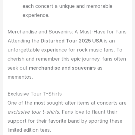
each concert a unique and memorable
experience.
Merchandise and Souvenirs: A Must-Have for Fans
Attending the
Disturbed Tour 2025 USA
is an
unforgettable experience for rock music fans. To
cherish and remember this epic journey, fans often
seek out
merchandise and souvenirs
as
mementos.
Exclusive Tour T-Shirts
One of the most sought-after items at concerts are
exclusive tour t-shirts
. Fans love to flaunt their
support for their favorite band by sporting these
limited edition tees.