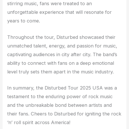
stirring music, fans were treated to an
unforgettable experience that will resonate for
years to come.
Throughout the tour, Disturbed showcased their
unmatched talent, energy, and passion for music,
captivating audiences in city after city. The band’s
ability to connect with fans on a deep emotional
level truly sets them apart in the music industry.
In summary, the Disturbed Tour 2025 USA was a
testament to the enduring power of rock music
and the unbreakable bond between artists and
their fans. Cheers to Disturbed for igniting the rock
‘n’ roll spirit across America!