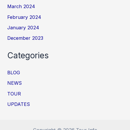
March 2024
February 2024
January 2024
December 2023
Categories
BLOG
NEWS
TOUR
UPDATES