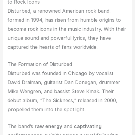
to Rock Icons
Disturbed, a renowned American rock band,
formed in 1994, has risen from humble origins to
become rock icons in the music industry. With their
unique sound and powerful lyrics, they have
captured the hearts of fans worldwide.
The Formation of Disturbed
Disturbed was founded in Chicago by vocalist
David Draiman, guitarist Dan Donegan, drummer
Mike Wengren, and bassist Steve Kmak. Their
debut album, “The Sickness,” released in 2000,
propelled them into the spotlight.
The band’s
raw energy
and
captivating