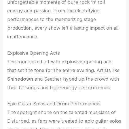
unforgettable moments of pure rock ‘n’ roll
energy and passion. From the electrifying
performances to the mesmerizing stage
production, every show left a lasting impact on all
in attendance.
Explosive Opening Acts
The tour kicked off with explosive opening acts
that set the tone for the entire evening. Artists like
Shinedown
and
Seether
hyped up the crowd with
their hit songs and high-energy performances.
Epic Guitar Solos and Drum Performances
The spotlight shone on the talented musicians of
Disturbed, as fans were treated to epic guitar solos