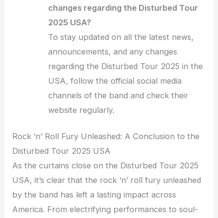
changes regarding the Disturbed Tour
2025 USA?
To stay updated on all the latest news,
announcements, and any changes
regarding the Disturbed Tour 2025 in the
USA, follow the official social media
channels of the band and check their
website regularly.
Rock ‘n’ Roll Fury Unleashed: A Conclusion to the
Disturbed Tour 2025 USA
As the curtains close on the Disturbed Tour 2025
USA, it’s clear that the rock ‘n’ roll fury unleashed
by the band has left a lasting impact across
America. From electrifying performances to soul-