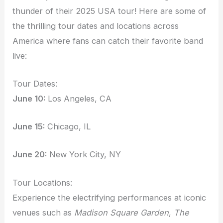
thunder of their 2025 USA tour! Here are some of
the thrilling tour dates and locations across
America where fans can catch their favorite band
live:
Tour Dates:
June 10:
Los Angeles, CA
June 15:
Chicago, IL
June 20:
New York City, NY
Tour Locations:
Experience the electrifying performances at iconic
venues such as
Madison Square Garden
,
The