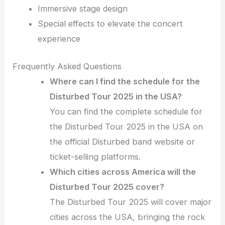
Immersive stage design
Special effects to elevate the concert
experience
Frequently Asked Questions
Where can I find the schedule for the
Disturbed Tour 2025 in the USA?
You can find the complete schedule for
the Disturbed Tour 2025 in the USA on
the official Disturbed band website or
ticket-selling platforms.
Which cities across America will the
Disturbed Tour 2025 cover?
The Disturbed Tour 2025 will cover major
cities across the USA, bringing the rock