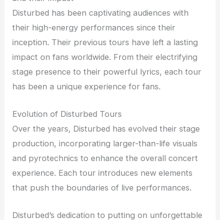
Disturbed has been captivating audiences with
their high-energy performances since their
inception. Their previous tours have left a lasting
impact on fans worldwide. From their electrifying
stage presence to their powerful lyrics, each tour
has been a unique experience for fans.
Evolution of Disturbed Tours
Over the years, Disturbed has evolved their stage
production, incorporating larger-than-life visuals
and pyrotechnics to enhance the overall concert
experience. Each tour introduces new elements
that push the boundaries of live performances.
Disturbed’s dedication to putting on unforgettable