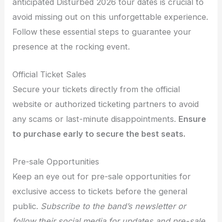
anticipated Disturbed 2026 tour dates is crucial to
avoid missing out on this unforgettable experience.
Follow these essential steps to guarantee your
presence at the rocking event.
Official Ticket Sales
Secure your tickets directly from the official
website or authorized ticketing partners to avoid
any scams or last-minute disappointments.
Ensure
to purchase early to secure the best seats.
Pre-sale Opportunities
Keep an eye out for pre-sale opportunities for
exclusive access to tickets before the general
public.
Subscribe to the band’s newsletter or
follow their social media for updates and pre-sale