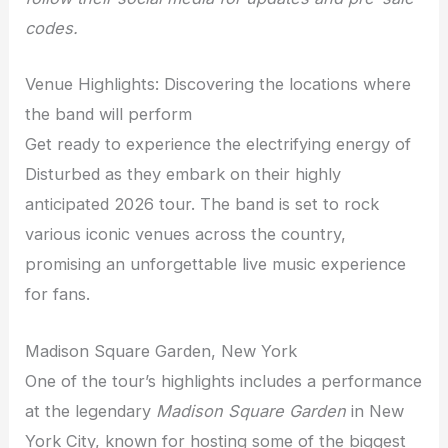
codes.
Venue Highlights: Discovering the locations where
the band will perform
Get ready to experience the electrifying energy of
Disturbed as they embark on their highly
anticipated 2026 tour. The band is set to rock
various iconic venues across the country,
promising an unforgettable live music experience
for fans.
Madison Square Garden, New York
One of the tour’s highlights includes a performance
at the legendary
Madison Square Garden
in New
York City, known for hosting some of the biggest