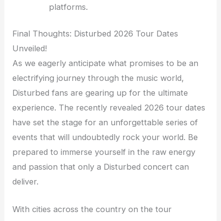
platforms.
Final Thoughts: Disturbed 2026 Tour Dates
Unveiled!
As we eagerly anticipate what promises to be an
electrifying journey through the music world,
Disturbed fans are gearing up for the ultimate
experience. The recently revealed 2026 tour dates
have set the stage for an unforgettable series of
events that will undoubtedly rock your world. Be
prepared to immerse yourself in the raw energy
and passion that only a Disturbed concert can
deliver.
With cities across the country on the tour