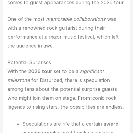
comes to guest appearances during the 2026 tour.
One of the most
memorable collaborations
was
with a renowned rock guitarist during their
performance at a major music festival, which left
the audience in awe.
Potential Surprises
With the
2026 tour
set to be a
significant
milestone
for Disturbed, there is speculation
among fans about the potential surprise guests
who might join them on stage. From iconic rock
legends to rising stars, the possibilities are endless.
Speculations are rife that a certain
award-
winning vocalist
might make a surprise