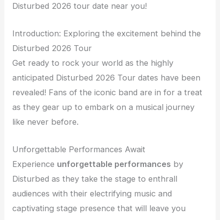
Disturbed 2026 tour date near you!
Introduction: Exploring the excitement behind the
Disturbed 2026 Tour
Get ready to rock your world as the highly
anticipated Disturbed 2026 Tour dates have been
revealed! Fans of the iconic band are in for a treat
as they gear up to embark on a musical journey
like never before.
Unforgettable Performances Await
Experience
unforgettable performances
by
Disturbed as they take the stage to enthrall
audiences with their electrifying music and
captivating stage presence that will leave you