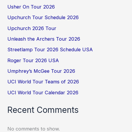
Usher On Tour 2026
Upchurch Tour Schedule 2026
Upchurch 2026 Tour
Unleash the Archers Tour 2026
Streetlamp Tour 2026 Schedule USA
Roger Tour 2026 USA
Umphrey’s McGee Tour 2026
UCI World Tour Teams of 2026
UCI World Tour Calendar 2026
Recent Comments
No comments to show.