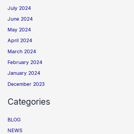
July 2024
June 2024
May 2024
April 2024
March 2024
February 2024
January 2024
December 2023
Categories
BLOG
NEWS