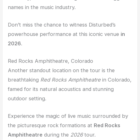
names in the music industry.
Don’t miss the chance to witness Disturbed’s
powerhouse performance at this iconic venue
in
2026
.
Red Rocks Amphitheatre, Colorado
Another standout location on the tour is the
breathtaking
Red Rocks Amphitheatre
in Colorado,
famed for its natural acoustics and stunning
outdoor setting.
Experience the magic of live music surrounded by
the picturesque rock formations at
Red Rocks
Amphitheatre
during the
2026
tour.