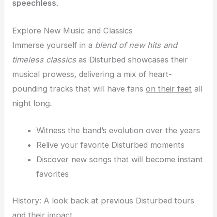
speechless
.
Explore New Music and Classics
Immerse yourself in a
blend of new hits and
timeless classics
as Disturbed showcases their
musical prowess, delivering a mix of heart-
pounding tracks that will have fans
on their feet
all
night long.
Witness the band’s evolution over the years
Relive your favorite Disturbed moments
Discover new songs that will become instant
favorites
History: A look back at previous Disturbed tours
and their impact