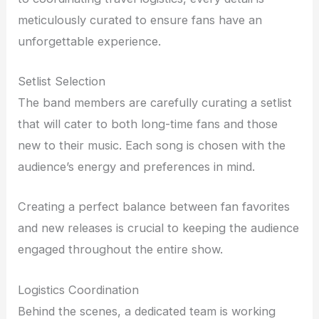
meticulously curated to ensure fans have an
unforgettable experience.
Setlist Selection
The band members are carefully curating a setlist
that will cater to both long-time fans and those
new to their music. Each song is chosen with the
audience’s energy and preferences in mind.
Creating a perfect balance between fan favorites
and new releases is crucial to keeping the audience
engaged throughout the entire show.
Logistics Coordination
Behind the scenes, a dedicated team is working