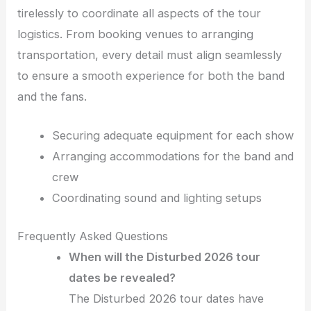
tirelessly to coordinate all aspects of the tour
logistics. From booking venues to arranging
transportation, every detail must align seamlessly
to ensure a smooth experience for both the band
and the fans.
Securing adequate equipment for each show
Arranging accommodations for the band and
crew
Coordinating sound and lighting setups
Frequently Asked Questions
When will the Disturbed 2026 tour
dates be revealed?
The Disturbed 2026 tour dates have