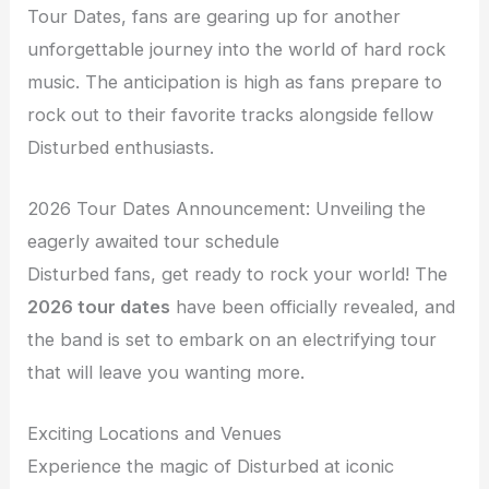
Tour Dates, fans are gearing up for another
unforgettable journey into the world of hard rock
music. The anticipation is high as fans prepare to
rock out to their favorite tracks alongside fellow
Disturbed enthusiasts.
2026 Tour Dates Announcement: Unveiling the
eagerly awaited tour schedule
Disturbed fans, get ready to rock your world! The
2026 tour dates
have been officially revealed, and
the band is set to embark on an electrifying tour
that will leave you wanting more.
Exciting Locations and Venues
Experience the magic of Disturbed at iconic