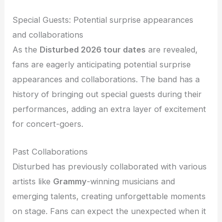
Special Guests: Potential surprise appearances
and collaborations
As the
Disturbed 2026 tour dates
are revealed,
fans are eagerly anticipating potential surprise
appearances and collaborations. The band has a
history of bringing out special guests during their
performances, adding an extra layer of excitement
for concert-goers.
Past Collaborations
Disturbed has previously collaborated with various
artists like
Grammy
-winning musicians and
emerging talents, creating unforgettable moments
on stage. Fans can expect the unexpected when it