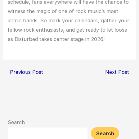
schedule, fans everywhere will have the chance to
witness the magic of one of rock music’s most
iconic bands. So mark your calendars, gather your
fellow rock enthusiasts, and get ready to let loose
as Disturbed takes center stage in 2026!
←
Previous Post
Next Post
→
Search
Search