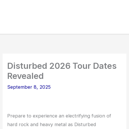
Disturbed 2026 Tour Dates
Revealed
September 8, 2025
Prepare to experience an electrifying fusion of
hard rock and heavy metal as Disturbed