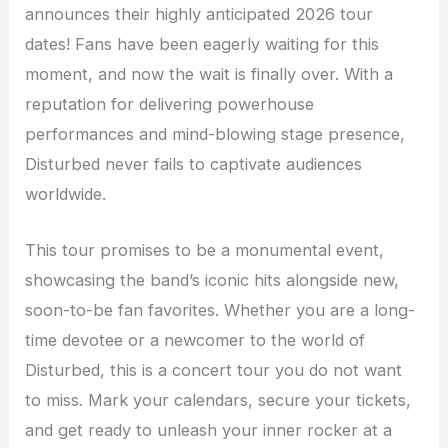
announces their highly anticipated 2026 tour
dates! Fans have been eagerly waiting for this
moment, and now the wait is finally over. With a
reputation for delivering powerhouse
performances and mind-blowing stage presence,
Disturbed never fails to captivate audiences
worldwide.
This tour promises to be a monumental event,
showcasing the band’s iconic hits alongside new,
soon-to-be fan favorites. Whether you are a long-
time devotee or a newcomer to the world of
Disturbed, this is a concert tour you do not want
to miss. Mark your calendars, secure your tickets,
and get ready to unleash your inner rocker at a