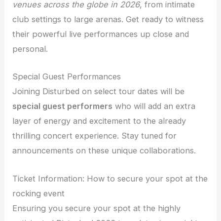
venues across the globe in 2026
, from intimate
club settings to large arenas. Get ready to witness
their powerful live performances up close and
personal.
Special Guest Performances
Joining Disturbed on select tour dates will be
special guest performers
who will add an extra
layer of energy and excitement to the already
thrilling concert experience. Stay tuned for
announcements on these unique collaborations.
Ticket Information: How to secure your spot at the
rocking event
Ensuring you secure your spot at the highly