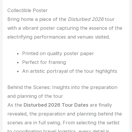
Collectible Poster
Bring home a piece of the
Disturbed 2026
tour
with a vibrant poster capturing the essence of the
electrifying performances and venues visited.
Printed on quality poster paper
Perfect for framing
An artistic portrayal of the tour highlights
Behind the Scenes: Insights into the preparation
and planning of the tour
As the
Disturbed 2026 Tour Dates
are finally
revealed, the preparation and planning behind the
scenes are in full swing. From selecting the setlist
to coordinating travel logistics, every detail is