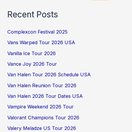
Recent Posts
Complexcon Festival 2025
Vans Warped Tour 2026 USA
Vanilla Ice Tour 2026
Vance Joy 2026 Tour
Van Halen Tour 2026 Schedule USA
Van Halen Reunion Tour 2026
Van Halen 2026 Tour Dates USA
Vampire Weekend 2026 Tour
Valorant Champions Tour 2026
Valery Meladze US Tour 2026