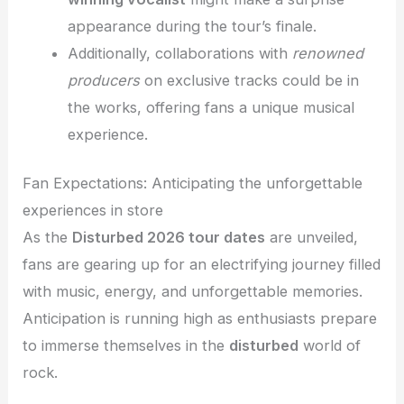
appearance during the tour’s finale.
Additionally, collaborations with
renowned
producers
on exclusive tracks could be in
the works, offering fans a unique musical
experience.
Fan Expectations: Anticipating the unforgettable
experiences in store
As the
Disturbed 2026 tour dates
are unveiled,
fans are gearing up for an electrifying journey filled
with music, energy, and unforgettable memories.
Anticipation is running high as enthusiasts prepare
to immerse themselves in the
disturbed
world of
rock.