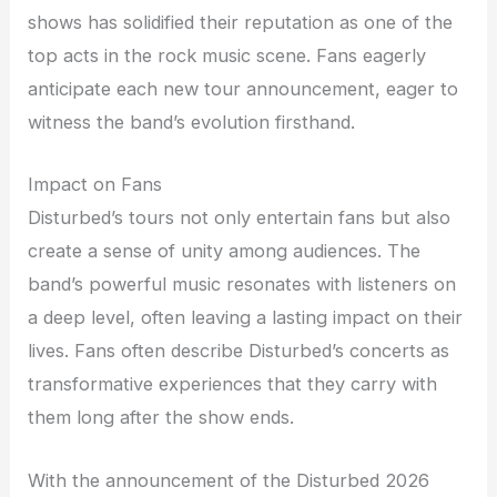
shows has solidified their reputation as one of the
top acts in the rock music scene. Fans eagerly
anticipate each new tour announcement, eager to
witness the band’s evolution firsthand.
Impact on Fans
Disturbed’s tours not only entertain fans but also
create a sense of unity among audiences. The
band’s powerful music resonates with listeners on
a deep level, often leaving a lasting impact on their
lives. Fans often describe Disturbed’s concerts as
transformative experiences that they carry with
them long after the show ends.
With the announcement of the Disturbed 2026