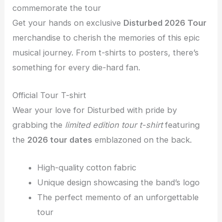
commemorate the tour
Get your hands on exclusive
Disturbed 2026 Tour
merchandise to cherish the memories of this epic
musical journey. From t-shirts to posters, there’s
something for every die-hard fan.
Official Tour T-shirt
Wear your love for Disturbed with pride by
grabbing the
limited edition tour t-shirt
featuring
the
2026 tour dates
emblazoned on the back.
High-quality cotton fabric
Unique design showcasing the band’s logo
The perfect memento of an unforgettable
tour