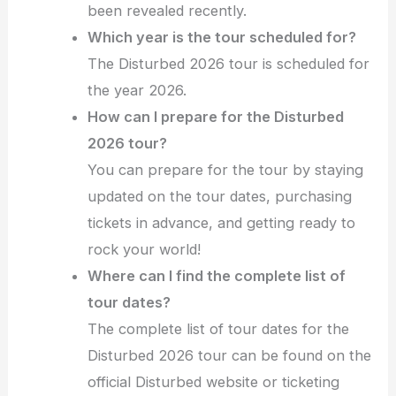
been revealed recently.
Which year is the tour scheduled for?
The Disturbed 2026 tour is scheduled for
the year 2026.
How can I prepare for the Disturbed
2026 tour?
You can prepare for the tour by staying
updated on the tour dates, purchasing
tickets in advance, and getting ready to
rock your world!
Where can I find the complete list of
tour dates?
The complete list of tour dates for the
Disturbed 2026 tour can be found on the
official Disturbed website or ticketing