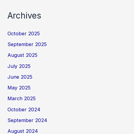
Archives
October 2025
September 2025
August 2025
July 2025
June 2025
May 2025
March 2025
October 2024
September 2024
August 2024