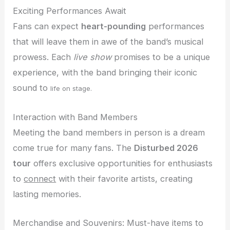
Exciting Performances Await
Fans can expect
heart-pounding
performances
that will leave them in awe of the band’s musical
prowess. Each
live show
promises to be a unique
experience, with the band bringing their iconic
sound to
life on stage.
Interaction with Band Members
Meeting the band members in person is a dream
come true for many fans. The
Disturbed 2026
tour
offers exclusive opportunities for enthusiasts
to
connect
with their favorite artists, creating
lasting memories.
Merchandise and Souvenirs: Must-have items to