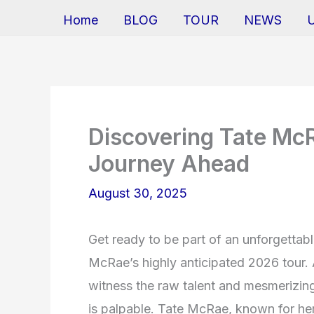
Home
BLOG
TOUR
NEWS
Discovering Tate Mc
Journey Ahead
August 30, 2025
Get ready to be part of an unforgettab
McRae’s highly anticipated 2026 tour.
witness the raw talent and mesmerizing 
is palpable. Tate McRae, known for her