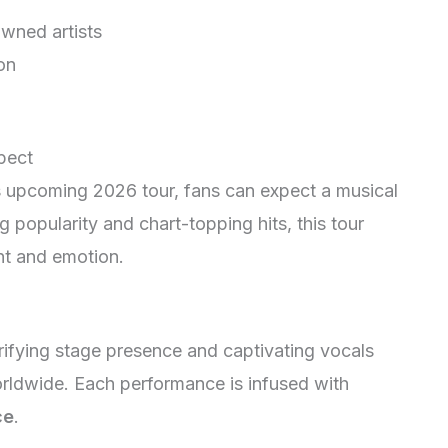
owned artists
on
pect
 upcoming 2026 tour, fans can expect a musical
ng popularity and chart-topping hits, this tour
nt and emotion.
rifying stage presence and captivating vocals
orldwide. Each performance is infused with
ce
.