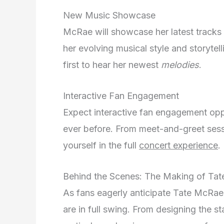
New Music Showcase
McRae will showcase her latest tracks 
her evolving musical style and storytel
first to hear her newest
melodies
.
Interactive Fan Engagement
Expect interactive fan engagement opp
ever before. From meet-and-greet sess
yourself in the full
concert experience
.
Behind the Scenes: The Making of Tat
As fans eagerly anticipate Tate McRae
are in full swing. From designing the st