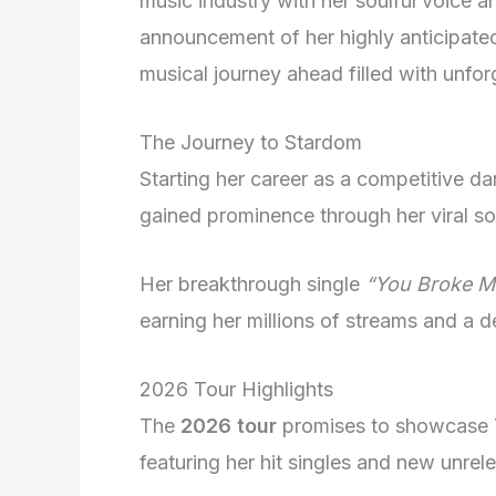
music industry with her soulful voice 
announcement of her highly anticipat
musical journey ahead filled with unfo
The Journey to Stardom
Starting her career as a competitive d
gained prominence through her viral s
Her breakthrough single
“You Broke Me
earning her millions of streams and a 
2026 Tour Highlights
The
2026 tour
promises to showcase Ta
featuring her hit singles and new unrel