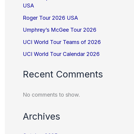
USA
Roger Tour 2026 USA
Umphrey’s McGee Tour 2026
UCI World Tour Teams of 2026
UCI World Tour Calendar 2026
Recent Comments
No comments to show.
Archives