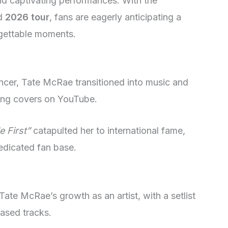
and captivating performances. With the
ed
2026 tour
, fans are eagerly anticipating a
rgettable moments.
ancer, Tate McRae transitioned into music and
ong covers on YouTube.
 First”
catapulted her to international fame,
dedicated fan base.
te McRae’s growth as an artist, with a setlist
eased tracks.