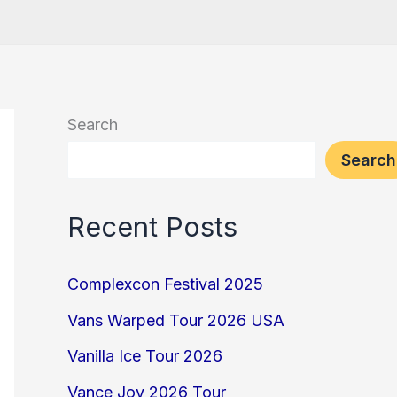
Search
Search
Recent Posts
Complexcon Festival 2025
Vans Warped Tour 2026 USA
Vanilla Ice Tour 2026
Vance Joy 2026 Tour