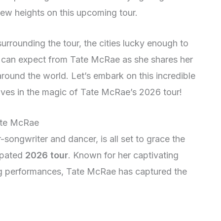
 new heights on this upcoming tour.
surrounding the tour, the cities lucky enough to
e can expect from Tate McRae as she shares her
round the world. Let’s embark on this incredible
ves in the magic of Tate McRae’s 2026 tour!
Tate McRae
songwriter and dancer, is all set to grace the
ipated
2026 tour
. Known for her captivating
ng performances, Tate McRae has captured the