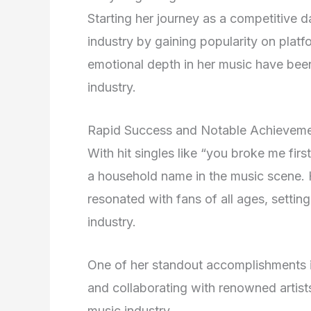
Starting her journey as a competitive 
industry by gaining popularity on plat
emotional depth in her music have been 
industry.
Rapid Success and Notable Achievem
With hit singles like “you broke me fi
a household name in the music scene. H
resonated with fans of all ages, setting
industry.
One of her standout accomplishments 
and collaborating with renowned artists, 
music industry.