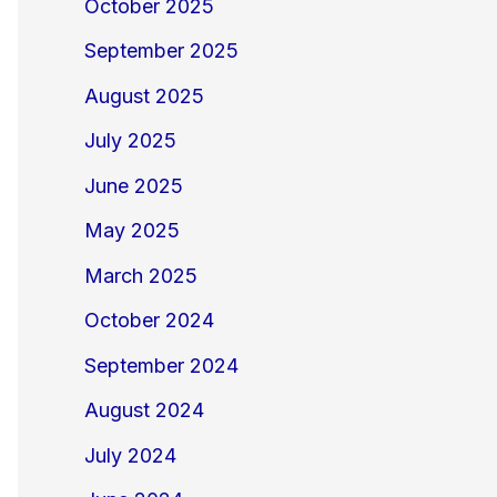
October 2025
September 2025
August 2025
July 2025
June 2025
May 2025
March 2025
October 2024
September 2024
August 2024
July 2024