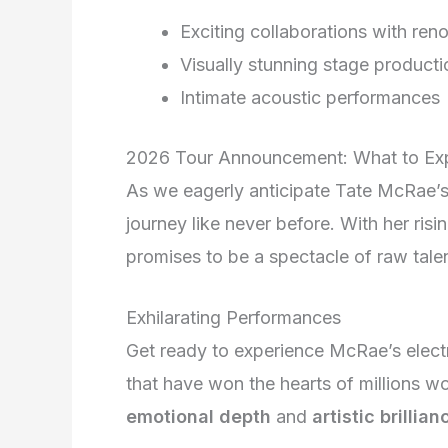
Exciting collaborations with ren
Visually stunning stage producti
Intimate acoustic performances
2026 Tour Announcement: What to Ex
As we eagerly anticipate Tate McRae’s
journey like never before. With her risi
promises to be a spectacle of raw tale
Exhilarating Performances
Get ready to experience McRae’s elect
that have won the hearts of millions w
emotional depth
and
artistic brillian