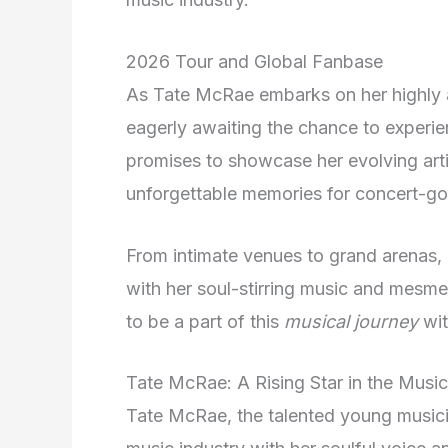
2026 Tour and Global Fanbase
As Tate McRae embarks on her highly 
eagerly awaiting the chance to experien
promises to showcase her evolving arti
unforgettable memories for concert-go
From intimate venues to grand arenas, 
with her soul-stirring music and mesme
to be a part of this
musical journey
wit
Tate McRae: A Rising Star in the Music
Tate McRae, the talented young music