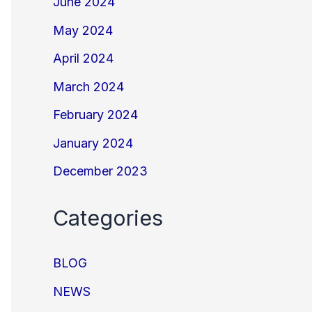
June 2024
May 2024
April 2024
March 2024
February 2024
January 2024
December 2023
Categories
BLOG
NEWS