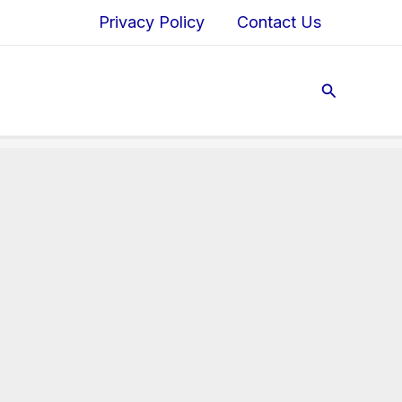
Privacy Policy
Contact Us
Search