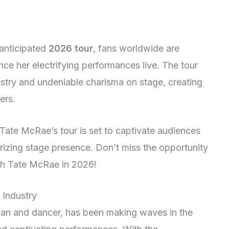
anticipated
2026 tour
, fans worldwide are
ce her electrifying performances live. The tour
stry and undeniable charisma on stage, creating
ers.
Tate McRae’s tour is set to captivate audiences
rizing stage presence. Don’t miss the opportunity
h Tate McRae in 2026!
 Industry
ian and dancer, has been making waves in the