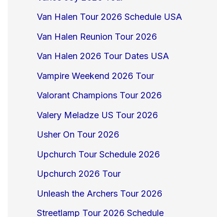
Van Halen Tour 2026 Schedule USA
Van Halen Reunion Tour 2026
Van Halen 2026 Tour Dates USA
Vampire Weekend 2026 Tour
Valorant Champions Tour 2026
Valery Meladze US Tour 2026
Usher On Tour 2026
Upchurch Tour Schedule 2026
Upchurch 2026 Tour
Unleash the Archers Tour 2026
Streetlamp Tour 2026 Schedule