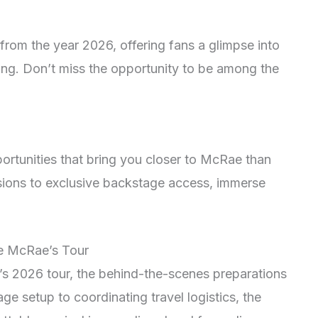
from the year 2026, offering fans a glimpse into
ling. Don’t miss the opportunity to be among the
ortunities that bring you closer to McRae than
ions to exclusive backstage access, immerse
e McRae’s Tour
’s 2026 tour, the behind-the-scenes preparations
age setup to coordinating travel logistics, the