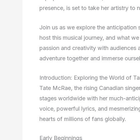
presence, is set to take her artistry to
Join us as we explore the anticipation 
host this musical journey, and what w
passion and creativity with audiences a
adventure together and immerse oursel
Introduction: Exploring the World of 
Tate McRae, the rising Canadian singer-
stages worldwide with her much-antic
voice, powerful lyrics, and mesmerizi
hearts of millions of fans globally.
Early Beginnings