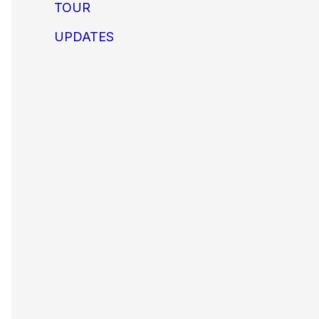
TOUR
UPDATES