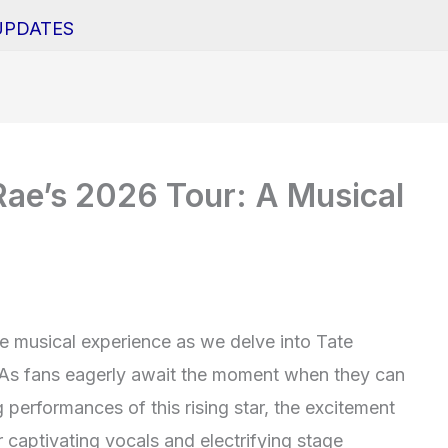
UPDATES
Rae’s 2026 Tour: A Musical
le musical experience as we delve into Tate
 As fans eagerly await the moment when they can
performances of this rising star, the excitement
 captivating vocals and electrifying stage