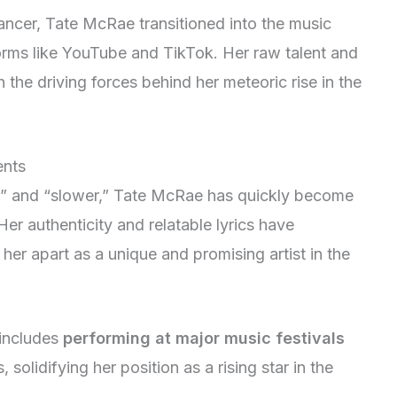
dancer, Tate McRae transitioned into the music
forms like YouTube and TikTok. Her raw talent and
the driving forces behind her meteoric rise in the
ents
rst” and “slower,” Tate McRae has quickly become
er authenticity and relatable lyrics have
 her apart as a unique and promising artist in the
includes
performing at major music festivals
solidifying her position as a rising star in the