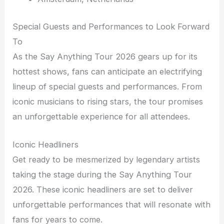
Special Guests and Performances to Look Forward
To
As the Say Anything Tour 2026 gears up for its
hottest shows, fans can anticipate an electrifying
lineup of special guests and performances. From
iconic musicians to rising stars, the tour promises
an unforgettable experience for all attendees.
Iconic Headliners
Get ready to be mesmerized by legendary artists
taking the stage during the Say Anything Tour
2026. These iconic headliners are set to deliver
unforgettable performances that will resonate with
fans for years to come.