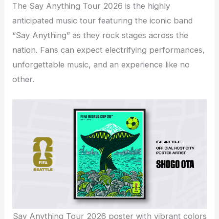
The Say Anything Tour 2026 is the highly
anticipated music tour featuring the iconic band
“Say Anything” as they rock stages across the
nation. Fans can expect electrifying performances,
unforgettable music, and an experience like no
other.
Say Anything Tour 2026 poster with vibrant colors