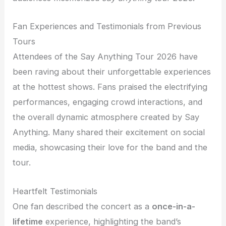
Fan Experiences and Testimonials from Previous
Tours
Attendees of the Say Anything Tour 2026 have
been raving about their unforgettable experiences
at the hottest shows. Fans praised the electrifying
performances, engaging crowd interactions, and
the overall dynamic atmosphere created by Say
Anything. Many shared their excitement on social
media, showcasing their love for the band and the
tour.
Heartfelt Testimonials
One fan described the concert as a
once-in-a-
lifetime
experience, highlighting the band’s