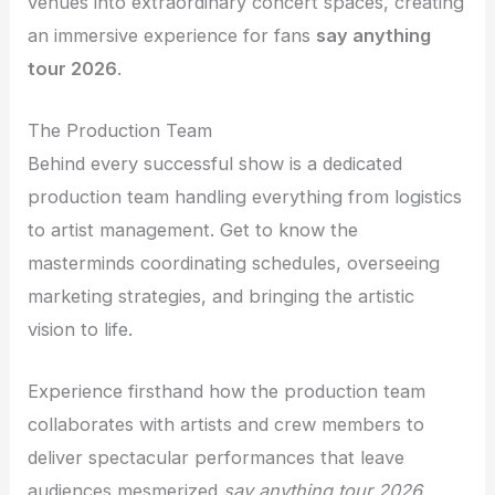
venues into extraordinary concert spaces, creating
an immersive experience for fans
say anything
tour 2026
.
The Production Team
Behind every successful show is a dedicated
production team handling everything from logistics
to artist management. Get to know the
masterminds coordinating schedules, overseeing
marketing strategies, and bringing the artistic
vision to life.
Experience firsthand how the production team
collaborates with artists and crew members to
deliver spectacular performances that leave
audiences mesmerized
say anything tour 2026
.