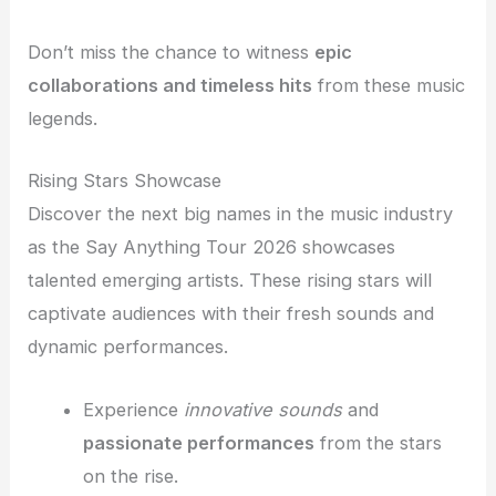
Don’t miss the chance to witness
epic
collaborations and timeless hits
from these music
legends.
Rising Stars Showcase
Discover the next big names in the music industry
as the Say Anything Tour 2026 showcases
talented emerging artists. These rising stars will
captivate audiences with their fresh sounds and
dynamic performances.
Experience
innovative sounds
and
passionate performances
from the stars
on the rise.