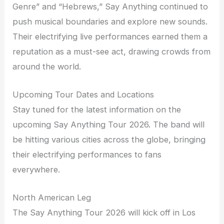
Genre” and “Hebrews,” Say Anything continued to
push musical boundaries and explore new sounds.
Their electrifying live performances earned them a
reputation as a must-see act, drawing crowds from
around the world.
Upcoming Tour Dates and Locations
Stay tuned for the latest information on the
upcoming Say Anything Tour 2026. The band will
be hitting various cities across the globe, bringing
their electrifying performances to fans
everywhere.
North American Leg
The Say Anything Tour 2026 will kick off in Los