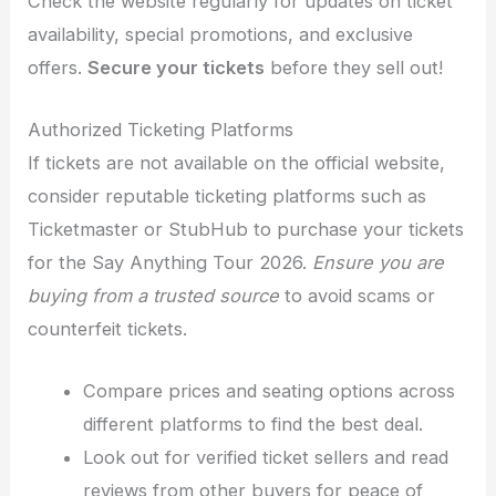
Check the website regularly for updates on ticket
availability, special promotions, and exclusive
offers.
Secure your tickets
before they sell out!
Authorized Ticketing Platforms
If tickets are not available on the official website,
consider reputable ticketing platforms such as
Ticketmaster or StubHub to purchase your tickets
for the Say Anything Tour 2026.
Ensure you are
buying from a trusted source
to avoid scams or
counterfeit tickets.
Compare prices and seating options across
different platforms to find the best deal.
Look out for verified ticket sellers and read
reviews from other buyers for peace of