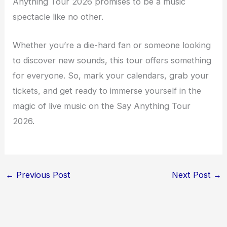
Anything Tour 2026 promises to be a music
spectacle like no other.
Whether you’re a die-hard fan or someone looking
to discover new sounds, this tour offers something
for everyone. So, mark your calendars, grab your
tickets, and get ready to immerse yourself in the
magic of live music on the Say Anything Tour
2026.
←
Previous Post
Next Post
→