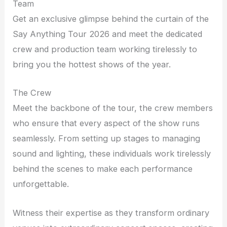
Team
Get an exclusive glimpse behind the curtain of the
Say Anything Tour 2026 and meet the dedicated
crew and production team working tirelessly to
bring you the hottest shows of the year.
The Crew
Meet the backbone of the tour, the crew members
who ensure that every aspect of the show runs
seamlessly. From setting up stages to managing
sound and lighting, these individuals work tirelessly
behind the scenes to make each performance
unforgettable.
Witness their expertise as they transform ordinary