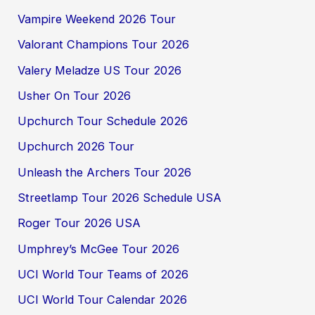
Vampire Weekend 2026 Tour
Valorant Champions Tour 2026
Valery Meladze US Tour 2026
Usher On Tour 2026
Upchurch Tour Schedule 2026
Upchurch 2026 Tour
Unleash the Archers Tour 2026
Streetlamp Tour 2026 Schedule USA
Roger Tour 2026 USA
Umphrey’s McGee Tour 2026
UCI World Tour Teams of 2026
UCI World Tour Calendar 2026