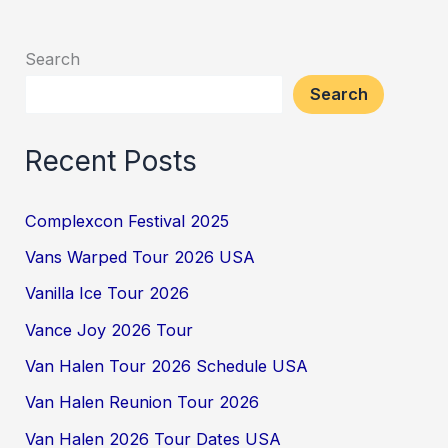
Search
Search
Recent Posts
Complexcon Festival 2025
Vans Warped Tour 2026 USA
Vanilla Ice Tour 2026
Vance Joy 2026 Tour
Van Halen Tour 2026 Schedule USA
Van Halen Reunion Tour 2026
Van Halen 2026 Tour Dates USA