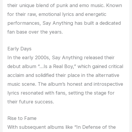
their unique blend of punk and emo music. Known
for their raw, emotional lyrics and energetic
performances, Say Anything has built a dedicated
fan base over the years.
Early Days
In the early 2000s, Say Anything released their
debut album “…Is a Real Boy,” which gained critical
acclaim and solidified their place in the alternative
music scene. The album’s honest and introspective
lyrics resonated with fans, setting the stage for
their future success.
Rise to Fame
With subsequent albums like “In Defense of the