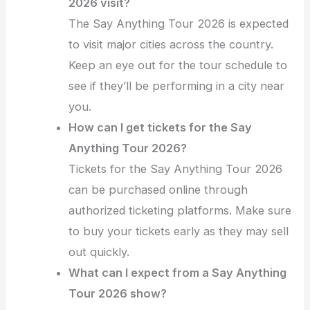
2026 visit?
The Say Anything Tour 2026 is expected
to visit major cities across the country.
Keep an eye out for the tour schedule to
see if they’ll be performing in a city near
you.
How can I get tickets for the Say
Anything Tour 2026?
Tickets for the Say Anything Tour 2026
can be purchased online through
authorized ticketing platforms. Make sure
to buy your tickets early as they may sell
out quickly.
What can I expect from a Say Anything
Tour 2026 show?