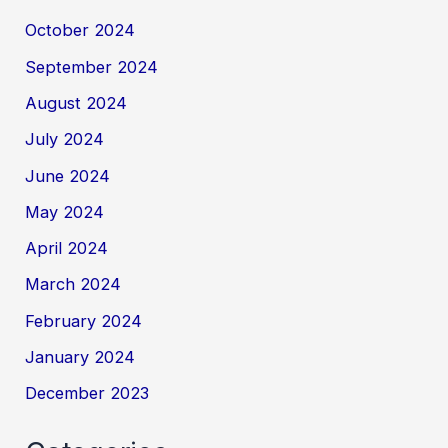
October 2024
September 2024
August 2024
July 2024
June 2024
May 2024
April 2024
March 2024
February 2024
January 2024
December 2023