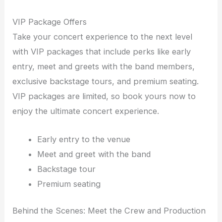
VIP Package Offers
Take your concert experience to the next level
with VIP packages that include perks like early
entry, meet and greets with the band members,
exclusive backstage tours, and premium seating.
VIP packages are limited, so book yours now to
enjoy the ultimate concert experience.
Early entry to the venue
Meet and greet with the band
Backstage tour
Premium seating
Behind the Scenes: Meet the Crew and Production