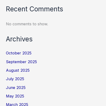
Recent Comments
No comments to show.
Archives
October 2025
September 2025
August 2025
July 2025
June 2025
May 2025
March 2025