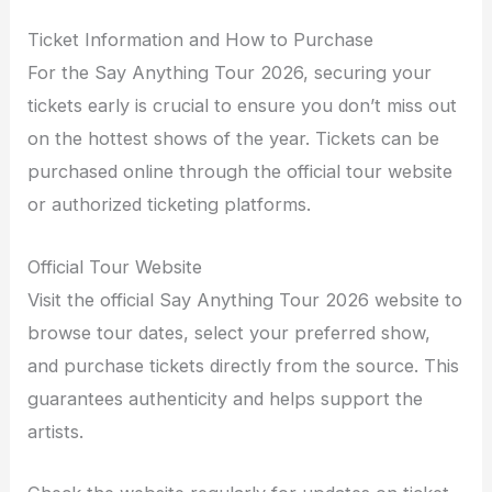
Ticket Information and How to Purchase
For the Say Anything Tour 2026, securing your
tickets early is crucial to ensure you don’t miss out
on the hottest shows of the year. Tickets can be
purchased online through the official tour website
or authorized ticketing platforms.
Official Tour Website
Visit the official Say Anything Tour 2026 website to
browse tour dates, select your preferred show,
and purchase tickets directly from the source. This
guarantees authenticity and helps support the
artists.