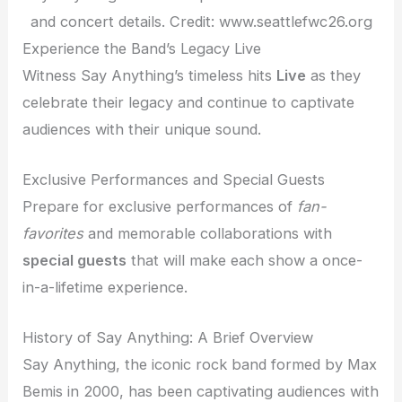
and concert details. Credit: www.seattlefwc26.org
Experience the Band’s Legacy Live
Witness Say Anything’s timeless hits
Live
as they
celebrate their legacy and continue to captivate
audiences with their unique sound.
Exclusive Performances and Special Guests
Prepare for exclusive performances of
fan-
favorites
and memorable collaborations with
special guests
that will make each show a once-
in-a-lifetime experience.
History of Say Anything: A Brief Overview
Say Anything, the iconic rock band formed by Max
Bemis in 2000, has been captivating audiences with