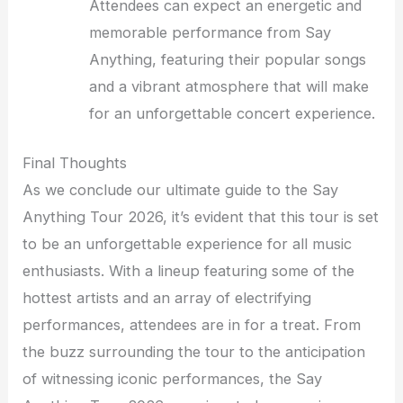
Attendees can expect an energetic and
memorable performance from Say
Anything, featuring their popular songs
and a vibrant atmosphere that will make
for an unforgettable concert experience.
Final Thoughts
As we conclude our ultimate guide to the Say
Anything Tour 2026, it’s evident that this tour is set
to be an unforgettable experience for all music
enthusiasts. With a lineup featuring some of the
hottest artists and an array of electrifying
performances, attendees are in for a treat. From
the buzz surrounding the tour to the anticipation
of witnessing iconic performances, the Say