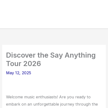
Discover the Say Anything
Tour 2026
May 12, 2025
Welcome music enthusiasts! Are you ready to
embark on an unforgettable journey through the