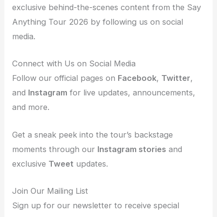
exclusive behind-the-scenes content from the Say
Anything Tour 2026 by following us on social
media.
Connect with Us on Social Media
Follow our official pages on
Facebook
,
Twitter
,
and
Instagram
for live updates, announcements,
and more.
Get a sneak peek into the tour’s backstage
moments through our
Instagram stories
and
exclusive
Tweet
updates.
Join Our Mailing List
Sign up for our newsletter to receive special