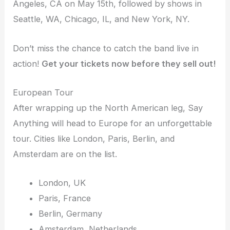
Angeles, CA on May 15th, followed by shows in
Seattle, WA, Chicago, IL, and New York, NY.
Don’t miss the chance to catch the band live in
action!
Get your tickets now before they sell out!
European Tour
After wrapping up the North American leg, Say
Anything will head to Europe for an unforgettable
tour. Cities like London, Paris, Berlin, and
Amsterdam are on the list.
London, UK
Paris, France
Berlin, Germany
Amsterdam, Netherlands