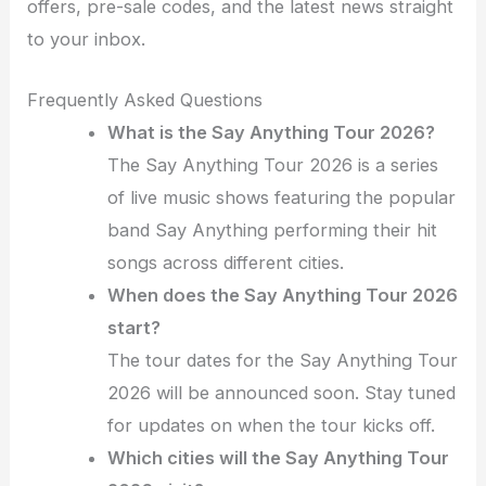
offers, pre-sale codes, and the latest news straight
to your inbox.
Frequently Asked Questions
What is the Say Anything Tour 2026?
The Say Anything Tour 2026 is a series
of live music shows featuring the popular
band Say Anything performing their hit
songs across different cities.
When does the Say Anything Tour 2026
start?
The tour dates for the Say Anything Tour
2026 will be announced soon. Stay tuned
for updates on when the tour kicks off.
Which cities will the Say Anything Tour