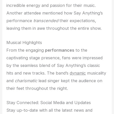
incredible energy and passion for their music.
Another attendee mentioned how Say Anything’s
performance
transcended
their expectations,
leaving them in awe throughout the entire show.
Musical Highlights
From the engaging
performances
to the
captivating stage presence, fans were impressed
by the seamless blend of Say Anything’s classic
hits and new tracks. The band’s
dynamic
musicality
and
charismatic
lead singer kept the audience on
their feet throughout the night.
Stay Connected: Social Media and Updates
Stay up-to-date with all the latest news and