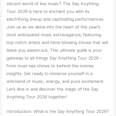
vibrant world of live music? The Say Anything
Tour 2026 is here to enchant you with its
electrifying lineup and captivating performances.
Join us as we delve into the heart of this year’s
most anticipated music extravaganza, featuring
top-notch artists and mind-blowing shows that will
leave you awestruck. This ultimate guide is your
gateway to all things Say Anything Tour 2026 –
from must-see shows to behind-the-scenes
insights. Get ready to immerse yourself in a
whirlwind of music, energy, and pure excitement.
Let’s dive in and discover the magic of the Say
Anything Tour 2026 together!
Introduction: What is the Say Anything Tour 2026?