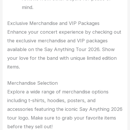
mind.
Exclusive Merchandise and VIP Packages
Enhance your concert experience by checking out
the exclusive merchandise and VIP packages
available on the Say Anything Tour 2026. Show
your love for the band with unique limited edition
items.
Merchandise Selection
Explore a wide range of merchandise options
including t-shirts, hoodies, posters, and
accessories featuring the iconic Say Anything 2026
tour logo. Make sure to grab your favorite items
before they sell out!