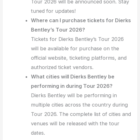
Tour 2026 will be announced soon. Stay
tuned for updates!
Where can I purchase tickets for Dierks
Bentley’s Tour 2026?
Tickets for Dierks Bentley’s Tour 2026
will be available for purchase on the
official website, ticketing platforms, and
authorized ticket vendors.
What cities will Dierks Bentley be
performing in during Tour 2026?
Dierks Bentley will be performing in
multiple cities across the country during
Tour 2026. The complete list of cities and
venues will be released with the tour
dates.