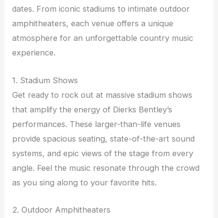
dates. From iconic stadiums to intimate outdoor
amphitheaters, each venue offers a unique
atmosphere for an unforgettable country music
experience.
1. Stadium Shows
Get ready to rock out at massive stadium shows
that amplify the energy of Dierks Bentley’s
performances. These larger-than-life venues
provide spacious seating, state-of-the-art sound
systems, and epic views of the stage from every
angle. Feel the music resonate through the crowd
as you sing along to your favorite hits.
2. Outdoor Amphitheaters