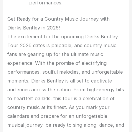
performances.
Get Ready for a Country Music Journey with
Dierks Bentley in 2026!
The excitement for the upcoming Dierks Bentley
Tour 2026 dates is palpable, and country music
fans are gearing up for the ultimate music
experience. With the promise of electrifying
performances, soulful melodies, and unforgettable
moments, Dierks Bentley is all set to captivate
audiences across the nation. From high-energy hits
to heartfelt ballads, this tour is a celebration of
country music at its finest. As you mark your
calendars and prepare for an unforgettable
musical journey, be ready to sing along, dance, and