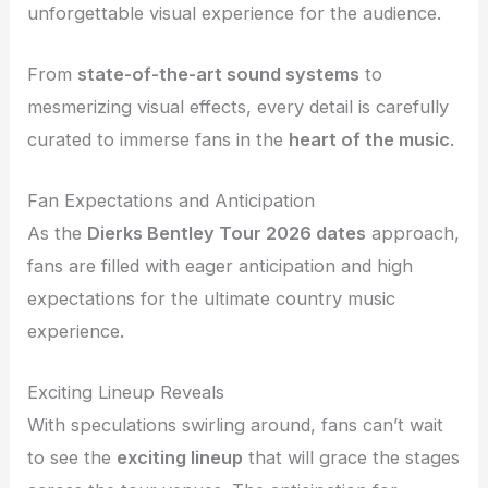
unforgettable visual experience for the audience.
From
state-of-the-art sound systems
to
mesmerizing visual effects, every detail is carefully
curated to immerse fans in the
heart of the music
.
Fan Expectations and Anticipation
As the
Dierks Bentley Tour 2026 dates
approach,
fans are filled with eager anticipation and high
expectations for the ultimate country music
experience.
Exciting Lineup Reveals
With speculations swirling around, fans can’t wait
to see the
exciting lineup
that will grace the stages