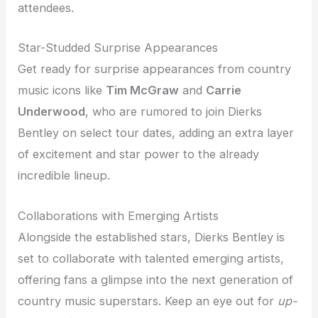
attendees.
Star-Studded Surprise Appearances
Get ready for surprise appearances from country
music icons like
Tim McGraw
and
Carrie
Underwood
, who are rumored to join Dierks
Bentley on select tour dates, adding an extra layer
of excitement and star power to the already
incredible lineup.
Collaborations with Emerging Artists
Alongside the established stars, Dierks Bentley is
set to collaborate with talented emerging artists,
offering fans a glimpse into the next generation of
country music superstars. Keep an eye out for
up-