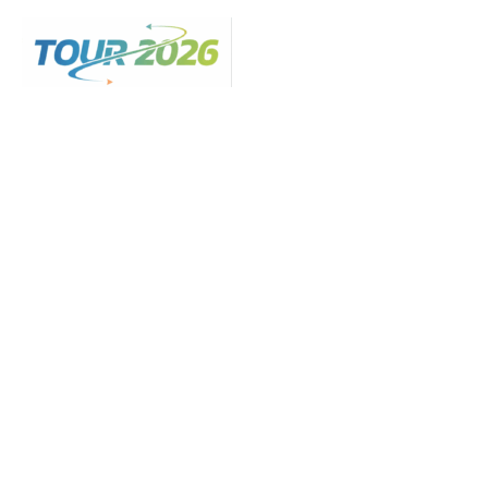
Skip
to
content