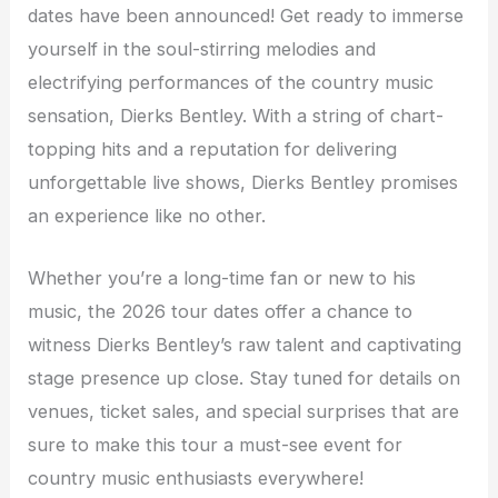
dates have been announced! Get ready to immerse
yourself in the soul-stirring melodies and
electrifying performances of the country music
sensation, Dierks Bentley. With a string of chart-
topping hits and a reputation for delivering
unforgettable live shows, Dierks Bentley promises
an experience like no other.
Whether you’re a long-time fan or new to his
music, the 2026 tour dates offer a chance to
witness Dierks Bentley’s raw talent and captivating
stage presence up close. Stay tuned for details on
venues, ticket sales, and special surprises that are
sure to make this tour a must-see event for
country music enthusiasts everywhere!