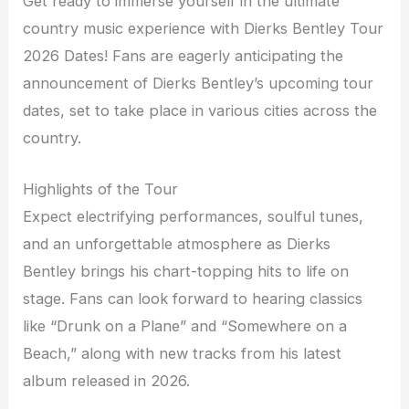
Get ready to immerse yourself in the ultimate
country music experience with Dierks Bentley Tour
2026 Dates! Fans are eagerly anticipating the
announcement of Dierks Bentley’s upcoming tour
dates, set to take place in various cities across the
country.
Highlights of the Tour
Expect electrifying performances, soulful tunes,
and an unforgettable atmosphere as Dierks
Bentley brings his chart-topping hits to life on
stage. Fans can look forward to hearing classics
like “Drunk on a Plane” and “Somewhere on a
Beach,” along with new tracks from his latest
album released in 2026.