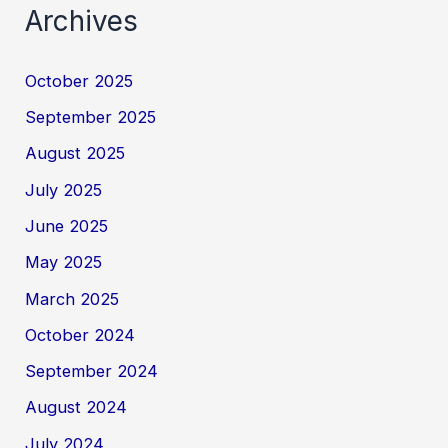
Archives
October 2025
September 2025
August 2025
July 2025
June 2025
May 2025
March 2025
October 2024
September 2024
August 2024
July 2024