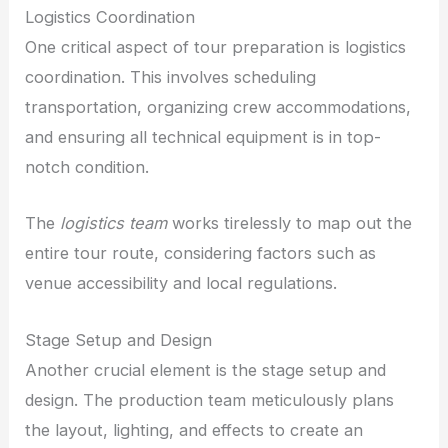
Logistics Coordination
One critical aspect of tour preparation is logistics
coordination. This involves scheduling
transportation, organizing crew accommodations,
and ensuring all technical equipment is in top-
notch condition.
The
logistics team
works tirelessly to map out the
entire tour route, considering factors such as
venue accessibility and local regulations.
Stage Setup and Design
Another crucial element is the stage setup and
design. The production team meticulously plans
the layout, lighting, and effects to create an