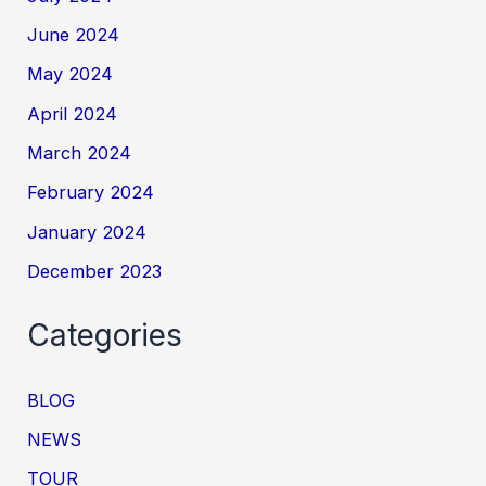
June 2024
May 2024
April 2024
March 2024
February 2024
January 2024
December 2023
Categories
BLOG
NEWS
TOUR