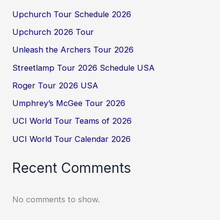
Upchurch Tour Schedule 2026
Upchurch 2026 Tour
Unleash the Archers Tour 2026
Streetlamp Tour 2026 Schedule USA
Roger Tour 2026 USA
Umphrey’s McGee Tour 2026
UCI World Tour Teams of 2026
UCI World Tour Calendar 2026
Recent Comments
No comments to show.