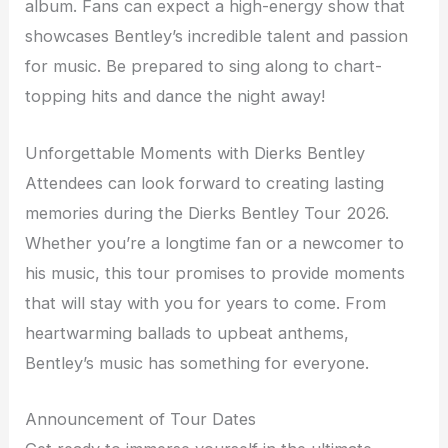
album. Fans can expect a high-energy show that
showcases Bentley’s incredible talent and passion
for music. Be prepared to sing along to chart-
topping hits and dance the night away!
Unforgettable Moments with Dierks Bentley
Attendees can look forward to creating lasting
memories during the Dierks Bentley Tour 2026.
Whether you’re a longtime fan or a newcomer to
his music, this tour promises to provide moments
that will stay with you for years to come. From
heartwarming ballads to upbeat anthems,
Bentley’s music has something for everyone.
Announcement of Tour Dates