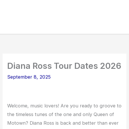
Diana Ross Tour Dates 2026
September 8, 2025
Welcome, music lovers! Are you ready to groove to
the timeless tunes of the one and only Queen of
Motown? Diana Ross is back and better than ever