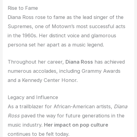
Rise to Fame
Diana Ross rose to fame as the lead singer of the
Supremes, one of Motown’s most successful acts
in the 1960s. Her distinct voice and glamorous
persona set her apart as a music legend.
Throughout her career,
Diana Ross
has achieved
numerous accolades, including Grammy Awards
and a Kennedy Center Honor.
Legacy and Influence
As a trailblazer for African-American artists,
Diana
Ross
paved the way for future generations in the
music industry.
Her impact on pop culture
continues to be felt today.