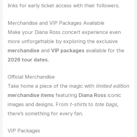
links for early ticket access with their followers.
Merchandise and VIP Packages Available
Make your Diana Ross concert experience even
more unforgettable by exploring the exclusive
merchandise
and
VIP packages
available for the
2026 tour dates
.
Official Merchandise
Take home a piece of the magic with
limited edition
merchandise items
featuring
Diana Ross
iconic
images and designs. From
t-shirts
to
tote bags
,
there’s something for every fan.
VIP Packages