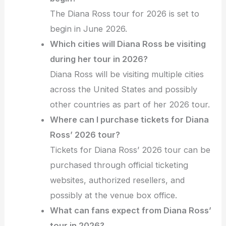
The Diana Ross tour for 2026 is set to
begin in June 2026.
Which cities will Diana Ross be visiting
during her tour in 2026?
Diana Ross will be visiting multiple cities
across the United States and possibly
other countries as part of her 2026 tour.
Where can I purchase tickets for Diana
Ross’ 2026 tour?
Tickets for Diana Ross’ 2026 tour can be
purchased through official ticketing
websites, authorized resellers, and
possibly at the venue box office.
What can fans expect from Diana Ross’
tour in 2026?