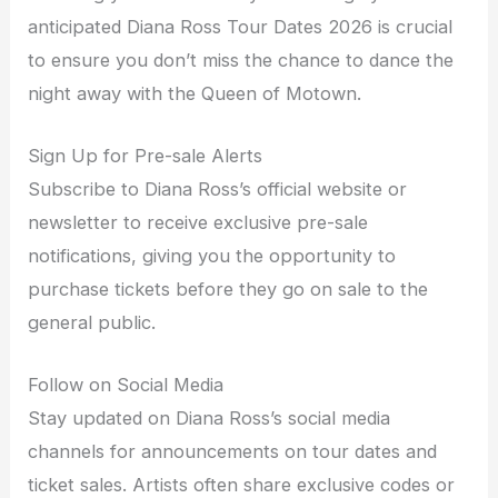
anticipated Diana Ross Tour Dates 2026 is crucial
to ensure you don’t miss the chance to dance the
night away with the Queen of Motown.
Sign Up for Pre-sale Alerts
Subscribe to Diana Ross’s official website or
newsletter to receive exclusive pre-sale
notifications, giving you the opportunity to
purchase tickets before they go on sale to the
general public.
Follow on Social Media
Stay updated on Diana Ross’s social media
channels for announcements on tour dates and
ticket sales. Artists often share exclusive codes or