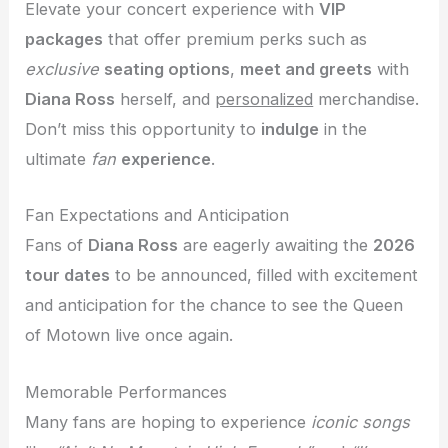
Elevate your concert experience with
VIP
packages
that offer premium perks such as
exclusive
seating options
,
meet and greets
with
Diana Ross
herself, and
personalized
merchandise.
Don’t miss this opportunity to
indulge
in the
ultimate
fan
experience
.
Fan Expectations and Anticipation
Fans of
Diana Ross
are eagerly awaiting the
2026
tour dates
to be announced, filled with excitement
and anticipation for the chance to see the Queen
of Motown live once again.
Memorable Performances
Many fans are hoping to experience
iconic songs