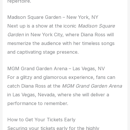
repertoire.
Madison Square Garden – New York, NY
Next up is a show at the iconic
Madison Square
Garden
in New York City, where Diana Ross will
mesmerize the audience with her timeless songs
and captivating stage presence.
MGM Grand Garden Arena – Las Vegas, NV
For a glitzy and glamorous experience, fans can
catch Diana Ross at the
MGM Grand Garden Arena
in Las Vegas, Nevada, where she will deliver a
performance to remember.
How to Get Your Tickets Early
Securing your tickets early for the highly