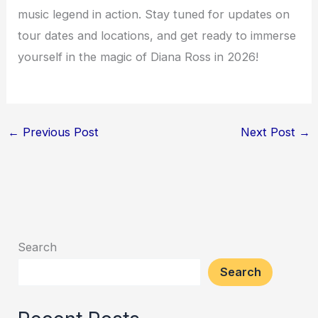
music legend in action. Stay tuned for updates on
tour dates and locations, and get ready to immerse
yourself in the magic of Diana Ross in 2026!
←
Previous Post
Next Post
→
Search
Search