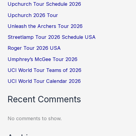
Upchurch Tour Schedule 2026
Upchurch 2026 Tour
Unleash the Archers Tour 2026
Streetlamp Tour 2026 Schedule USA
Roger Tour 2026 USA
Umphrey’s McGee Tour 2026
UCI World Tour Teams of 2026
UCI World Tour Calendar 2026
Recent Comments
No comments to show.