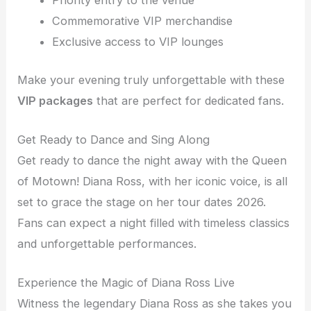
Priority entry to the venue
Commemorative VIP merchandise
Exclusive access to VIP lounges
Make your evening truly unforgettable with these
VIP packages
that are perfect for dedicated fans.
Get Ready to Dance and Sing Along
Get ready to dance the night away with the Queen
of Motown! Diana Ross, with her iconic voice, is all
set to grace the stage on her tour dates 2026.
Fans can expect a night filled with timeless classics
and unforgettable performances.
Experience the Magic of Diana Ross Live
Witness the legendary Diana Ross as she takes you