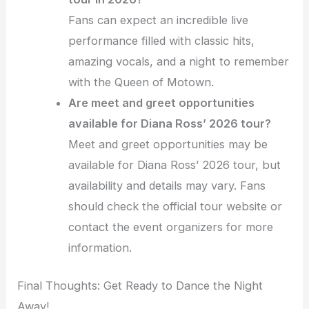
Fans can expect an incredible live
performance filled with classic hits,
amazing vocals, and a night to remember
with the Queen of Motown.
Are meet and greet opportunities
available for Diana Ross’ 2026 tour?
Meet and greet opportunities may be
available for Diana Ross’ 2026 tour, but
availability and details may vary. Fans
should check the official tour website or
contact the event organizers for more
information.
Final Thoughts: Get Ready to Dance the Night
Away!