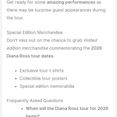
Get ready for some
amazing performances
as
there may be surprise guest appearances during
the tour.
Special Edition Merchandise
Don’t miss out on the chance to grab
limited
edition merchandise
commemorating the
2026
Diana Ross tour dates
.
Exclusive tour t-shirts
Collectible tour posters
Special edition memorabilia
Frequently Asked Questions
When will the Diana Ross tour for 2026
begin?