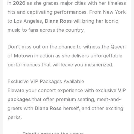
in
2026
as she graces major cities with her timeless
hits and captivating performances. From New York
to Los Angeles,
Diana Ross
will bring her iconic
music to fans across the country.
Don’t miss out on the chance to witness the Queen
of Motown in action as she delivers unforgettable
performances that will leave you mesmerized.
Exclusive VIP Packages Available
Elevate your concert experience with exclusive
VIP
packages
that offer premium seating, meet-and-
greets with
Diana Ross
herself, and other exciting
perks.