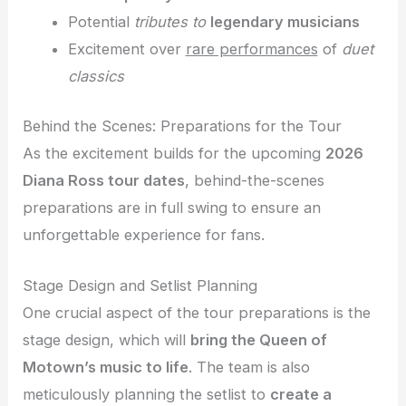
Potential
tributes to
legendary musicians
Excitement over
rare performances
of
duet
classics
Behind the Scenes: Preparations for the Tour
As the excitement builds for the upcoming
2026
Diana Ross tour dates
, behind-the-scenes
preparations are in full swing to ensure an
unforgettable experience for fans.
Stage Design and Setlist Planning
One crucial aspect of the tour preparations is the
stage design, which will
bring the Queen of
Motown’s music to life
. The team is also
meticulously planning the setlist to
create a