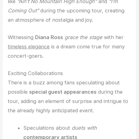
like
“Ain’t No Mountain High Enough”
and
“I’m
Coming Out”
during the upcoming tour, creating
an atmosphere of nostalgia and joy.
Witnessing
Diana Ross
grace the stage
with her
timeless elegance
is a dream come true for many
concert-goers.
Exciting Collaborations
There is a buzz among fans speculating about
possible
special guest appearances
during the
tour, adding an element of surprise and intrigue to
the already highly anticipated event.
Speculations about
duets with
contemporary artists