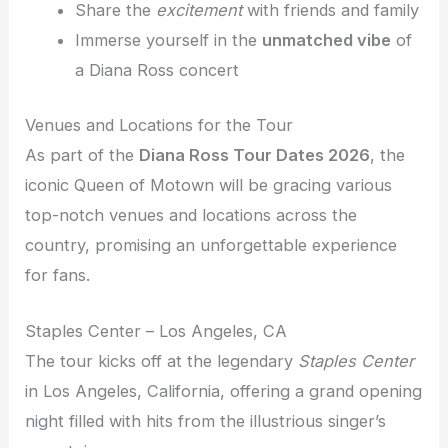
Share the
excitement
with friends and family
Immerse yourself in the
unmatched vibe
of
a Diana Ross concert
Venues and Locations for the Tour
As part of the
Diana Ross Tour Dates 2026
, the
iconic Queen of Motown will be gracing various
top-notch venues and locations across the
country, promising an unforgettable experience
for fans.
Staples Center – Los Angeles, CA
The tour kicks off at the legendary
Staples Center
in Los Angeles, California, offering a grand opening
night filled with hits from the illustrious singer’s