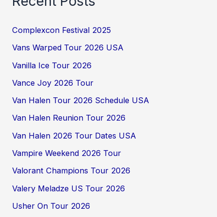
Recent Posts
Complexcon Festival 2025
Vans Warped Tour 2026 USA
Vanilla Ice Tour 2026
Vance Joy 2026 Tour
Van Halen Tour 2026 Schedule USA
Van Halen Reunion Tour 2026
Van Halen 2026 Tour Dates USA
Vampire Weekend 2026 Tour
Valorant Champions Tour 2026
Valery Meladze US Tour 2026
Usher On Tour 2026