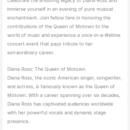
Celebrate the enduring legacy of Diana Ross and
immerse yourself in an evening of pure musical
enchantment. Join fellow fans in honoring the
contributions of the Queen of Motown to the
world of music and experience a once-in-a-lifetime
concert event that pays tribute to her
extraordinary career.
Diana Ross: The Queen of Motown
Diana Ross, the iconic American singer, songwriter,
and actress, is famously known as the Queen of
Motown. With a career spanning over six decades,
Diana Ross has captivated audiences worldwide
with her powerful vocals and dynamic stage
presence.