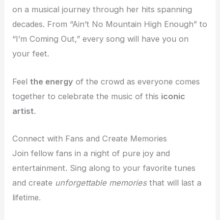
on a musical journey through her hits spanning
decades. From “Ain’t No Mountain High Enough” to
“I’m Coming Out,” every song will have you on
your feet.
Feel
the energy
of the crowd as everyone comes
together to celebrate the music of this
iconic
artist
.
Connect with Fans and Create Memories
Join fellow fans in a night of pure joy and
entertainment. Sing along to your favorite tunes
and create
unforgettable memories
that will last a
lifetime.