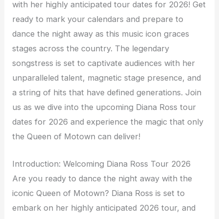
with her highly anticipated tour dates for 2026! Get
ready to mark your calendars and prepare to
dance the night away as this music icon graces
stages across the country. The legendary
songstress is set to captivate audiences with her
unparalleled talent, magnetic stage presence, and
a string of hits that have defined generations. Join
us as we dive into the upcoming Diana Ross tour
dates for 2026 and experience the magic that only
the Queen of Motown can deliver!
Introduction: Welcoming Diana Ross Tour 2026
Are you ready to dance the night away with the
iconic Queen of Motown? Diana Ross is set to
embark on her highly anticipated 2026 tour, and