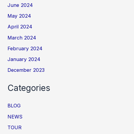
June 2024
May 2024
April 2024
March 2024
February 2024
January 2024
December 2023
Categories
BLOG
NEWS
TOUR