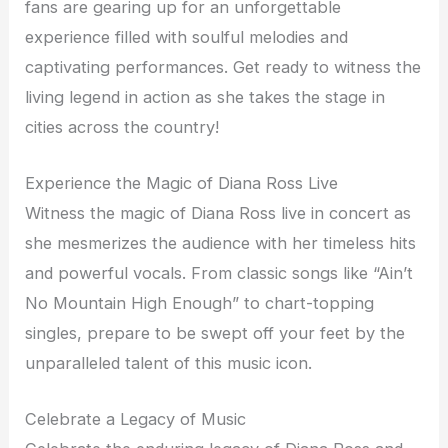
fans are gearing up for an unforgettable
experience filled with soulful melodies and
captivating performances. Get ready to witness the
living legend in action as she takes the stage in
cities across the country!
Experience the Magic of Diana Ross Live
Witness the magic of Diana Ross live in concert as
she mesmerizes the audience with her timeless hits
and powerful vocals. From classic songs like “Ain’t
No Mountain High Enough” to chart-topping
singles, prepare to be swept off your feet by the
unparalleled talent of this music icon.
Celebrate a Legacy of Music