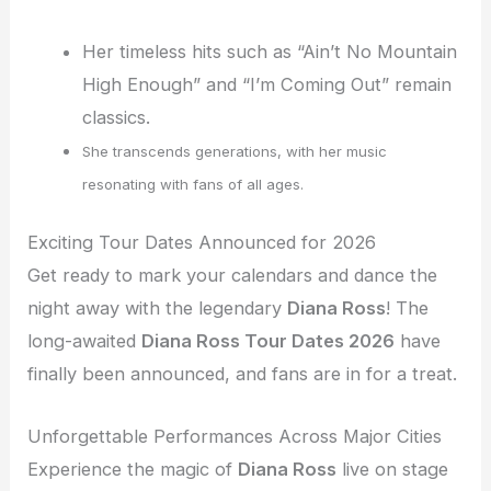
Her timeless hits such as “Ain’t No Mountain
High Enough” and “I’m Coming Out” remain
classics.
She transcends generations, with her music
resonating with fans of all ages.
Exciting Tour Dates Announced for 2026
Get ready to mark your calendars and dance the
night away with the legendary
Diana Ross
! The
long-awaited
Diana Ross Tour Dates 2026
have
finally been announced, and fans are in for a treat.
Unforgettable Performances Across Major Cities
Experience the magic of
Diana Ross
live on stage