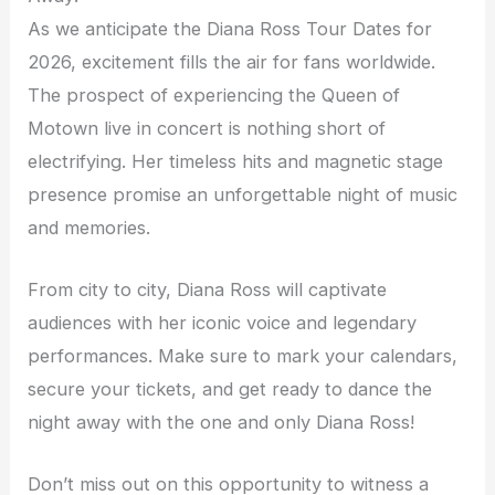
As we anticipate the Diana Ross Tour Dates for
2026, excitement fills the air for fans worldwide.
The prospect of experiencing the Queen of
Motown live in concert is nothing short of
electrifying. Her timeless hits and magnetic stage
presence promise an unforgettable night of music
and memories.
From city to city, Diana Ross will captivate
audiences with her iconic voice and legendary
performances. Make sure to mark your calendars,
secure your tickets, and get ready to dance the
night away with the one and only Diana Ross!
Don’t miss out on this opportunity to witness a