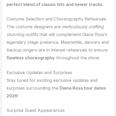
perfect blend of classic hits and newer tracks
.
Costume Selection and Choreography Rehearsals
The costume designers are
meticulously crafting
stunning outfits
that will complement Diana Ross’s
legendary stage presence. Meanwhile, dancers and
backup singers are in intense rehearsals to ensure
flawless choreography
throughout the show.
Exclusive Updates and Surprises
Stay tuned for exciting exclusive updates and
surprises surrounding the
Diana Ross tour dates
2026
!
Surprise Guest Appearances