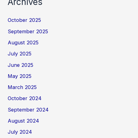
Archives
October 2025
September 2025
August 2025
July 2025
June 2025
May 2025
March 2025
October 2024
September 2024
August 2024
July 2024