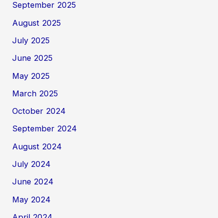
September 2025
August 2025
July 2025
June 2025
May 2025
March 2025
October 2024
September 2024
August 2024
July 2024
June 2024
May 2024
April 2024