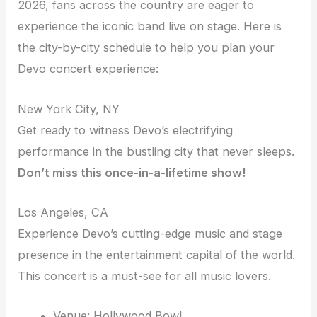
2026, fans across the country are eager to
experience the iconic band live on stage. Here is
the city-by-city schedule to help you plan your
Devo concert experience:
New York City, NY
Get ready to witness Devo’s electrifying
performance in the bustling city that never sleeps.
Don’t miss this once-in-a-lifetime show!
Los Angeles, CA
Experience Devo’s cutting-edge music and stage
presence in the entertainment capital of the world.
This concert is a must-see for all music lovers.
Venue: Hollywood Bowl