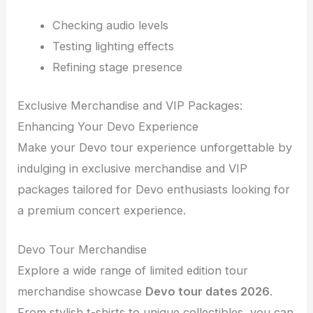
Checking audio levels
Testing lighting effects
Refining stage presence
Exclusive Merchandise and VIP Packages:
Enhancing Your Devo Experience
Make your Devo tour experience unforgettable by
indulging in exclusive merchandise and VIP
packages tailored for Devo enthusiasts looking for
a premium concert experience.
Devo Tour Merchandise
Explore a wide range of limited edition tour
merchandise showcase
Devo tour dates 2026
.
From stylish t-shirts to unique collectibles, you can