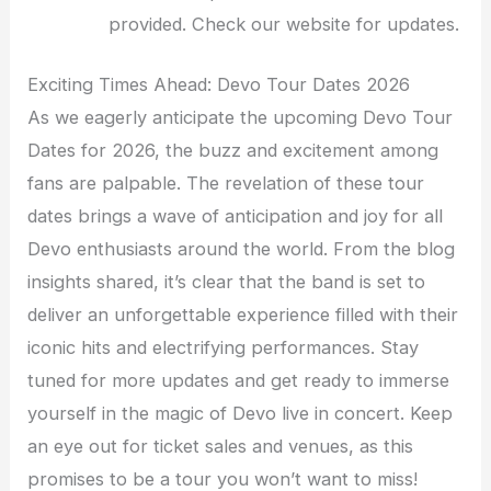
provided. Check our website for updates.
Exciting Times Ahead: Devo Tour Dates 2026
As we eagerly anticipate the upcoming Devo Tour
Dates for 2026, the buzz and excitement among
fans are palpable. The revelation of these tour
dates brings a wave of anticipation and joy for all
Devo enthusiasts around the world. From the blog
insights shared, it’s clear that the band is set to
deliver an unforgettable experience filled with their
iconic hits and electrifying performances. Stay
tuned for more updates and get ready to immerse
yourself in the magic of Devo live in concert. Keep
an eye out for ticket sales and venues, as this
promises to be a tour you won’t want to miss!