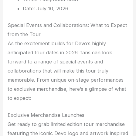
Date: July 10, 2026
Special Events and Collaborations: What to Expect
from the Tour
As the excitement builds for Devo’s highly
anticipated tour dates in 2026, fans can look
forward to a range of special events and
collaborations that will make this tour truly
memorable. From unique on-stage performances
to exclusive merchandise, here’s a glimpse of what
to expect:
Exclusive Merchandise Launches
Get ready to grab limited edition tour merchandise
featuring the iconic Devo logo and artwork inspired