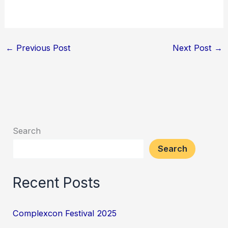
←
Previous Post
Next Post
→
Search
Search
Recent Posts
Complexcon Festival 2025