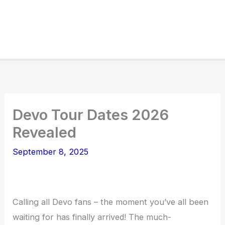
Devo Tour Dates 2026
Revealed
September 8, 2025
Calling all Devo fans – the moment you’ve all been
waiting for has finally arrived! The much-