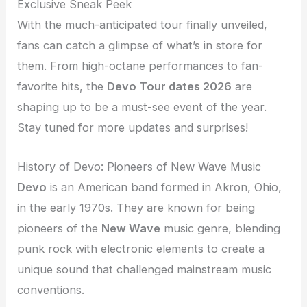
Exclusive Sneak Peek
With the much-anticipated tour finally unveiled,
fans can catch a glimpse of what’s in store for
them. From high-octane performances to fan-
favorite hits, the
Devo Tour dates 2026
are
shaping up to be a must-see event of the year.
Stay tuned for more updates and surprises!
History of Devo: Pioneers of New Wave Music
Devo
is an American band formed in Akron, Ohio,
in the early 1970s. They are known for being
pioneers of the
New Wave
music genre, blending
punk rock with electronic elements to create a
unique sound that challenged mainstream music
conventions.