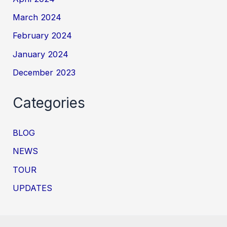
March 2024
February 2024
January 2024
December 2023
Categories
BLOG
NEWS
TOUR
UPDATES