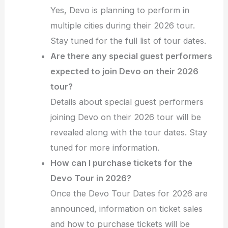
Yes, Devo is planning to perform in
multiple cities during their 2026 tour.
Stay tuned for the full list of tour dates.
Are there any special guest performers
expected to join Devo on their 2026
tour?
Details about special guest performers
joining Devo on their 2026 tour will be
revealed along with the tour dates. Stay
tuned for more information.
How can I purchase tickets for the
Devo Tour in 2026?
Once the Devo Tour Dates for 2026 are
announced, information on ticket sales
and how to purchase tickets will be