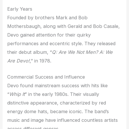
Early Years
Founded by brothers Mark and Bob
Mothersbaugh, along with Gerald and Bob Casale,
Devo gained attention for their quirky
performances and eccentric style. They released
their debut album, “
Q: Are We Not Men? A: We
Are Devo!
,” in 1978.
Commercial Success and Influence
Devo found mainstream success with hits like
“
Whip It
” in the early 1980s. Their visually
distinctive appearance, characterized by red
energy dome hats, became iconic. The band’s
music and image have influenced countless artists
across different genres.