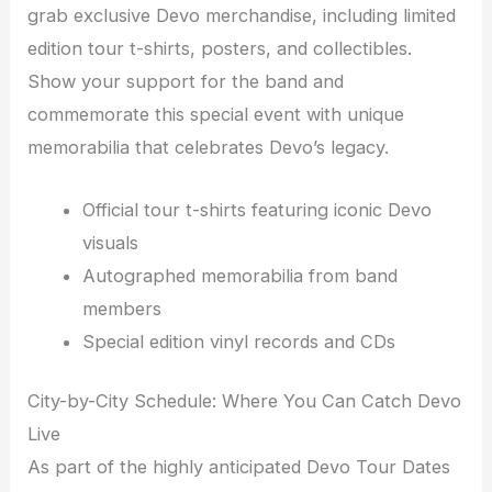
grab exclusive Devo merchandise, including limited
edition tour t-shirts, posters, and collectibles.
Show your support for the band and
commemorate this special event with unique
memorabilia that celebrates Devo’s legacy.
Official tour t-shirts featuring iconic Devo
visuals
Autographed memorabilia from band
members
Special edition vinyl records and CDs
City-by-City Schedule: Where You Can Catch Devo
Live
As part of the highly anticipated Devo Tour Dates