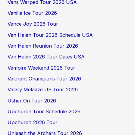
Vans Warped Tour 2026 USA
Vanilla Ice Tour 2026
Vance Joy 2026 Tour
Van Halen Tour 2026 Schedule USA
Van Halen Reunion Tour 2026
Van Halen 2026 Tour Dates USA
Vampire Weekend 2026 Tour
Valorant Champions Tour 2026
Valery Meladze US Tour 2026
Usher On Tour 2026
Upchurch Tour Schedule 2026
Upchurch 2026 Tour
Unleash the Archers Tour 2026