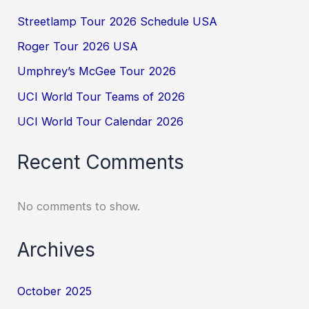
Streetlamp Tour 2026 Schedule USA
Roger Tour 2026 USA
Umphrey’s McGee Tour 2026
UCI World Tour Teams of 2026
UCI World Tour Calendar 2026
Recent Comments
No comments to show.
Archives
October 2025