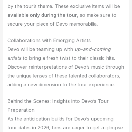
by the tour’s theme. These exclusive items will be
available only during the tour
, so make sure to
secure your piece of Devo memorabilia.
Collaborations with Emerging Artists
Devo will be teaming up with
up-and-coming
artists
to bring a fresh twist to their classic hits.
Discover reinterpretations of Devo’s music through
the unique lenses of these talented collaborators,
adding a new dimension to the tour experience.
Behind the Scenes: Insights into Devo’s Tour
Preparation
As the anticipation builds for Devo’s upcoming
tour dates in 2026, fans are eager to get a glimpse