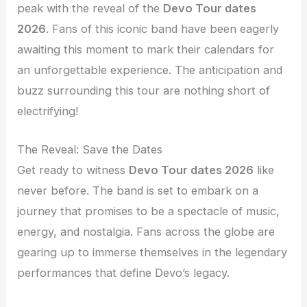
peak with the reveal of the
Devo Tour dates
2026
. Fans of this iconic band have been eagerly
awaiting this moment to mark their calendars for
an unforgettable experience. The anticipation and
buzz surrounding this tour are nothing short of
electrifying!
The Reveal: Save the Dates
Get ready to witness
Devo Tour dates 2026
like
never before. The band is set to embark on a
journey that promises to be a spectacle of music,
energy, and nostalgia. Fans across the globe are
gearing up to immerse themselves in the legendary
performances that define Devo’s legacy.