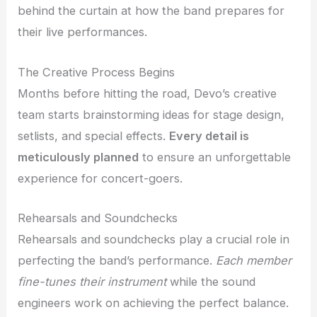
behind the curtain at how the band prepares for
their live performances.
The Creative Process Begins
Months before hitting the road, Devo’s creative
team starts brainstorming ideas for stage design,
setlists, and special effects.
Every detail is
meticulously planned
to ensure an unforgettable
experience for concert-goers.
Rehearsals and Soundchecks
Rehearsals and soundchecks play a crucial role in
perfecting the band’s performance.
Each member
fine-tunes their instrument
while the sound
engineers work on achieving the perfect balance.