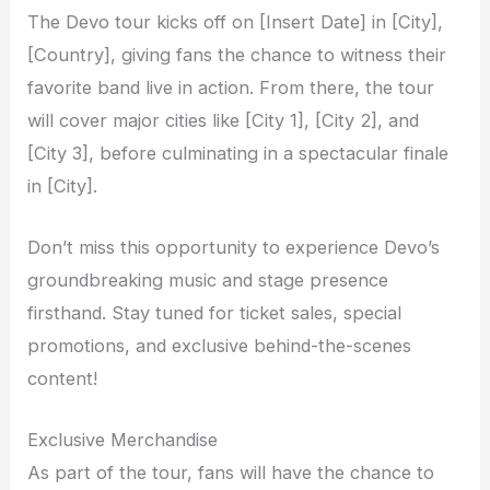
The Devo tour kicks off on [Insert Date] in [City],
[Country], giving fans the chance to witness their
favorite band live in action. From there, the tour
will cover major cities like [City 1], [City 2], and
[City 3], before culminating in a spectacular finale
in [City].
Don’t miss this opportunity to experience Devo’s
groundbreaking music and stage presence
firsthand. Stay tuned for ticket sales, special
promotions, and exclusive behind-the-scenes
content!
Exclusive Merchandise
As part of the tour, fans will have the chance to