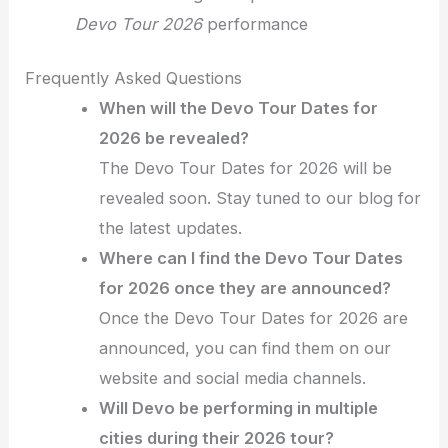
Devo Tour 2026
performance
Frequently Asked Questions
When will the Devo Tour Dates for
2026 be revealed?
The Devo Tour Dates for 2026 will be
revealed soon. Stay tuned to our blog for
the latest updates.
Where can I find the Devo Tour Dates
for 2026 once they are announced?
Once the Devo Tour Dates for 2026 are
announced, you can find them on our
website and social media channels.
Will Devo be performing in multiple
cities during their 2026 tour?