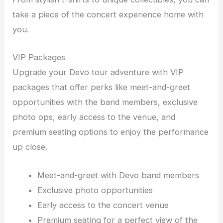
take a piece of the concert experience home with
you.
VIP Packages
Upgrade your Devo tour adventure with VIP
packages that offer perks like meet-and-greet
opportunities with the band members, exclusive
photo ops, early access to the venue, and
premium seating options to enjoy the performance
up close.
Meet-and-greet with Devo band members
Exclusive photo opportunities
Early access to the concert venue
Premium seating for a perfect view of the