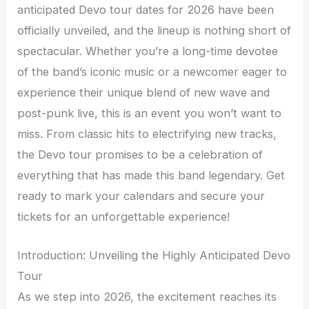
anticipated Devo tour dates for 2026 have been
officially unveiled, and the lineup is nothing short of
spectacular. Whether you’re a long-time devotee
of the band’s iconic music or a newcomer eager to
experience their unique blend of new wave and
post-punk live, this is an event you won’t want to
miss. From classic hits to electrifying new tracks,
the Devo tour promises to be a celebration of
everything that has made this band legendary. Get
ready to mark your calendars and secure your
tickets for an unforgettable experience!
Introduction: Unveiling the Highly Anticipated Devo
Tour
As we step into 2026, the excitement reaches its