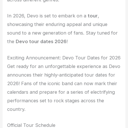
In 2026, Devo is set to embark on a
tour
,
showcasing their enduring appeal and unique
sound to a new generation of fans. Stay tuned for
the
Devo tour dates 2026
!
Exciting Announcement: Devo Tour Dates for 2026
Get ready for an unforgettable experience as Devo
announces their highly-anticipated tour dates for
2026! Fans of the iconic band can now mark their
calendars and prepare for a series of electrifying
performances set to rock stages across the
country.
Official Tour Schedule