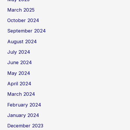
March 2025
October 2024
September 2024
August 2024
July 2024
June 2024
May 2024
April 2024
March 2024
February 2024
January 2024
December 2023