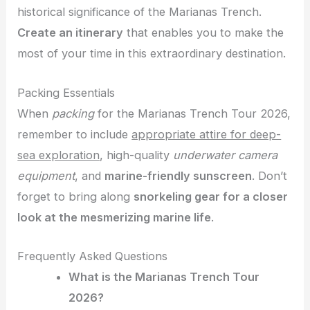
historical significance of the Marianas Trench.
Create an itinerary
that enables you to make the
most of your time in this extraordinary destination.
Packing Essentials
When
packing
for the Marianas Trench Tour 2026,
remember to include
appropriate attire for deep-
sea exploration
, high-quality
underwater camera
equipment
, and
marine-friendly sunscreen
. Don’t
forget to bring along
snorkeling gear for a closer
look at the mesmerizing marine life
.
Frequently Asked Questions
What is the Marianas Trench Tour
2026?