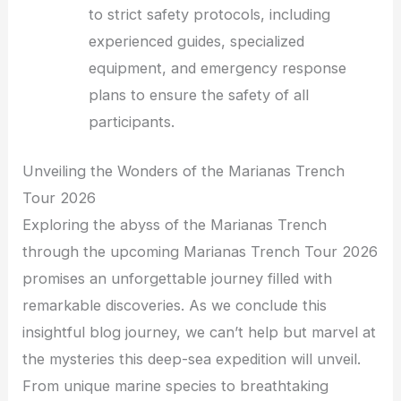
to strict safety protocols, including
experienced guides, specialized
equipment, and emergency response
plans to ensure the safety of all
participants.
Unveiling the Wonders of the Marianas Trench
Tour 2026
Exploring the abyss of the Marianas Trench
through the upcoming Marianas Trench Tour 2026
promises an unforgettable journey filled with
remarkable discoveries. As we conclude this
insightful blog journey, we can’t help but marvel at
the mysteries this deep-sea expedition will unveil.
From unique marine species to breathtaking