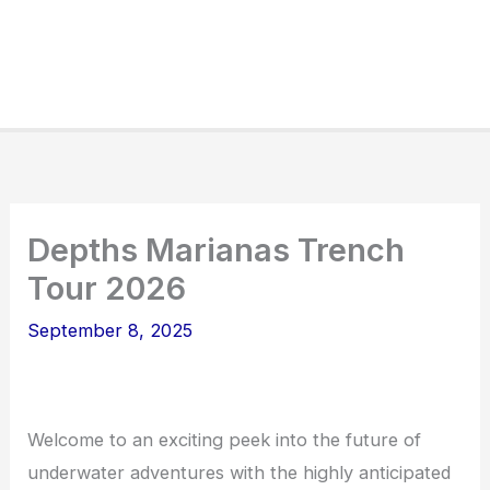
Depths Marianas Trench
Tour 2026
September 8, 2025
Welcome to an exciting peek into the future of
underwater adventures with the highly anticipated