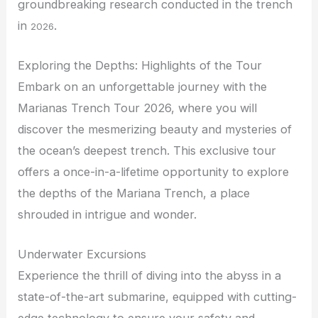
groundbreaking research conducted in the trench
in
.
2026
Exploring the Depths: Highlights of the Tour
Embark on an unforgettable journey with the
Marianas Trench Tour 2026, where you will
discover the mesmerizing beauty and mysteries of
the ocean’s deepest trench. This exclusive tour
offers a once-in-a-lifetime opportunity to explore
the depths of the Mariana Trench, a place
shrouded in intrigue and wonder.
Underwater Excursions
Experience the thrill of diving into the abyss in a
state-of-the-art submarine, equipped with cutting-