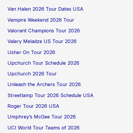
Van Halen 2026 Tour Dates USA
Vampire Weekend 2026 Tour
Valorant Champions Tour 2026
Valery Meladze US Tour 2026
Usher On Tour 2026
Upchurch Tour Schedule 2026
Upchurch 2026 Tour
Unleash the Archers Tour 2026
Streetlamp Tour 2026 Schedule USA
Roger Tour 2026 USA
Umphrey’s McGee Tour 2026
UCI World Tour Teams of 2026