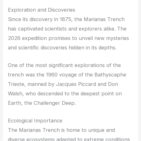
Exploration and Discoveries
Since its discovery in 1875, the Marianas Trench
has captivated scientists and explorers alike. The
2026 expedition promises to unveil new mysteries
and scientific discoveries hidden in its depths.
One of the most significant explorations of the
trench was the 1960 voyage of the Bathyscaphe
Trieste, manned by Jacques Piccard and Don
Walsh, who descended to the deepest point on
Earth, the Challenger Deep.
Ecological Importance
The Marianas Trench is home to unique and
diverse ecosystems adapted to extreme conditions