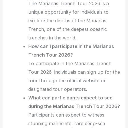
The Marianas Trench Tour 2026 is a
unique opportunity for individuals to
explore the depths of the Marianas
Trench, one of the deepest oceanic
trenches in the world.
How can I participate in the Marianas
Trench Tour 2026?
To participate in the Marianas Trench
Tour 2026, individuals can sign up for the
tour through the official website or
designated tour operators.
What can participants expect to see
during the Marianas Trench Tour 2026?
Participants can expect to witness
stunning marine life, rare deep-sea