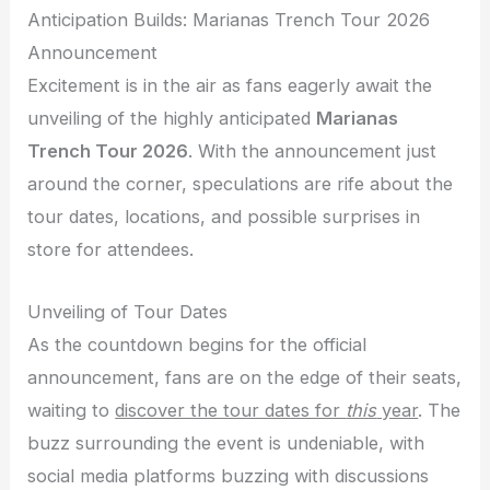
Anticipation Builds: Marianas Trench Tour 2026
Announcement
Excitement is in the air as fans eagerly await the
unveiling of the highly anticipated
Marianas
Trench Tour 2026
. With the announcement just
around the corner, speculations are rife about the
tour dates, locations, and possible surprises in
store for attendees.
Unveiling of Tour Dates
As the countdown begins for the official
announcement, fans are on the edge of their seats,
waiting to
discover the tour dates for
this
year
. The
buzz surrounding the event is undeniable, with
social media platforms buzzing with discussions