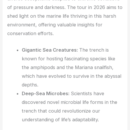
of pressure and darkness. The tour in 2026 aims to
shed light on the marine life thriving in this harsh
environment, offering valuable insights for
conservation efforts.
Gigantic Sea Creatures:
The trench is
known for hosting fascinating species like
the amphipods and the Mariana snailfish,
which have evolved to survive in the abyssal
depths.
Deep-Sea Microbes:
Scientists have
discovered novel microbial life forms in the
trench that could revolutionize our
understanding of life’s adaptability.