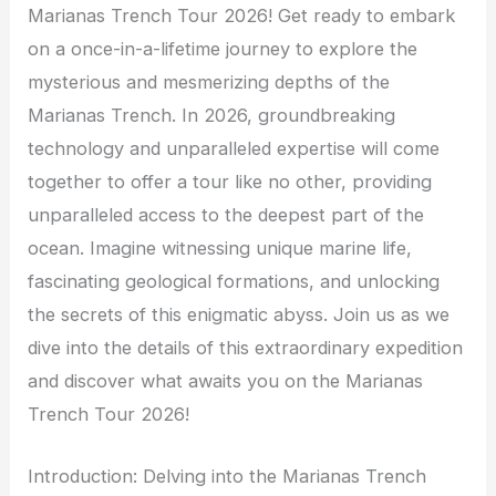
Marianas Trench Tour 2026! Get ready to embark
on a once-in-a-lifetime journey to explore the
mysterious and mesmerizing depths of the
Marianas Trench. In 2026, groundbreaking
technology and unparalleled expertise will come
together to offer a tour like no other, providing
unparalleled access to the deepest part of the
ocean. Imagine witnessing unique marine life,
fascinating geological formations, and unlocking
the secrets of this enigmatic abyss. Join us as we
dive into the details of this extraordinary expedition
and discover what awaits you on the Marianas
Trench Tour 2026!
Introduction: Delving into the Marianas Trench