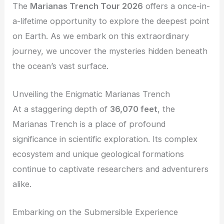
The
Marianas Trench Tour 2026
offers a once-in-
a-lifetime opportunity to explore the deepest point
on Earth. As we embark on this extraordinary
journey, we uncover the mysteries hidden beneath
the ocean’s vast surface.
Unveiling the Enigmatic Marianas Trench
At a staggering depth of
36,070 feet
, the
Marianas Trench is a place of profound
significance in scientific exploration. Its complex
ecosystem and unique geological formations
continue to captivate researchers and adventurers
alike.
Embarking on the Submersible Experience