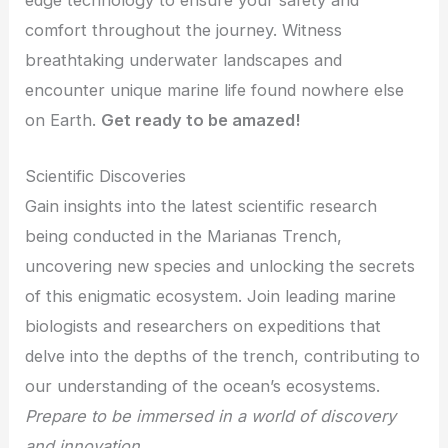
edge technology to ensure your safety and
comfort throughout the journey. Witness
breathtaking underwater landscapes and
encounter unique marine life found nowhere else
on Earth.
Get ready to be amazed!
Scientific Discoveries
Gain insights into the latest scientific research
being conducted in the Marianas Trench,
uncovering new species and unlocking the secrets
of this enigmatic ecosystem. Join leading marine
biologists and researchers on expeditions that
delve into the depths of the trench, contributing to
our understanding of the ocean’s ecosystems.
Prepare to be immersed in a world of discovery
and innovation.