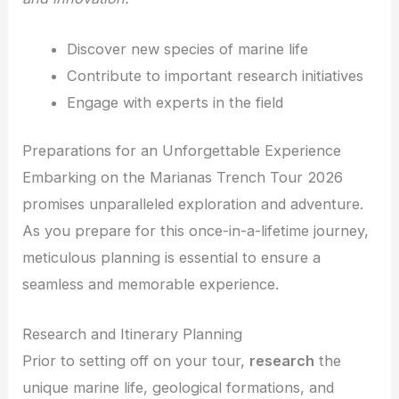
Discover new species of marine life
Contribute to important research initiatives
Engage with experts in the field
Preparations for an Unforgettable Experience
Embarking on the Marianas Trench Tour 2026
promises unparalleled exploration and adventure.
As you prepare for this once-in-a-lifetime journey,
meticulous planning is essential to ensure a
seamless and memorable experience.
Research and Itinerary Planning
Prior to setting off on your tour,
research
the
unique marine life, geological formations, and