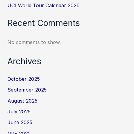
UCI World Tour Calendar 2026
Recent Comments
No comments to show.
Archives
October 2025
September 2025
August 2025
July 2025
June 2025
May 2025