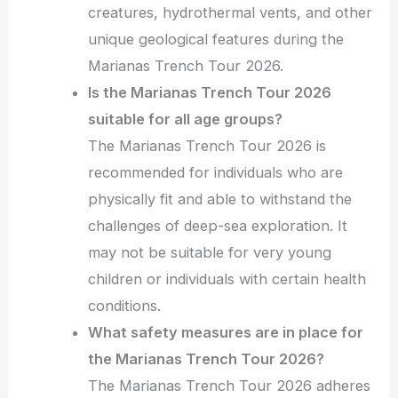
creatures, hydrothermal vents, and other
unique geological features during the
Marianas Trench Tour 2026.
Is the Marianas Trench Tour 2026
suitable for all age groups?
The Marianas Trench Tour 2026 is
recommended for individuals who are
physically fit and able to withstand the
challenges of deep-sea exploration. It
may not be suitable for very young
children or individuals with certain health
conditions.
What safety measures are in place for
the Marianas Trench Tour 2026?
The Marianas Trench Tour 2026 adheres