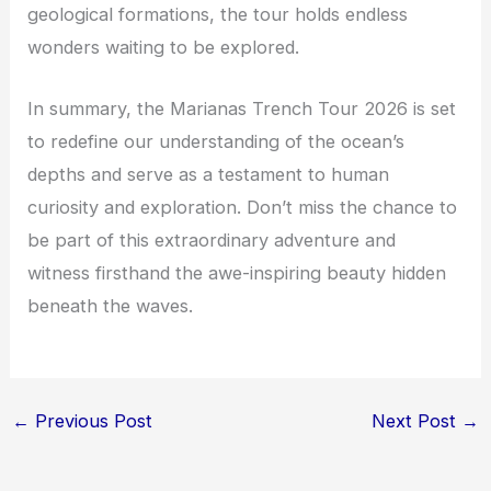
geological formations, the tour holds endless
wonders waiting to be explored.
In summary, the Marianas Trench Tour 2026 is set
to redefine our understanding of the ocean’s
depths and serve as a testament to human
curiosity and exploration. Don’t miss the chance to
be part of this extraordinary adventure and
witness firsthand the awe-inspiring beauty hidden
beneath the waves.
←
Previous Post
Next Post
→