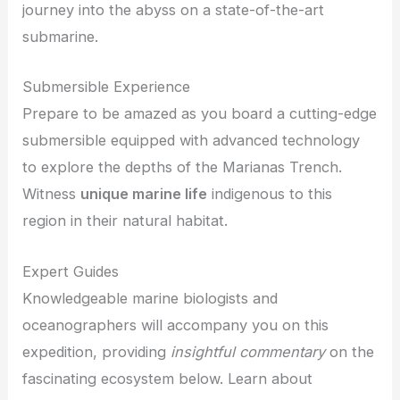
journey into the abyss on a state-of-the-art
submarine.
Submersible Experience
Prepare to be amazed as you board a cutting-edge
submersible equipped with advanced technology
to explore the depths of the Marianas Trench.
Witness
unique marine life
indigenous to this
region in their natural habitat.
Expert Guides
Knowledgeable marine biologists and
oceanographers will accompany you on this
expedition, providing
insightful commentary
on the
fascinating ecosystem below. Learn about