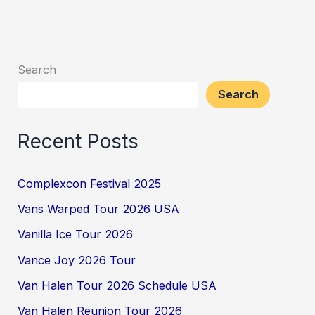
Search
Search
Recent Posts
Complexcon Festival 2025
Vans Warped Tour 2026 USA
Vanilla Ice Tour 2026
Vance Joy 2026 Tour
Van Halen Tour 2026 Schedule USA
Van Halen Reunion Tour 2026