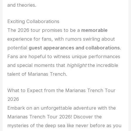
and theories.
Exciting Collaborations
The 2026 tour promises to be a
memorable
experience for fans, with rumors swirling about
potential
guest appearances and collaborations
.
Fans are hopeful to witness unique performances
and special moments that
highlight
the incredible
talent of Marianas Trench.
What to Expect from the Marianas Trench Tour
2026
Embark on an unforgettable adventure with the
Marianas Trench Tour 2026! Discover the
mysteries of the deep sea like never before as you