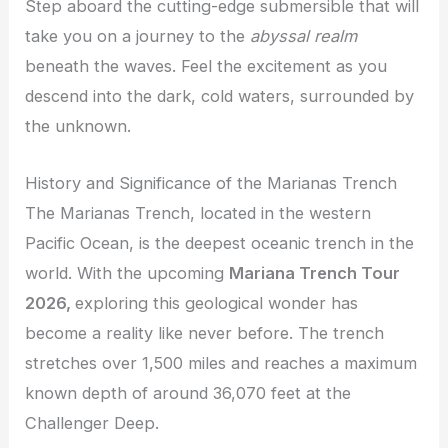
Step aboard the cutting-edge submersible that will
take you on a journey to the
abyssal realm
beneath the waves. Feel the excitement as you
descend into the dark, cold waters, surrounded by
the unknown.
History and Significance of the Marianas Trench
The Marianas Trench, located in the western
Pacific Ocean, is the deepest oceanic trench in the
world. With the upcoming
Mariana Trench Tour
2026,
exploring this geological wonder has
become a reality like never before. The trench
stretches over 1,500 miles and reaches a maximum
known depth of around 36,070 feet at the
Challenger Deep.