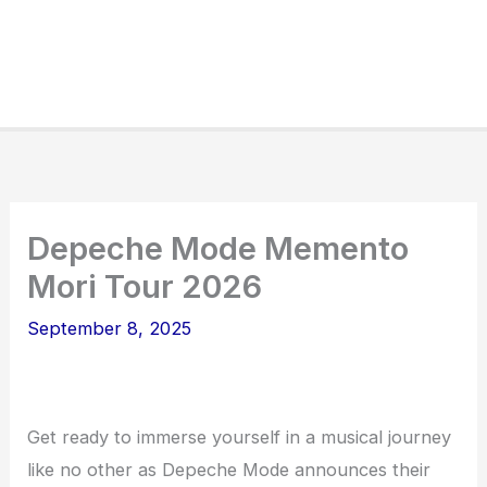
Depeche Mode Memento
Mori Tour 2026
September 8, 2025
Get ready to immerse yourself in a musical journey
like no other as Depeche Mode announces their