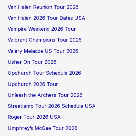
Van Halen Reunion Tour 2026
Van Halen 2026 Tour Dates USA
Vampire Weekend 2026 Tour
Valorant Champions Tour 2026
Valery Meladze US Tour 2026
Usher On Tour 2026
Upchurch Tour Schedule 2026
Upchurch 2026 Tour
Unleash the Archers Tour 2026
Streetlamp Tour 2026 Schedule USA
Roger Tour 2026 USA
Umphrey’s McGee Tour 2026