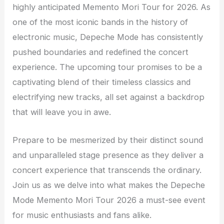
highly anticipated Memento Mori Tour for 2026. As
one of the most iconic bands in the history of
electronic music, Depeche Mode has consistently
pushed boundaries and redefined the concert
experience. The upcoming tour promises to be a
captivating blend of their timeless classics and
electrifying new tracks, all set against a backdrop
that will leave you in awe.
Prepare to be mesmerized by their distinct sound
and unparalleled stage presence as they deliver a
concert experience that transcends the ordinary.
Join us as we delve into what makes the Depeche
Mode Memento Mori Tour 2026 a must-see event
for music enthusiasts and fans alike.