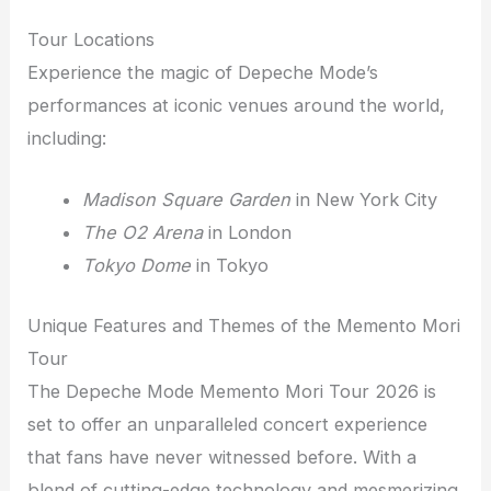
Tour Locations
Experience the magic of Depeche Mode’s
performances at iconic venues around the world,
including:
Madison Square Garden
in New York City
The O2 Arena
in London
Tokyo Dome
in Tokyo
Unique Features and Themes of the Memento Mori
Tour
The Depeche Mode Memento Mori Tour 2026 is
set to offer an unparalleled concert experience
that fans have never witnessed before. With a
blend of cutting-edge technology and mesmerizing