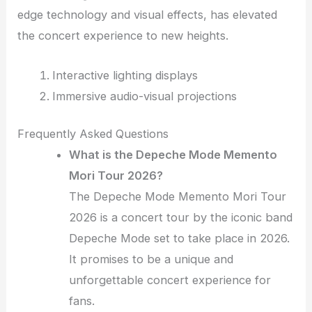
edge technology and visual effects, has elevated
the concert experience to new heights.
Interactive lighting displays
Immersive audio-visual projections
Frequently Asked Questions
What is the Depeche Mode Memento
Mori Tour 2026?
The Depeche Mode Memento Mori Tour
2026 is a concert tour by the iconic band
Depeche Mode set to take place in 2026.
It promises to be a unique and
unforgettable concert experience for
fans.