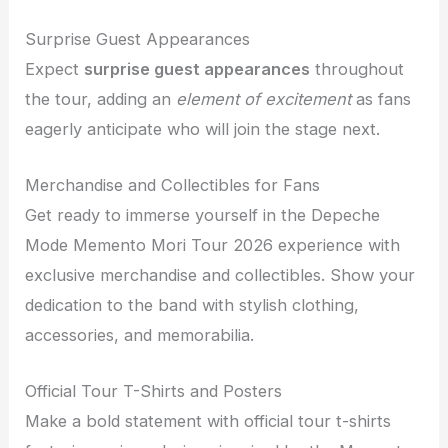
Surprise Guest Appearances
Expect
surprise guest appearances
throughout
the tour, adding an
element of excitement
as fans
eagerly anticipate who will join the stage next.
Merchandise and Collectibles for Fans
Get ready to immerse yourself in the Depeche
Mode Memento Mori Tour 2026 experience with
exclusive merchandise and collectibles. Show your
dedication to the band with stylish clothing,
accessories, and memorabilia.
Official Tour T-Shirts and Posters
Make a bold statement with official tour t-shirts