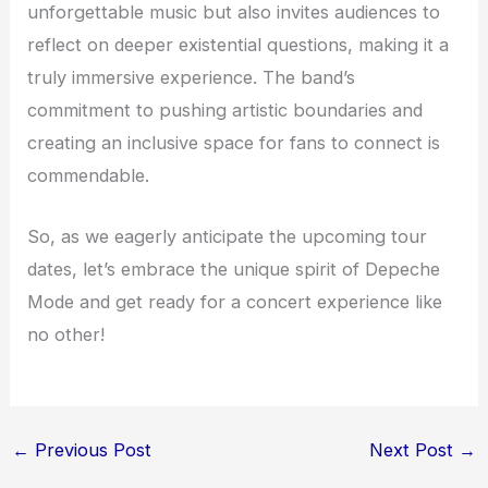
unforgettable music but also invites audiences to
reflect on deeper existential questions, making it a
truly immersive experience. The band’s
commitment to pushing artistic boundaries and
creating an inclusive space for fans to connect is
commendable.
So, as we eagerly anticipate the upcoming tour
dates, let’s embrace the unique spirit of Depeche
Mode and get ready for a concert experience like
no other!
←
Previous Post
Next Post
→