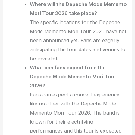
Where will the Depeche Mode Memento
Mori Tour 2026 take place?
The specific locations for the Depeche
Mode Memento Mori Tour 2026 have not
been announced yet. Fans are eagerly
anticipating the tour dates and venues to
be revealed.
What can fans expect from the
Depeche Mode Memento Mori Tour
2026?
Fans can expect a concert experience
like no other with the Depeche Mode
Memento Mori Tour 2026. The band is
known for their electrifying
performances and this tour is expected