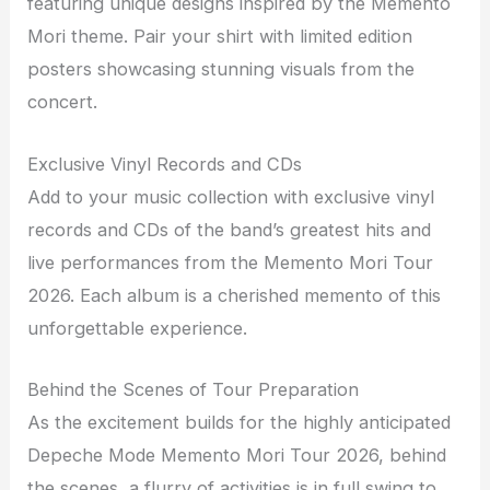
featuring unique designs inspired by the Memento
Mori theme. Pair your shirt with limited edition
posters showcasing stunning visuals from the
concert.
Exclusive Vinyl Records and CDs
Add to your music collection with exclusive vinyl
records and CDs of the band’s greatest hits and
live performances from the Memento Mori Tour
2026. Each album is a cherished memento of this
unforgettable experience.
Behind the Scenes of Tour Preparation
As the excitement builds for the highly anticipated
Depeche Mode Memento Mori Tour 2026, behind
the scenes, a flurry of activities is in full swing to