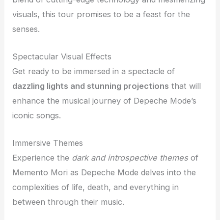
visuals, this tour promises to be a feast for the
senses.
Spectacular Visual Effects
Get ready to be immersed in a spectacle of
dazzling lights and stunning projections
that will
enhance the musical journey of Depeche Mode’s
iconic songs.
Immersive Themes
Experience the
dark and introspective themes
of
Memento Mori as Depeche Mode delves into the
complexities of life, death, and everything in
between through their music.