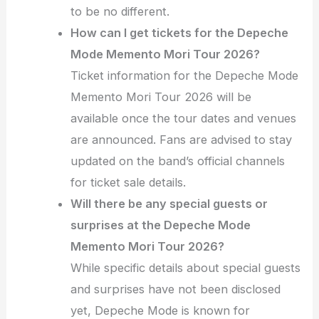
to be no different.
How can I get tickets for the Depeche
Mode Memento Mori Tour 2026?
Ticket information for the Depeche Mode
Memento Mori Tour 2026 will be
available once the tour dates and venues
are announced. Fans are advised to stay
updated on the band’s official channels
for ticket sale details.
Will there be any special guests or
surprises at the Depeche Mode
Memento Mori Tour 2026?
While specific details about special guests
and surprises have not been disclosed
yet, Depeche Mode is known for