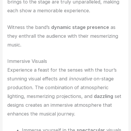
brings to the stage are truly unparalleled, making
each show a memorable experience.
Witness the band’s
dynamic stage presence
as
they enthrall the audience with their mesmerizing
music.
Immersive Visuals
Experience a feast for the senses with the tour’s
stunning visual effects and
innovative
on-stage
production. The combination of atmospheric
lighting, mesmerizing projections, and
dazzling
set
designs creates an immersive atmosphere that
enhances the musical journey.
Immerse yourself in the
spectacular
visuals