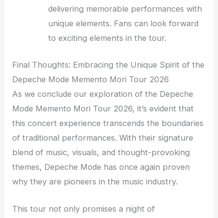
delivering memorable performances with
unique elements. Fans can look forward
to exciting elements in the tour.
Final Thoughts: Embracing the Unique Spirit of the
Depeche Mode Memento Mori Tour 2026
As we conclude our exploration of the Depeche
Mode Memento Mori Tour 2026, it’s evident that
this concert experience transcends the boundaries
of traditional performances. With their signature
blend of music, visuals, and thought-provoking
themes, Depeche Mode has once again proven
why they are pioneers in the music industry.
This tour not only promises a night of