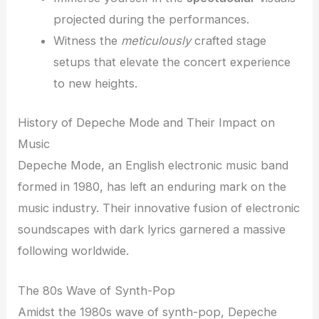
projected during the performances.
Witness the
meticulously
crafted stage
setups that elevate the concert experience
to new heights.
History of Depeche Mode and Their Impact on
Music
Depeche Mode, an English electronic music band
formed in 1980, has left an enduring mark on the
music industry. Their innovative fusion of electronic
soundscapes with dark lyrics garnered a massive
following worldwide.
The 80s Wave of Synth-Pop
Amidst the 1980s wave of synth-pop, Depeche