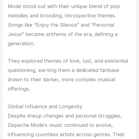
Mode stood out with their unique blend of pop
melodies and brooding, introspective themes.
Songs like “Enjoy the Silence” and “Personal
Jesus” became anthems of the era, defining a
generation.
They explored themes of love, lust, and existential
questioning, earning them a dedicated fanbase
drawn to their darker, more complex musical
offerings.
Global Influence and Longevity
Despite lineup changes and personal struggles,
Depeche Mode’s music continued to evolve,
influencing countless artists across genres. Their