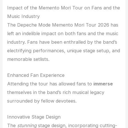
Impact of the Memento Mori Tour on Fans and the
Music Industry
The Depeche Mode Memento Mori Tour 2026 has
left an indelible impact on both fans and the music
industry. Fans have been enthralled by the band’s
electrifying performances, unique stage setup, and
memorable setlists.
Enhanced Fan Experience
Attending the tour has allowed fans to
immerse
themselves in the band’s rich musical legacy
surrounded by fellow devotees.
Innovative Stage Design
The
stunning
stage design, incorporating cutting-