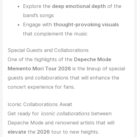
Explore the
deep emotional depth
of the
band’s songs
Engage with
thought-provoking visuals
that complement the music
Special Guests and Collaborations
One of the highlights of the
Depeche Mode
Memento Mori Tour 2026
is the lineup of special
guests and collaborations that will enhance the
concert experience for fans.
Iconic Collaborations Await
Get ready for
iconic collaborations
between
Depeche Mode and renowned artists that will
elevate
the
2026
tour to new heights.