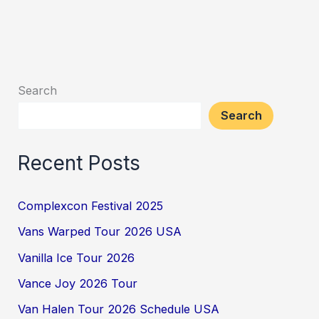
Search
Search
Recent Posts
Complexcon Festival 2025
Vans Warped Tour 2026 USA
Vanilla Ice Tour 2026
Vance Joy 2026 Tour
Van Halen Tour 2026 Schedule USA