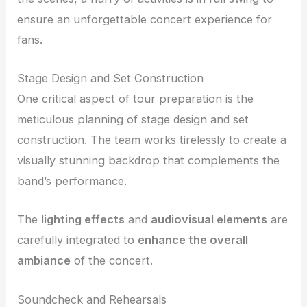
ensure an unforgettable concert experience for
fans.
Stage Design and Set Construction
One critical aspect of tour preparation is the
meticulous planning of stage design and set
construction. The team works tirelessly to create a
visually stunning backdrop that complements the
band’s performance.
The
lighting effects
and
audiovisual elements
are
carefully integrated to
enhance the overall
ambiance
of the concert.
Soundcheck and Rehearsals