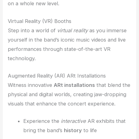
on a whole new level.
Virtual Reality (VR) Booths
Step into a world of
virtual reality
as you immerse
yourself in the band’s iconic music videos and live
performances through state-of-the-art VR
technology.
Augmented Reality (AR) ARt Installations
Witness innovative
ARt installations
that blend the
physical and digital worlds, creating jaw-dropping
visuals that enhance the concert experience.
Experience the
interactive
AR exhibits that
bring the band’s
history
to life