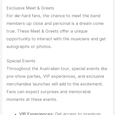
Exclusive Meet & Greets
For die-hard fans, the chance to meet the band
members up close and personal is a dream come
true. These Meet & Greets offer a unique
opportunity to interact with the musicians and get
autographs or photos.
Special Events
Throughout the Australian tour, special events like
pre-show parties, VIP experiences, and exclusive
merchandise launches will add to the excitement.
Fans can expect surprises and memorable
moments at these events.
VIP Experiences:
Get access to premium