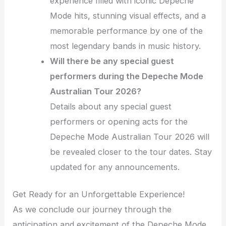
experience filled with iconic Depeche
Mode hits, stunning visual effects, and a
memorable performance by one of the
most legendary bands in music history.
Will there be any special guest
performers during the Depeche Mode
Australian Tour 2026?
Details about any special guest
performers or opening acts for the
Depeche Mode Australian Tour 2026 will
be revealed closer to the tour dates. Stay
updated for any announcements.
Get Ready for an Unforgettable Experience!
As we conclude our journey through the
anticipation and excitement of the Depeche Mode