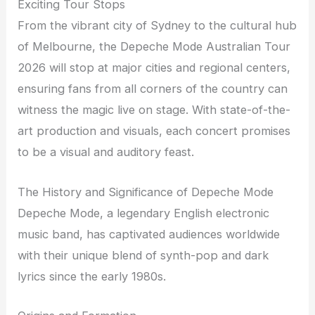
Exciting Tour Stops
From the vibrant city of Sydney to the cultural hub
of Melbourne, the Depeche Mode Australian Tour
2026 will stop at major cities and regional centers,
ensuring fans from all corners of the country can
witness the magic live on stage. With state-of-the-
art production and visuals, each concert promises
to be a visual and auditory feast.
The History and Significance of Depeche Mode
Depeche Mode, a legendary English electronic
music band, has captivated audiences worldwide
with their unique blend of synth-pop and dark
lyrics since the early 1980s.