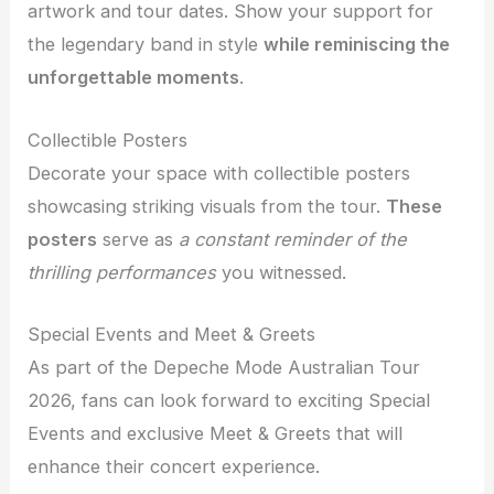
artwork and tour dates. Show your support for
the legendary band in style
while reminiscing the
unforgettable moments
.
Collectible Posters
Decorate your space with collectible posters
showcasing striking visuals from the tour.
These
posters
serve as
a constant reminder of the
thrilling performances
you witnessed.
Special Events and Meet & Greets
As part of the Depeche Mode Australian Tour
2026, fans can look forward to exciting Special
Events and exclusive Meet & Greets that will
enhance their concert experience.