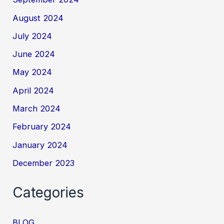
August 2024
July 2024
June 2024
May 2024
April 2024
March 2024
February 2024
January 2024
December 2023
Categories
BLOG