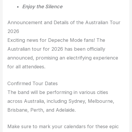
Enjoy the Silence
Announcement and Details of the Australian Tour
2026
Exciting news for Depeche Mode fans! The
Australian tour for 2026 has been officially
announced, promising an electrifying experience
for all attendees.
Confirmed Tour Dates
The band will be performing in various cities
across Australia, including Sydney, Melbourne,
Brisbane, Perth, and Adelaide.
Make sure to mark your calendars for these epic