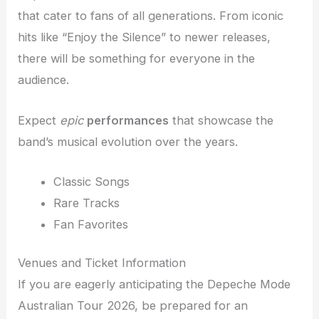
that cater to fans of all generations. From iconic
hits like “Enjoy the Silence” to newer releases,
there will be something for everyone in the
audience.
Expect
epic
performances
that showcase the
band’s musical evolution over the years.
Classic Songs
Rare Tracks
Fan Favorites
Venues and Ticket Information
If you are eagerly anticipating the Depeche Mode
Australian Tour 2026, be prepared for an