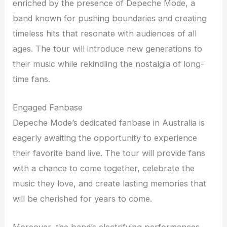
enriched by the presence of Depeche Mode, a
band known for pushing boundaries and creating
timeless hits that resonate with audiences of all
ages. The tour will introduce new generations to
their music while rekindling the nostalgia of long-
time fans.
Engaged Fanbase
Depeche Mode’s dedicated fanbase in Australia is
eagerly awaiting the opportunity to experience
their favorite band live. The tour will provide fans
with a chance to come together, celebrate the
music they love, and create lasting memories that
will be cherished for years to come.