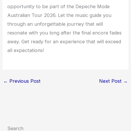
opportunity to be part of the Depeche Mode
Australian Tour 2026. Let the music guide you
through an unforgettable journey that will
resonate with you long after the final encore fades
away. Get ready for an experience that will exceed
all expectations!
←
Previous Post
Next Post
→
Search