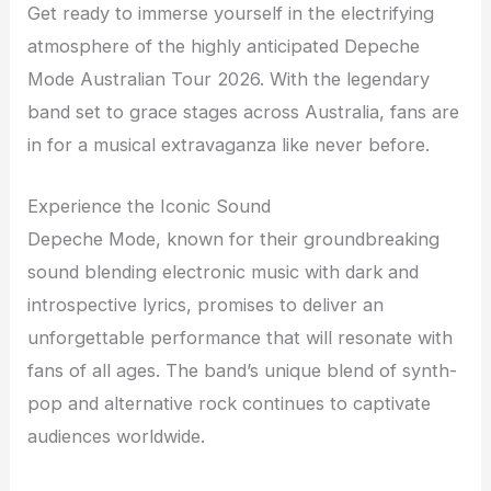
Get ready to immerse yourself in the electrifying
atmosphere of the highly anticipated Depeche
Mode Australian Tour 2026. With the legendary
band set to grace stages across Australia, fans are
in for a musical extravaganza like never before.
Experience the Iconic Sound
Depeche Mode, known for their groundbreaking
sound blending electronic music with dark and
introspective lyrics, promises to deliver an
unforgettable performance that will resonate with
fans of all ages. The band’s unique blend of synth-
pop and alternative rock continues to captivate
audiences worldwide.