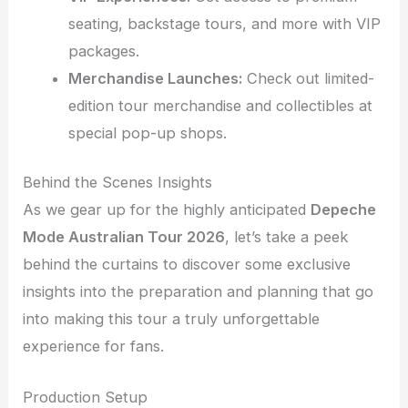
seating, backstage tours, and more with VIP
packages.
Merchandise Launches:
Check out limited-
edition tour merchandise and collectibles at
special pop-up shops.
Behind the Scenes Insights
As we gear up for the highly anticipated
Depeche
Mode Australian Tour 2026
, let’s take a peek
behind the curtains to discover some exclusive
insights into the preparation and planning that go
into making this tour a truly unforgettable
experience for fans.
Production Setup