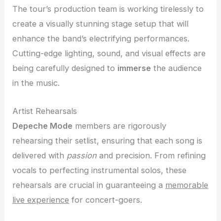
The tour’s production team is working tirelessly to
create a visually stunning stage setup that will
enhance the band’s electrifying performances.
Cutting-edge lighting, sound, and visual effects are
being carefully designed to
immerse
the audience
in the music.
Artist Rehearsals
Depeche Mode
members are rigorously
rehearsing their setlist, ensuring that each song is
delivered with
passion
and precision. From refining
vocals to perfecting instrumental solos, these
rehearsals are crucial in guaranteeing a
memorable
live experience
for concert-goers.