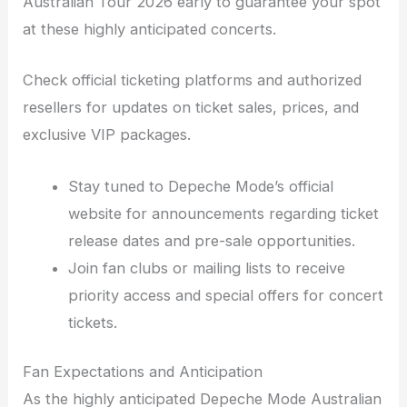
Australian Tour 2026 early to guarantee your spot
at these highly anticipated concerts.
Check official ticketing platforms and authorized
resellers for updates on ticket sales, prices, and
exclusive VIP packages.
Stay tuned to Depeche Mode’s official
website for announcements regarding ticket
release dates and pre-sale opportunities.
Join fan clubs or mailing lists to receive
priority access and special offers for concert
tickets.
Fan Expectations and Anticipation
As the highly anticipated Depeche Mode Australian