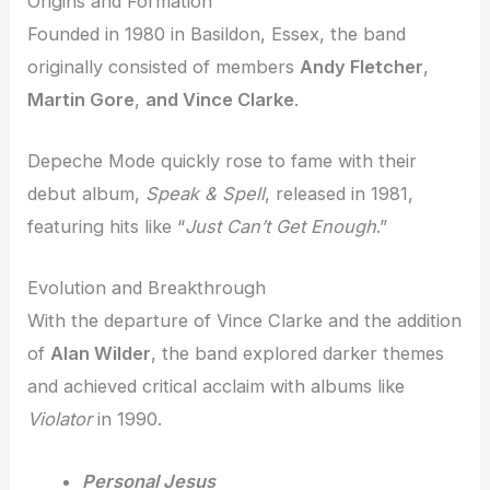
Origins and Formation
Founded in 1980 in Basildon, Essex, the band
originally consisted of members
Andy Fletcher
,
Martin Gore
,
and Vince Clarke
.
Depeche Mode quickly rose to fame with their
debut album,
Speak & Spell
, released in 1981,
featuring hits like “
Just Can’t Get Enough
.”
Evolution and Breakthrough
With the departure of Vince Clarke and the addition
of
Alan Wilder
, the band explored darker themes
and achieved critical acclaim with albums like
Violator
in 1990.
Personal Jesus