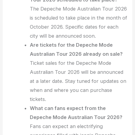
The Depeche Mode Australian Tour 2026
is scheduled to take place in the month of
October 2026. Specific dates for each
city will be announced soon.
Are tickets for the Depeche Mode
Australian Tour 2026 already on sale?
Ticket sales for the Depeche Mode
Australian Tour 2026 will be announced
at a later date. Stay tuned for updates on
when and where you can purchase
tickets.
What can fans expect from the
Depeche Mode Australian Tour 2026?
Fans can expect an electrifying