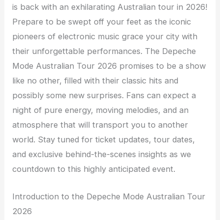
is back with an exhilarating Australian tour in 2026!
Prepare to be swept off your feet as the iconic
pioneers of electronic music grace your city with
their unforgettable performances. The Depeche
Mode Australian Tour 2026 promises to be a show
like no other, filled with their classic hits and
possibly some new surprises. Fans can expect a
night of pure energy, moving melodies, and an
atmosphere that will transport you to another
world. Stay tuned for ticket updates, tour dates,
and exclusive behind-the-scenes insights as we
countdown to this highly anticipated event.
Introduction to the Depeche Mode Australian Tour
2026