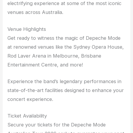
electrifying experience at some of the most iconic
venues across Australia.
Venue Highlights
Get ready to witness the magic of Depeche Mode
at renowned venues like the Sydney Opera House,
Rod Laver Arena in Melbourne, Brisbane
Entertainment Centre, and more!
Experience the band’s legendary performances in
state-of-the-art facilities designed to enhance your
concert experience.
Ticket Availability
Secure your tickets for the Depeche Mode