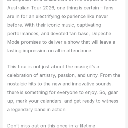
Australian Tour 2026, one thing is certain – fans
are in for an electrifying experience like never
before. With their iconic music, captivating
performances, and devoted fan base, Depeche
Mode promises to deliver a show that will leave a
lasting impression on all in attendance.
This tour is not just about the music; it’s a
celebration of artistry, passion, and unity. From the
nostalgic hits to the new and innovative sounds,
there is something for everyone to enjoy. So, gear
up, mark your calendars, and get ready to witness
a legendary band in action.
Don’t miss out on this once-in-a-lifetime