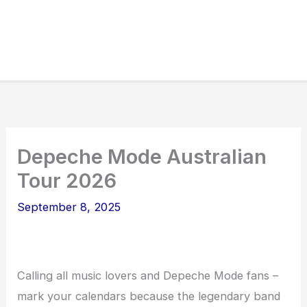
Depeche Mode Australian
Tour 2026
September 8, 2025
Calling all music lovers and Depeche Mode fans –
mark your calendars because the legendary band