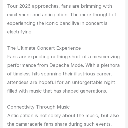
Tour 2026 approaches, fans are brimming with
excitement and anticipation. The mere thought of
experiencing the iconic band live in concert is
electrifying.
The Ultimate Concert Experience
Fans are expecting nothing short of a mesmerizing
performance from Depeche Mode. With a plethora
of timeless hits spanning their illustrious career,
attendees are hopeful for an unforgettable night
filled with music that has shaped generations.
Connectivity Through Music
Anticipation is not solely about the music, but also
the camaraderie fans share during such events.