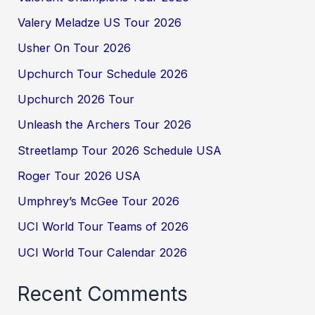
Valery Meladze US Tour 2026
Usher On Tour 2026
Upchurch Tour Schedule 2026
Upchurch 2026 Tour
Unleash the Archers Tour 2026
Streetlamp Tour 2026 Schedule USA
Roger Tour 2026 USA
Umphrey’s McGee Tour 2026
UCI World Tour Teams of 2026
UCI World Tour Calendar 2026
Recent Comments