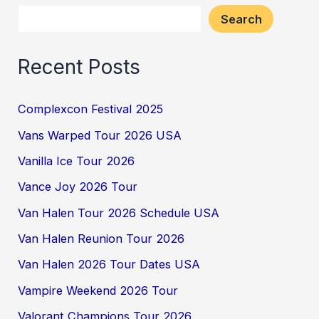
Search
Recent Posts
Complexcon Festival 2025
Vans Warped Tour 2026 USA
Vanilla Ice Tour 2026
Vance Joy 2026 Tour
Van Halen Tour 2026 Schedule USA
Van Halen Reunion Tour 2026
Van Halen 2026 Tour Dates USA
Vampire Weekend 2026 Tour
Valorant Champions Tour 2026