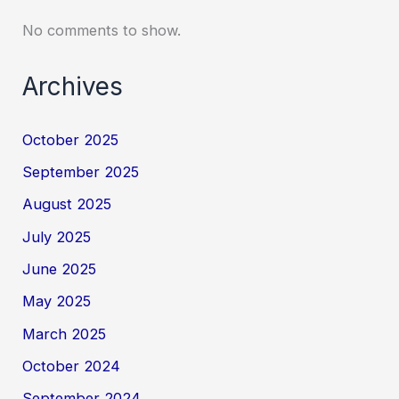
No comments to show.
Archives
October 2025
September 2025
August 2025
July 2025
June 2025
May 2025
March 2025
October 2024
September 2024