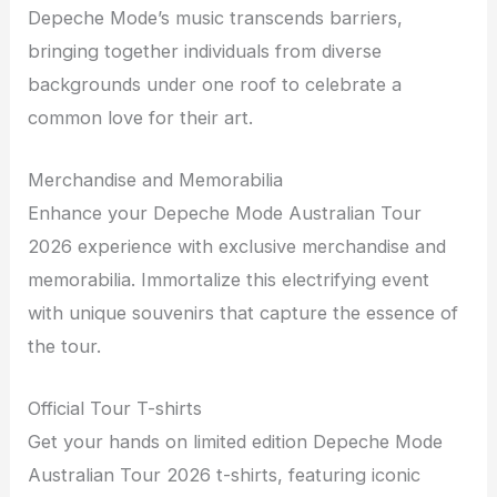
Depeche Mode’s music transcends barriers,
bringing together individuals from diverse
backgrounds under one roof to celebrate a
common love for their art.
Merchandise and Memorabilia
Enhance your Depeche Mode Australian Tour
2026 experience with exclusive merchandise and
memorabilia. Immortalize this electrifying event
with unique souvenirs that capture the essence of
the tour.
Official Tour T-shirts
Get your hands on limited edition Depeche Mode
Australian Tour 2026 t-shirts, featuring iconic