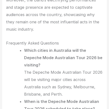
Moreover, the band’s electrifying performances
and stage presence are expected to captivate
audiences across the country, showcasing why
they remain one of the most influential acts in the
music industry.
Frequently Asked Questions
Which cities in Australia will the
Depeche Mode Australian Tour 2026 be
visiting?
The Depeche Mode Australian Tour 2026
will be visiting major cities across
Australia such as Sydney, Melbourne,
Brisbane, and Perth.
When is the Depeche Mode Australian
Tour 2026 scheduled to take place?