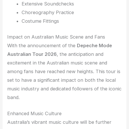
Extensive Soundchecks
Choreography Practice
Costume Fittings
Impact on Australian Music Scene and Fans
With the announcement of the
Depeche Mode
Australian Tour 2026
, the anticipation and
excitement in the Australian music scene and
among fans have reached new heights. This tour is
set to have a significant impact on both the local
music industry and dedicated followers of the iconic
band.
Enhanced Music Culture
Australia’s vibrant music culture will be further