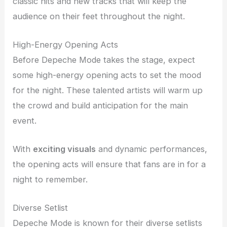
classic hits and new tracks that will keep the
audience on their feet throughout the night.
High-Energy Opening Acts
Before Depeche Mode takes the stage, expect
some high-energy opening acts to set the mood
for the night. These talented artists will warm up
the crowd and build anticipation for the main
event.
With
exciting visuals
and dynamic performances,
the opening acts will ensure that fans are in for a
night to remember.
Diverse Setlist
Depeche Mode is known for their diverse setlists