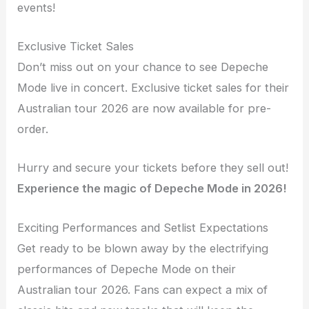
events!
Exclusive Ticket Sales
Don’t miss out on your chance to see Depeche
Mode live in concert. Exclusive ticket sales for their
Australian tour 2026 are now available for pre-
order.
Hurry and secure your tickets before they sell out!
Experience the magic of Depeche Mode in 2026!
Exciting Performances and Setlist Expectations
Get ready to be blown away by the electrifying
performances of Depeche Mode on their
Australian tour 2026. Fans can expect a mix of