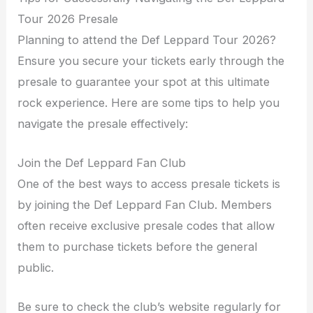
Tour 2026 Presale
Planning to attend the Def Leppard Tour 2026?
Ensure you secure your tickets early through the
presale to guarantee your spot at this ultimate
rock experience. Here are some tips to help you
navigate the presale effectively:
Join the Def Leppard Fan Club
One of the best ways to access presale tickets is
by joining the Def Leppard Fan Club. Members
often receive exclusive presale codes that allow
them to purchase tickets before the general
public.
Be sure to check the club’s website regularly for