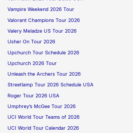
Vampire Weekend 2026 Tour
Valorant Champions Tour 2026
Valery Meladze US Tour 2026
Usher On Tour 2026
Upchurch Tour Schedule 2026
Upchurch 2026 Tour
Unleash the Archers Tour 2026
Streetlamp Tour 2026 Schedule USA
Roger Tour 2026 USA
Umphrey’s McGee Tour 2026
UCI World Tour Teams of 2026
UCI World Tour Calendar 2026