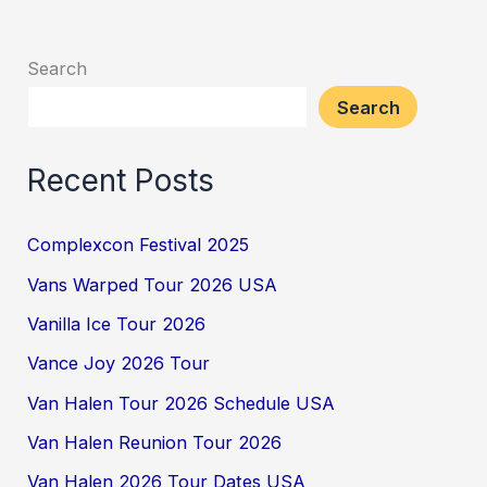
Search
Search
Recent Posts
Complexcon Festival 2025
Vans Warped Tour 2026 USA
Vanilla Ice Tour 2026
Vance Joy 2026 Tour
Van Halen Tour 2026 Schedule USA
Van Halen Reunion Tour 2026
Van Halen 2026 Tour Dates USA