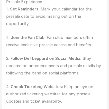
Presale Experience
1.
Set Reminders:
Mark your calendar for the
presale date to avoid missing out on the
opportunity.
2.
Join the Fan Club:
Fan club members often
receive exclusive presale access and benefits.
3.
Follow Def Leppard on Social Media:
Stay
updated on announcements and presale details by
following the band on social platforms.
4.
Check Ticketing Websites:
Keep an eye on
authorized ticketing websites for any presale
updates and ticket availability.