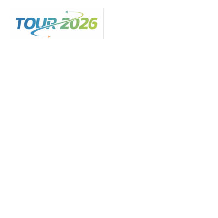
Skip
to
content