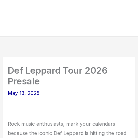
Def Leppard Tour 2026
Presale
May 13, 2025
Rock music enthusiasts, mark your calendars
because the iconic Def Leppard is hitting the road