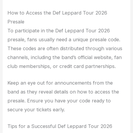
How to Access the Def Leppard Tour 2026
Presale
To participate in the Def Leppard Tour 2026
presale, fans usually need a unique presale code.
These codes are often distributed through various
channels, including the band’s official website, fan
club memberships, or credit card partnerships.
Keep an eye out for announcements from the
band as they reveal details on how to access the
presale. Ensure you have your code ready to
secure your tickets early.
Tips for a Successful Def Leppard Tour 2026