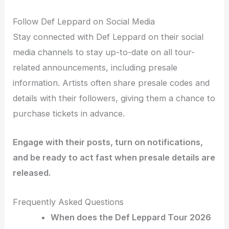
Follow Def Leppard on Social Media
Stay connected with Def Leppard on their social
media channels to stay up-to-date on all tour-
related announcements, including presale
information. Artists often share presale codes and
details with their followers, giving them a chance to
purchase tickets in advance.
Engage with their posts, turn on notifications,
and be ready to act fast when presale details are
released.
Frequently Asked Questions
When does the Def Leppard Tour 2026