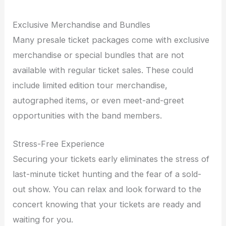
Exclusive Merchandise and Bundles
Many presale ticket packages come with exclusive
merchandise or special bundles that are not
available with regular ticket sales. These could
include limited edition tour merchandise,
autographed items, or even meet-and-greet
opportunities with the band members.
Stress-Free Experience
Securing your tickets early eliminates the stress of
last-minute ticket hunting and the fear of a sold-
out show. You can relax and look forward to the
concert knowing that your tickets are ready and
waiting for you.