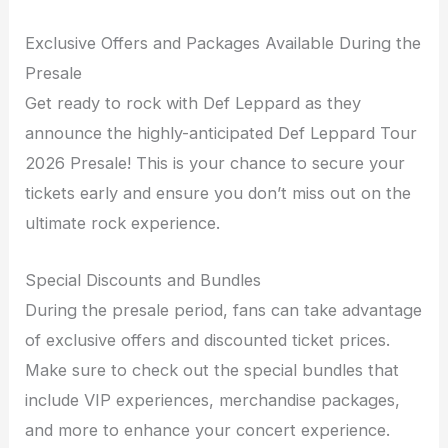
Exclusive Offers and Packages Available During the
Presale
Get ready to rock with Def Leppard as they
announce the highly-anticipated Def Leppard Tour
2026 Presale! This is your chance to secure your
tickets early and ensure you don’t miss out on the
ultimate rock experience.
Special Discounts and Bundles
During the presale period, fans can take advantage
of exclusive offers and discounted ticket prices.
Make sure to check out the special bundles that
include VIP experiences, merchandise packages,
and more to enhance your concert experience.