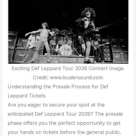
Exciting Def Leppard Tour 2026 Concert Image.
Credit: www.loudersound.com
Understanding the Presale Process for Def
Leppard Tickets
Are you eager to secure your spot at the
anticipated Def Leppard Tour 2026? The presale
phase offers you the perfect opportunity to get
your hands on tickets before the general public.