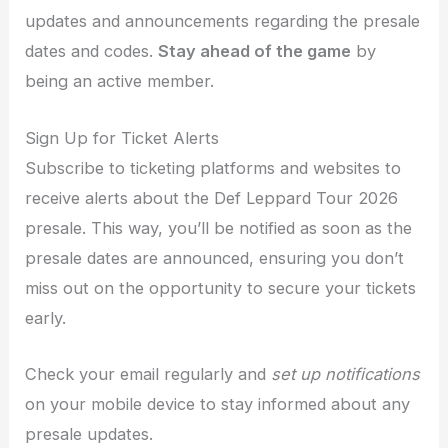
updates and announcements regarding the presale
dates and codes.
Stay ahead of the game
by
being an active member.
Sign Up for Ticket Alerts
Subscribe to ticketing platforms and websites to
receive alerts about the Def Leppard Tour 2026
presale. This way, you’ll be notified as soon as the
presale dates are announced, ensuring you don’t
miss out on the opportunity to secure your tickets
early.
Check your email regularly and
set up notifications
on your mobile device to stay informed about any
presale updates.