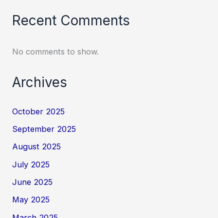
Recent Comments
No comments to show.
Archives
October 2025
September 2025
August 2025
July 2025
June 2025
May 2025
March 2025