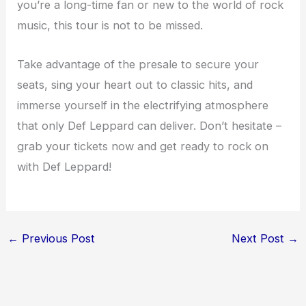
you’re a long-time fan or new to the world of rock
music, this tour is not to be missed.
Take advantage of the presale to secure your
seats, sing your heart out to classic hits, and
immerse yourself in the electrifying atmosphere
that only Def Leppard can deliver. Don’t hesitate –
grab your tickets now and get ready to rock on
with Def Leppard!
←
Previous Post
Next Post
→