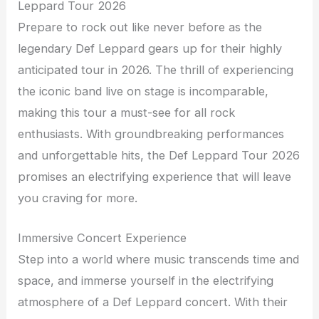
Leppard Tour 2026
Prepare to rock out like never before as the
legendary Def Leppard gears up for their highly
anticipated tour in 2026. The thrill of experiencing
the iconic band live on stage is incomparable,
making this tour a must-see for all rock
enthusiasts. With groundbreaking performances
and unforgettable hits, the Def Leppard Tour 2026
promises an electrifying experience that will leave
you craving for more.
Immersive Concert Experience
Step into a world where music transcends time and
space, and immerse yourself in the electrifying
atmosphere of a Def Leppard concert. With their