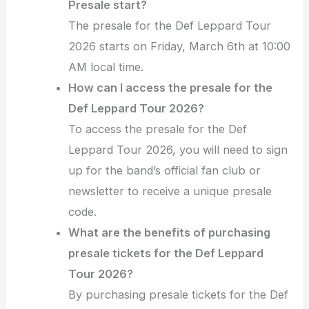
Presale start?
The presale for the Def Leppard Tour
2026 starts on Friday, March 6th at 10:00
AM local time.
How can I access the presale for the
Def Leppard Tour 2026?
To access the presale for the Def
Leppard Tour 2026, you will need to sign
up for the band’s official fan club or
newsletter to receive a unique presale
code.
What are the benefits of purchasing
presale tickets for the Def Leppard
Tour 2026?
By purchasing presale tickets for the Def