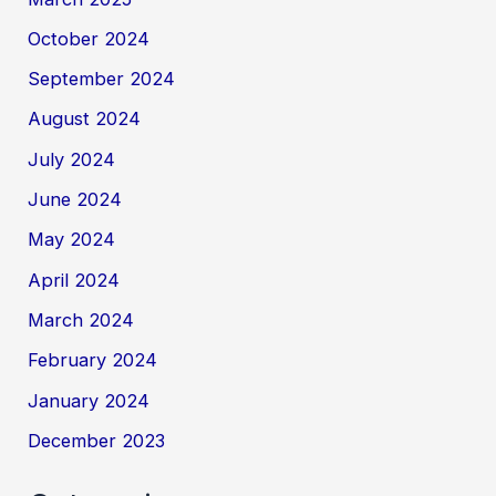
October 2024
September 2024
August 2024
July 2024
June 2024
May 2024
April 2024
March 2024
February 2024
January 2024
December 2023