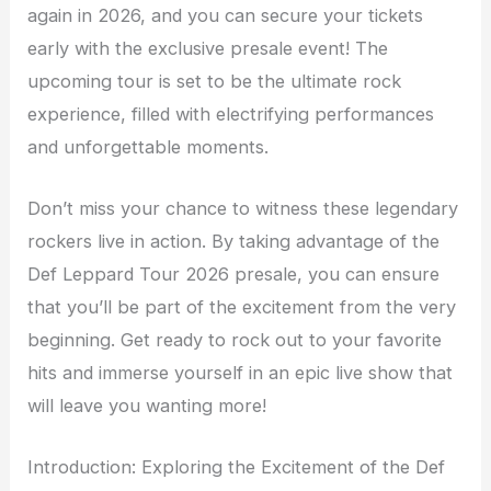
again in 2026, and you can secure your tickets
early with the exclusive presale event! The
upcoming tour is set to be the ultimate rock
experience, filled with electrifying performances
and unforgettable moments.
Don’t miss your chance to witness these legendary
rockers live in action. By taking advantage of the
Def Leppard Tour 2026 presale, you can ensure
that you’ll be part of the excitement from the very
beginning. Get ready to rock out to your favorite
hits and immerse yourself in an epic live show that
will leave you wanting more!
Introduction: Exploring the Excitement of the Def