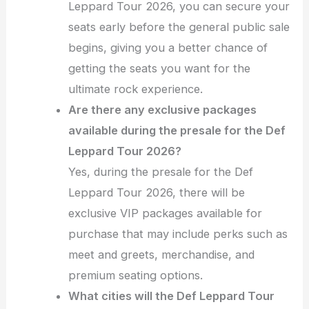
Leppard Tour 2026, you can secure your
seats early before the general public sale
begins, giving you a better chance of
getting the seats you want for the
ultimate rock experience.
Are there any exclusive packages
available during the presale for the Def
Leppard Tour 2026?
Yes, during the presale for the Def
Leppard Tour 2026, there will be
exclusive VIP packages available for
purchase that may include perks such as
meet and greets, merchandise, and
premium seating options.
What cities will the Def Leppard Tour