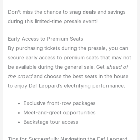
Don’t miss the chance to snag
deals
and savings
during this limited-time presale event!
Early Access to Premium Seats
By purchasing tickets during the presale, you can
secure early access to premium seats that may not
be available during the general sale. Get
ahead of
the crowd
and choose the best seats in the house
to enjoy Def Leppard’s electrifying performance.
Exclusive front-row packages
Meet-and-greet opportunities
Backstage tour access
Tips for Successfully Navigating the Def Leppard