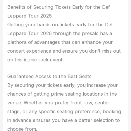
Benefits of Securing Tickets Early for the Def
Leppard Tour 2026
Getting your hands on tickets early for the Def
Leppard Tour 2026 through the presale has a
plethora of advantages that can enhance your
concert experience and ensure you don’t miss out
on this iconic rock event.
Guaranteed Access to the Best Seats
By securing your tickets early, you increase your
chances of getting prime seating locations in the
venue. Whether you prefer front row, center
stage, or any specific seating preference, booking
in advance ensures you have a better selection to
choose from.