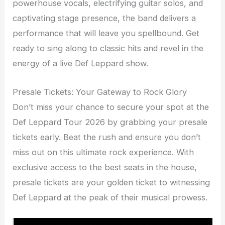
powerhouse vocals, electrifying guitar solos, and
captivating stage presence, the band delivers a
performance that will leave you spellbound. Get
ready to sing along to classic hits and revel in the
energy of a live Def Leppard show.
Presale Tickets: Your Gateway to Rock Glory
Don’t miss your chance to secure your spot at the
Def Leppard Tour 2026 by grabbing your presale
tickets early. Beat the rush and ensure you don’t
miss out on this ultimate rock experience. With
exclusive access to the best seats in the house,
presale tickets are your golden ticket to witnessing
Def Leppard at the peak of their musical prowess.