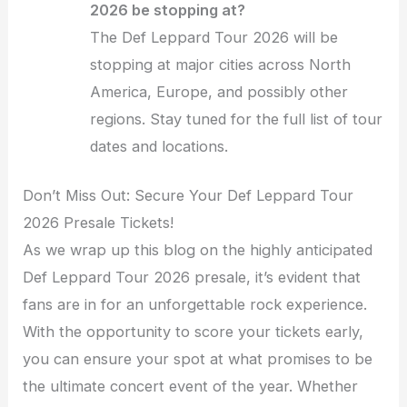
2026 be stopping at?
The Def Leppard Tour 2026 will be
stopping at major cities across North
America, Europe, and possibly other
regions. Stay tuned for the full list of tour
dates and locations.
Don’t Miss Out: Secure Your Def Leppard Tour
2026 Presale Tickets!
As we wrap up this blog on the highly anticipated
Def Leppard Tour 2026 presale, it’s evident that
fans are in for an unforgettable rock experience.
With the opportunity to score your tickets early,
you can ensure your spot at what promises to be
the ultimate concert event of the year. Whether