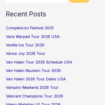
Recent Posts
Complexcon Festival 2025
Vans Warped Tour 2026 USA
Vanilla Ice Tour 2026
Vance Joy 2026 Tour
Van Halen Tour 2026 Schedule USA
Van Halen Reunion Tour 2026
Van Halen 2026 Tour Dates USA
Vampire Weekend 2026 Tour
Valorant Champions Tour 2026
Valery Meladze US Tour 2026