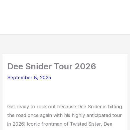
Dee Snider Tour 2026
September 8, 2025
Get ready to rock out because Dee Snider is hitting
the road once again with his highly anticipated tour
in 2026! Iconic frontman of Twisted Sister, Dee