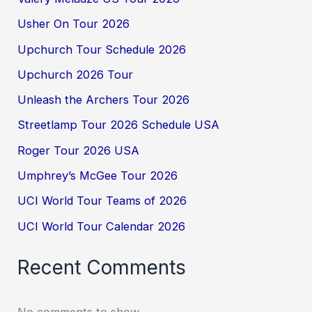
Usher On Tour 2026
Upchurch Tour Schedule 2026
Upchurch 2026 Tour
Unleash the Archers Tour 2026
Streetlamp Tour 2026 Schedule USA
Roger Tour 2026 USA
Umphrey’s McGee Tour 2026
UCI World Tour Teams of 2026
UCI World Tour Calendar 2026
Recent Comments
No comments to show.