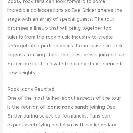
2026
, rock fans can look forward to some
incredible collaborations as Dee Snider shares the
stage with an array of special guests. The tour
promises a lineup that will bring together top
talents from the rock music industry to create
unforgettable performances. From seasoned rock
legends to rising stars, the guest artists joining Dee
Snider are set to elevate the concert experience to
new heights.
Rock Icons Reunited
One of the most talked-about aspects of the tour
is the reunion of
iconic rock bands
joining Dee
Snider during select performances. Fans can
expect electrifying nostalgia as these legendary