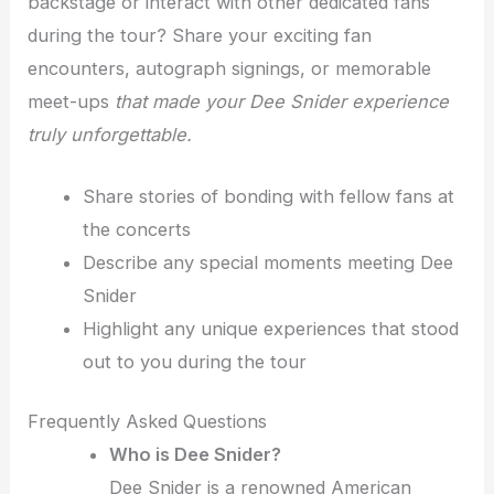
backstage or interact with other dedicated fans
during the tour? Share your exciting fan
encounters, autograph signings, or memorable
meet-ups
that made your Dee Snider experience
truly unforgettable.
Share stories of bonding with fellow fans at
the concerts
Describe any special moments meeting Dee
Snider
Highlight any unique experiences that stood
out to you during the tour
Frequently Asked Questions
Who is Dee Snider?
Dee Snider is a renowned American