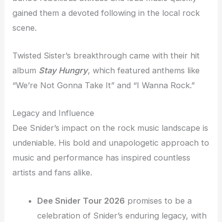
gained them a devoted following in the local rock
scene.
Twisted Sister’s breakthrough came with their hit
album
Stay Hungry
, which featured anthems like
“We’re Not Gonna Take It” and “I Wanna Rock.”
Legacy and Influence
Dee Snider’s impact on the rock music landscape is
undeniable. His bold and unapologetic approach to
music and performance has inspired countless
artists and fans alike.
Dee Snider Tour 2026
promises to be a
celebration of Snider’s enduring legacy, with