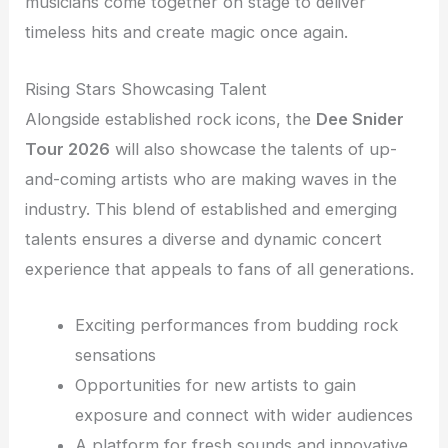
musicians come together on stage to deliver
timeless hits and create magic once again.
Rising Stars Showcasing Talent
Alongside established rock icons, the
Dee Snider
Tour 2026
will also showcase the talents of up-
and-coming artists who are making waves in the
industry. This blend of established and emerging
talents ensures a diverse and dynamic concert
experience that appeals to fans of all generations.
Exciting performances from budding rock
sensations
Opportunities for new artists to gain
exposure and connect with wider audiences
A platform for fresh sounds and innovative