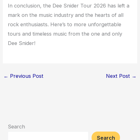
In conclusion, the Dee Snider Tour 2026 has left a
mark on the music industry and the hearts of all
rock enthusiasts. Here’s to more unforgettable
tours and timeless music from the one and only
Dee Snider!
←
Previous Post
Next Post
→
Search
Search