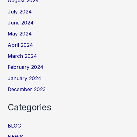
August 2024
July 2024
June 2024
May 2024
April 2024
March 2024
February 2024
January 2024
December 2023
Categories
BLOG
NEWS