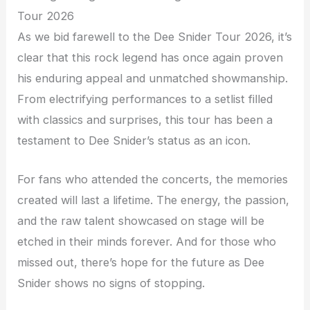
Tour 2026
As we bid farewell to the Dee Snider Tour 2026, it’s
clear that this rock legend has once again proven
his enduring appeal and unmatched showmanship.
From electrifying performances to a setlist filled
with classics and surprises, this tour has been a
testament to Dee Snider’s status as an icon.
For fans who attended the concerts, the memories
created will last a lifetime. The energy, the passion,
and the raw talent showcased on stage will be
etched in their minds forever. And for those who
missed out, there’s hope for the future as Dee
Snider shows no signs of stopping.