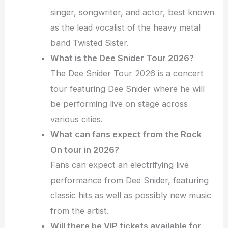
singer, songwriter, and actor, best known
as the lead vocalist of the heavy metal
band Twisted Sister.
What is the Dee Snider Tour 2026?
The Dee Snider Tour 2026 is a concert
tour featuring Dee Snider where he will
be performing live on stage across
various cities.
What can fans expect from the Rock
On tour in 2026?
Fans can expect an electrifying live
performance from Dee Snider, featuring
classic hits as well as possibly new music
from the artist.
Will there be VIP tickets available for