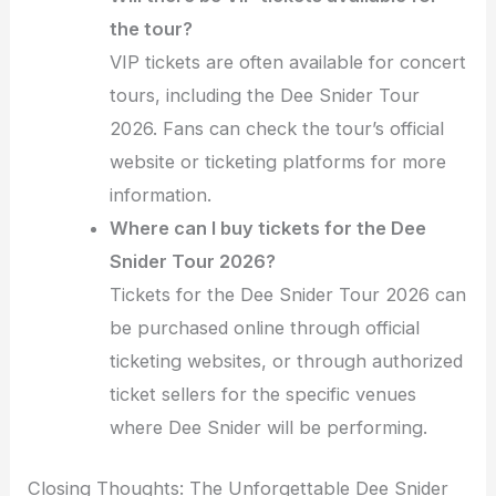
the tour?
VIP tickets are often available for concert
tours, including the Dee Snider Tour
2026. Fans can check the tour’s official
website or ticketing platforms for more
information.
Where can I buy tickets for the Dee
Snider Tour 2026?
Tickets for the Dee Snider Tour 2026 can
be purchased online through official
ticketing websites, or through authorized
ticket sellers for the specific venues
where Dee Snider will be performing.
Closing Thoughts: The Unforgettable Dee Snider