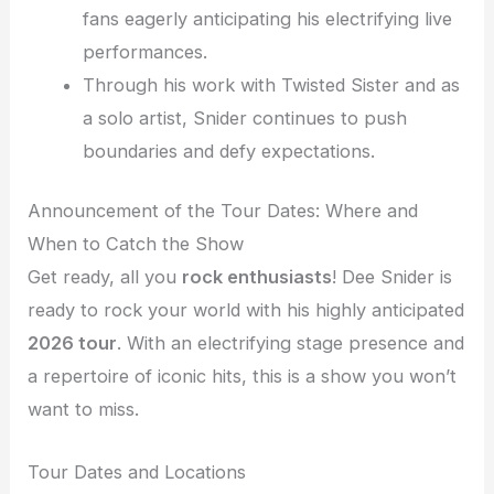
fans eagerly anticipating his electrifying live
performances.
Through his work with Twisted Sister and as
a solo artist, Snider continues to push
boundaries and defy expectations.
Announcement of the Tour Dates: Where and
When to Catch the Show
Get ready, all you
rock enthusiasts
! Dee Snider is
ready to rock your world with his highly anticipated
2026 tour
. With an electrifying stage presence and
a repertoire of iconic hits, this is a show you won’t
want to miss.
Tour Dates and Locations