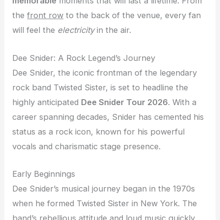
memorable
moments that will last a lifetime. From
the
front row
to the back of the venue, every fan
will feel the
electricity
in the air.
Dee Snider: A Rock Legend’s Journey
Dee Snider, the iconic frontman of the legendary
rock band Twisted Sister, is set to headline the
highly anticipated
Dee Snider Tour 2026
. With a
career spanning decades, Snider has cemented his
status as a rock icon, known for his powerful
vocals and charismatic stage presence.
Early Beginnings
Dee Snider’s musical journey began in the 1970s
when he formed Twisted Sister in New York. The
band’s rebellious attitude and loud music quickly