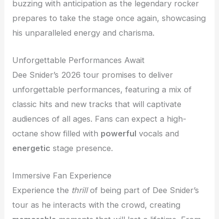
buzzing with anticipation as the legendary rocker
prepares to take the stage once again, showcasing
his unparalleled energy and charisma.
Unforgettable Performances Await
Dee Snider’s 2026 tour promises to deliver
unforgettable performances, featuring a mix of
classic hits and new tracks that will captivate
audiences of all ages. Fans can expect a high-
octane show filled with
powerful
vocals and
energetic
stage presence.
Immersive Fan Experience
Experience the
thrill
of being part of Dee Snider’s
tour as he interacts with the crowd, creating