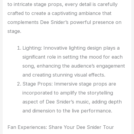
to intricate stage props, every detail is carefully
crafted to create a captivating ambiance that
complements Dee Snider’s powerful presence on
stage.
Lighting: Innovative lighting design plays a
significant role in setting the mood for each
song, enhancing the audience’s engagement
and creating stunning visual effects.
Stage Props: Immersive stage props are
incorporated to amplify the storytelling
aspect of Dee Snider’s music, adding depth
and dimension to the live performance.
Fan Experiences: Share Your Dee Snider Tour