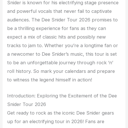
Snider is known for his electrifying stage presence
and powerful vocals that never fail to captivate
audiences. The Dee Snider Tour 2026 promises to
be a thrilling experience for fans as they can
expect a mix of classic hits and possibly new
tracks to jam to. Whether you’re a longtime fan or
a newcomer to Dee Snider’s music, this tour is set
to be an unforgettable journey through rock ‘n’
roll history. So mark your calendars and prepare
to witness the legend himself in action!
Introduction: Exploring the Excitement of the Dee
Snider Tour 2026
Get ready to rock as the iconic Dee Snider gears
up for an electrifying tour in 2026! Fans are