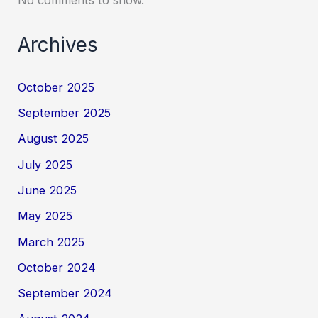
Archives
October 2025
September 2025
August 2025
July 2025
June 2025
May 2025
March 2025
October 2024
September 2024