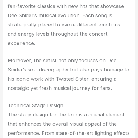
fan-favorite classics with new hits that showcase
Dee Snider’s musical evolution. Each song is
strategically placed to evoke different emotions
and energy levels throughout the concert
experience.
Moreover, the setlist not only focuses on Dee
Snider’s solo discography but also pays homage to
his iconic work with Twisted Sister, ensuring a
nostalgic yet fresh musical journey for fans.
Technical Stage Design
The stage design for the tour is a crucial element
that enhances the overall visual appeal of the
performance. From state-of-the-art lighting effects