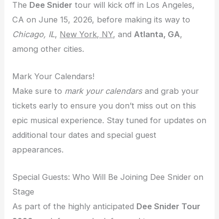
The
Dee Snider
tour will kick off in Los Angeles,
CA on June 15, 2026, before making its way to
Chicago, IL
,
New York, NY
, and
Atlanta, GA
,
among other cities.
Mark Your Calendars!
Make sure to
mark your calendars
and grab your
tickets early to ensure you don’t miss out on this
epic musical experience. Stay tuned for updates on
additional tour dates and special guest
appearances.
Special Guests: Who Will Be Joining Dee Snider on
Stage
As part of the highly anticipated
Dee Snider Tour