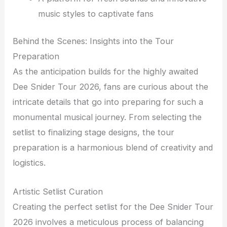
music styles to captivate fans
Behind the Scenes: Insights into the Tour
Preparation
As the anticipation builds for the highly awaited
Dee Snider Tour 2026, fans are curious about the
intricate details that go into preparing for such a
monumental musical journey. From selecting the
setlist to finalizing stage designs, the tour
preparation is a harmonious blend of creativity and
logistics.
Artistic Setlist Curation
Creating the perfect setlist for the Dee Snider Tour
2026 involves a meticulous process of balancing