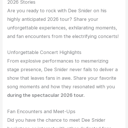
2026 Stories
Are you ready to rock with Dee Snider on his
highly anticipated 2026 tour? Share your
unforgettable experiences, exhilarating moments,
and fan encounters from the electrifying concerts!
Unforgettable Concert Highlights
From explosive performances to mesmerizing
stage presence, Dee Snider never fails to deliver a
show that leaves fans in awe. Share your favorite
song moments and how they resonated with you
during the spectacular 2026 tour.
Fan Encounters and Meet-Ups
Did you have the chance to meet Dee Snider