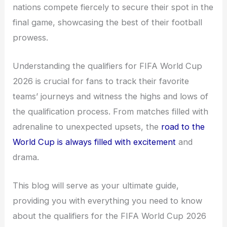
nations compete fiercely to secure their spot in the
final game, showcasing the best of their football
prowess.
Understanding the qualifiers for FIFA World Cup
2026 is crucial for fans to track their favorite
teams’ journeys and witness the highs and lows of
the qualification process. From matches filled with
adrenaline to unexpected upsets, the
road to the
World Cup is always filled with excitement
and
drama.
This blog will serve as your ultimate guide,
providing you with everything you need to know
about the qualifiers for the FIFA World Cup 2026