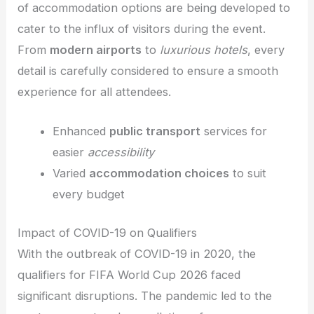
of accommodation options are being developed to
cater to the influx of visitors during the event.
From
modern airports
to
luxurious hotels
, every
detail is carefully considered to ensure a smooth
experience for all attendees.
Enhanced
public transport
services for
easier
accessibility
Varied
accommodation choices
to suit
every budget
Impact of COVID-19 on Qualifiers
With the outbreak of COVID-19 in 2020, the
qualifiers for FIFA World Cup 2026 faced
significant disruptions. The pandemic led to the