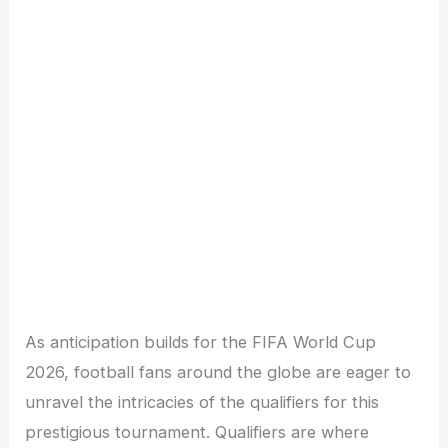
As anticipation builds for the FIFA World Cup
2026, football fans around the globe are eager to
unravel the intricacies of the qualifiers for this
prestigious tournament. Qualifiers are where