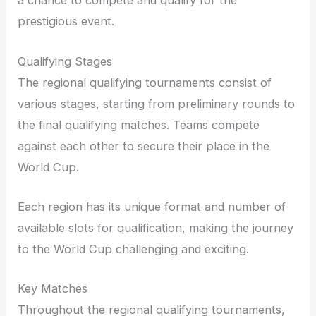
a chance to compete and qualify for the
prestigious event.
Qualifying Stages
The regional qualifying tournaments consist of
various stages, starting from preliminary rounds to
the final qualifying matches. Teams compete
against each other to secure their place in the
World Cup.
Each region has its unique format and number of
available slots for qualification, making the journey
to the World Cup challenging and exciting.
Key Matches
Throughout the regional qualifying tournaments,