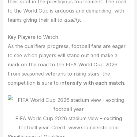
their spot in the prestigious tournament. The road
to the World Cup is arduous and demanding, with
teams giving their all to
qualify
.
Key Players to Watch
As the qualifiers progress, football fans are eager
to see which players will stand out and make a
mark on the road to the FIFA World Cup 2026.
From seasoned veterans to rising stars, the
competition is sure to
intensify with each match
.
FIFA World Cup 2026 stadium view – exciting
football year. Credit: www.soundersfc.com
Significance of Qualifiers