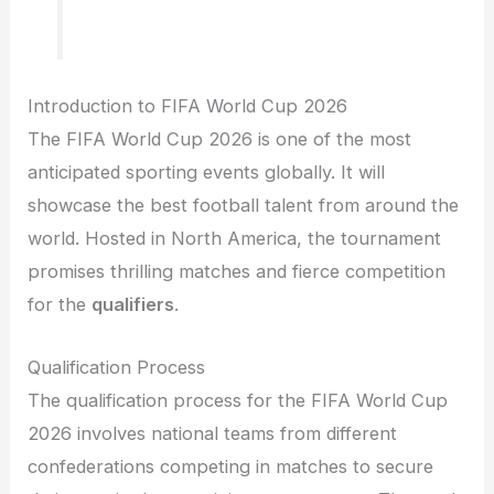
Introduction to FIFA World Cup 2026
The FIFA World Cup 2026 is one of the most
anticipated sporting events globally. It will
showcase the best football talent from around the
world. Hosted in North America, the tournament
promises thrilling matches and fierce competition
for the
qualifiers
.
Qualification Process
The qualification process for the FIFA World Cup
2026 involves national teams from different
confederations competing in matches to secure