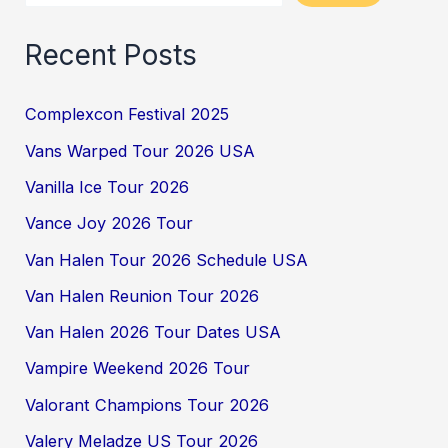
Recent Posts
Complexcon Festival 2025
Vans Warped Tour 2026 USA
Vanilla Ice Tour 2026
Vance Joy 2026 Tour
Van Halen Tour 2026 Schedule USA
Van Halen Reunion Tour 2026
Van Halen 2026 Tour Dates USA
Vampire Weekend 2026 Tour
Valorant Champions Tour 2026
Valery Meladze US Tour 2026