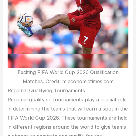
Exciting FIFA World Cup 2026 Qualification
Matches. Credit: m.economictimes.com
Regional Qualifying Tournaments
Regional qualifying tournaments play a crucial role
in determining the teams that will earn a spot in the
FIFA World Cup 2026. These tournaments are held
in different regions around the world to give teams