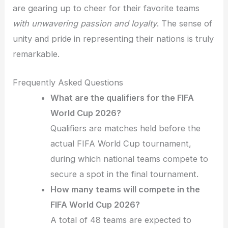
are gearing up to cheer for their favorite teams
with unwavering passion and loyalty
. The sense of
unity and pride in representing their nations is truly
remarkable.
Frequently Asked Questions
What are the qualifiers for the FIFA
World Cup 2026?
Qualifiers are matches held before the
actual FIFA World Cup tournament,
during which national teams compete to
secure a spot in the final tournament.
How many teams will compete in the
FIFA World Cup 2026?
A total of 48 teams are expected to