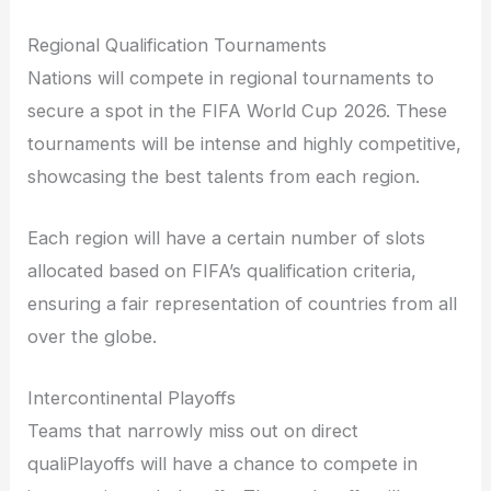
Regional Qualification Tournaments
Nations will compete in regional tournaments to
secure a spot in the FIFA World Cup 2026. These
tournaments will be intense and highly competitive,
showcasing the best talents from each region.
Each region will have a certain number of slots
allocated based on FIFA’s qualification criteria,
ensuring a fair representation of countries from all
over the globe.
Intercontinental Playoffs
Teams that narrowly miss out on direct
qualiPlayoffs will have a chance to compete in