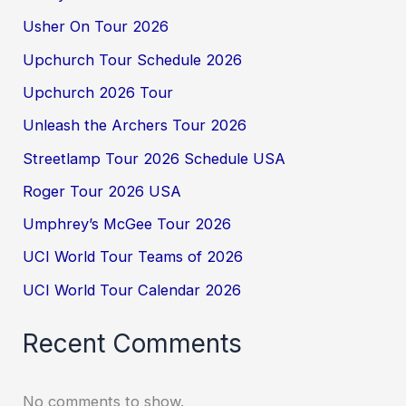
Usher On Tour 2026
Upchurch Tour Schedule 2026
Upchurch 2026 Tour
Unleash the Archers Tour 2026
Streetlamp Tour 2026 Schedule USA
Roger Tour 2026 USA
Umphrey’s McGee Tour 2026
UCI World Tour Teams of 2026
UCI World Tour Calendar 2026
Recent Comments
No comments to show.