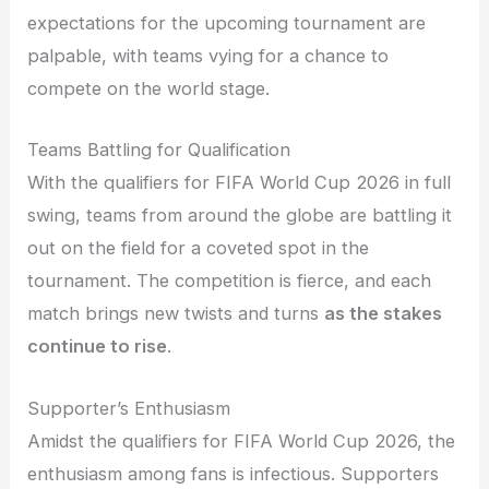
expectations for the upcoming tournament are
palpable, with teams vying for a chance to
compete on the world stage.
Teams Battling for Qualification
With the qualifiers for FIFA World Cup 2026 in full
swing, teams from around the globe are battling it
out on the field for a coveted spot in the
tournament. The competition is fierce, and each
match brings new twists and turns
as the stakes
continue to rise
.
Supporter’s Enthusiasm
Amidst the qualifiers for FIFA World Cup 2026, the
enthusiasm among fans is infectious. Supporters