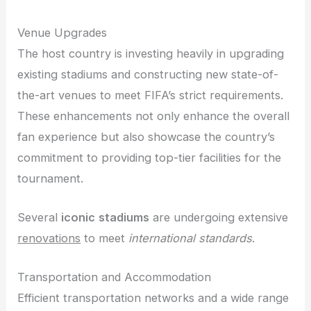
Venue Upgrades
The host country is investing heavily in upgrading
existing stadiums and constructing new state-of-
the-art venues to meet FIFA’s strict requirements.
These enhancements not only enhance the overall
fan experience but also showcase the country’s
commitment to providing top-tier facilities for the
tournament.
Several
iconic
stadiums
are undergoing extensive
renovations
to meet
international standards
.
Transportation and Accommodation
Efficient transportation networks and a wide range