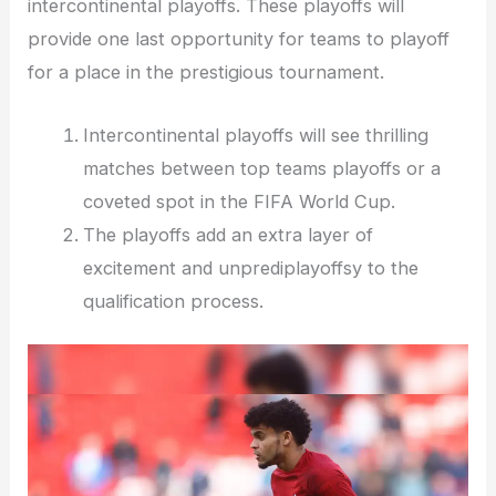
intercontinental playoffs. These playoffs will
provide one last opportunity for teams to playoff
for a place in the prestigious tournament.
Intercontinental playoffs will see thrilling
matches between top teams playoffs or a
coveted spot in the FIFA World Cup.
The playoffs add an extra layer of
excitement and unprediplayoffsy to the
qualification process.