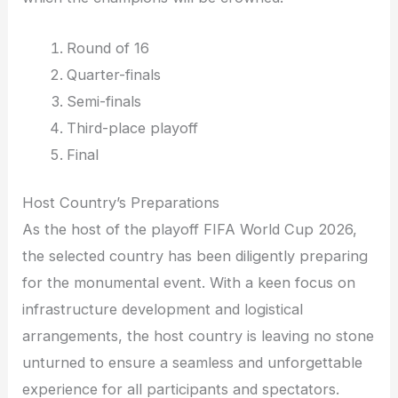
Round of 16
Quarter-finals
Semi-finals
Third-place playoff
Final
Host Country’s Preparations
As the host of the playoff FIFA World Cup 2026,
the selected country has been diligently preparing
for the monumental event. With a keen focus on
infrastructure development and logistical
arrangements, the host country is leaving no stone
unturned to ensure a seamless and unforgettable
experience for all participants and spectators.