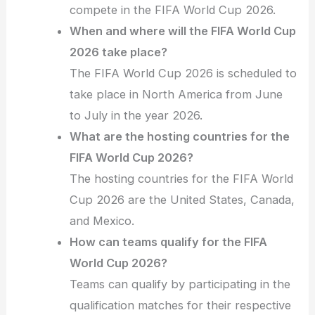
compete in the FIFA World Cup 2026.
When and where will the FIFA World Cup
2026 take place?
The FIFA World Cup 2026 is scheduled to
take place in North America from June
to July in the year 2026.
What are the hosting countries for the
FIFA World Cup 2026?
The hosting countries for the FIFA World
Cup 2026 are the United States, Canada,
and Mexico.
How can teams qualify for the FIFA
World Cup 2026?
Teams can qualify by participating in the
qualification matches for their respective