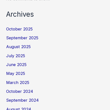
Archives
October 2025
September 2025
August 2025
July 2025
June 2025
May 2025
March 2025
October 2024
September 2024
August 2024