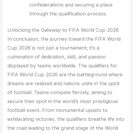
confederations and securing a place
through the qualification process.
Unlocking the Gateway to FIFA World Cup 2026
In conclusion, the journey toward the FIFA World
Cup 2026 is not just a tournament; it’s a
culmination of dedication, skill, and passion
displayed by teams worldwide. The qualifiers for
FIFA World Cup 2026 are the battleground where
dreams are realized and nations unite in the spirit
of football. Teams compete fiercely, aiming to
secure their spot in the world’s most prestigious
football event. From monumental upsets to
exhilarating victories, the qualifiers breathe life into
the road leading to the grand stage of the World