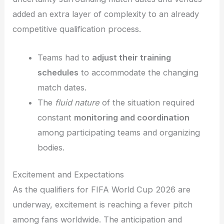
added an extra layer of complexity to an already
competitive qualification process.
Teams had to
adjust their training
schedules
to accommodate the changing
match dates.
The
fluid nature
of the situation required
constant
monitoring and coordination
among participating teams and organizing
bodies.
Excitement and Expectations
As the qualifiers for FIFA World Cup 2026 are
underway, excitement is reaching a fever pitch
among fans worldwide. The anticipation and