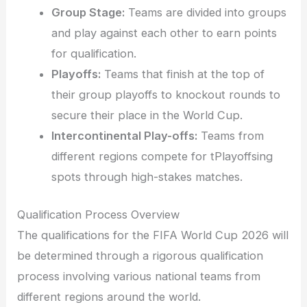
Group Stage:
Teams are divided into groups
and play against each other to earn points
for qualification.
Playoffs:
Teams that finish at the top of
their group playoffs to knockout rounds to
secure their place in the World Cup.
Intercontinental Play-offs:
Teams from
different regions compete for tPlayoffsing
spots through high-stakes matches.
Qualification Process Overview
The qualifications for the FIFA World Cup 2026 will
be determined through a rigorous qualification
process involving various national teams from
different regions around the world.