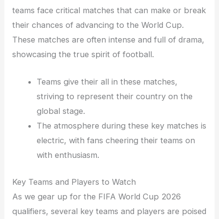
teams face critical matches that can make or break
their chances of advancing to the World Cup.
These matches are often intense and full of drama,
showcasing the true spirit of football.
Teams give their all in these matches,
striving to represent their country on the
global stage.
The atmosphere during these key matches is
electric, with fans cheering their teams on
with enthusiasm.
Key Teams and Players to Watch
As we gear up for the FIFA World Cup 2026
qualifiers, several key teams and players are poised