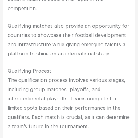
competition.
Qualifying matches also provide an opportunity for
countries to showcase their football development
and infrastructure while giving emerging talents a
platform to shine on an international stage.
Qualifying Process
The qualification process involves various stages,
including group matches, playoffs, and
intercontinental play-offs. Teams compete for
limited spots based on their performance in the
qualifiers. Each match is crucial, as it can determine
a team’s future in the tournament.