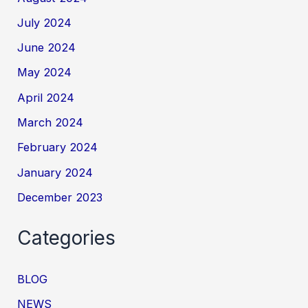
July 2024
June 2024
May 2024
April 2024
March 2024
February 2024
January 2024
December 2023
Categories
BLOG
NEWS