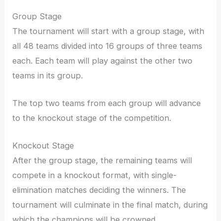
Group Stage
The tournament will start with a group stage, with
all 48 teams divided into 16 groups of three teams
each. Each team will play against the other two
teams in its group.
The top two teams from each group will advance
to the knockout stage of the competition.
Knockout Stage
After the group stage, the remaining teams will
compete in a knockout format, with single-
elimination matches deciding the winners. The
tournament will culminate in the final match, during
which the champions will be crowned.