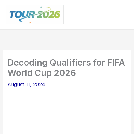
Skip
to
content
Decoding Qualifiers for FIFA
World Cup 2026
August 11, 2024