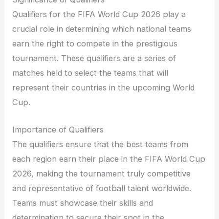
Qualifiers for the FIFA World Cup 2026 play a
crucial role in determining which national teams
earn the right to compete in the prestigious
tournament. These qualifiers are a series of
matches held to select the teams that will
represent their countries in the upcoming World
Cup.
Importance of Qualifiers
The qualifiers ensure that the best teams from
each region earn their place in the FIFA World Cup
2026, making the tournament truly competitive
and representative of football talent worldwide.
Teams must showcase their skills and
determination to secure their spot in the