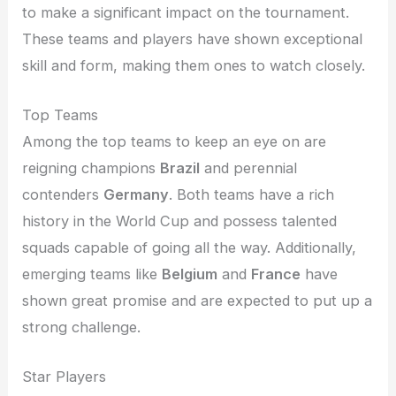
to make a significant impact on the tournament.
These teams and players have shown exceptional
skill and form, making them ones to watch closely.
Top Teams
Among the top teams to keep an eye on are
reigning champions
Brazil
and perennial
contenders
Germany
. Both teams have a rich
history in the World Cup and possess talented
squads capable of going all the way. Additionally,
emerging teams like
Belgium
and
France
have
shown great promise and are expected to put up a
strong challenge.
Star Players