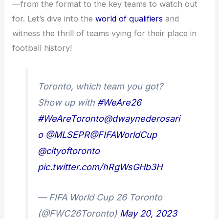
—from the format to the key teams to watch out
for. Let’s dive into the
world of qualifiers
and
witness the thrill of teams vying for their place in
football history!
Toronto, which team you got?
Show up with
#WeAre26
#WeAreToronto
@dwaynederosari
o
@MLSEPR
@FIFAWorldCup
@cityoftoronto
pic.twitter.com/hRgWsGHb3H
— FIFA World Cup 26 Toronto
(@FWC26Toronto)
May 20, 2023