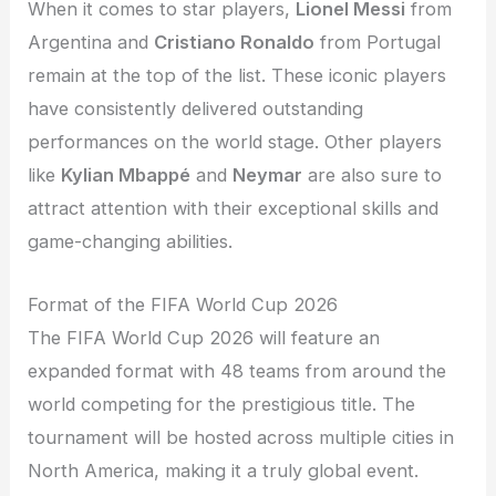
When it comes to star players,
Lionel Messi
from
Argentina and
Cristiano Ronaldo
from Portugal
remain at the top of the list. These iconic players
have consistently delivered outstanding
performances on the world stage. Other players
like
Kylian Mbappé
and
Neymar
are also sure to
attract attention with their exceptional skills and
game-changing abilities.
Format of the FIFA World Cup 2026
The FIFA World Cup 2026 will feature an
expanded format with 48 teams from around the
world competing for the prestigious title. The
tournament will be hosted across multiple cities in
North America, making it a truly global event.