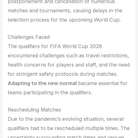
postponement and cancellation of numerous
matches and tournaments, causing delays in the
selection process for the upcoming World Cup.
Challenges Faced
The qualifiers for FIFA World Cup 2026
encountered challenges such as travel restrictions,
health concerns for players and staff, and the need
for stringent safety protocols during matches.
Adapting to the new normal
became essential for
teams participating in the qualifiers.
Rescheduling Matches
Due to the pandemic’s evolving situation, several
qualifiers had to be rescheduled multiple times. The
uncertainty surrounding match dates and venues