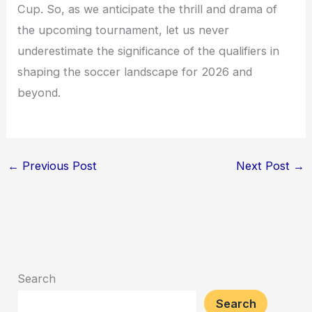
Cup. So, as we anticipate the thrill and drama of
the upcoming tournament, let us never
underestimate the significance of the qualifiers in
shaping the soccer landscape for 2026 and
beyond.
←
Previous Post
Next Post
→
Search
Search