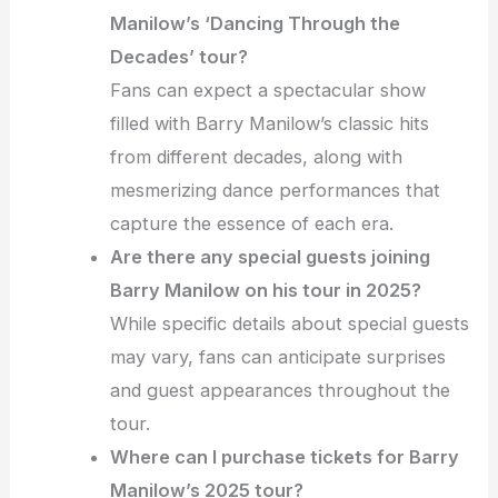
Manilow’s ‘Dancing Through the
Decades’ tour?
Fans can expect a spectacular show
filled with Barry Manilow’s classic hits
from different decades, along with
mesmerizing dance performances that
capture the essence of each era.
Are there any special guests joining
Barry Manilow on his tour in 2025?
While specific details about special guests
may vary, fans can anticipate surprises
and guest appearances throughout the
tour.
Where can I purchase tickets for Barry
Manilow’s 2025 tour?