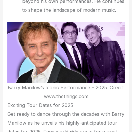
beyond his own performances. He continues
to shape the landscape of modern music.
Barry Manilow’s Iconic Performance – 2025. Credit:
www.thethings.com
Exciting Tour Dates for 2025
Get ready to dance through the decades with Barry
Manilow as he unveils his highly-anticipated tour
dates for 2025. Fans worldwide are in for a treat