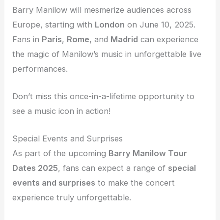
Barry Manilow will mesmerize audiences across
Europe, starting with
London
on June 10, 2025.
Fans in
Paris
,
Rome
, and
Madrid
can experience
the magic of Manilow’s music in unforgettable live
performances.
Don’t miss this once-in-a-lifetime opportunity to
see a music icon in action!
Special Events and Surprises
As part of the upcoming
Barry Manilow Tour
Dates 2025
, fans can expect a range of
special
events and surprises
to make the concert
experience truly unforgettable.