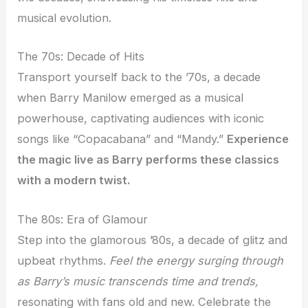
musical evolution.
The 70s: Decade of Hits
Transport yourself back to the ’70s, a decade
when Barry Manilow emerged as a musical
powerhouse, captivating audiences with iconic
songs like “Copacabana” and “Mandy.”
Experience
the magic
live
as Barry performs these classics
with a modern twist.
The 80s: Era of Glamour
Step into the glamorous ’80s, a decade of glitz and
upbeat rhythms.
Feel the energy
surging
through
as Barry’s music transcends time and trends,
resonating with fans old and new. Celebrate the