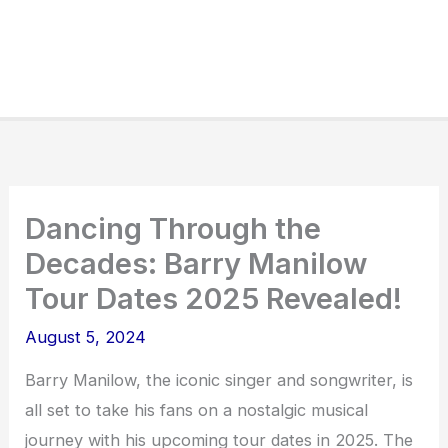
Dancing Through the
Decades: Barry Manilow
Tour Dates 2025 Revealed!
August 5, 2024
Barry Manilow, the iconic singer and songwriter, is
all set to take his fans on a nostalgic musical
journey with his upcoming tour dates in 2025. The