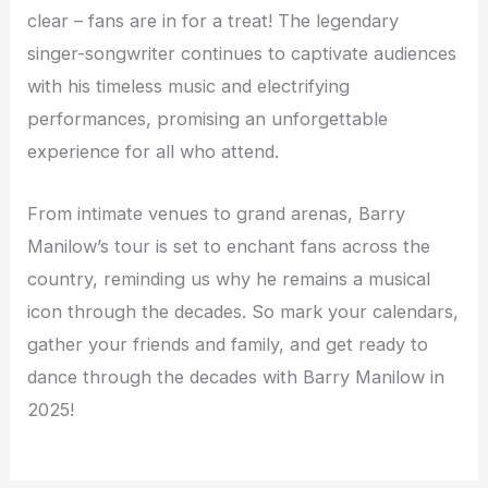
clear – fans are in for a treat! The legendary
singer-songwriter continues to captivate audiences
with his timeless music and electrifying
performances, promising an unforgettable
experience for all who attend.
From intimate venues to grand arenas, Barry
Manilow’s tour is set to enchant fans across the
country, reminding us why he remains a musical
icon through the decades. So mark your calendars,
gather your friends and family, and get ready to
dance through the decades with Barry Manilow in
2025!