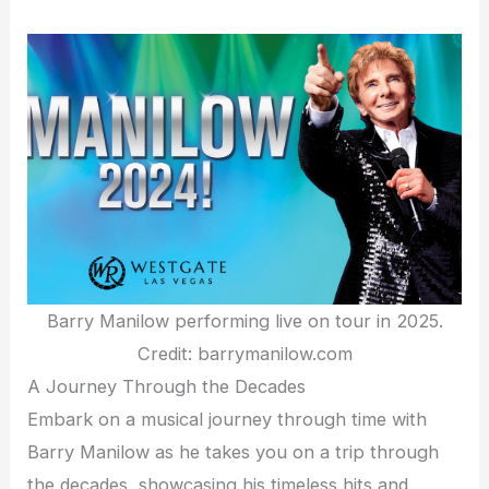
Barry Manilow performing live on tour in 2025.
Credit: barrymanilow.com
A Journey Through the Decades
Embark on a musical journey through time with
Barry Manilow as he takes you on a trip through
the decades, showcasing his timeless hits and