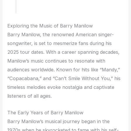
Exploring the Music of Barry Manilow
Barry Manilow, the renowned American singer-
songwriter, is set to mesmerize fans during his
2025 tour dates. With a career spanning decades,
Manilow’s music continues to resonate with
audiences worldwide. Known for hits like “Mandy,”
“Copacabana,” and “Can’t Smile Without You,” his
timeless melodies evoke nostalgia and captivate
listeners of all ages.
The Early Years of Barry Manilow
Barry Manilow’s musical journey began in the
1970s when he skyrocketed to fame with his self-