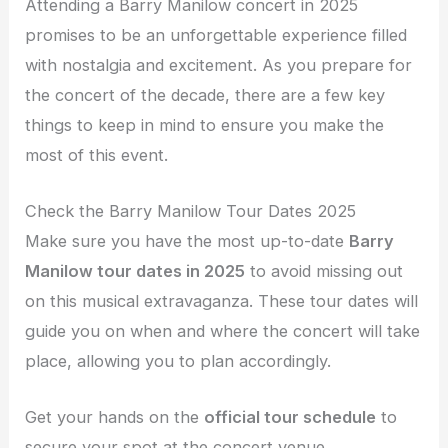
Attending a Barry Manilow concert in 2025
promises to be an unforgettable experience filled
with nostalgia and excitement. As you prepare for
the concert of the decade, there are a few key
things to keep in mind to ensure you make the
most of this event.
Check the Barry Manilow Tour Dates 2025
Make sure you have the most up-to-date
Barry
Manilow tour dates in 2025
to avoid missing out
on this musical extravaganza. These tour dates will
guide you on when and where the concert will take
place, allowing you to plan accordingly.
Get your hands on the
official tour schedule
to
secure your spot at the concert venue.