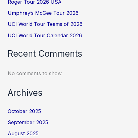
Roger Tour 2026 USA
Umphrey’s McGee Tour 2026
UCI World Tour Teams of 2026
UCI World Tour Calendar 2026
Recent Comments
No comments to show.
Archives
October 2025
September 2025
August 2025