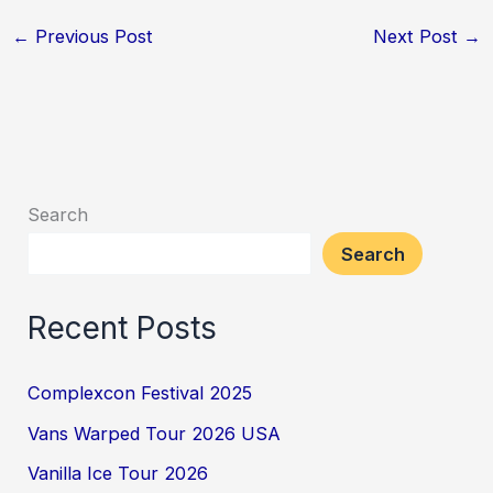
←
Previous Post
Next Post
→
Search
Search
Recent Posts
Complexcon Festival 2025
Vans Warped Tour 2026 USA
Vanilla Ice Tour 2026