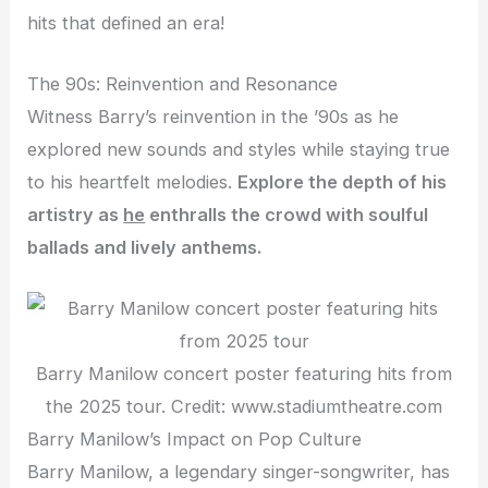
hits that defined an era!
The 90s: Reinvention and Resonance
Witness Barry’s reinvention in the ’90s as he
explored new sounds and styles while staying true
to his heartfelt melodies.
Explore the depth of his
artistry as
he
enthralls
the crowd with soulful
ballads and lively anthems.
Barry Manilow concert poster featuring hits from
the 2025 tour. Credit: www.stadiumtheatre.com
Barry Manilow’s Impact on Pop Culture
Barry Manilow, a legendary singer-songwriter, has