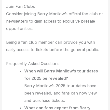
Join Fan Clubs
Consider joining Barry Manilow’s official fan club or
newsletters to gain access to exclusive presale
opportunities.
Being a fan club member can provide you with
early access to tickets before the general public.
Frequently Asked Questions
When will Barry Manilow’s tour dates
for 2025 be revealed?
Barry Manilow’s 2025 tour dates have
been revealed, and fans can now view
and purchase tickets.
What can fans expect from Barry