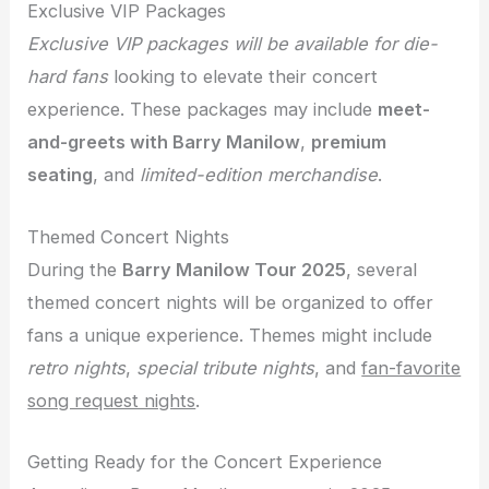
Exclusive VIP Packages
Exclusive VIP packages will be available for die-
hard fans
looking to elevate their concert
experience. These packages may include
meet-
and-greets with Barry Manilow
,
premium
seating
, and
limited-edition merchandise
.
Themed Concert Nights
During the
Barry Manilow Tour 2025
, several
themed concert nights will be organized to offer
fans a unique experience. Themes might include
retro nights
,
special tribute nights
, and
fan-favorite
song request nights
.
Getting Ready for the Concert Experience