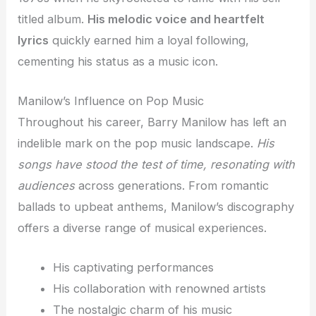
titled album.
His melodic voice and heartfelt
lyrics
quickly earned him a loyal following,
cementing his status as a music icon.
Manilow’s Influence on Pop Music
Throughout his career, Barry Manilow has left an
indelible mark on the pop music landscape.
His
songs have stood the test of time, resonating with
audiences
across generations. From romantic
ballads to upbeat anthems, Manilow’s discography
offers a diverse range of musical experiences.
His captivating performances
His collaboration with renowned artists
The nostalgic charm of his music