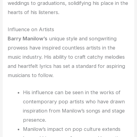
weddings to graduations, solidifying his place in the
hearts of his listeners.
Influence on Artists
Barry Manilow’s
unique style and songwriting
prowess have inspired countless artists in the
music industry. His ability to craft catchy melodies
and heartfelt lyrics has set a standard for aspiring
musicians to follow.
His influence can be seen in the works of
contemporary pop artists who have drawn
inspiration from Manilow’s songs and stage
presence.
Manilow’s impact on pop culture extends