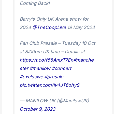
Coming Back!
Barry’s Only UK Arena show for
2024
@TheCoopLive
19 May 2024
Fan Club Presale – Tuesday 10 Oct
at 8:00pm UK time – Details at
https://t.co/f58AmxT7En
#manche
ster
#manilow
#concert
#exclusive
#presale
pic.twitter.com/lv4JT6ohyS
— MANILOW UK (@ManilowUK)
October 9, 2023