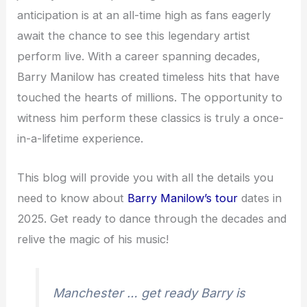
anticipation is at an all-time high as fans eagerly
await the chance to see this legendary artist
perform live. With a career spanning decades,
Barry Manilow has created timeless hits that have
touched the hearts of millions. The opportunity to
witness him perform these classics is truly a once-
in-a-lifetime experience.
This blog will provide you with all the details you
need to know about
Barry Manilow’s tour
dates in
2025. Get ready to dance through the decades and
relive the magic of his music!
Manchester … get ready Barry is