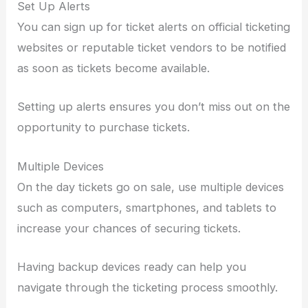
Set Up Alerts
You can sign up for ticket alerts on official ticketing
websites or reputable ticket vendors to be notified
as soon as tickets become available.
Setting up alerts ensures you don’t miss out on the
opportunity to purchase tickets.
Multiple Devices
On the day tickets go on sale, use multiple devices
such as computers, smartphones, and tablets to
increase your chances of securing tickets.
Having backup devices ready can help you
navigate through the ticketing process smoothly.