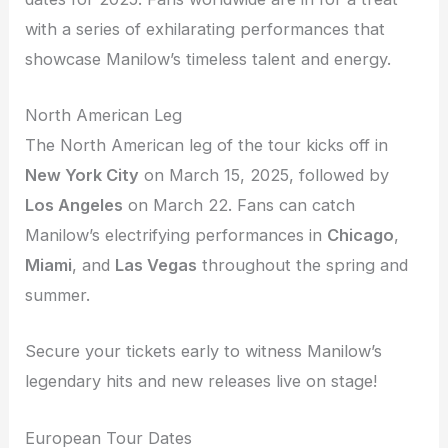
with a series of exhilarating performances that
showcase Manilow’s timeless talent and energy.
North American Leg
The North American leg of the tour kicks off in
New York City
on March 15, 2025, followed by
Los Angeles
on March 22. Fans can catch
Manilow’s electrifying performances in
Chicago
,
Miami
, and
Las Vegas
throughout the spring and
summer.
Secure your tickets early to witness Manilow’s
legendary hits and new releases live on stage!
European Tour Dates