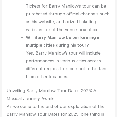
Tickets for Barry Manilow’s tour can be
purchased through official channels such
as his website, authorized ticketing
websites, or at the venue box office.
Will Barry Manilow be performing in
multiple cities during his tour?
Yes, Barry Manilow’s tour will include
performances in various cities across
different regions to reach out to his fans
from other locations.
Unveiling Barry Manilow Tour Dates 2025: A
Musical Journey Awaits!
As we come to the end of our exploration of the
Barry Manilow Tour Dates for 2025, one thing is