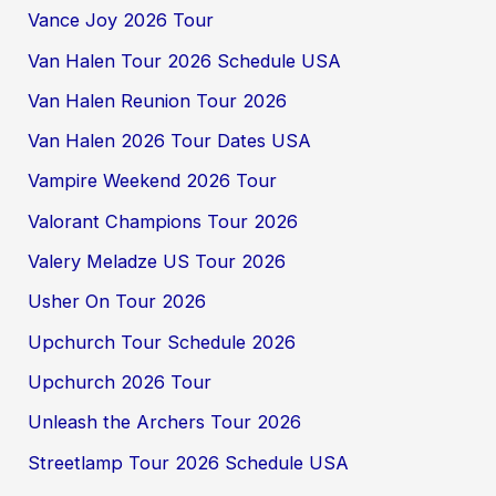
Vance Joy 2026 Tour
Van Halen Tour 2026 Schedule USA
Van Halen Reunion Tour 2026
Van Halen 2026 Tour Dates USA
Vampire Weekend 2026 Tour
Valorant Champions Tour 2026
Valery Meladze US Tour 2026
Usher On Tour 2026
Upchurch Tour Schedule 2026
Upchurch 2026 Tour
Unleash the Archers Tour 2026
Streetlamp Tour 2026 Schedule USA