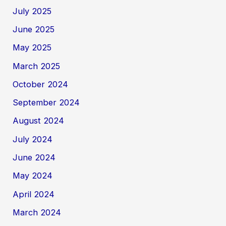
July 2025
June 2025
May 2025
March 2025
October 2024
September 2024
August 2024
July 2024
June 2024
May 2024
April 2024
March 2024