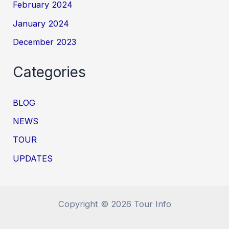
February 2024
January 2024
December 2023
Categories
BLOG
NEWS
TOUR
UPDATES
Copyright © 2026 Tour Info