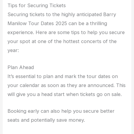
Tips for Securing Tickets
Securing tickets to the highly anticipated Barry
Manilow Tour Dates 2025 can be a thrilling
experience. Here are some tips to help you secure
your spot at one of the hottest concerts of the
year:
Plan Ahead
It’s essential to plan and mark the tour dates on
your calendar as soon as they are announced. This
will give you a head start when tickets go on sale.
Booking early can also help you secure better
seats and potentially save money.