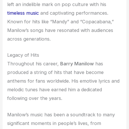
left an indelible mark on pop culture with his
timeless music
and captivating performances.
Known for hits like “Mandy” and “Copacabana,”
Manilow’s songs have resonated with audiences
across generations.
Legacy of Hits
Throughout his career,
Barry Manilow
has
produced a string of hits that have become
anthems for fans worldwide. His emotive lyrics and
melodic tunes have earned him a dedicated
following over the years.
Manilow’s music has been a soundtrack to many
significant moments in people’s lives, from