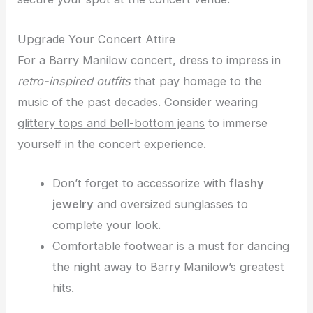
Upgrade Your Concert Attire
For a Barry Manilow concert, dress to impress in
retro-inspired outfits
that pay homage to the
music of the past decades. Consider wearing
glittery tops and bell-bottom jeans
to immerse
yourself in the concert experience.
Don’t forget to accessorize with
flashy
jewelry
and oversized sunglasses to
complete your look.
Comfortable footwear is a must for dancing
the night away to Barry Manilow’s greatest
hits.