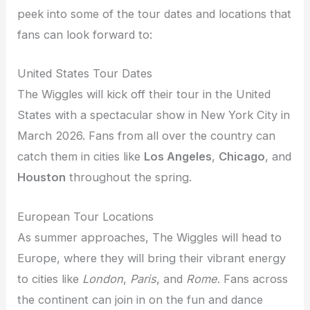
peek into some of the tour dates and locations that
fans can look forward to:
United States Tour Dates
The Wiggles will kick off their tour in the United
States with a spectacular show in New York City in
March 2026. Fans from all over the country can
catch them in cities like
Los Angeles
,
Chicago
, and
Houston
throughout the spring.
European Tour Locations
As summer approaches, The Wiggles will head to
Europe, where they will bring their vibrant energy
to cities like
London
,
Paris
, and
Rome
. Fans across
the continent can join in on the fun and dance