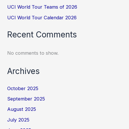
UCI World Tour Teams of 2026
UCI World Tour Calendar 2026
Recent Comments
No comments to show.
Archives
October 2025
September 2025
August 2025
July 2025