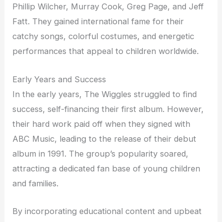
Phillip Wilcher, Murray Cook, Greg Page, and Jeff
Fatt. They gained international fame for their
catchy songs, colorful costumes, and energetic
performances that appeal to children worldwide.
Early Years and Success
In the early years, The Wiggles struggled to find
success, self-financing their first album. However,
their hard work paid off when they signed with
ABC Music, leading to the release of their debut
album in 1991. The group’s popularity soared,
attracting a dedicated fan base of young children
and families.
By incorporating educational content and upbeat