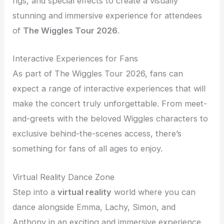
rigs, and special effects to create a visually
stunning and immersive experience for attendees
of
The Wiggles Tour 2026
.
Interactive Experiences for Fans
As part of The Wiggles Tour 2026, fans can
expect a range of interactive experiences that will
make the concert truly unforgettable. From meet-
and-greets with the beloved Wiggles characters to
exclusive behind-the-scenes access, there’s
something for fans of all ages to enjoy.
Virtual Reality Dance Zone
Step into a
virtual reality
world where you can
dance alongside Emma, Lachy, Simon, and
Anthony in an exciting and immersive experience.