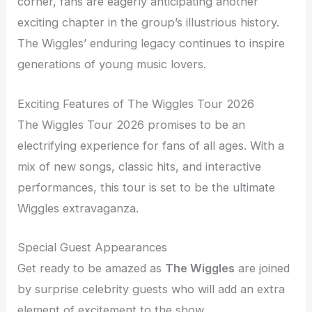
corner, fans are eagerly anticipating another
exciting chapter in the group’s illustrious history.
The Wiggles’ enduring legacy continues to inspire
generations of young music lovers.
Exciting Features of The Wiggles Tour 2026
The Wiggles Tour 2026 promises to be an
electrifying experience for fans of all ages. With a
mix of new songs, classic hits, and interactive
performances, this tour is set to be the ultimate
Wiggles extravaganza.
Special Guest Appearances
Get ready to be amazed as
The Wiggles
are joined
by surprise celebrity guests who will add an extra
element of excitement to the show.