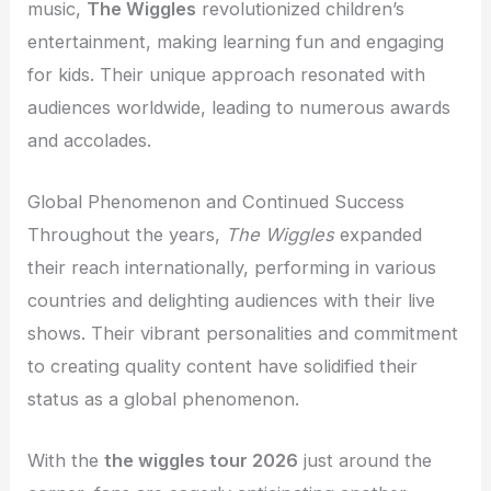
music,
The Wiggles
revolutionized children’s
entertainment, making learning fun and engaging
for kids. Their unique approach resonated with
audiences worldwide, leading to numerous awards
and accolades.
Global Phenomenon and Continued Success
Throughout the years,
The Wiggles
expanded
their reach internationally, performing in various
countries and delighting audiences with their live
shows. Their vibrant personalities and commitment
to creating quality content have solidified their
status as a global phenomenon.
With the
the wiggles tour 2026
just around the