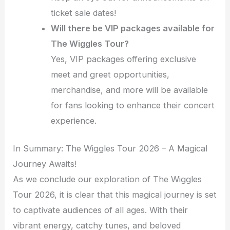
ticket sale dates!
Will there be VIP packages available for
The Wiggles Tour?
Yes, VIP packages offering exclusive
meet and greet opportunities,
merchandise, and more will be available
for fans looking to enhance their concert
experience.
In Summary: The Wiggles Tour 2026 – A Magical
Journey Awaits!
As we conclude our exploration of The Wiggles
Tour 2026, it is clear that this magical journey is set
to captivate audiences of all ages. With their
vibrant energy, catchy tunes, and beloved