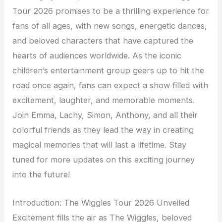
Tour 2026 promises to be a thrilling experience for
fans of all ages, with new songs, energetic dances,
and beloved characters that have captured the
hearts of audiences worldwide. As the iconic
children’s entertainment group gears up to hit the
road once again, fans can expect a show filled with
excitement, laughter, and memorable moments.
Join Emma, Lachy, Simon, Anthony, and all their
colorful friends as they lead the way in creating
magical memories that will last a lifetime. Stay
tuned for more updates on this exciting journey
into the future!
Introduction: The Wiggles Tour 2026 Unveiled
Excitement fills the air as The Wiggles, beloved