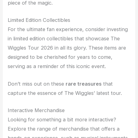
piece of the magic.
Limited Edition Collectibles
For the ultimate fan experience, consider investing
in limited edition collectibles that showcase The
Wiggles Tour 2026 in all its glory. These items are
designed to be cherished for years to come,
serving as a reminder of this iconic event.
Don’t miss out on these
rare treasures
that
capture the essence of The Wiggles’ latest tour.
Interactive Merchandise
Looking for something a bit more interactive?
Explore the range of merchandise that offers a
hands-on experience, such as musical instruments