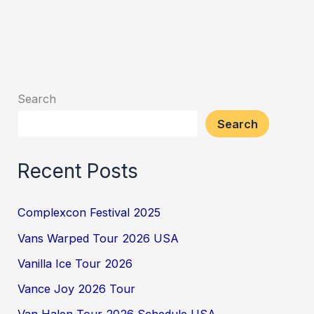
Search
Search
Recent Posts
Complexcon Festival 2025
Vans Warped Tour 2026 USA
Vanilla Ice Tour 2026
Vance Joy 2026 Tour