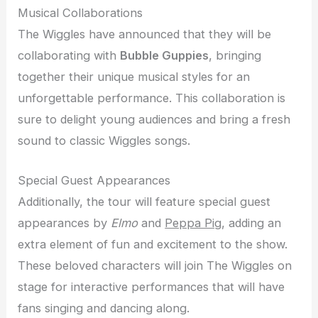
Musical Collaborations
The Wiggles have announced that they will be
collaborating with
Bubble Guppies
, bringing
together their unique musical styles for an
unforgettable performance. This collaboration is
sure to delight young audiences and bring a fresh
sound to classic Wiggles songs.
Special Guest Appearances
Additionally, the tour will feature special guest
appearances by
Elmo
and
Peppa Pig
, adding an
extra element of fun and excitement to the show.
These beloved characters will join The Wiggles on
stage for interactive performances that will have
fans singing and dancing along.