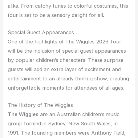
alike. From catchy tunes to colorful costumes, this
tour is set to be a sensory delight for all.
Special Guest Appearances
One of the highlights of The Wiggles
2026 Tour
will be the inclusion of special guest appearances
by popular children’s characters. These surprise
guests will add an extra layer of excitement and
entertainment to an already thrilling show, creating
unforgettable moments for attendees of all ages.
The History of The Wiggles
The Wiggles
are an Australian children’s music
group formed in Sydney, New South Wales, in
1991. The founding members were Anthony Field,