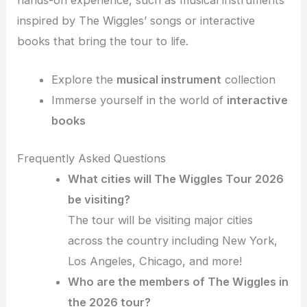
inspired by The Wiggles’ songs or interactive
books that bring the tour to life.
Explore the
musical instrument
collection
Immerse yourself in the world of
interactive
books
Frequently Asked Questions
What cities will The Wiggles Tour 2026
be visiting?
The tour will be visiting major cities
across the country including New York,
Los Angeles, Chicago, and more!
Who are the members of The Wiggles in
the 2026 tour?