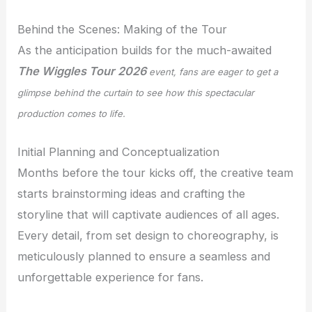
Behind the Scenes: Making of the Tour
As the anticipation builds for the much-awaited
The Wiggles Tour 2026
event, fans are eager to get a
glimpse behind the curtain to see how this spectacular
production comes to life.
Initial Planning and Conceptualization
Months before the tour kicks off, the creative team
starts brainstorming ideas and crafting the
storyline that will captivate audiences of all ages.
Every detail, from set design to choreography, is
meticulously planned to ensure a seamless and
unforgettable experience for fans.