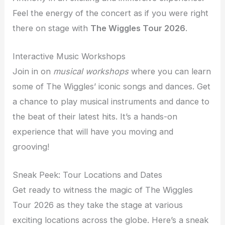
Feel the energy of the concert as if you were right
there on stage with
The Wiggles Tour 2026
.
Interactive Music Workshops
Join in on
musical workshops
where you can learn
some of The Wiggles’ iconic songs and dances. Get
a chance to play musical instruments and dance to
the beat of their latest hits. It’s a hands-on
experience that will have you moving and
grooving!
Sneak Peek: Tour Locations and Dates
Get ready to witness the magic of The Wiggles
Tour 2026 as they take the stage at various
exciting locations across the globe. Here’s a sneak