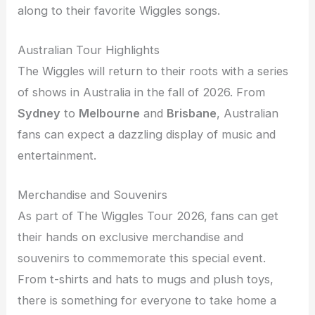
along to their favorite Wiggles songs.
Australian Tour Highlights
The Wiggles will return to their roots with a series
of shows in Australia in the fall of 2026. From
Sydney
to
Melbourne
and
Brisbane
, Australian
fans can expect a dazzling display of music and
entertainment.
Merchandise and Souvenirs
As part of The Wiggles Tour 2026, fans can get
their hands on exclusive merchandise and
souvenirs to commemorate this special event.
From t-shirts and hats to mugs and plush toys,
there is something for everyone to take home a