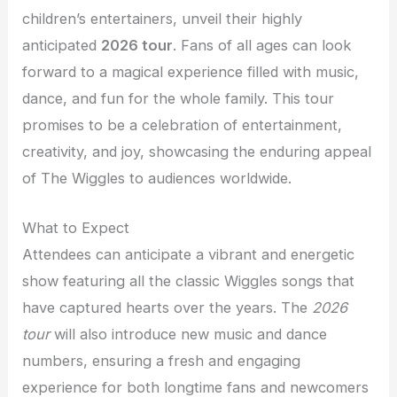
children’s entertainers, unveil their highly
anticipated
2026 tour
. Fans of all ages can look
forward to a magical experience filled with music,
dance, and fun for the whole family. This tour
promises to be a celebration of entertainment,
creativity, and joy, showcasing the enduring appeal
of The Wiggles to audiences worldwide.
What to Expect
Attendees can anticipate a vibrant and energetic
show featuring all the classic Wiggles songs that
have captured hearts over the years. The
2026
tour
will also introduce new music and dance
numbers, ensuring a fresh and engaging
experience for both longtime fans and newcomers