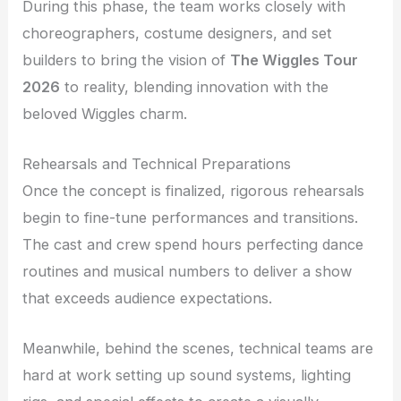
During this phase, the team works closely with
choreographers, costume designers, and set
builders to bring the vision of
The Wiggles Tour
2026
to reality, blending innovation with the
beloved Wiggles charm.
Rehearsals and Technical Preparations
Once the concept is finalized, rigorous rehearsals
begin to fine-tune performances and transitions.
The cast and crew spend hours perfecting dance
routines and musical numbers to deliver a show
that exceeds audience expectations.
Meanwhile, behind the scenes, technical teams are
hard at work setting up sound systems, lighting