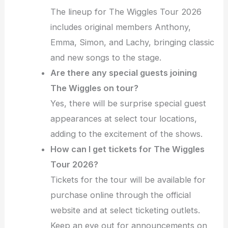
The lineup for The Wiggles Tour 2026
includes original members Anthony,
Emma, Simon, and Lachy, bringing classic
and new songs to the stage.
Are there any special guests joining
The Wiggles on tour?
Yes, there will be surprise special guest
appearances at select tour locations,
adding to the excitement of the shows.
How can I get tickets for The Wiggles
Tour 2026?
Tickets for the tour will be available for
purchase online through the official
website and at select ticketing outlets.
Keep an eye out for announcements on