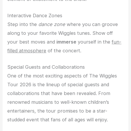
Interactive Dance Zones
Step into the
dance zone
where you can groove
along to your favorite Wiggles tunes. Show off
your best moves and
immerse
yourself in the
fun-
filled atmosphere
of the concert.
Special Guests and Collaborations
One of the most exciting aspects of The Wiggles
Tour 2026 is the lineup of special guests and
collaborations that have been revealed. From
renowned musicians to well-known children’s
entertainers, the tour promises to be a star-
studded event that fans of all ages will enjoy.