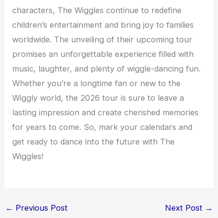
characters, The Wiggles continue to redefine
children’s entertainment and bring joy to families
worldwide. The unveiling of their upcoming tour
promises an unforgettable experience filled with
music, laughter, and plenty of wiggle-dancing fun.
Whether you’re a longtime fan or new to the
Wiggly world, the 2026 tour is sure to leave a
lasting impression and create cherished memories
for years to come. So, mark your calendars and
get ready to dance into the future with The
Wiggles!
←
Previous Post
Next Post
→