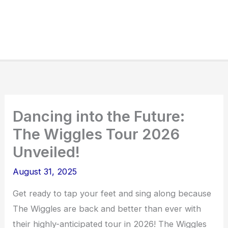
Dancing into the Future:
The Wiggles Tour 2026
Unveiled!
August 31, 2025
Get ready to tap your feet and sing along because
The Wiggles are back and better than ever with
their highly-anticipated tour in 2026! The Wiggles