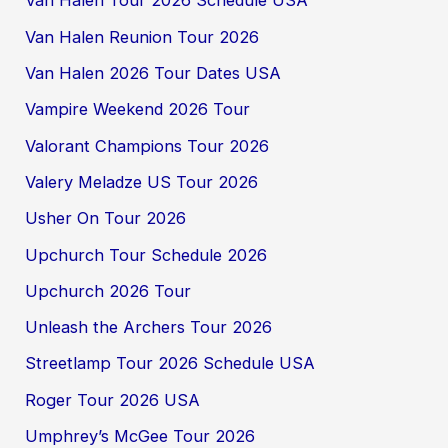
Van Halen Tour 2026 Schedule USA
Van Halen Reunion Tour 2026
Van Halen 2026 Tour Dates USA
Vampire Weekend 2026 Tour
Valorant Champions Tour 2026
Valery Meladze US Tour 2026
Usher On Tour 2026
Upchurch Tour Schedule 2026
Upchurch 2026 Tour
Unleash the Archers Tour 2026
Streetlamp Tour 2026 Schedule USA
Roger Tour 2026 USA
Umphrey’s McGee Tour 2026