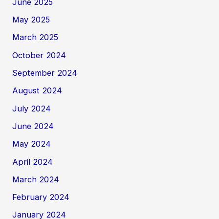
June 2025
May 2025
March 2025
October 2024
September 2024
August 2024
July 2024
June 2024
May 2024
April 2024
March 2024
February 2024
January 2024