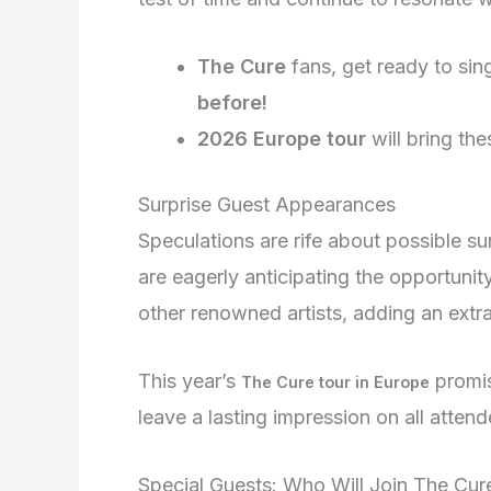
The Cure
fans, get ready to sin
before!
2026 Europe tour
will bring the
Surprise Guest Appearances
Speculations are rife about possible s
are eagerly anticipating the opportuni
other renowned artists, adding an extra
This year’s
promis
The Cure tour in Europe
leave a lasting impression on all attend
Special Guests: Who Will Join The Cur