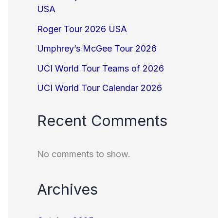
USA
Roger Tour 2026 USA
Umphrey’s McGee Tour 2026
UCI World Tour Teams of 2026
UCI World Tour Calendar 2026
Recent Comments
No comments to show.
Archives