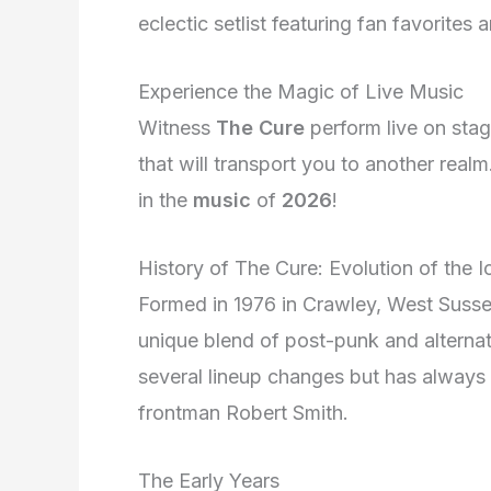
eclectic setlist featuring fan favorites
Experience the Magic of Live Music
Witness
The Cure
perform live on stag
that will transport you to another real
in the
music
of
2026
!
History of The Cure: Evolution of the 
Formed in 1976 in Crawley, West Suss
unique blend of post-punk and alterna
several lineup changes but has always 
frontman Robert Smith.
The Early Years