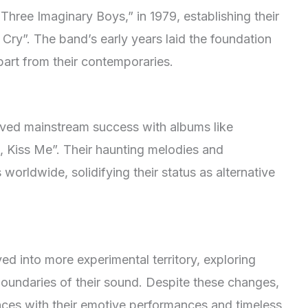
Three Imaginary Boys,” in 1979, establishing their
 Cry”. The band’s early years laid the foundation
apart from their contemporaries.
ved mainstream success with albums like
, Kiss Me”. Their haunting melodies and
 worldwide, solidifying their status as alternative
ed into more experimental territory, exploring
boundaries of their sound. Despite these changes,
nces with their emotive performances and timeless