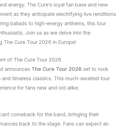
and energy. The Cure’s loyal fan base and new
ent as they anticipate electrifying live renditions
irring ballads to high-energy anthems, this tour
nthusiasts. Join us as we delve into the
ng The Cure Tour 2026 in Europe!
ent of The Cure Tour 2026
and announces
The Cure Tour 2026
set to rock
s and timeless classics. This much-awaited tour
rience for fans new and old alike.
icant comeback for the band, bringing their
ormances back to the stage. Fans can expect an