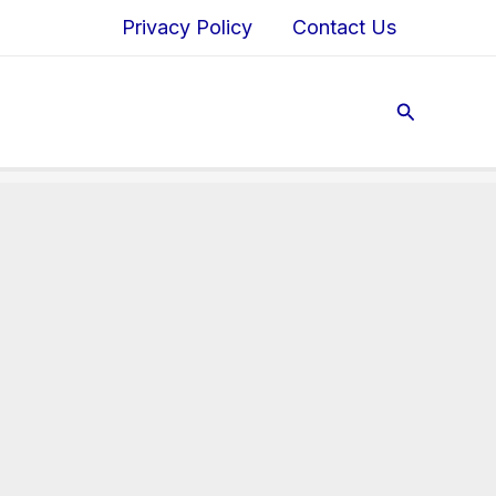
Privacy Policy
Contact Us
Search