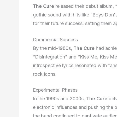
The Cure
released their debut album, “
gothic sound with hits like “Boys Don’t
for their future success, setting them 
Commercial Success
By the mid-1980s,
The Cure
had achie
“Disintegration” and “Kiss Me, Kiss Me
introspective lyrics resonated with fans
rock icons.
Experimental Phases
In the 1990s and 2000s,
The Cure
delv
electronic influences and pushing the 
the band continued to captivate audie