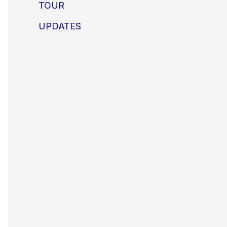
TOUR
UPDATES