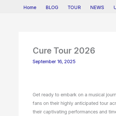
Home
BLOG
TOUR
NEWS
Cure Tour 2026
September 16, 2025
Get ready to embark on a musical journ
fans on their highly anticipated tour a
their captivating performances and timel