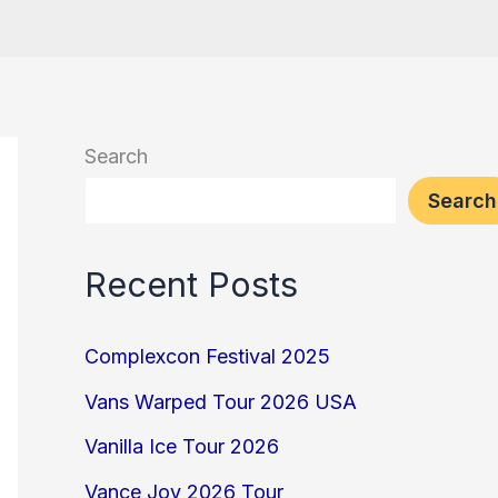
Search
Search
Recent Posts
Complexcon Festival 2025
Vans Warped Tour 2026 USA
Vanilla Ice Tour 2026
Vance Joy 2026 Tour