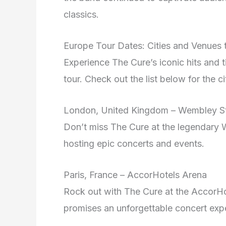
classics.
Europe Tour Dates: Cities and Venues 
Experience The Cure’s iconic hits and t
tour. Check out the list below for the
London, United Kingdom – Wembley S
Don’t miss The Cure at the legendary
hosting epic concerts and events.
Paris, France – AccorHotels Arena
Rock out with The Cure at the AccorHot
promises an unforgettable concert exp