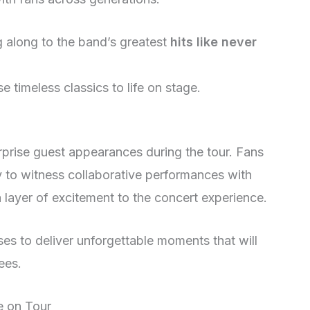
g along to the band’s greatest
hits like never
se timeless classics to life on stage.
urprise guest appearances during the tour. Fans
ty to witness collaborative performances with
 layer of excitement to the concert experience.
es to deliver unforgettable moments that will
ees.
e on Tour