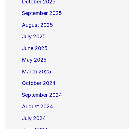
October 2025
September 2025
August 2025
July 2025
June 2025
May 2025
March 2025
October 2024
September 2024
August 2024
July 2024