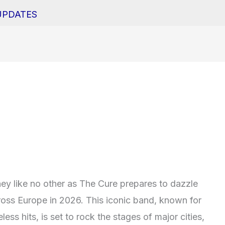
UPDATES
ey like no other as The Cure prepares to dazzle
cross Europe in 2026. This iconic band, known for
ess hits, is set to rock the stages of major cities,