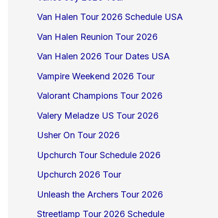
Van Halen Tour 2026 Schedule USA
Van Halen Reunion Tour 2026
Van Halen 2026 Tour Dates USA
Vampire Weekend 2026 Tour
Valorant Champions Tour 2026
Valery Meladze US Tour 2026
Usher On Tour 2026
Upchurch Tour Schedule 2026
Upchurch 2026 Tour
Unleash the Archers Tour 2026
Streetlamp Tour 2026 Schedule