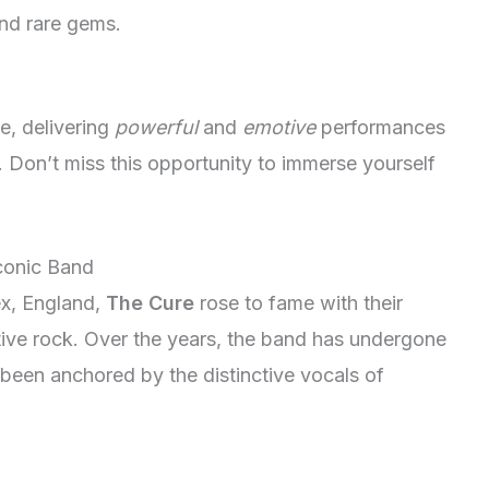
 and rare gems.
e, delivering
powerful
and
emotive
performances
m. Don’t miss this opportunity to immerse yourself
Iconic Band
ex, England,
The Cure
rose to fame with their
tive rock. Over the years, the band has undergone
been anchored by the distinctive vocals of