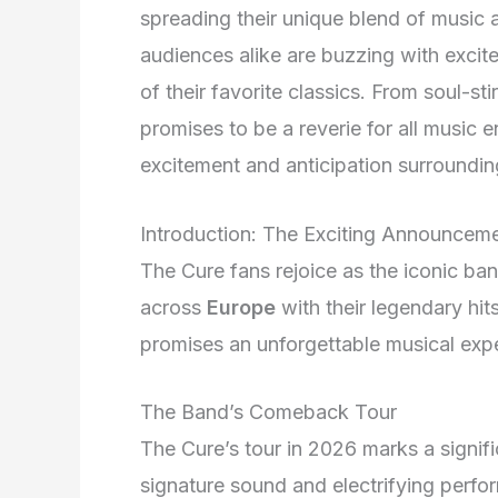
spreading their unique blend of music 
audiences alike are buzzing with excitem
of their favorite classics. From soul-st
promises to be a reverie for all music e
excitement and anticipation surroundi
Introduction: The Exciting Announcem
The Cure fans rejoice as the iconic b
across
Europe
with their legendary hit
promises an unforgettable musical expe
The Band’s Comeback Tour
The Cure’s tour in 2026 marks a signif
signature sound and electrifying perf