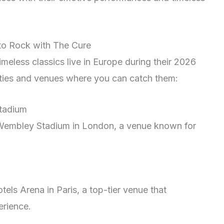
to Rock with The Cure
imeless classics live in Europe during their 2026
 cities and venues where you can catch them:
tadium
 Wembley Stadium in London, a venue known for
els Arena in Paris, a top-tier venue that
erience.