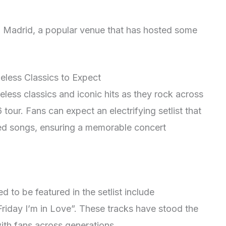
n Madrid, a popular venue that has hosted some
meless Classics to Expect
less classics and iconic hits as they rock across
tour. Fans can expect an electrifying setlist that
ed songs, ensuring a memorable concert
d to be featured in the setlist include
riday I’m in Love”. These tracks have stood the
ith fans across generations.