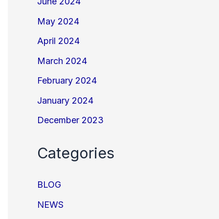
June 2024
May 2024
April 2024
March 2024
February 2024
January 2024
December 2023
Categories
BLOG
NEWS