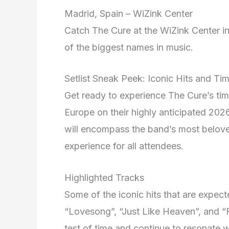
Madrid, Spain – WiZink Center
Catch The Cure at the WiZink Center i
of the biggest names in music.
Setlist Sneak Peek: Iconic Hits and Ti
Get ready to experience The Cure’s time
Europe on their highly anticipated 2026 
will encompass the band’s most belov
experience for all attendees.
Highlighted Tracks
Some of the iconic hits that are expecte
“Lovesong”, “Just Like Heaven”, and “F
test of time and continue to resonate w