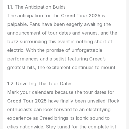
1.1. The Anticipation Builds
The anticipation for the
Creed Tour 2025
is
palpable. Fans have been eagerly awaiting the
announcement of tour dates and venues, and the
buzz surrounding this event is nothing short of
electric. With the promise of unforgettable
performances and a setlist featuring Creed’s
greatest hits, the excitement continues to mount.
1.2. Unveiling The Tour Dates
Mark your calendars because the tour dates for
Creed Tour 2025
have finally been unveiled! Rock
enthusiasts can look forward to an electrifying
experience as Creed brings its iconic sound to
cities nationwide. Stay tuned for the complete list