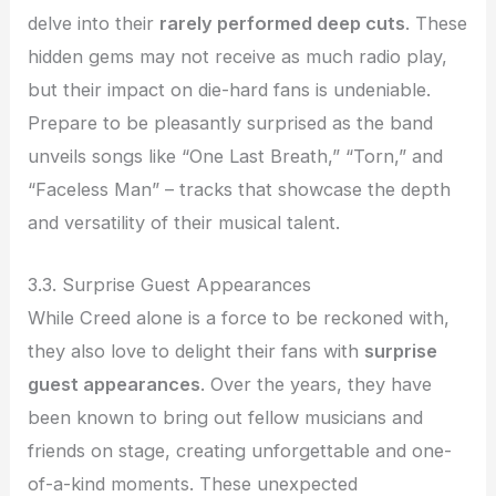
delve into their
rarely performed deep cuts
. These
hidden gems may not receive as much radio play,
but their impact on die-hard fans is undeniable.
Prepare to be pleasantly surprised as the band
unveils songs like “One Last Breath,” “Torn,” and
“Faceless Man” – tracks that showcase the depth
and versatility of their musical talent.
3.3. Surprise Guest Appearances
While Creed alone is a force to be reckoned with,
they also love to delight their fans with
surprise
guest appearances
. Over the years, they have
been known to bring out fellow musicians and
friends on stage, creating unforgettable and one-
of-a-kind moments. These unexpected