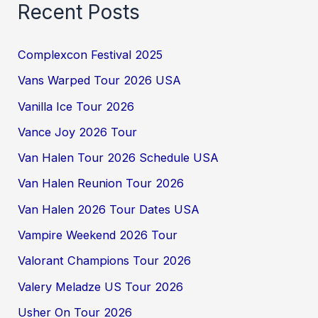
Recent Posts
Complexcon Festival 2025
Vans Warped Tour 2026 USA
Vanilla Ice Tour 2026
Vance Joy 2026 Tour
Van Halen Tour 2026 Schedule USA
Van Halen Reunion Tour 2026
Van Halen 2026 Tour Dates USA
Vampire Weekend 2026 Tour
Valorant Champions Tour 2026
Valery Meladze US Tour 2026
Usher On Tour 2026