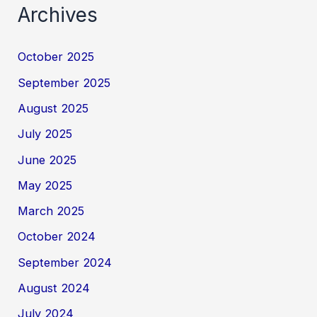
Archives
October 2025
September 2025
August 2025
July 2025
June 2025
May 2025
March 2025
October 2024
September 2024
August 2024
July 2024