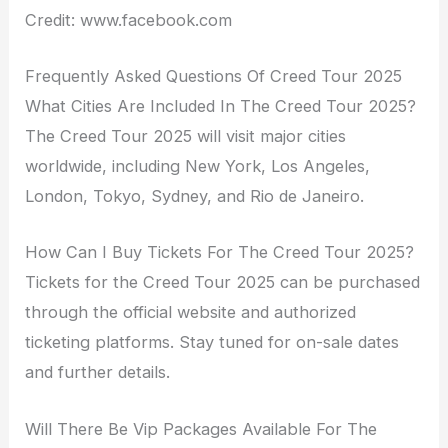
Credit: www.facebook.com
Frequently Asked Questions Of Creed Tour 2025
What Cities Are Included In The Creed Tour 2025?
The Creed Tour 2025 will visit major cities
worldwide, including New York, Los Angeles,
London, Tokyo, Sydney, and Rio de Janeiro.
How Can I Buy Tickets For The Creed Tour 2025?
Tickets for the Creed Tour 2025 can be purchased
through the official website and authorized
ticketing platforms. Stay tuned for on-sale dates
and further details.
Will There Be Vip Packages Available For The