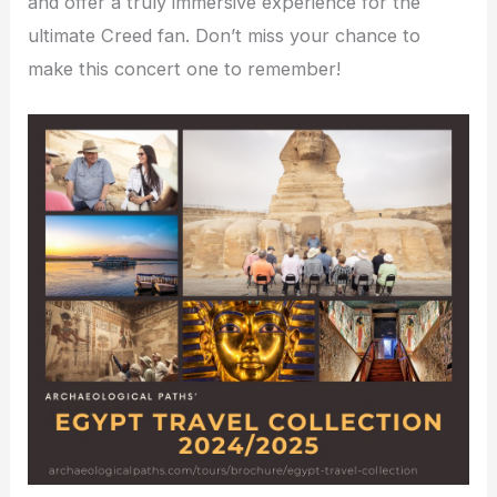
and offer a truly immersive experience for the
ultimate Creed fan. Don’t miss your chance to
make this concert one to remember!