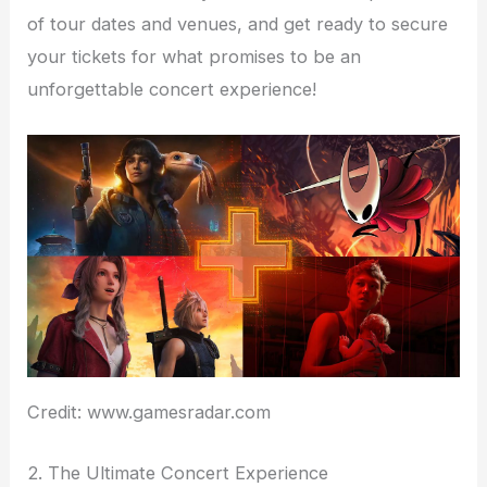
of tour dates and venues, and get ready to secure
your tickets for what promises to be an
unforgettable concert experience!
Credit: www.gamesradar.com
2. The Ultimate Concert Experience