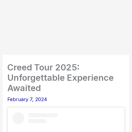
Creed Tour 2025:
Unforgettable Experience
Awaited
February 7, 2024