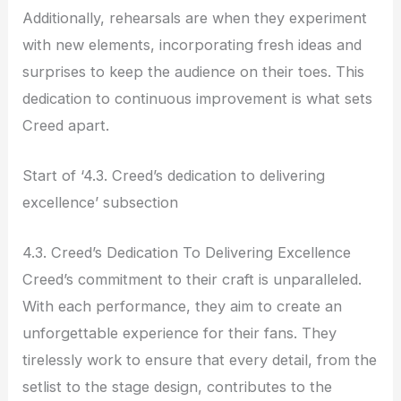
Additionally, rehearsals are when they experiment
with new elements, incorporating fresh ideas and
surprises to keep the audience on their toes. This
dedication to continuous improvement is what sets
Creed apart.
Start of ‘4.3. Creed’s dedication to delivering
excellence’ subsection
4.3. Creed’s Dedication To Delivering Excellence
Creed’s commitment to their craft is unparalleled.
With each performance, they aim to create an
unforgettable experience for their fans. They
tirelessly work to ensure that every detail, from the
setlist to the stage design, contributes to the