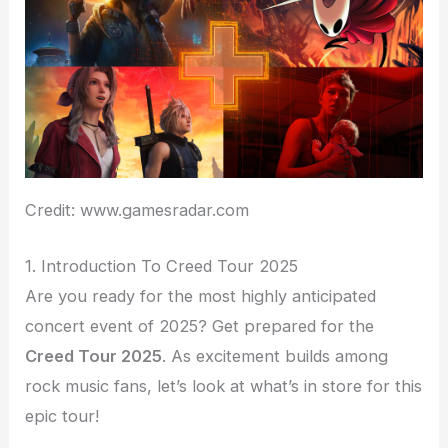
Credit: www.gamesradar.com
1. Introduction To Creed Tour 2025
Are you ready for the most highly anticipated
concert event of 2025? Get prepared for the
Creed Tour 2025
. As excitement builds among
rock music fans, let’s look at what’s in store for this
epic tour!