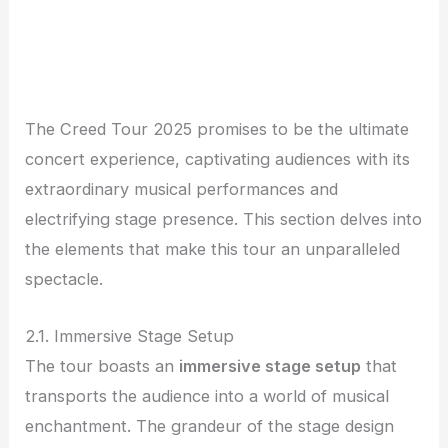
The Creed Tour 2025 promises to be the ultimate
concert experience, captivating audiences with its
extraordinary musical performances and
electrifying stage presence. This section delves into
the elements that make this tour an unparalleled
spectacle.
2.1. Immersive Stage Setup
The tour boasts an
immersive stage setup
that
transports the audience into a world of musical
enchantment. The grandeur of the stage design