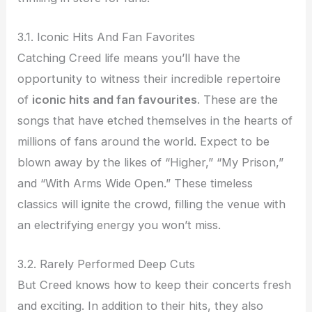
3.1. Iconic Hits And Fan Favorites
Catching Creed life means you’ll have the
opportunity to witness their incredible repertoire
of
iconic hits and fan favourites
. These are the
songs that have etched themselves in the hearts of
millions of fans around the world. Expect to be
blown away by the likes of “Higher,” “My Prison,”
and “With Arms Wide Open.” These timeless
classics will ignite the crowd, filling the venue with
an electrifying energy you won’t miss.
3.2. Rarely Performed Deep Cuts
But Creed knows how to keep their concerts fresh
and exciting. In addition to their hits, they also