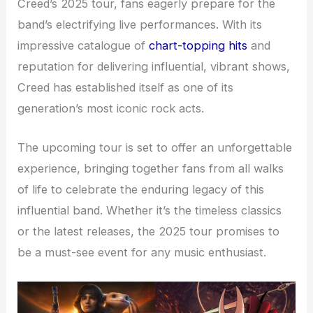
Creed’s 2025 tour, fans eagerly prepare for the
band’s electrifying live performances. With its
impressive catalogue of
chart-topping hits
and
reputation for delivering influential, vibrant shows,
Creed has established itself as one of its
generation’s most iconic rock acts.
The upcoming tour is set to offer an unforgettable
experience, bringing together fans from all walks
of life to celebrate the enduring legacy of this
influential band. Whether it’s the timeless classics
or the latest releases, the 2025 tour promises to
be a must-see event for any music enthusiast.