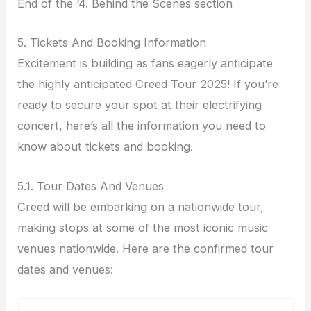
End of the ‘4. Behind the Scenes section
5. Tickets And Booking Information
Excitement is building as fans eagerly anticipate
the highly anticipated Creed Tour 2025! If you’re
ready to secure your spot at their electrifying
concert, here’s all the information you need to
know about tickets and booking.
5.1. Tour Dates And Venues
Creed will be embarking on a nationwide tour,
making stops at some of the most iconic music
venues nationwide. Here are the confirmed tour
dates and venues: