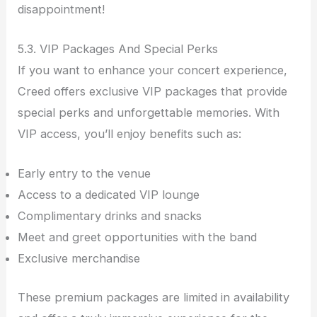
disappointment!
5.3. VIP Packages And Special Perks
If you want to enhance your concert experience,
Creed offers exclusive VIP packages that provide
special perks and unforgettable memories. With
VIP access, you’ll enjoy benefits such as:
Early entry to the venue
Access to a dedicated VIP lounge
Complimentary drinks and snacks
Meet and greet opportunities with the band
Exclusive merchandise
These premium packages are limited in availability