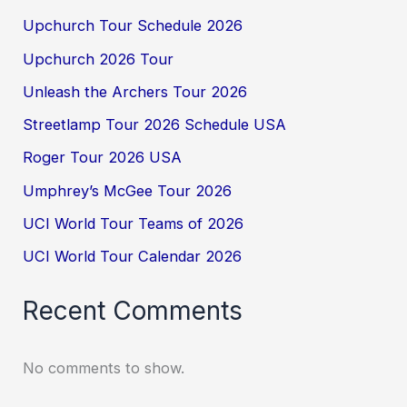
Upchurch Tour Schedule 2026
Upchurch 2026 Tour
Unleash the Archers Tour 2026
Streetlamp Tour 2026 Schedule USA
Roger Tour 2026 USA
Umphrey’s McGee Tour 2026
UCI World Tour Teams of 2026
UCI World Tour Calendar 2026
Recent Comments
No comments to show.