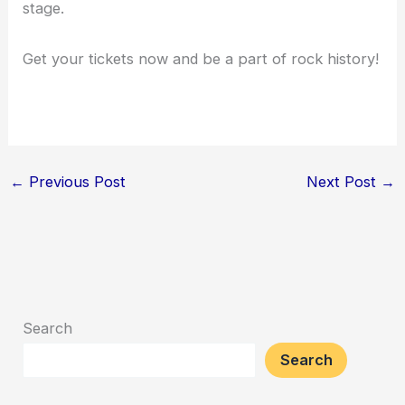
stage.
Get your tickets now and be a part of rock history!
←
Previous Post
Next Post
→
Search
Search