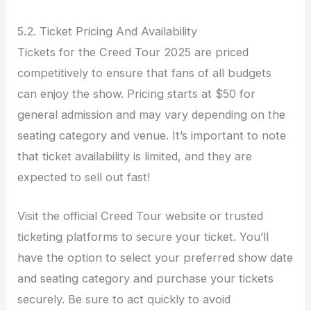
5.2. Ticket Pricing And Availability
Tickets for the Creed Tour 2025 are priced
competitively to ensure that fans of all budgets
can enjoy the show. Pricing starts at $50 for
general admission and may vary depending on the
seating category and venue. It’s important to note
that ticket availability is limited, and they are
expected to sell out fast!
Visit the official Creed Tour website or trusted
ticketing platforms to secure your ticket. You’ll
have the option to select your preferred show date
and seating category and purchase your tickets
securely. Be sure to act quickly to avoid