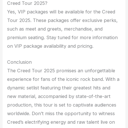
Creed Tour 2025?
Yes, VIP packages will be available for the Creed
Tour 2025. These packages offer exclusive perks,
such as meet and greets, merchandise, and
premium seating. Stay tuned for more information
on VIP package availability and pricing.
Conclusion
The Creed Tour 2025 promises an unforgettable
experience for fans of the iconic rock band. With a
dynamic setlist featuring their greatest hits and
new material, accompanied by state-of-the-art
production, this tour is set to captivate audiences
worldwide. Don’t miss the opportunity to witness
Creed’s electrifying energy and raw talent live on