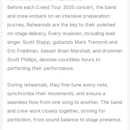
Before each Creed Tour 2025 concert, the band
and crew embark on an intensive preparation
journey. Rehearsals are the key to their polished
on-stage delivery. Every musician, including lead
singer Scott Stapp, guitarists Mark Tremonti and
Eric Friedman, bassist Brian Marshall, and drummer
Scott Phillips, devotes countless hours to
perfecting their performance.
During rehearsals, they fine-tune every note,
synchronize their movements, and ensure a
seamless flow from one song to another. The band
and crew work closely together, striving for
perfection, from sound balance to stage presence.