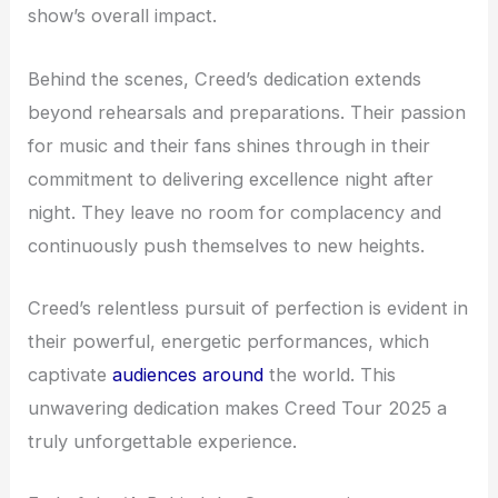
show’s overall impact.
Behind the scenes, Creed’s dedication extends
beyond rehearsals and preparations. Their passion
for music and their fans shines through in their
commitment to delivering excellence night after
night. They leave no room for complacency and
continuously push themselves to new heights.
Creed’s relentless pursuit of perfection is evident in
their powerful, energetic performances, which
captivate
audiences around
the world. This
unwavering dedication makes Creed Tour 2025 a
truly unforgettable experience.