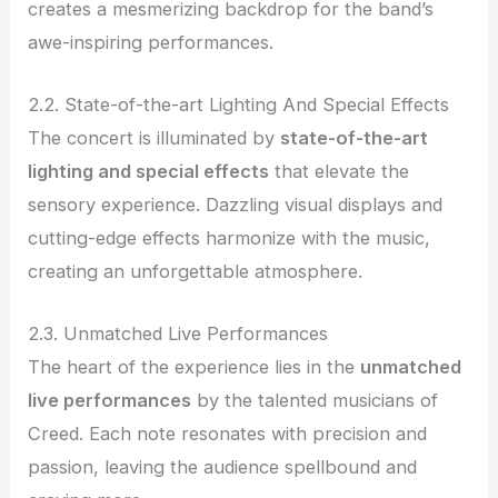
creates a mesmerizing backdrop for the band’s
awe-inspiring performances.
2.2. State-of-the-art Lighting And Special Effects
The concert is illuminated by
state-of-the-art
lighting and special effects
that elevate the
sensory experience. Dazzling visual displays and
cutting-edge effects harmonize with the music,
creating an unforgettable atmosphere.
2.3. Unmatched Live Performances
The heart of the experience lies in the
unmatched
live performances
by the talented musicians of
Creed. Each note resonates with precision and
passion, leaving the audience spellbound and