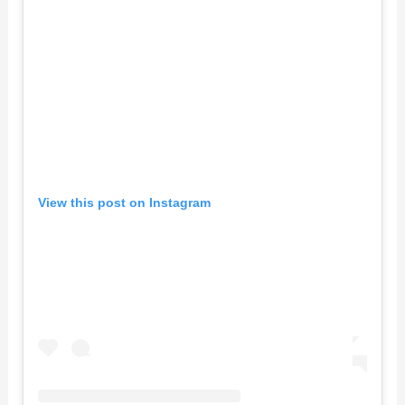
View this post on Instagram