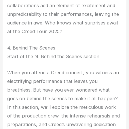
collaborations add an element of excitement and
unpredictability to their performances, leaving the
audience in awe. Who knows what surprises await
at the Creed Tour 2025?
4. Behind The Scenes
Start of the ‘4. Behind the Scenes section
When you attend a Creed concert, you witness an
electrifying performance that leaves you
breathless. But have you ever wondered what
goes on behind the scenes to make it all happen?
In this section, we’ll explore the meticulous work
of the production crew, the intense rehearsals and
preparations, and Creed’s unwavering dedication