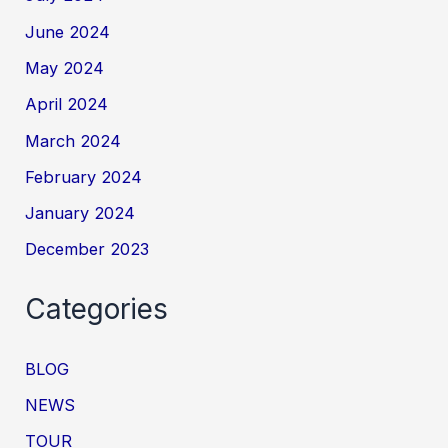
June 2024
May 2024
April 2024
March 2024
February 2024
January 2024
December 2023
Categories
BLOG
NEWS
TOUR