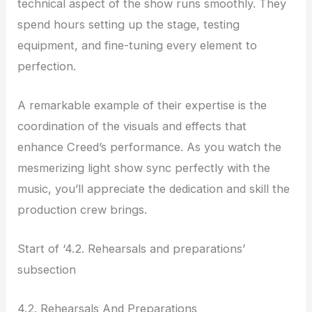
technical aspect of the show runs smoothly. They
spend hours setting up the stage, testing
equipment, and fine-tuning every element to
perfection.
A remarkable example of their expertise is the
coordination of the visuals and effects that
enhance Creed’s performance. As you watch the
mesmerizing light show sync perfectly with the
music, you’ll appreciate the dedication and skill the
production crew brings.
Start of ‘4.2. Rehearsals and preparations’
subsection
4.2. Rehearsals And Preparations