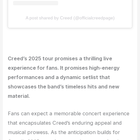
A post shared by Creed (@officialcreedpage)
Creed’s 2025 tour promises a thrilling live
experience for fans. It promises high-energy
performances and a dynamic setlist that
showcases the band’s timeless hits and new
material.
Fans can expect a memorable concert experience
that encapsulates Creed’s enduring appeal and
musical prowess. As the anticipation builds for