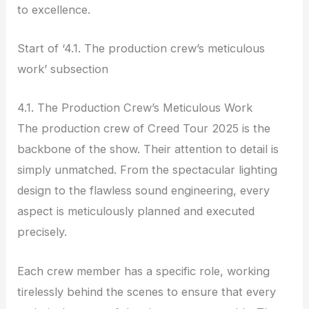
to excellence.
Start of ‘4.1. The production crew’s meticulous
work’ subsection
4.1. The Production Crew’s Meticulous Work
The production crew of Creed Tour 2025 is the
backbone of the show. Their attention to detail is
simply unmatched. From the spectacular lighting
design to the flawless sound engineering, every
aspect is meticulously planned and executed
precisely.
Each crew member has a specific role, working
tirelessly behind the scenes to ensure that every