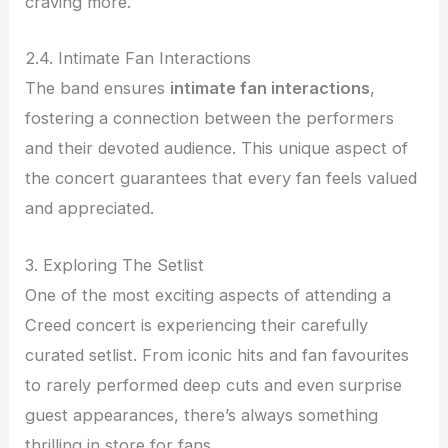
craving more.
2.4. Intimate Fan Interactions
The band ensures
intimate fan interactions
,
fostering a connection between the performers
and their devoted audience. This unique aspect of
the concert guarantees that every fan feels valued
and appreciated.
3. Exploring The Setlist
One of the most exciting aspects of attending a
Creed concert is experiencing their carefully
curated setlist. From iconic hits and fan favourites
to rarely performed deep cuts and even surprise
guest appearances, there’s always something
thrilling in store for fans.