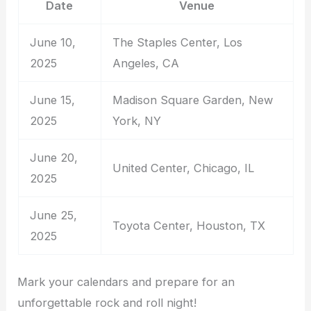
Date
Venue
June 10,
The Staples Center, Los
2025
Angeles, CA
June 15,
Madison Square Garden, New
2025
York, NY
June 20,
United Center, Chicago, IL
2025
June 25,
Toyota Center, Houston, TX
2025
Mark your calendars and prepare for an
unforgettable rock and roll night!