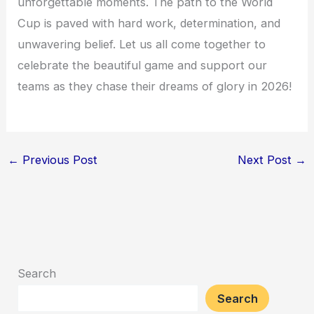
unforgettable moments. The path to the World
Cup is paved with hard work, determination, and
unwavering belief. Let us all come together to
celebrate the beautiful game and support our
teams as they chase their dreams of glory in 2026!
←
Previous Post
Next Post
→
Search
Search