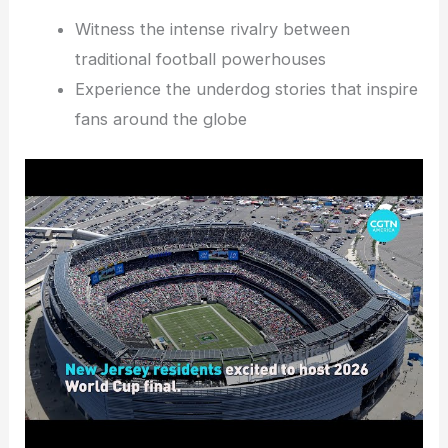
Witness the intense rivalry between
traditional football powerhouses
Experience the underdog stories that inspire
fans around the globe