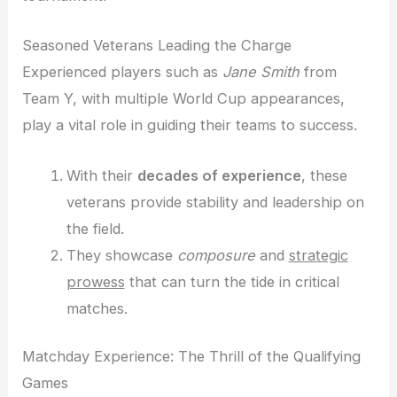
Seasoned Veterans Leading the Charge
Experienced players such as
Jane Smith
from
Team Y, with multiple World Cup appearances,
play a vital role in guiding their teams to success.
With their
decades of experience
, these
veterans provide stability and leadership on
the field.
They showcase
composure
and
strategic
prowess
that can turn the tide in critical
matches.
Matchday Experience: The Thrill of the Qualifying
Games