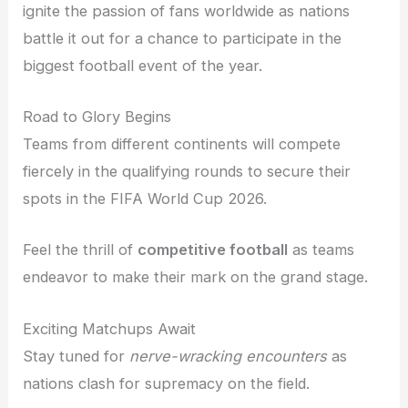
ignite the passion of fans worldwide as nations
battle it out for a chance to participate in the
biggest football event of the year.
Road to Glory Begins
Teams from different continents will compete
fiercely in the qualifying rounds to secure their
spots in the FIFA World Cup 2026.
Feel the thrill of
competitive football
as teams
endeavor to make their mark on the grand stage.
Exciting Matchups Await
Stay tuned for
nerve-wracking encounters
as
nations clash for supremacy on the field.