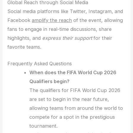
Global Reach through Social Media
Social media platforms like Twitter, Instagram, and
Facebook
amplify the reach
of the event, allowing
fans to engage in real-time discussions, share
highlights, and
express their support
for their
favorite teams.
Frequently Asked Questions
When does the FIFA World Cup 2026
Qualifiers begin?
The qualifiers for FIFA World Cup 2026
are set to begin in the near future,
allowing teams from around the world to
compete for a spot in the prestigious
tournament.