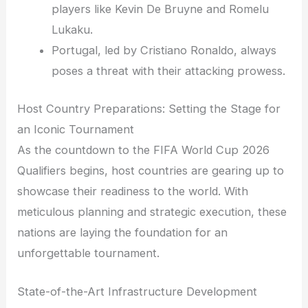
players like Kevin De Bruyne and Romelu
Lukaku.
Portugal, led by Cristiano Ronaldo, always
poses a threat with their attacking prowess.
Host Country Preparations: Setting the Stage for
an Iconic Tournament
As the countdown to the FIFA World Cup 2026
Qualifiers begins, host countries are gearing up to
showcase their readiness to the world. With
meticulous planning and strategic execution, these
nations are laying the foundation for an
unforgettable tournament.
State-of-the-Art Infrastructure Development