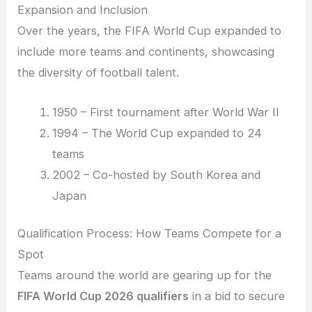
Expansion and Inclusion
Over the years, the FIFA World Cup expanded to
include more teams and continents, showcasing
the diversity of football talent.
1950 – First tournament after World War II
1994 – The World Cup expanded to 24
teams
2002 – Co-hosted by South Korea and
Japan
Qualification Process: How Teams Compete for a
Spot
Teams around the world are gearing up for the
FIFA World Cup 2026 qualifiers
in a bid to secure