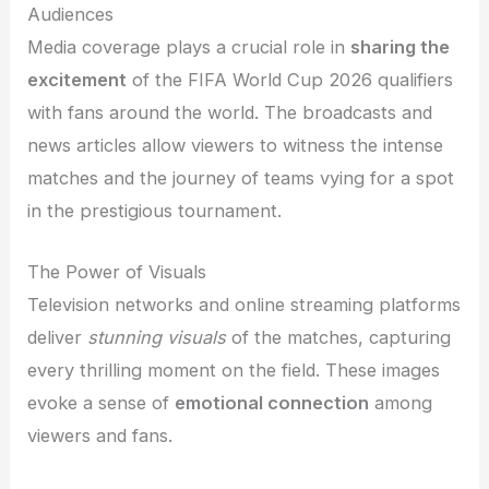
Audiences
Media coverage plays a crucial role in
sharing the
excitement
of the FIFA World Cup 2026 qualifiers
with fans around the world. The broadcasts and
news articles allow viewers to witness the intense
matches and the journey of teams vying for a spot
in the prestigious tournament.
The Power of Visuals
Television networks and online streaming platforms
deliver
stunning visuals
of the matches, capturing
every thrilling moment on the field. These images
evoke a sense of
emotional connection
among
viewers and fans.