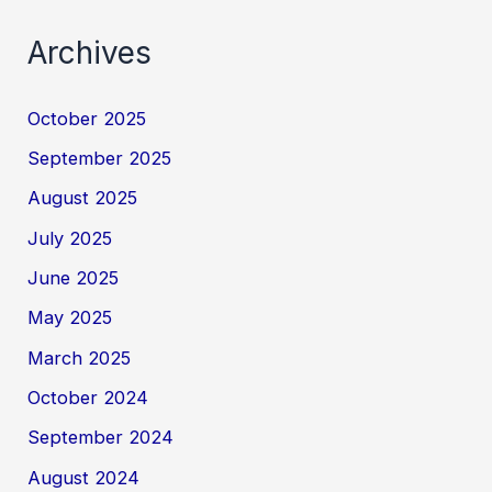
Archives
October 2025
September 2025
August 2025
July 2025
June 2025
May 2025
March 2025
October 2024
September 2024
August 2024