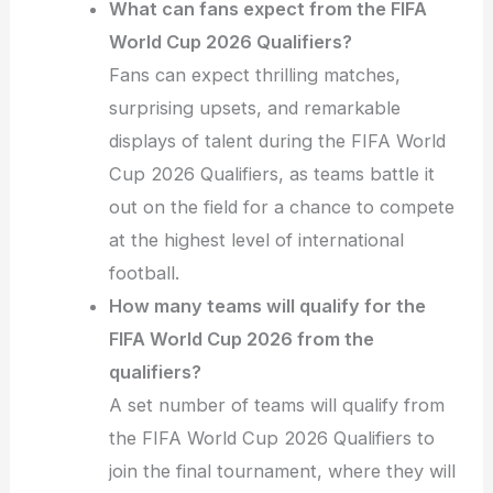
What can fans expect from the FIFA
World Cup 2026 Qualifiers?
Fans can expect thrilling matches,
surprising upsets, and remarkable
displays of talent during the FIFA World
Cup 2026 Qualifiers, as teams battle it
out on the field for a chance to compete
at the highest level of international
football.
How many teams will qualify for the
FIFA World Cup 2026 from the
qualifiers?
A set number of teams will qualify from
the FIFA World Cup 2026 Qualifiers to
join the final tournament, where they will