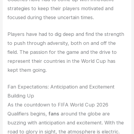
strategies to keep their players motivated and
focused during these uncertain times.
Players have had to dig deep and find the strength
to push through adversity, both on and off the
field. The passion for the game and the drive to
represent their countries in the World Cup has
kept them going.
Fan Expectations: Anticipation and Excitement
Building Up
As the countdown to FIFA World Cup 2026
Qualifiers begins,
fans
around the globe are
buzzing with anticipation and excitement. With the
road to glory in sight, the atmosphere is electric.