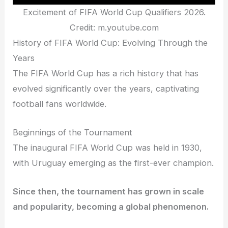
Excitement of FIFA World Cup Qualifiers 2026.
Credit: m.youtube.com
History of FIFA World Cup: Evolving Through the
Years
The FIFA World Cup has a rich history that has
evolved significantly over the years, captivating
football fans worldwide.
Beginnings of the Tournament
The inaugural FIFA World Cup was held in 1930,
with Uruguay emerging as the first-ever champion.
Since then, the tournament has grown in scale
and popularity, becoming a global phenomenon.