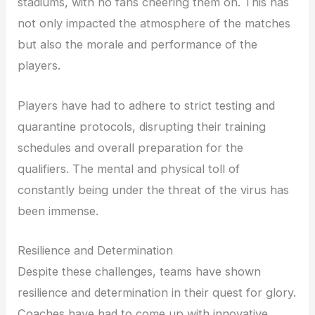
stadiums, with no fans cheering them on. This has
not only impacted the atmosphere of the matches
but also the morale and performance of the
players.
Players have had to adhere to strict testing and
quarantine protocols, disrupting their training
schedules and overall preparation for the
qualifiers. The mental and physical toll of
constantly being under the threat of the virus has
been immense.
Resilience and Determination
Despite these challenges, teams have shown
resilience and determination in their quest for glory.
Coaches have had to come up with innovative