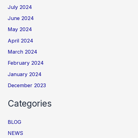
July 2024
June 2024
May 2024
April 2024
March 2024
February 2024
January 2024
December 2023
Categories
BLOG
NEWS