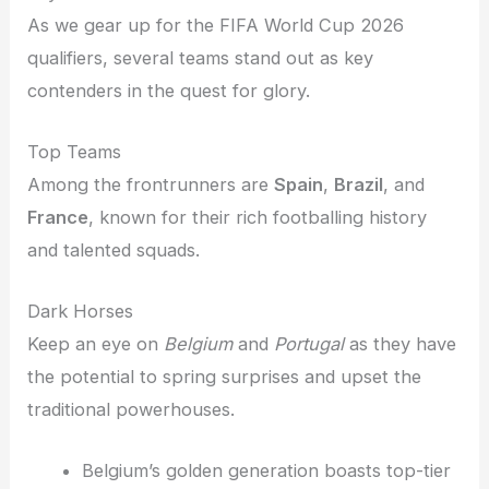
As we gear up for the FIFA World Cup 2026
qualifiers, several teams stand out as key
contenders in the quest for glory.
Top Teams
Among the frontrunners are
Spain
,
Brazil
, and
France
, known for their rich footballing history
and talented squads.
Dark Horses
Keep an eye on
Belgium
and
Portugal
as they have
the potential to spring surprises and upset the
traditional powerhouses.
Belgium’s golden generation boasts top-tier