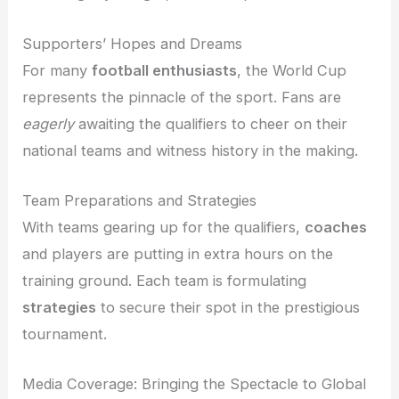
Supporters’ Hopes and Dreams
For many
football enthusiasts
, the World Cup
represents the pinnacle of the sport. Fans are
eagerly
awaiting the qualifiers to cheer on their
national teams and witness history in the making.
Team Preparations and Strategies
With teams gearing up for the qualifiers,
coaches
and players are putting in extra hours on the
training ground. Each team is formulating
strategies
to secure their spot in the prestigious
tournament.
Media Coverage: Bringing the Spectacle to Global