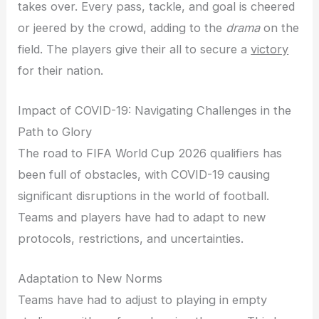
takes over. Every pass, tackle, and goal is cheered
or jeered by the crowd, adding to the
drama
on the
field. The players give their all to secure a
victory
for their nation.
Impact of COVID-19: Navigating Challenges in the
Path to Glory
The road to FIFA World Cup 2026 qualifiers has
been full of obstacles, with COVID-19 causing
significant disruptions in the world of football.
Teams and players have had to adapt to new
protocols, restrictions, and uncertainties.
Adaptation to New Norms
Teams have had to adjust to playing in empty