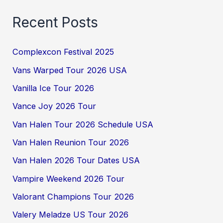
Recent Posts
Complexcon Festival 2025
Vans Warped Tour 2026 USA
Vanilla Ice Tour 2026
Vance Joy 2026 Tour
Van Halen Tour 2026 Schedule USA
Van Halen Reunion Tour 2026
Van Halen 2026 Tour Dates USA
Vampire Weekend 2026 Tour
Valorant Champions Tour 2026
Valery Meladze US Tour 2026