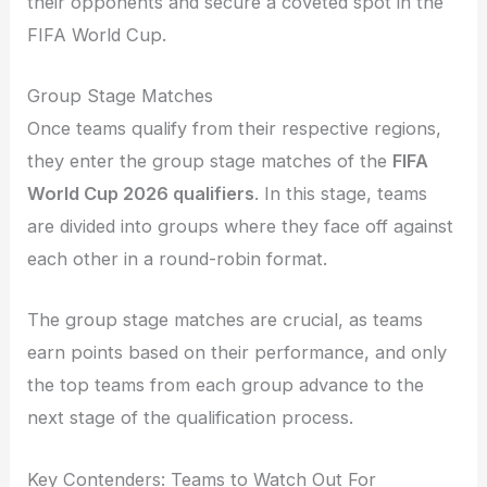
their opponents and secure a coveted spot in the
FIFA World Cup.
Group Stage Matches
Once teams qualify from their respective regions,
they enter the group stage matches of the
FIFA
World Cup 2026 qualifiers
. In this stage, teams
are divided into groups where they face off against
each other in a round-robin format.
The group stage matches are crucial, as teams
earn points based on their performance, and only
the top teams from each group advance to the
next stage of the qualification process.
Key Contenders: Teams to Watch Out For