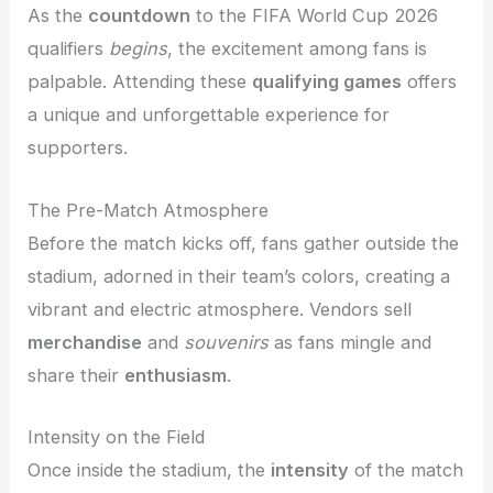
As the
countdown
to the FIFA World Cup 2026
qualifiers
begins
, the excitement among fans is
palpable. Attending these
qualifying games
offers
a unique and unforgettable experience for
supporters.
The Pre-Match Atmosphere
Before the match kicks off, fans gather outside the
stadium, adorned in their team’s colors, creating a
vibrant and electric atmosphere. Vendors sell
merchandise
and
souvenirs
as fans mingle and
share their
enthusiasm
.
Intensity on the Field
Once inside the stadium, the
intensity
of the match