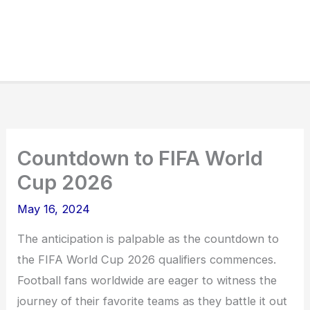
Countdown to FIFA World
Cup 2026
May 16, 2024
The anticipation is palpable as the countdown to
the FIFA World Cup 2026 qualifiers commences.
Football fans worldwide are eager to witness the
journey of their favorite teams as they battle it out