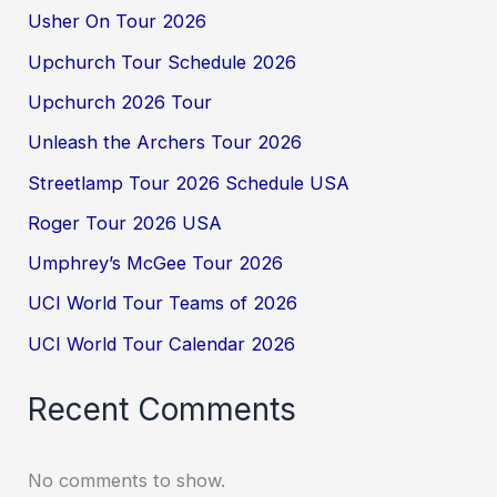
Usher On Tour 2026
Upchurch Tour Schedule 2026
Upchurch 2026 Tour
Unleash the Archers Tour 2026
Streetlamp Tour 2026 Schedule USA
Roger Tour 2026 USA
Umphrey’s McGee Tour 2026
UCI World Tour Teams of 2026
UCI World Tour Calendar 2026
Recent Comments
No comments to show.