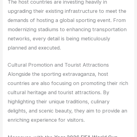
The host countries are investing heavily in
upgrading their existing infrastructure to meet the
demands of hosting a global sporting event. From
modernizing stadiums to enhancing transportation
networks, every detail is being meticulously
planned and executed.
Cultural Promotion and Tourist Attractions
Alongside the sporting extravaganza, host
countries are also focusing on promoting their rich
cultural heritage and tourist attractions. By
highlighting their unique traditions, culinary
delights, and scenic beauty, they aim to provide an
enriching experience for visitors.