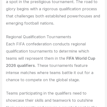
a spot in the prestigious tournament. The road to
glory begins with a rigorous qualification process
that challenges both established powerhouses and
emerging football nations.
Regional Qualification Tournaments
Each FIFA confederation conducts regional
qualification tournaments to determine which
teams will represent them in the
FIFA World Cup
2026 qualifiers
. These tournaments feature
intense matches where teams battle it out for a
chance to compete on the global stage.
Teams participating in the qualifiers need to
showcase their skills and teamwork to outshine