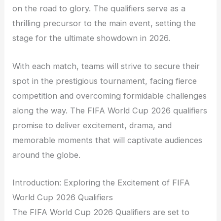
on the road to glory. The qualifiers serve as a
thrilling precursor to the main event, setting the
stage for the ultimate showdown in 2026.
With each match, teams will strive to secure their
spot in the prestigious tournament, facing fierce
competition and overcoming formidable challenges
along the way. The FIFA World Cup 2026 qualifiers
promise to deliver excitement, drama, and
memorable moments that will captivate audiences
around the globe.
Introduction: Exploring the Excitement of FIFA
World Cup 2026 Qualifiers
The FIFA World Cup 2026 Qualifiers are set to