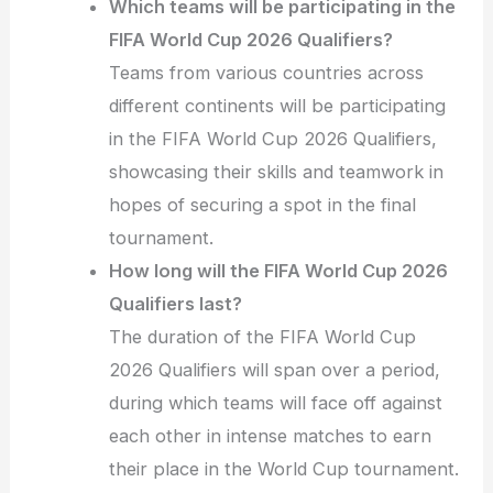
Which teams will be participating in the
FIFA World Cup 2026 Qualifiers?
Teams from various countries across
different continents will be participating
in the FIFA World Cup 2026 Qualifiers,
showcasing their skills and teamwork in
hopes of securing a spot in the final
tournament.
How long will the FIFA World Cup 2026
Qualifiers last?
The duration of the FIFA World Cup
2026 Qualifiers will span over a period,
during which teams will face off against
each other in intense matches to earn
their place in the World Cup tournament.