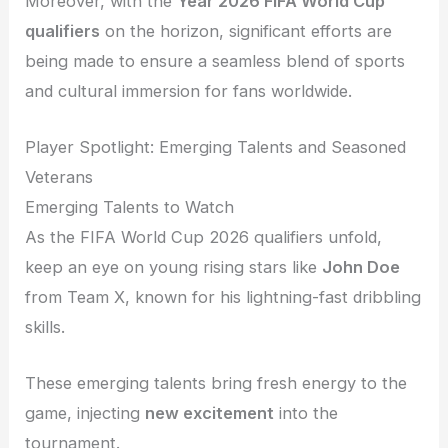
Moreover, with the
Year 2026 FIFA World Cup
qualifiers
on the horizon, significant efforts are
being made to ensure a seamless blend of sports
and cultural immersion for fans worldwide.
Player Spotlight: Emerging Talents and Seasoned
Veterans
Emerging Talents to Watch
As the FIFA World Cup 2026 qualifiers unfold,
keep an eye on young rising stars like
John Doe
from Team X, known for his lightning-fast dribbling
skills.
These emerging talents bring fresh energy to the
game, injecting
new excitement
into the
tournament.