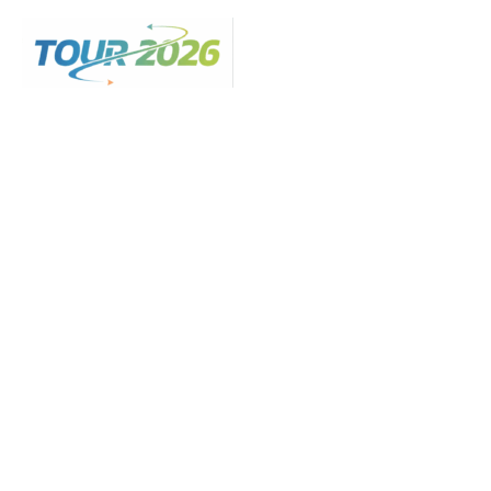
Skip
to
content