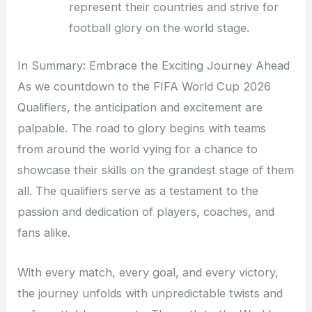
represent their countries and strive for
football glory on the world stage.
In Summary: Embrace the Exciting Journey Ahead
As we countdown to the FIFA World Cup 2026
Qualifiers, the anticipation and excitement are
palpable. The road to glory begins with teams
from around the world vying for a chance to
showcase their skills on the grandest stage of them
all. The qualifiers serve as a testament to the
passion and dedication of players, coaches, and
fans alike.
With every match, every goal, and every victory,
the journey unfolds with unpredictable twists and